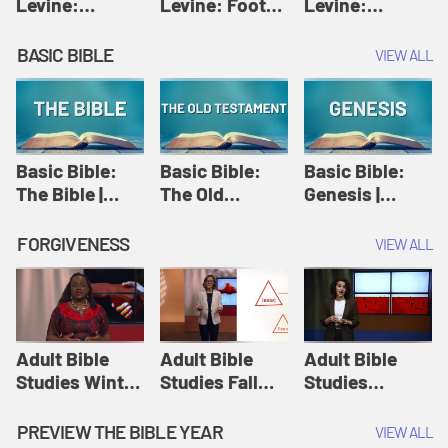
Levine:
Levine: Foot
Levine:
Christology |
washing |
Hosanna |
Amy-Jill
Amy-Jill
Amy-Jill
BASIC BIBLE
VIEW ALL
Levine and
Levine and
Levine and
Holy Week
Holy Week
Holy Week
Basic Bible:
Basic Bible:
Basic Bible:
The Bible |
The Old
Genesis |
Amplify
Testament |
Amplify
Originals:
Amplify
Originals:
FORGIVENESS
VIEW ALL
Basic Bible
Originals:
Basic Bible
Basic Bible
Adult Bible
Adult Bible
Adult Bible
Studies Winter
Studies Fall
Studies
2024 Session
2024 Session
Summer 2022
12: Forgive
8: Identity:
Session 12:
PREVIEW THE BIBLE YEAR
VIEW ALL