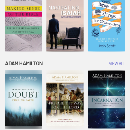
ADAM HAMILTON
VIEW ALL