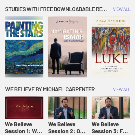
Music | Amplify
People |
| Amplify
Originals: It's
Amplify
Originals: It's
STUDIES WITH FREE DOWNLOADABLE RESOURCES
VIEW ALL
Story Time
Originals: It's
Story Time
Story Time
WE BELIEVE BY MICHAEL CARPENTER
VIEW ALL
We Believe
We Believe
We Believe
Session 1: We
Session 2: Of
Session 3: For