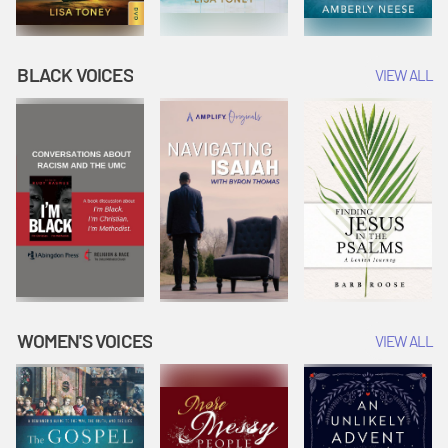
BLACK VOICES
VIEW ALL
WOMEN'S VOICES
VIEW ALL