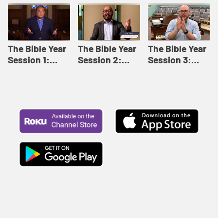
Like This |
Relationships |
Loving Beyond
Adult Bible
Adult Bible
Barriers | Adult
Studies Winter
Studies Fall
Bible Studies
2024
2024
Summer 2022
The Bible Year
The Bible Year
The Bible Year
Session 1:
Session 2:
Session 3:
Genesis 1:1-
Genesis 12:1-
Genesis 31:1 -
11:32 | The
30:43 | The
Exodus 12:30 |
Bible Year
Bible Year
The Bible Year