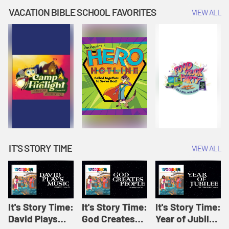
Amplify
Amplify
Originals: It's
VACATION BIBLE SCHOOL FAVORITES
VIEW ALL
Originals: It's
Originals:
Story Time
Story Time
Hacks 4 Kids
IT'S STORY TIME
VIEW ALL
It's Story Time:
It's Story Time:
It's Story Time:
David Plays
God Creates
Year of Jubilee