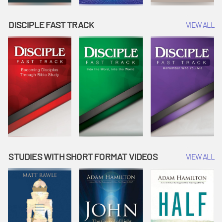
DISCIPLE FAST TRACK
VIEW ALL
STUDIES WITH SHORT FORMAT VIDEOS
VIEW ALL