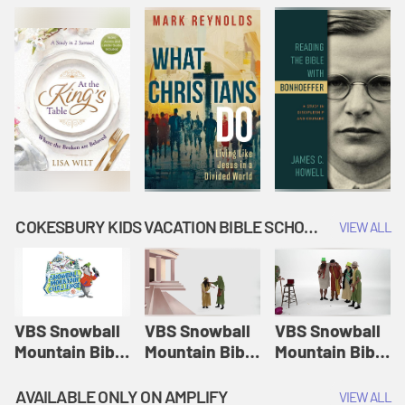
COKESBURY KIDS VACATION BIBLE SCHOOL: SNOWBALL MOUNTAIN CHALLENGE
VIEW ALL
VBS Snowball
VBS Snowball
VBS Snowball
Mountain Bible
Mountain Bible
Mountain Bible
Lesson
Lesson
Lesson
Session 1:
Session 2:
Session 3: The
AVAILABLE ONLY ON AMPLIFY
VIEW ALL