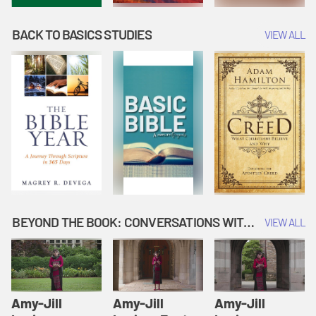
BACK TO BASICS STUDIES
VIEW ALL
BEYOND THE BOOK: CONVERSATIONS WITH AUTHORS
VIEW ALL
Amy-Jill
Amy-Jill
Amy-Jill