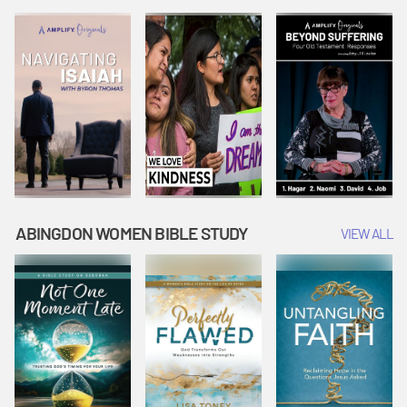
Joseph
Esther Shows
Widow's
Interprets
Courage |
Offering |
Dreams |
Vacation Bible
Vacation Bible
Vacation Bible
School:
School:
School:
Snowball
Snowball
Snowball
Mountain
Mountain
Mountain
Challenge
Challenge
Challenge
ABINGDON WOMEN BIBLE STUDY
VIEW ALL