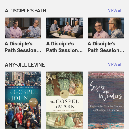
A DISCIPLE'S PATH
VIEW ALL
A Disciple's
A Disciple's
A Disciple's
Path Session
Path Session
Path Session
1: The
2: Prayers | A
3: Presence | A
Disciple's Path
Disciple's Path
Disciple's Path
AMY-JILL LEVINE
VIEW ALL
Defined | A
Disciple's Path