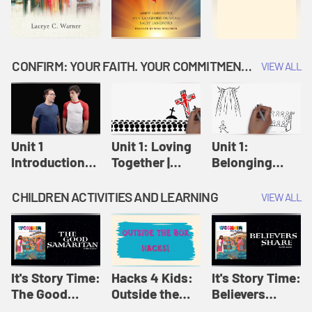
CONFIRM: YOUR FAITH. YOUR COMMITMENT. GOD'S CALL
VIEW ALL
Unit 1
Unit 1: Loving
Unit 1:
Introduction:
Together |
Belonging
Our Journey |
Confirm
Together |
Confirm
Confirm
CHILDREN ACTIVITIES AND LEARNING
VIEW ALL
It's Story Time:
Hacks 4 Kids:
It's Story Time:
The Good
Outside the
Believers
Samaritan |
Box Hacks! |
Share | Amplify