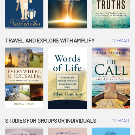
TRAVEL AND EXPLORE WITH AMPLIFY
VIEW ALL
STUDIES FOR GROUPS OR INDIVIDUALS
VIEW ALL