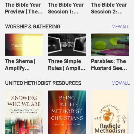
Jesus
The Bible Year
The Bible Year
The Bible Year
Preview | The
Session 1:
Session 2:
Bible Year
Genesis 1:1-
Genesis 12:1-
11:32 | The
30:43 | The
WORSHIP & GATHERING
VIEW ALL
Bible Year
Bible Year
The Shema |
Three Simple
Parables: The
Amplify
Rules | Amplify
Mustard Seed |
Originals:
Originals:
Amplify
Scripture
Wesleyan
Originals:
UNITED METHODIST RESOURCES
VIEW ALL
Videos
Worship and
Parables
Writings