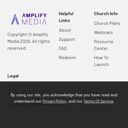
Helpful
Church Info
Links
Church Plans
About
Webinars
Copyright © Amplify
Support
Media 2026, All rights
Resource
reserved.
FAQ
Center
Redeem
How To
Launch
Legal
Privacy Policy
Terms Of Service
By using our site, you acknowledge that you have read and
Privacy Policy
Terms Of Service
understand our
, and our
.
End User License Agreement