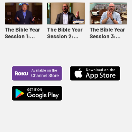
Like This |
Relationships |
Loving Beyond
Adult Bible
Adult Bible
Barriers | Adult
Studies Winter
Studies Fall
Bible Studies
2024
2024
Summer 2022
The Bible Year
The Bible Year
The Bible Year
Session 1:
Session 2:
Session 3:
Genesis 1:1-
Genesis 12:1-
Genesis 31:1 -
11:32 | The
30:43 | The
Exodus 12:30 |
Bible Year
Bible Year
The Bible Year