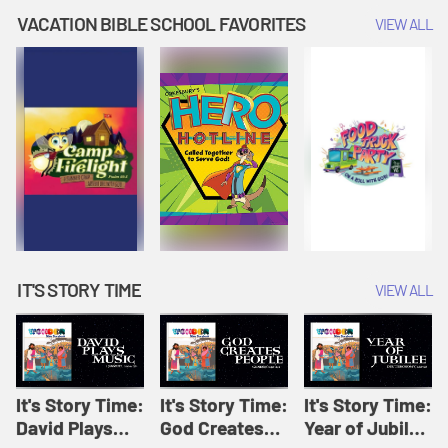
Amplify
Amplify
Originals: It's
VACATION BIBLE SCHOOL FAVORITES
VIEW ALL
Originals: It's
Originals:
Story Time
Story Time
Hacks 4 Kids
IT'S STORY TIME
VIEW ALL
It's Story Time:
It's Story Time:
It's Story Time:
David Plays
God Creates
Year of Jubilee