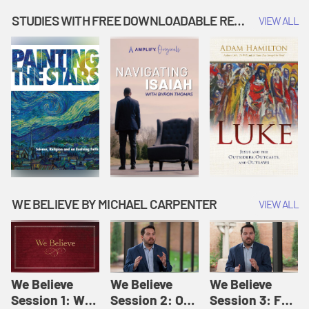
Music | Amplify
People |
| Amplify
Originals: It's
Amplify
Originals: It's
STUDIES WITH FREE DOWNLOADABLE RESOURCES
VIEW ALL
Story Time
Originals: It's
Story Time
Story Time
WE BELIEVE BY MICHAEL CARPENTER
VIEW ALL
We Believe
We Believe
We Believe
Session 1: We
Session 2: Of
Session 3: For