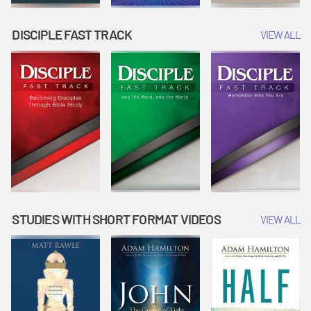
DISCIPLE FAST TRACK
VIEW ALL
STUDIES WITH SHORT FORMAT VIDEOS
VIEW ALL