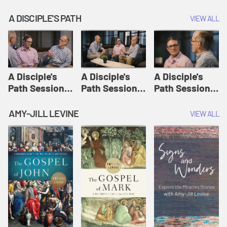
A DISCIPLE'S PATH
VIEW ALL
A Disciple's
A Disciple's
A Disciple's
Path Session
Path Session
Path Session
1: The
2: Prayers | A
3: Presence | A
Disciple's Path
Disciple's Path
Disciple's Path
AMY-JILL LEVINE
VIEW ALL
Defined | A
Disciple's Path