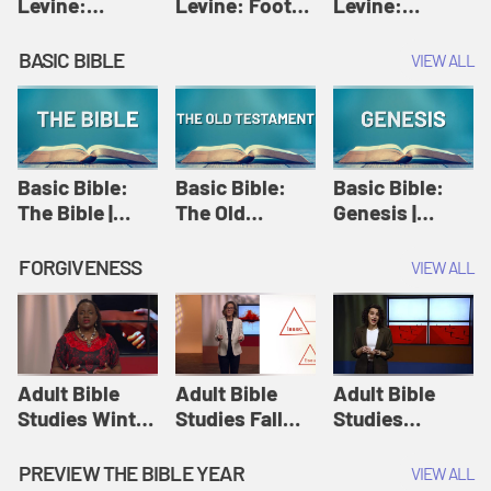
Levine:
Levine: Foot
Levine:
Christology |
washing |
Hosanna |
Amy-Jill
Amy-Jill
Amy-Jill
BASIC BIBLE
VIEW ALL
Levine and
Levine and
Levine and
Holy Week
Holy Week
Holy Week
Basic Bible:
Basic Bible:
Basic Bible:
The Bible |
The Old
Genesis |
Amplify
Testament |
Amplify
Originals:
Amplify
Originals:
FORGIVENESS
VIEW ALL
Basic Bible
Originals:
Basic Bible
Basic Bible
Adult Bible
Adult Bible
Adult Bible
Studies Winter
Studies Fall
Studies
2024 Session
2024 Session
Summer 2022
12: Forgive
8: Identity:
Session 12:
PREVIEW THE BIBLE YEAR
VIEW ALL