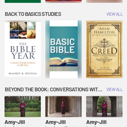
BACK TO BASICS STUDIES
VIEW ALL
BEYOND THE BOOK: CONVERSATIONS WITH AUTHORS
VIEW ALL
Amy-Jill
Amy-Jill
Amy-Jill