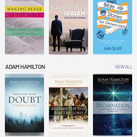
ADAM HAMILTON
VIEW ALL