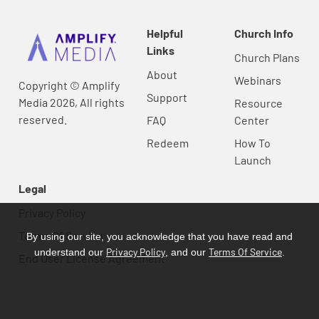
Helpful
Church Info
Links
Church Plans
About
Webinars
Copyright © Amplify
Support
Media 2026, All rights
Resource
reserved.
FAQ
Center
Redeem
How To
Launch
Legal
Privacy Policy
Terms Of Service
By using our site, you acknowledge that you have read and
Privacy Policy
Terms Of Service
understand our
, and our
.
End User License Agreement