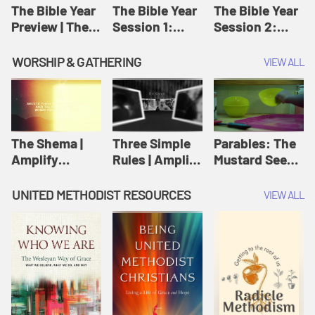
Jesus
The Bible Year
The Bible Year
The Bible Year
Preview | The
Session 1:
Session 2:
Bible Year
Genesis 1:1-
Genesis 12:1-
11:32 | The
30:43 | The
WORSHIP & GATHERING
VIEW ALL
Bible Year
Bible Year
The Shema |
Three Simple
Parables: The
Amplify
Rules | Amplify
Mustard Seed |
Originals:
Originals:
Amplify
Scripture
Wesleyan
Originals:
UNITED METHODIST RESOURCES
VIEW ALL
Videos
Worship and
Parables
Writings