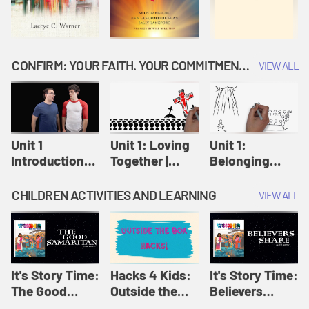
CONFIRM: YOUR FAITH. YOUR COMMITMENT. GOD'S CALL
VIEW ALL
Unit 1
Unit 1: Loving
Unit 1:
Introduction:
Together |
Belonging
Our Journey |
Confirm
Together |
Confirm
Confirm
CHILDREN ACTIVITIES AND LEARNING
VIEW ALL
It's Story Time:
Hacks 4 Kids:
It's Story Time:
The Good
Outside the
Believers
Samaritan |
Box Hacks! |
Share | Amplify