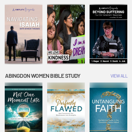
Joseph
Esther Shows
Widow's
Interprets
Courage |
Offering |
Dreams |
Vacation Bible
Vacation Bible
Vacation Bible
School:
School:
School:
Snowball
Snowball
Snowball
Mountain
Mountain
Mountain
Challenge
Challenge
Challenge
ABINGDON WOMEN BIBLE STUDY
VIEW ALL