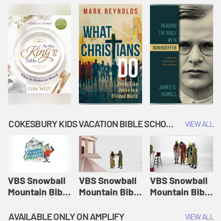
COKESBURY KIDS VACATION BIBLE SCHOOL: SNOWBALL MOUNTAIN CHALLENGE
VIEW ALL
VBS Snowball
VBS Snowball
VBS Snowball
Mountain Bible
Mountain Bible
Mountain Bible
Lesson
Lesson
Lesson
Session 1:
Session 2:
Session 3: The
AVAILABLE ONLY ON AMPLIFY
VIEW ALL