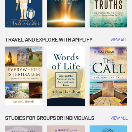
TRAVEL AND EXPLORE WITH AMPLIFY
VIEW ALL
STUDIES FOR GROUPS OR INDIVIDUALS
VIEW ALL