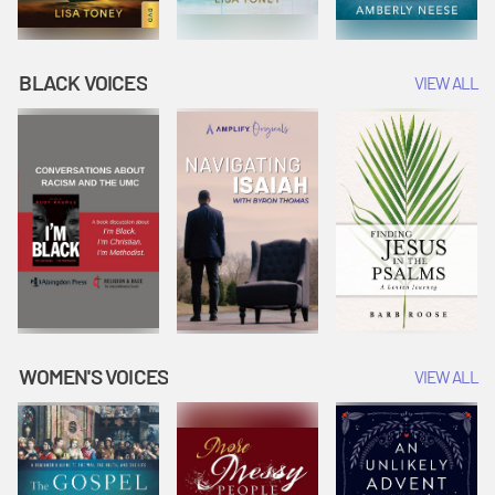
BLACK VOICES
VIEW ALL
WOMEN'S VOICES
VIEW ALL