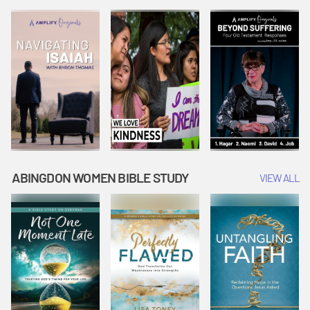
Joseph
Esther Shows
Widow's
Interprets
Courage |
Offering |
Dreams |
Vacation Bible
Vacation Bible
Vacation Bible
School:
School:
School:
Snowball
Snowball
Snowball
Mountain
Mountain
Mountain
Challenge
Challenge
Challenge
ABINGDON WOMEN BIBLE STUDY
VIEW ALL