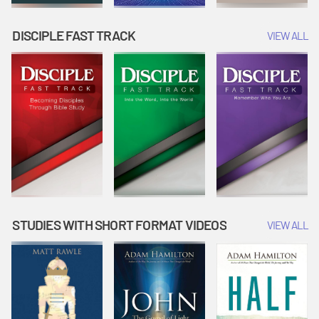
DISCIPLE FAST TRACK
VIEW ALL
STUDIES WITH SHORT FORMAT VIDEOS
VIEW ALL