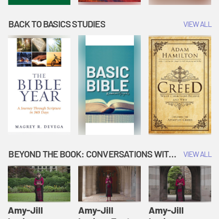
BACK TO BASICS STUDIES
VIEW ALL
BEYOND THE BOOK: CONVERSATIONS WITH AUTHORS
VIEW ALL
Amy-Jill
Amy-Jill
Amy-Jill