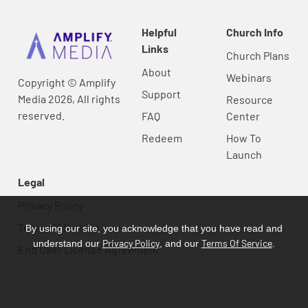
Helpful
Church Info
Links
Church Plans
About
Webinars
Copyright © Amplify
Support
Media 2026, All rights
Resource
reserved.
FAQ
Center
Redeem
How To
Launch
Legal
Privacy Policy
Terms Of Service
By using our site, you acknowledge that you have read and
Privacy Policy
Terms Of Service
understand our
, and our
.
End User License Agreement