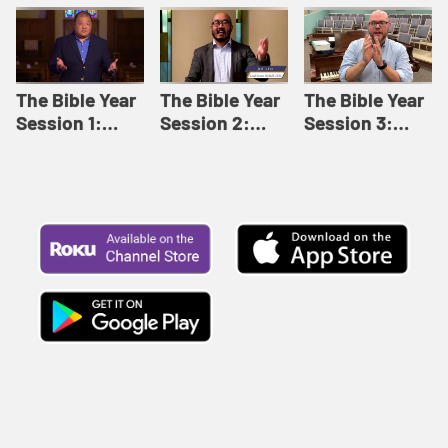
Like This |
Relationships |
Loving Beyond
Adult Bible
Adult Bible
Barriers | Adult
Studies Winter
Studies Fall
Bible Studies
2024
2024
Summer 2022
The Bible Year
The Bible Year
The Bible Year
Session 1:
Session 2:
Session 3:
Genesis 1:1-
Genesis 12:1-
Genesis 31:1 -
11:32 | The
30:43 | The
Exodus 12:30 |
Bible Year
Bible Year
The Bible Year