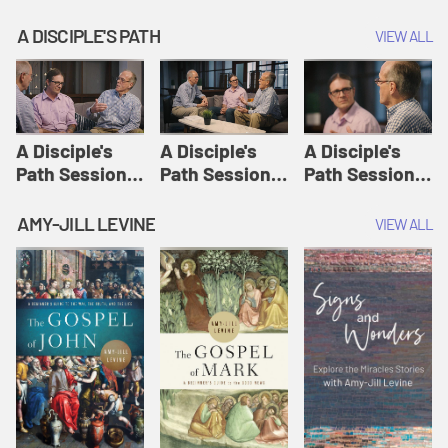
A DISCIPLE'S PATH
VIEW ALL
A Disciple's
A Disciple's
A Disciple's
Path Session
Path Session
Path Session
1: The
2: Prayers | A
3: Presence | A
Disciple's Path
Disciple's Path
Disciple's Path
AMY-JILL LEVINE
VIEW ALL
Defined | A
Disciple's Path