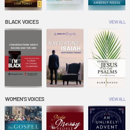
BLACK VOICES
VIEW ALL
WOMEN'S VOICES
VIEW ALL