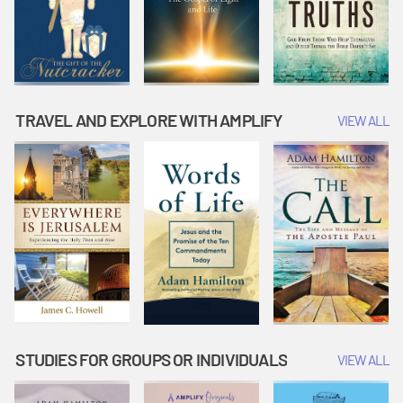
TRAVEL AND EXPLORE WITH AMPLIFY
VIEW ALL
STUDIES FOR GROUPS OR INDIVIDUALS
VIEW ALL