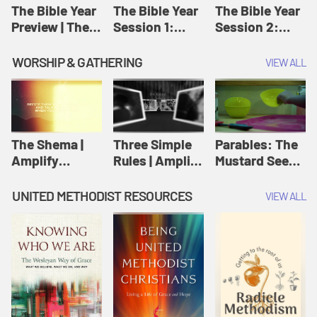
Jesus
The Bible Year
The Bible Year
The Bible Year
Preview | The
Session 1:
Session 2:
Bible Year
Genesis 1:1-
Genesis 12:1-
11:32 | The
30:43 | The
WORSHIP & GATHERING
VIEW ALL
Bible Year
Bible Year
The Shema |
Three Simple
Parables: The
Amplify
Rules | Amplify
Mustard Seed |
Originals:
Originals:
Amplify
Scripture
Wesleyan
Originals:
UNITED METHODIST RESOURCES
VIEW ALL
Videos
Worship and
Parables
Writings