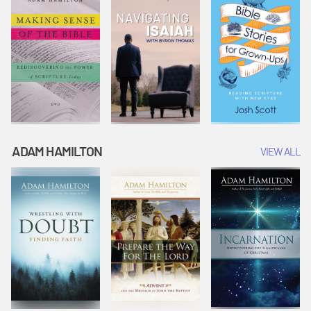
ADAM HAMILTON
VIEW ALL