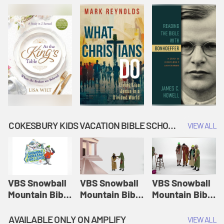
COKESBURY KIDS VACATION BIBLE SCHOOL: SNOWBALL MOUNTAIN CHALLENGE
VIEW ALL
VBS Snowball
VBS Snowball
VBS Snowball
Mountain Bible
Mountain Bible
Mountain Bible
Lesson
Lesson
Lesson
Session 1:
Session 2:
Session 3: The
AVAILABLE ONLY ON AMPLIFY
VIEW ALL