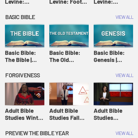
Levine:
Levine: Foot
Levine:
Christology |
washing |
Hosanna |
Amy-Jill
Amy-Jill
Amy-Jill
BASIC BIBLE
VIEW ALL
Levine and
Levine and
Levine and
Holy Week
Holy Week
Holy Week
Basic Bible:
Basic Bible:
Basic Bible:
The Bible |
The Old
Genesis |
Amplify
Testament |
Amplify
Originals:
Amplify
Originals:
FORGIVENESS
VIEW ALL
Basic Bible
Originals:
Basic Bible
Basic Bible
Adult Bible
Adult Bible
Adult Bible
Studies Winter
Studies Fall
Studies
2024 Session
2024 Session
Summer 2022
12: Forgive
8: Identity:
Session 12:
PREVIEW THE BIBLE YEAR
VIEW ALL