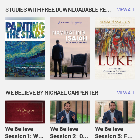
Music | Amplify
People |
| Amplify
Originals: It's
Amplify
Originals: It's
STUDIES WITH FREE DOWNLOADABLE RESOURCES
VIEW ALL
Story Time
Originals: It's
Story Time
Story Time
WE BELIEVE BY MICHAEL CARPENTER
VIEW ALL
We Believe
We Believe
We Believe
Session 1: We
Session 2: Of
Session 3: For