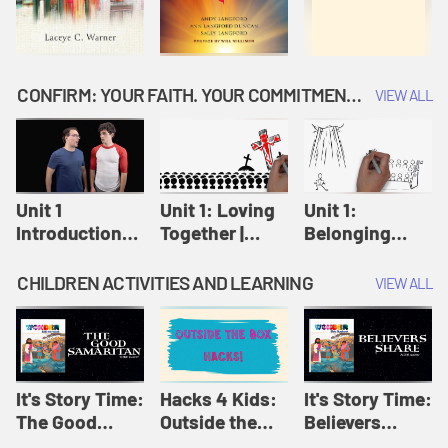
CONFIRM: YOUR FAITH. YOUR COMMITMENT. GOD'S CALL
VIEW ALL
Unit 1
Unit 1: Loving
Unit 1:
Introduction:
Together |
Belonging
Our Journey |
Confirm
Together |
Confirm
Confirm
CHILDREN ACTIVITIES AND LEARNING
VIEW ALL
It's Story Time:
Hacks 4 Kids:
It's Story Time:
The Good
Outside the
Believers
Samaritan |
Box Hacks! |
Share | Amplify