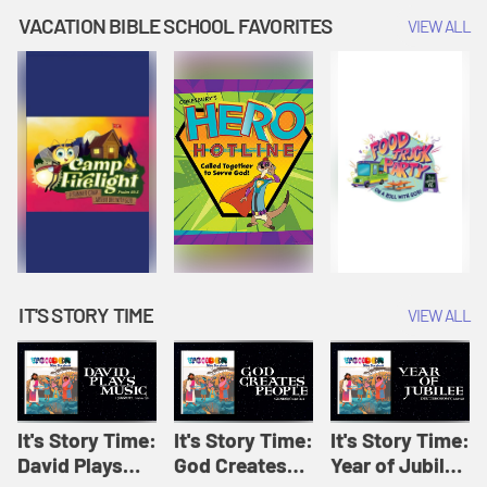
Amplify
Amplify
Originals: It's
VACATION BIBLE SCHOOL FAVORITES
VIEW ALL
Originals: It's
Originals:
Story Time
Story Time
Hacks 4 Kids
IT'S STORY TIME
VIEW ALL
It's Story Time:
It's Story Time:
It's Story Time:
David Plays
God Creates
Year of Jubilee