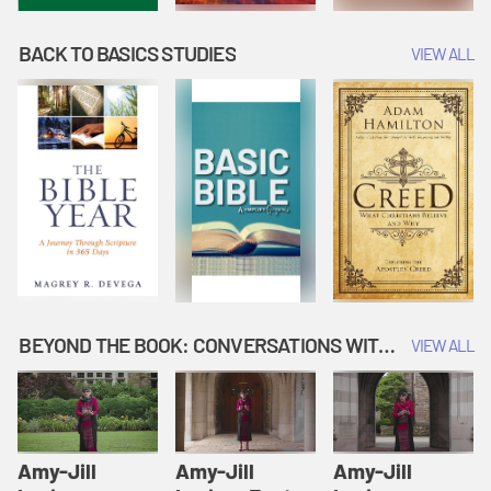
BACK TO BASICS STUDIES
VIEW ALL
BEYOND THE BOOK: CONVERSATIONS WITH AUTHORS
VIEW ALL
Amy-Jill
Amy-Jill
Amy-Jill