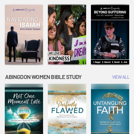
Joseph
Esther Shows
Widow's
Interprets
Courage |
Offering |
Dreams |
Vacation Bible
Vacation Bible
Vacation Bible
School:
School:
School:
Snowball
Snowball
Snowball
Mountain
Mountain
Mountain
Challenge
Challenge
Challenge
ABINGDON WOMEN BIBLE STUDY
VIEW ALL