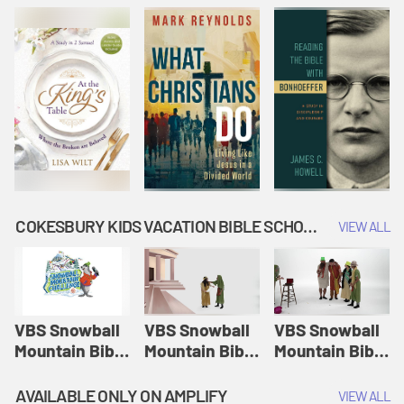
COKESBURY KIDS VACATION BIBLE SCHOOL: SNOWBALL MOUNTAIN CHALLENGE
VIEW ALL
VBS Snowball
VBS Snowball
VBS Snowball
Mountain Bible
Mountain Bible
Mountain Bible
Lesson
Lesson
Lesson
Session 1:
Session 2:
Session 3: The
AVAILABLE ONLY ON AMPLIFY
VIEW ALL