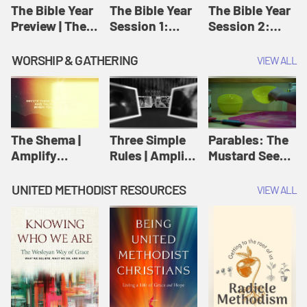
Jesus
The Bible Year
The Bible Year
The Bible Year
Preview | The
Session 1:
Session 2:
Bible Year
Genesis 1:1-
Genesis 12:1-
11:32 | The
30:43 | The
WORSHIP & GATHERING
VIEW ALL
Bible Year
Bible Year
The Shema |
Three Simple
Parables: The
Amplify
Rules | Amplify
Mustard Seed |
Originals:
Originals:
Amplify
Scripture
Wesleyan
Originals:
UNITED METHODIST RESOURCES
VIEW ALL
Videos
Worship and
Parables
Writings