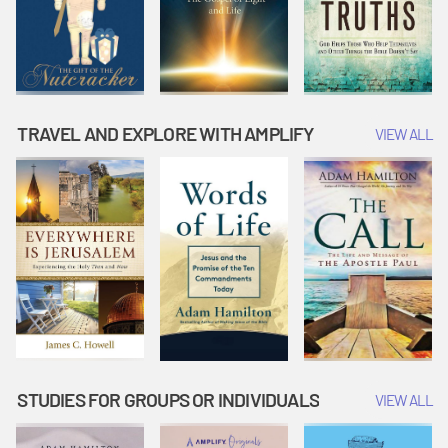
TRAVEL AND EXPLORE WITH AMPLIFY
VIEW ALL
STUDIES FOR GROUPS OR INDIVIDUALS
VIEW ALL