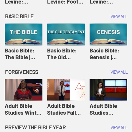
Levine:
Levine: Foot
Levine:
Christology |
washing |
Hosanna |
Amy-Jill
Amy-Jill
Amy-Jill
BASIC BIBLE
VIEW ALL
Levine and
Levine and
Levine and
Holy Week
Holy Week
Holy Week
Basic Bible:
Basic Bible:
Basic Bible:
The Bible |
The Old
Genesis |
Amplify
Testament |
Amplify
Originals:
Amplify
Originals:
FORGIVENESS
VIEW ALL
Basic Bible
Originals:
Basic Bible
Basic Bible
Adult Bible
Adult Bible
Adult Bible
Studies Winter
Studies Fall
Studies
2024 Session
2024 Session
Summer 2022
12: Forgive
8: Identity:
Session 12:
PREVIEW THE BIBLE YEAR
VIEW ALL