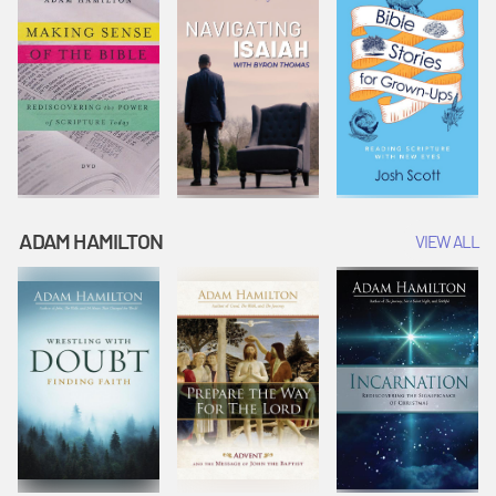
ADAM HAMILTON
VIEW ALL