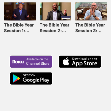
Like This |
Relationships |
Loving Beyond
Adult Bible
Adult Bible
Barriers | Adult
Studies Winter
Studies Fall
Bible Studies
2024
2024
Summer 2022
The Bible Year
The Bible Year
The Bible Year
Session 1:
Session 2:
Session 3:
Genesis 1:1-
Genesis 12:1-
Genesis 31:1 -
11:32 | The
30:43 | The
Exodus 12:30 |
Bible Year
Bible Year
The Bible Year