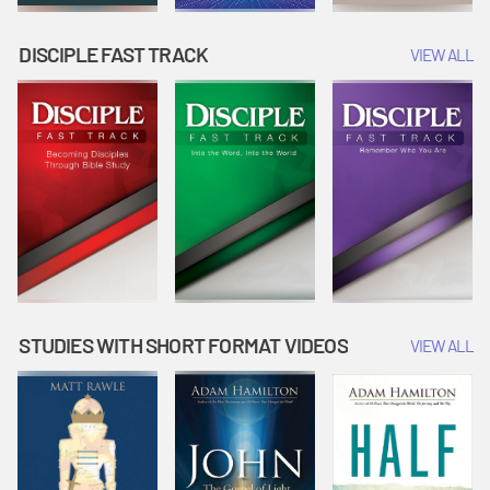
DISCIPLE FAST TRACK
VIEW ALL
STUDIES WITH SHORT FORMAT VIDEOS
VIEW ALL