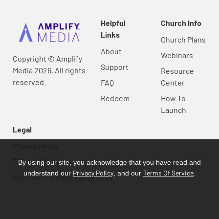
Helpful
Church Info
Links
Church Plans
About
Webinars
Copyright © Amplify
Support
Media 2026, All rights
Resource
reserved.
FAQ
Center
Redeem
How To
Launch
Legal
Privacy Policy
Terms Of Service
By using our site, you acknowledge that you have read and
Privacy Policy
Terms Of Service
understand our
, and our
.
End User License Agreement