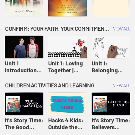
CONFIRM: YOUR FAITH. YOUR COMMITMENT. GOD'S CALL
VIEW ALL
Unit 1
Unit 1: Loving
Unit 1:
Introduction:
Together |
Belonging
Our Journey |
Confirm
Together |
Confirm
Confirm
CHILDREN ACTIVITIES AND LEARNING
VIEW ALL
It's Story Time:
Hacks 4 Kids:
It's Story Time:
The Good
Outside the
Believers
Samaritan |
Box Hacks! |
Share | Amplify