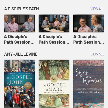
A DISCIPLE'S PATH
VIEW ALL
A Disciple's
A Disciple's
A Disciple's
Path Session
Path Session
Path Session
1: The
2: Prayers | A
3: Presence | A
Disciple's Path
Disciple's Path
Disciple's Path
AMY-JILL LEVINE
VIEW ALL
Defined | A
Disciple's Path