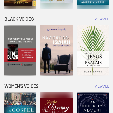
BLACK VOICES
VIEW ALL
WOMEN'S VOICES
VIEW ALL