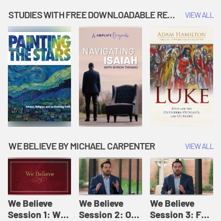
Music | Amplify
People |
| Amplify
Originals: It's
Amplify
Originals: It's
STUDIES WITH FREE DOWNLOADABLE RESOURCES
VIEW ALL
Story Time
Originals: It's
Story Time
Story Time
WE BELIEVE BY MICHAEL CARPENTER
VIEW ALL
We Believe
We Believe
We Believe
Session 1: We
Session 2: Of
Session 3: For