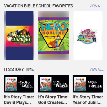
Amplify
Amplify
Originals: It's
VACATION BIBLE SCHOOL FAVORITES
VIEW ALL
Originals: It's
Originals:
Story Time
Story Time
Hacks 4 Kids
IT'S STORY TIME
VIEW ALL
It's Story Time:
It's Story Time:
It's Story Time:
David Plays
God Creates
Year of Jubilee