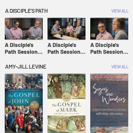
A DISCIPLE'S PATH
VIEW ALL
A Disciple's
A Disciple's
A Disciple's
Path Session
Path Session
Path Session
1: The
2: Prayers | A
3: Presence | A
Disciple's Path
Disciple's Path
Disciple's Path
AMY-JILL LEVINE
VIEW ALL
Defined | A
Disciple's Path