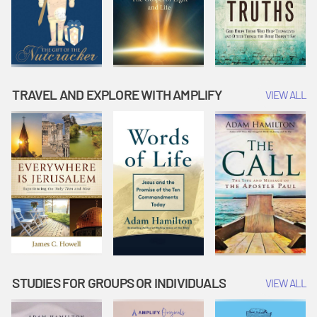
TRAVEL AND EXPLORE WITH AMPLIFY
VIEW ALL
STUDIES FOR GROUPS OR INDIVIDUALS
VIEW ALL