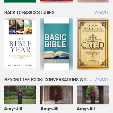
BACK TO BASICS STUDIES
VIEW ALL
BEYOND THE BOOK: CONVERSATIONS WITH AUTHORS
VIEW ALL
Amy-Jill
Amy-Jill
Amy-Jill