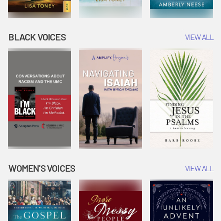
BLACK VOICES
VIEW ALL
WOMEN'S VOICES
VIEW ALL