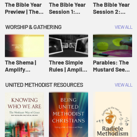
Jesus
The Bible Year
The Bible Year
The Bible Year
Preview | The
Session 1:
Session 2:
Bible Year
Genesis 1:1-
Genesis 12:1-
11:32 | The
30:43 | The
WORSHIP & GATHERING
VIEW ALL
Bible Year
Bible Year
The Shema |
Three Simple
Parables: The
Amplify
Rules | Amplify
Mustard Seed |
Originals:
Originals:
Amplify
Scripture
Wesleyan
Originals:
UNITED METHODIST RESOURCES
VIEW ALL
Videos
Worship and
Parables
Writings