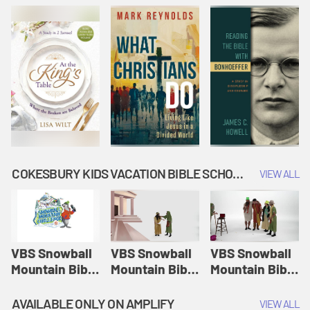
COKESBURY KIDS VACATION BIBLE SCHOOL: SNOWBALL MOUNTAIN CHALLENGE
VIEW ALL
VBS Snowball
VBS Snowball
VBS Snowball
Mountain Bible
Mountain Bible
Mountain Bible
Lesson
Lesson
Lesson
Session 1:
Session 2:
Session 3: The
AVAILABLE ONLY ON AMPLIFY
VIEW ALL