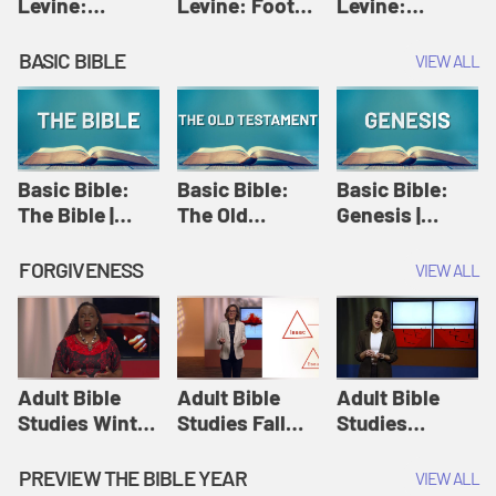
Levine:
Levine: Foot
Levine:
Christology |
washing |
Hosanna |
Amy-Jill
Amy-Jill
Amy-Jill
BASIC BIBLE
VIEW ALL
Levine and
Levine and
Levine and
Holy Week
Holy Week
Holy Week
Basic Bible:
Basic Bible:
Basic Bible:
The Bible |
The Old
Genesis |
Amplify
Testament |
Amplify
Originals:
Amplify
Originals:
FORGIVENESS
VIEW ALL
Basic Bible
Originals:
Basic Bible
Basic Bible
Adult Bible
Adult Bible
Adult Bible
Studies Winter
Studies Fall
Studies
2024 Session
2024 Session
Summer 2022
12: Forgive
8: Identity:
Session 12:
PREVIEW THE BIBLE YEAR
VIEW ALL