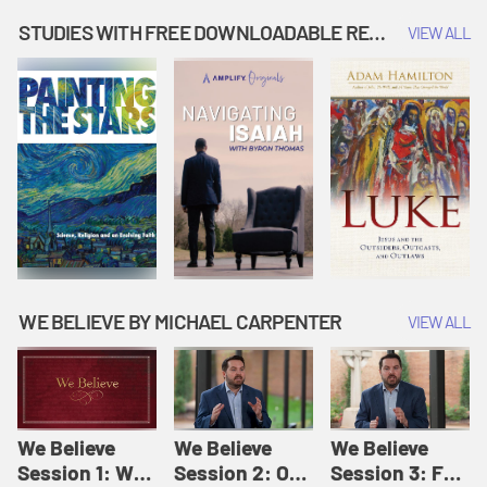
Music | Amplify
People |
| Amplify
Originals: It's
Amplify
Originals: It's
STUDIES WITH FREE DOWNLOADABLE RESOURCES
VIEW ALL
Story Time
Originals: It's
Story Time
Story Time
WE BELIEVE BY MICHAEL CARPENTER
VIEW ALL
We Believe
We Believe
We Believe
Session 1: We
Session 2: Of
Session 3: For