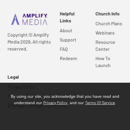
Helpful
Church Info
Links
Church Plans
About
Webinars
Copyright © Amplify
Support
Media 2026, All rights
Resource
reserved.
FAQ
Center
Redeem
How To
Launch
Legal
Privacy Policy
Terms Of Service
By using our site, you acknowledge that you have read and
Privacy Policy
Terms Of Service
understand our
, and our
.
End User License Agreement