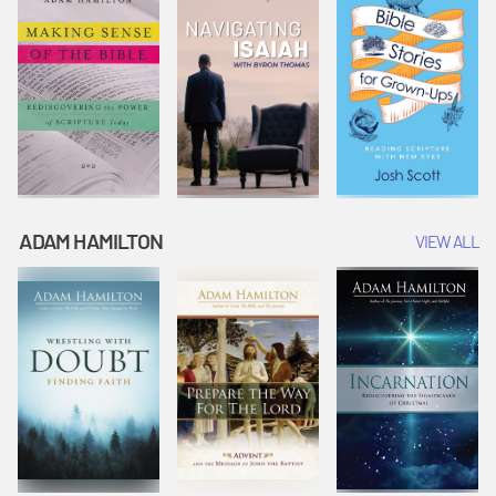
ADAM HAMILTON
VIEW ALL