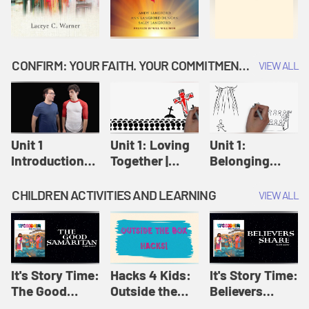
CONFIRM: YOUR FAITH. YOUR COMMITMENT. GOD'S CALL
VIEW ALL
Unit 1
Unit 1: Loving
Unit 1:
Introduction:
Together |
Belonging
Our Journey |
Confirm
Together |
Confirm
Confirm
CHILDREN ACTIVITIES AND LEARNING
VIEW ALL
It's Story Time:
Hacks 4 Kids:
It's Story Time:
The Good
Outside the
Believers
Samaritan |
Box Hacks! |
Share | Amplify