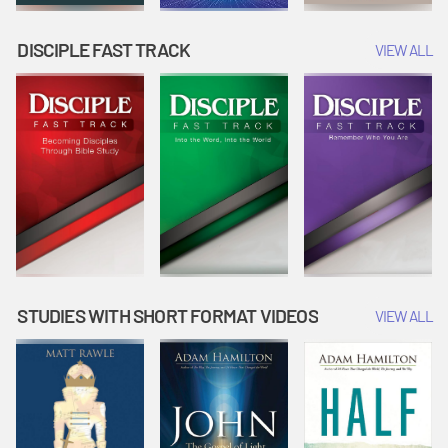
DISCIPLE FAST TRACK
VIEW ALL
STUDIES WITH SHORT FORMAT VIDEOS
VIEW ALL