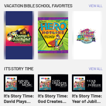
Amplify
Amplify
Originals: It's
VACATION BIBLE SCHOOL FAVORITES
VIEW ALL
Originals: It's
Originals:
Story Time
Story Time
Hacks 4 Kids
IT'S STORY TIME
VIEW ALL
It's Story Time:
It's Story Time:
It's Story Time:
David Plays
God Creates
Year of Jubilee