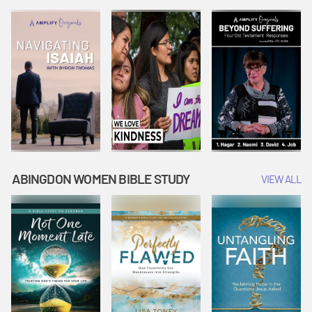
Joseph
Esther Shows
Widow's
Interprets
Courage |
Offering |
Dreams |
Vacation Bible
Vacation Bible
Vacation Bible
School:
School:
School:
Snowball
Snowball
Snowball
Mountain
Mountain
Mountain
Challenge
Challenge
Challenge
ABINGDON WOMEN BIBLE STUDY
VIEW ALL