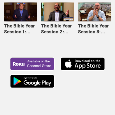
Like This |
Relationships |
Loving Beyond
Adult Bible
Adult Bible
Barriers | Adult
Studies Winter
Studies Fall
Bible Studies
2024
2024
Summer 2022
The Bible Year
The Bible Year
The Bible Year
Session 1:
Session 2:
Session 3:
Genesis 1:1-
Genesis 12:1-
Genesis 31:1 -
11:32 | The
30:43 | The
Exodus 12:30 |
Bible Year
Bible Year
The Bible Year