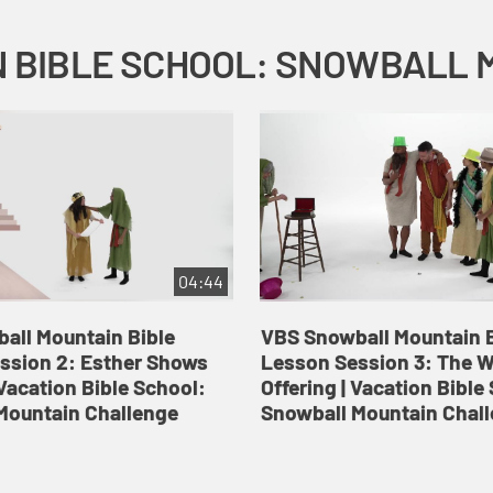
04:44
all Mountain Bible
VBS Snowball Mountain B
ssion 2: Esther Shows
Lesson Session 3: The 
Vacation Bible School:
Offering | Vacation Bible
Mountain Challenge
Snowball Mountain Chal