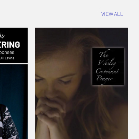
VIEW ALL