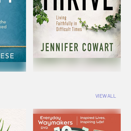
VIEW ALL