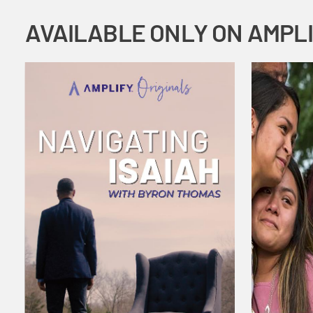
AVAILABLE ONLY ON AMPL