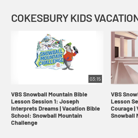
03:15
VBS Snowball Mountain Bible
VBS Snowb
Lesson Session 1: Joseph
Lesson Se
Interprets Dreams | Vacation Bible
Courage | 
School: Snowball Mountain
Snowball 
Challenge