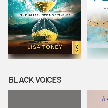
BLACK VOICES