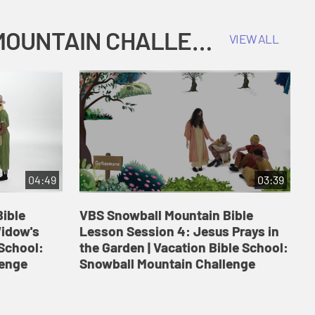
COKESBURY KIDS VACATION BIBLE SCHOOL: SNOWBALL MOUNTAIN CHALLENGE
VIEW ALL
04:49
03:39
ible
VBS Snowball Mountain Bible
V
Widow's
Lesson Session 4: Jesus Prays in
L
 School:
the Garden | Vacation Bible School:
a
lenge
Snowball Mountain Challenge
S
C