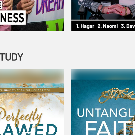
STUDY