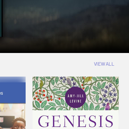
VIEW ALL