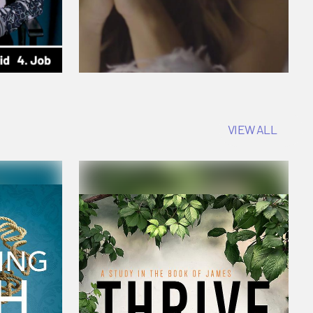
VIEW ALL