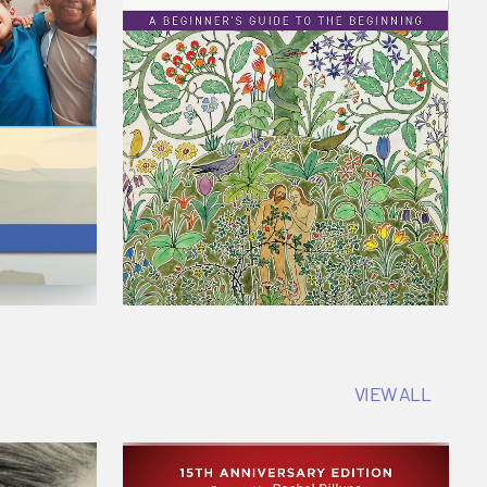
VIEW ALL