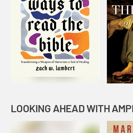
LOOKING AHEAD WITH AMP