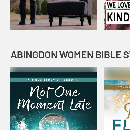
ABINGDON WOMEN BIBLE 