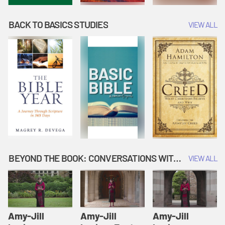
BACK TO BASICS STUDIES
VIEW ALL
BEYOND THE BOOK: CONVERSATIONS WITH AUTHORS
VIEW ALL
Amy-Jill
Amy-Jill
Amy-Jill