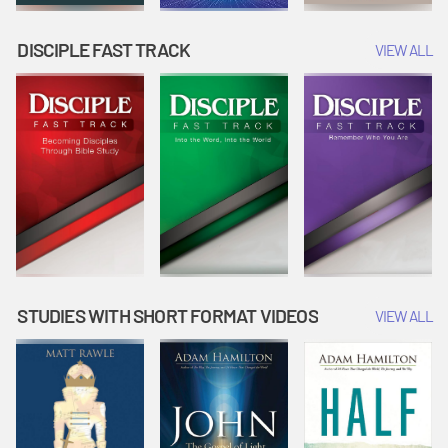
DISCIPLE FAST TRACK
VIEW ALL
STUDIES WITH SHORT FORMAT VIDEOS
VIEW ALL