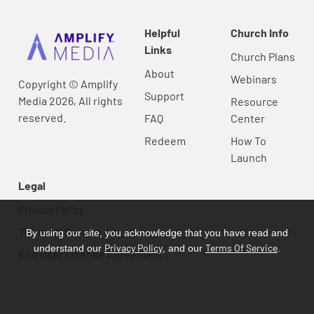
Helpful
Church Info
Links
Church Plans
About
Webinars
Copyright © Amplify
Support
Media 2026, All rights
Resource
reserved.
FAQ
Center
Redeem
How To
Launch
Legal
Privacy Policy
Terms Of Service
By using our site, you acknowledge that you have read and
Privacy Policy
Terms Of Service
understand our
, and our
.
End User License Agreement