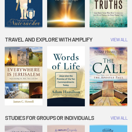
TRAVEL AND EXPLORE WITH AMPLIFY
VIEW ALL
STUDIES FOR GROUPS OR INDIVIDUALS
VIEW ALL