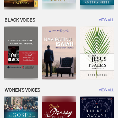
BLACK VOICES
VIEW ALL
WOMEN'S VOICES
VIEW ALL