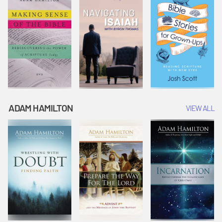
ADAM HAMILTON
VIEW ALL