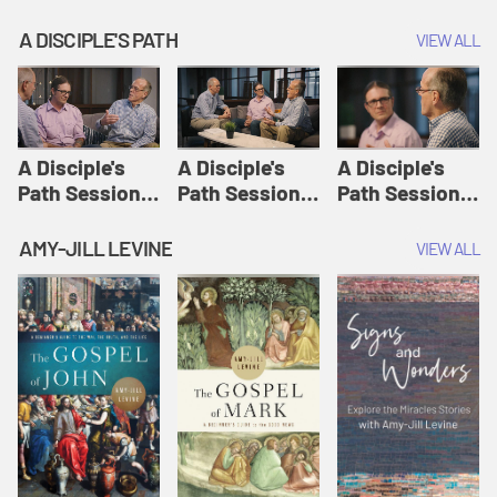
A DISCIPLE'S PATH
VIEW ALL
A Disciple's
A Disciple's
A Disciple's
Path Session
Path Session
Path Session
1: The
2: Prayers | A
3: Presence | A
Disciple's Path
Disciple's Path
Disciple's Path
AMY-JILL LEVINE
VIEW ALL
Defined | A
Disciple's Path