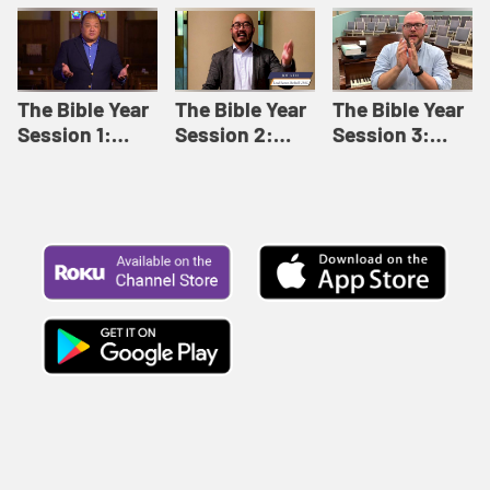
Like This |
Relationships |
Loving Beyond
Adult Bible
Adult Bible
Barriers | Adult
Studies Winter
Studies Fall
Bible Studies
2024
2024
Summer 2022
The Bible Year
The Bible Year
The Bible Year
Session 1:
Session 2:
Session 3:
Genesis 1:1-
Genesis 12:1-
Genesis 31:1 -
11:32 | The
30:43 | The
Exodus 12:30 |
Bible Year
Bible Year
The Bible Year