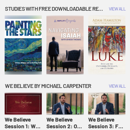
Music | Amplify
People |
| Amplify
Originals: It's
Amplify
Originals: It's
STUDIES WITH FREE DOWNLOADABLE RESOURCES
VIEW ALL
Story Time
Originals: It's
Story Time
Story Time
WE BELIEVE BY MICHAEL CARPENTER
VIEW ALL
We Believe
We Believe
We Believe
Session 1: We
Session 2: Of
Session 3: For