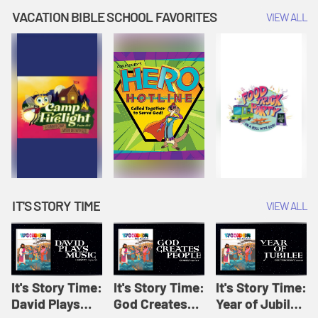
Amplify
Amplify
Originals: It's
VACATION BIBLE SCHOOL FAVORITES
VIEW ALL
Originals: It's
Originals:
Story Time
Story Time
Hacks 4 Kids
IT'S STORY TIME
VIEW ALL
It's Story Time:
It's Story Time:
It's Story Time:
David Plays
God Creates
Year of Jubilee