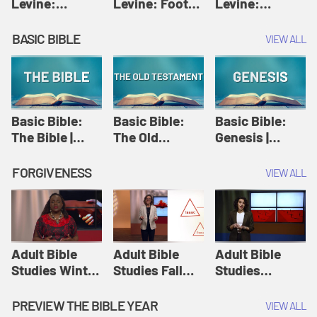
Levine:
Levine: Foot
Levine:
Christology |
washing |
Hosanna |
Amy-Jill
Amy-Jill
Amy-Jill
BASIC BIBLE
VIEW ALL
Levine and
Levine and
Levine and
Holy Week
Holy Week
Holy Week
Basic Bible:
Basic Bible:
Basic Bible:
The Bible |
The Old
Genesis |
Amplify
Testament |
Amplify
Originals:
Amplify
Originals:
FORGIVENESS
VIEW ALL
Basic Bible
Originals:
Basic Bible
Basic Bible
Adult Bible
Adult Bible
Adult Bible
Studies Winter
Studies Fall
Studies
2024 Session
2024 Session
Summer 2022
12: Forgive
8: Identity:
Session 12:
PREVIEW THE BIBLE YEAR
VIEW ALL