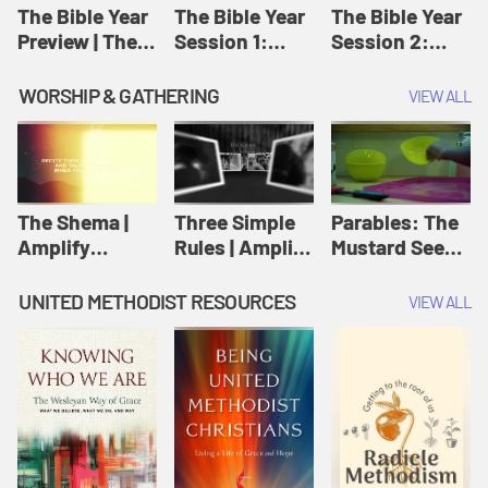
Jesus
The Bible Year
The Bible Year
The Bible Year
Preview | The
Session 1:
Session 2:
Bible Year
Genesis 1:1-
Genesis 12:1-
11:32 | The
30:43 | The
WORSHIP & GATHERING
VIEW ALL
Bible Year
Bible Year
The Shema |
Three Simple
Parables: The
Amplify
Rules | Amplify
Mustard Seed |
Originals:
Originals:
Amplify
Scripture
Wesleyan
Originals:
UNITED METHODIST RESOURCES
VIEW ALL
Videos
Worship and
Parables
Writings