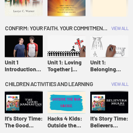
CONFIRM: YOUR FAITH. YOUR COMMITMENT. GOD'S CALL
VIEW ALL
Unit 1
Unit 1: Loving
Unit 1:
Introduction:
Together |
Belonging
Our Journey |
Confirm
Together |
Confirm
Confirm
CHILDREN ACTIVITIES AND LEARNING
VIEW ALL
It's Story Time:
Hacks 4 Kids:
It's Story Time:
The Good
Outside the
Believers
Samaritan |
Box Hacks! |
Share | Amplify