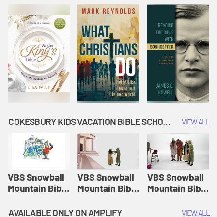
COKESBURY KIDS VACATION BIBLE SCHOOL: SNOWBALL MOUNTAIN CHALLENGE
VIEW ALL
VBS Snowball
VBS Snowball
VBS Snowball
Mountain Bible
Mountain Bible
Mountain Bible
Lesson
Lesson
Lesson
Session 1:
Session 2:
Session 3: The
AVAILABLE ONLY ON AMPLIFY
VIEW ALL