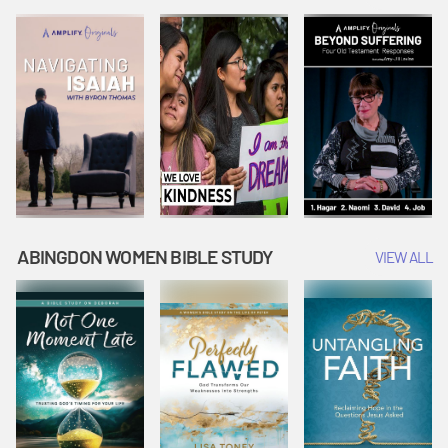
Joseph
Esther Shows
Widow's
Interprets
Courage |
Offering |
Dreams |
Vacation Bible
Vacation Bible
Vacation Bible
School:
School:
School:
Snowball
Snowball
Snowball
Mountain
Mountain
Mountain
Challenge
Challenge
Challenge
ABINGDON WOMEN BIBLE STUDY
VIEW ALL