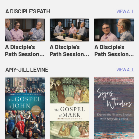
A DISCIPLE'S PATH
VIEW ALL
A Disciple's
A Disciple's
A Disciple's
Path Session
Path Session
Path Session
1: The
2: Prayers | A
3: Presence | A
Disciple's Path
Disciple's Path
Disciple's Path
AMY-JILL LEVINE
VIEW ALL
Defined | A
Disciple's Path