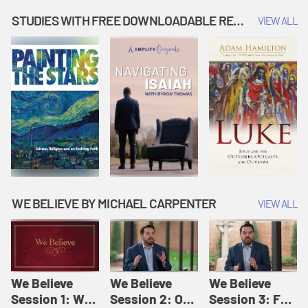
Music | Amplify
People |
| Amplify
Originals: It's
Amplify
Originals: It's
STUDIES WITH FREE DOWNLOADABLE RESOURCES
VIEW ALL
Story Time
Originals: It's
Story Time
Story Time
WE BELIEVE BY MICHAEL CARPENTER
VIEW ALL
We Believe
We Believe
We Believe
Session 1: We
Session 2: Of
Session 3: For