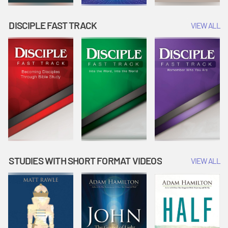
DISCIPLE FAST TRACK
VIEW ALL
STUDIES WITH SHORT FORMAT VIDEOS
VIEW ALL