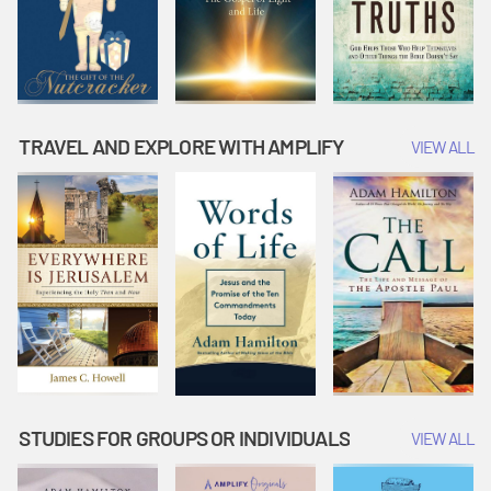
TRAVEL AND EXPLORE WITH AMPLIFY
VIEW ALL
STUDIES FOR GROUPS OR INDIVIDUALS
VIEW ALL