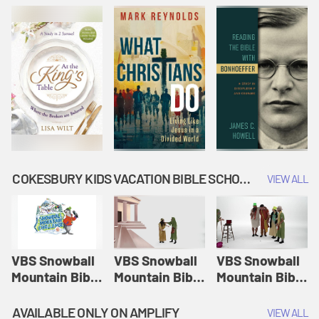
COKESBURY KIDS VACATION BIBLE SCHOOL: SNOWBALL MOUNTAIN CHALLENGE
VIEW ALL
VBS Snowball
VBS Snowball
VBS Snowball
Mountain Bible
Mountain Bible
Mountain Bible
Lesson
Lesson
Lesson
Session 1:
Session 2:
Session 3: The
AVAILABLE ONLY ON AMPLIFY
VIEW ALL