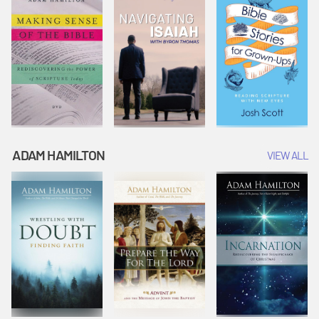
ADAM HAMILTON
VIEW ALL