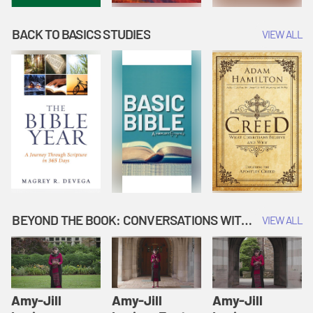
BACK TO BASICS STUDIES
VIEW ALL
BEYOND THE BOOK: CONVERSATIONS WITH AUTHORS
VIEW ALL
Amy-Jill
Amy-Jill
Amy-Jill