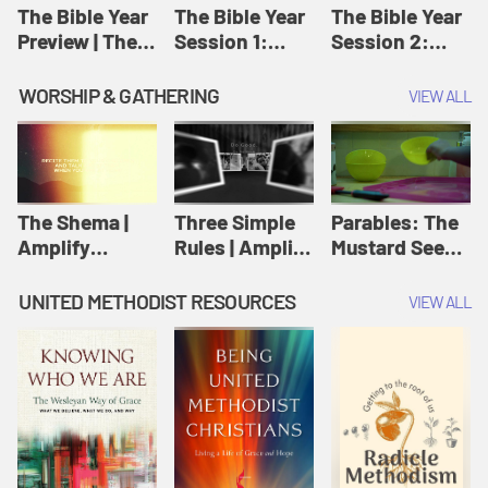
Jesus
The Bible Year
The Bible Year
The Bible Year
Preview | The
Session 1:
Session 2:
Bible Year
Genesis 1:1-
Genesis 12:1-
11:32 | The
30:43 | The
WORSHIP & GATHERING
VIEW ALL
Bible Year
Bible Year
The Shema |
Three Simple
Parables: The
Amplify
Rules | Amplify
Mustard Seed |
Originals:
Originals:
Amplify
Scripture
Wesleyan
Originals:
UNITED METHODIST RESOURCES
VIEW ALL
Videos
Worship and
Parables
Writings