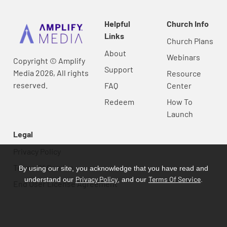
Helpful
Church Info
Links
Church Plans
About
Webinars
Copyright © Amplify
Support
Media 2026, All rights
Resource
reserved.
FAQ
Center
Redeem
How To
Launch
Legal
Privacy Policy
Terms Of Service
By using our site, you acknowledge that you have read and
Privacy Policy
Terms Of Service
understand our
, and our
.
End User License Agreement