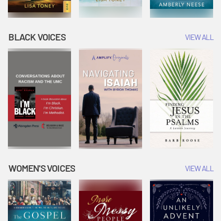
BLACK VOICES
VIEW ALL
WOMEN'S VOICES
VIEW ALL