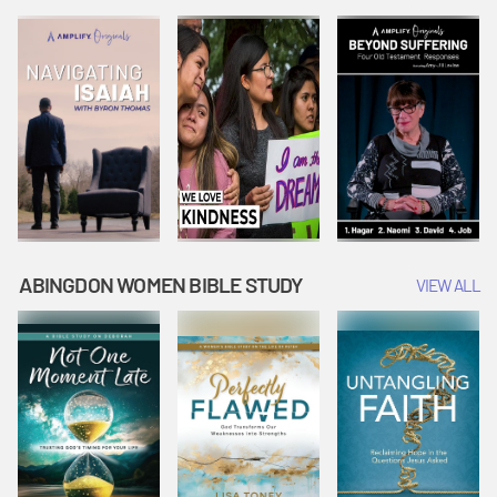
Joseph
Esther Shows
Widow's
Interprets
Courage |
Offering |
Dreams |
Vacation Bible
Vacation Bible
Vacation Bible
School:
School:
School:
Snowball
Snowball
Snowball
Mountain
Mountain
Mountain
Challenge
Challenge
Challenge
ABINGDON WOMEN BIBLE STUDY
VIEW ALL