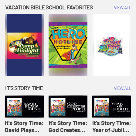
Amplify
Amplify
Originals: It's
VACATION BIBLE SCHOOL FAVORITES
VIEW ALL
Originals: It's
Originals:
Story Time
Story Time
Hacks 4 Kids
IT'S STORY TIME
VIEW ALL
It's Story Time:
It's Story Time:
It's Story Time:
David Plays
God Creates
Year of Jubilee