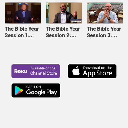
Like This |
Relationships |
Loving Beyond
Adult Bible
Adult Bible
Barriers | Adult
Studies Winter
Studies Fall
Bible Studies
2024
2024
Summer 2022
The Bible Year
The Bible Year
The Bible Year
Session 1:
Session 2:
Session 3:
Genesis 1:1-
Genesis 12:1-
Genesis 31:1 -
11:32 | The
30:43 | The
Exodus 12:30 |
Bible Year
Bible Year
The Bible Year