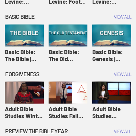
Levine:
Levine: Foot
Levine:
Christology |
washing |
Hosanna |
Amy-Jill
Amy-Jill
Amy-Jill
BASIC BIBLE
VIEW ALL
Levine and
Levine and
Levine and
Holy Week
Holy Week
Holy Week
Basic Bible:
Basic Bible:
Basic Bible:
The Bible |
The Old
Genesis |
Amplify
Testament |
Amplify
Originals:
Amplify
Originals:
FORGIVENESS
VIEW ALL
Basic Bible
Originals:
Basic Bible
Basic Bible
Adult Bible
Adult Bible
Adult Bible
Studies Winter
Studies Fall
Studies
2024 Session
2024 Session
Summer 2022
12: Forgive
8: Identity:
Session 12:
PREVIEW THE BIBLE YEAR
VIEW ALL