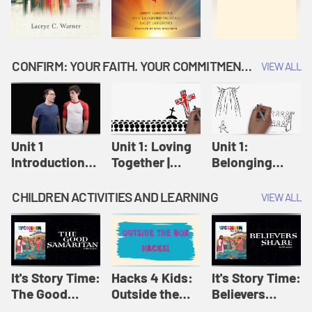
CONFIRM: YOUR FAITH. YOUR COMMITMENT. GOD'S CALL
VIEW ALL
Unit 1
Unit 1: Loving
Unit 1:
Introduction:
Together |
Belonging
Our Journey |
Confirm
Together |
Confirm
Confirm
CHILDREN ACTIVITIES AND LEARNING
VIEW ALL
It's Story Time:
Hacks 4 Kids:
It's Story Time:
The Good
Outside the
Believers
Samaritan |
Box Hacks! |
Share | Amplify