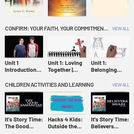
CONFIRM: YOUR FAITH. YOUR COMMITMENT. GOD'S CALL
VIEW ALL
Unit 1
Unit 1: Loving
Unit 1:
Introduction:
Together |
Belonging
Our Journey |
Confirm
Together |
Confirm
Confirm
CHILDREN ACTIVITIES AND LEARNING
VIEW ALL
It's Story Time:
Hacks 4 Kids:
It's Story Time:
The Good
Outside the
Believers
Samaritan |
Box Hacks! |
Share | Amplify