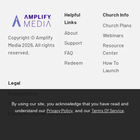
Helpful
Church Info
Links
Church Plans
About
Webinars
Copyright © Amplify
Support
Media 2026, All rights
Resource
reserved.
FAQ
Center
Redeem
How To
Launch
Legal
Privacy Policy
Terms Of Service
By using our site, you acknowledge that you have read and
Privacy Policy
Terms Of Service
understand our
, and our
.
End User License Agreement