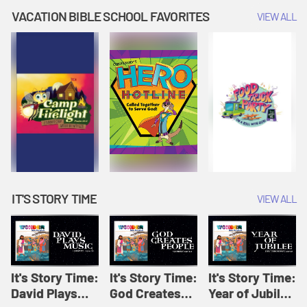
Amplify
Amplify
Originals: It's
VACATION BIBLE SCHOOL FAVORITES
VIEW ALL
Originals: It's
Originals:
Story Time
Story Time
Hacks 4 Kids
IT'S STORY TIME
VIEW ALL
It's Story Time:
It's Story Time:
It's Story Time:
David Plays
God Creates
Year of Jubilee