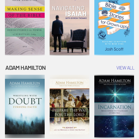
ADAM HAMILTON
VIEW ALL