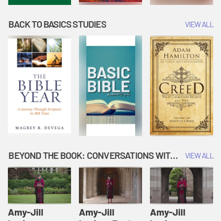
BACK TO BASICS STUDIES
VIEW ALL
BEYOND THE BOOK: CONVERSATIONS WITH AUTHORS
VIEW ALL
Amy-Jill
Amy-Jill
Amy-Jill