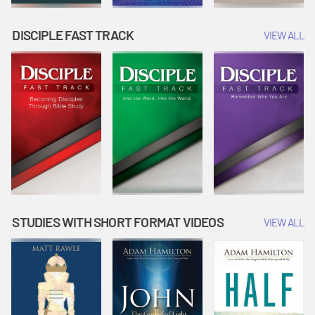
DISCIPLE FAST TRACK
VIEW ALL
STUDIES WITH SHORT FORMAT VIDEOS
VIEW ALL