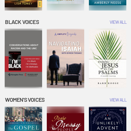
BLACK VOICES
VIEW ALL
WOMEN'S VOICES
VIEW ALL