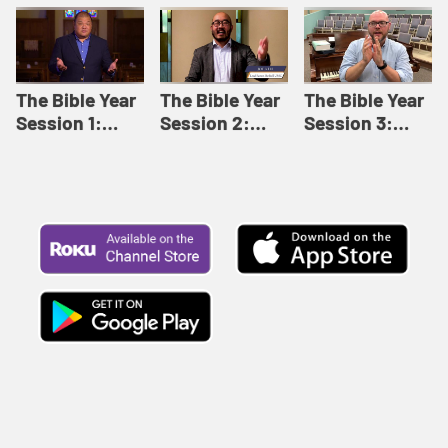
Like This |
Relationships |
Loving Beyond
Adult Bible
Adult Bible
Barriers | Adult
Studies Winter
Studies Fall
Bible Studies
2024
2024
Summer 2022
The Bible Year
The Bible Year
The Bible Year
Session 1:
Session 2:
Session 3:
Genesis 1:1-
Genesis 12:1-
Genesis 31:1 -
11:32 | The
30:43 | The
Exodus 12:30 |
Bible Year
Bible Year
The Bible Year