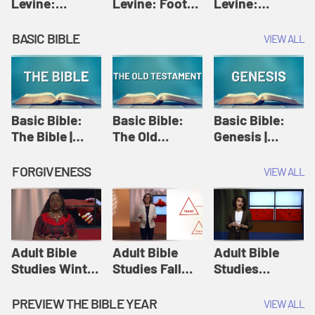
Levine:
Levine: Foot
Levine:
Christology |
washing |
Hosanna |
Amy-Jill
Amy-Jill
Amy-Jill
BASIC BIBLE
VIEW ALL
Levine and
Levine and
Levine and
Holy Week
Holy Week
Holy Week
Basic Bible:
Basic Bible:
Basic Bible:
The Bible |
The Old
Genesis |
Amplify
Testament |
Amplify
Originals:
Amplify
Originals:
FORGIVENESS
VIEW ALL
Basic Bible
Originals:
Basic Bible
Basic Bible
Adult Bible
Adult Bible
Adult Bible
Studies Winter
Studies Fall
Studies
2024 Session
2024 Session
Summer 2022
12: Forgive
8: Identity:
Session 12:
PREVIEW THE BIBLE YEAR
VIEW ALL