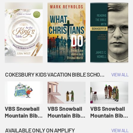
COKESBURY KIDS VACATION BIBLE SCHOOL: SNOWBALL MOUNTAIN CHALLENGE
VIEW ALL
VBS Snowball
VBS Snowball
VBS Snowball
Mountain Bible
Mountain Bible
Mountain Bible
Lesson
Lesson
Lesson
Session 1:
Session 2:
Session 3: The
AVAILABLE ONLY ON AMPLIFY
VIEW ALL