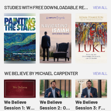
Music | Amplify
People |
| Amplify
Originals: It's
Amplify
Originals: It's
STUDIES WITH FREE DOWNLOADABLE RESOURCES
VIEW ALL
Story Time
Originals: It's
Story Time
Story Time
WE BELIEVE BY MICHAEL CARPENTER
VIEW ALL
We Believe
We Believe
We Believe
Session 1: We
Session 2: Of
Session 3: For