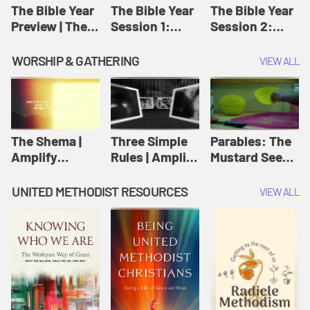
Jesus
The Bible Year
The Bible Year
The Bible Year
Preview | The
Session 1:
Session 2:
Bible Year
Genesis 1:1-
Genesis 12:1-
11:32 | The
30:43 | The
WORSHIP & GATHERING
VIEW ALL
Bible Year
Bible Year
The Shema |
Three Simple
Parables: The
Amplify
Rules | Amplify
Mustard Seed |
Originals:
Originals:
Amplify
Scripture
Wesleyan
Originals:
UNITED METHODIST RESOURCES
VIEW ALL
Videos
Worship and
Parables
Writings