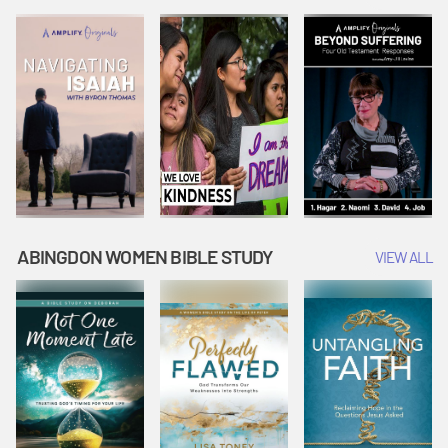
Joseph
Esther Shows
Widow's
Interprets
Courage |
Offering |
Dreams |
Vacation Bible
Vacation Bible
Vacation Bible
School:
School:
School:
Snowball
Snowball
Snowball
Mountain
Mountain
Mountain
Challenge
Challenge
Challenge
ABINGDON WOMEN BIBLE STUDY
VIEW ALL