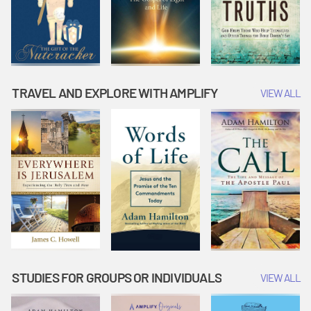
TRAVEL AND EXPLORE WITH AMPLIFY
VIEW ALL
STUDIES FOR GROUPS OR INDIVIDUALS
VIEW ALL