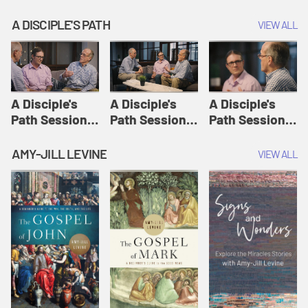
A DISCIPLE'S PATH
VIEW ALL
A Disciple's
A Disciple's
A Disciple's
Path Session
Path Session
Path Session
1: The
2: Prayers | A
3: Presence | A
Disciple's Path
Disciple's Path
Disciple's Path
AMY-JILL LEVINE
VIEW ALL
Defined | A
Disciple's Path