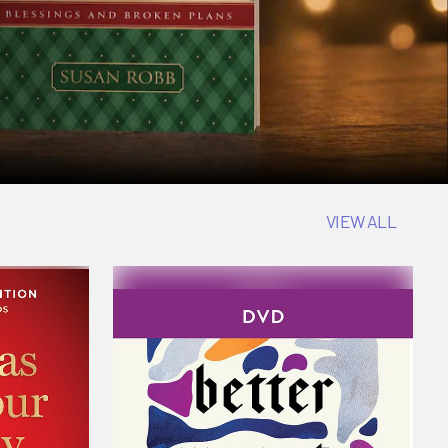
VIEW ALL