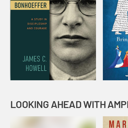
LOOKING AHEAD WITH AMP