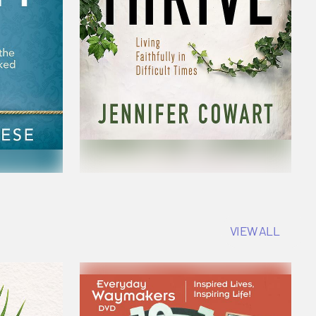
VIEW ALL