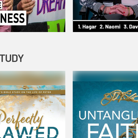
STUDY