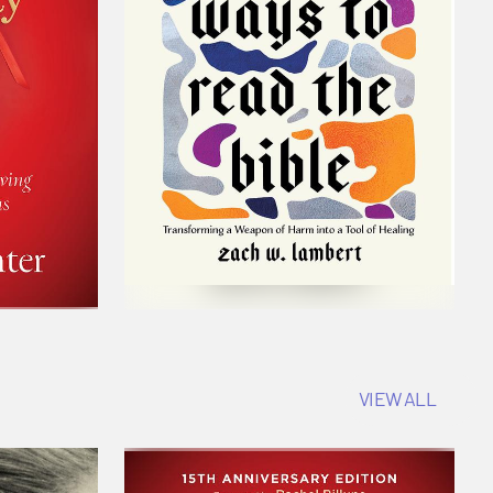
VIEW ALL