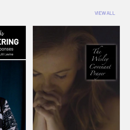
VIEW ALL