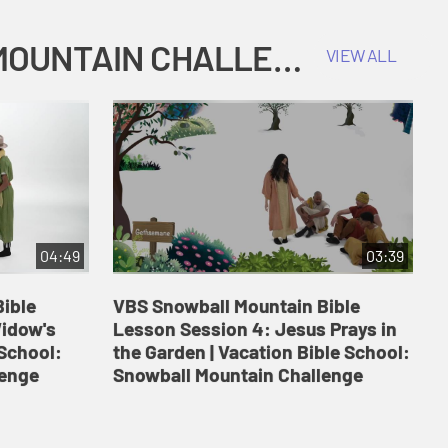
COKESBURY KIDS VACATION BIBLE SCHOOL: SNOWBALL MOUNTAIN CHALLENGE
VIEW ALL
04:49
03:39
ible
VBS Snowball Mountain Bible
V
Widow's
Lesson Session 4: Jesus Prays in
L
 School:
the Garden | Vacation Bible School:
a
lenge
Snowball Mountain Challenge
S
C