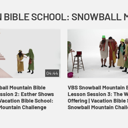
04:44
all Mountain Bible
VBS Snowball Mountain B
ssion 2: Esther Shows
Lesson Session 3: The 
Vacation Bible School:
Offering | Vacation Bible
Mountain Challenge
Snowball Mountain Chal