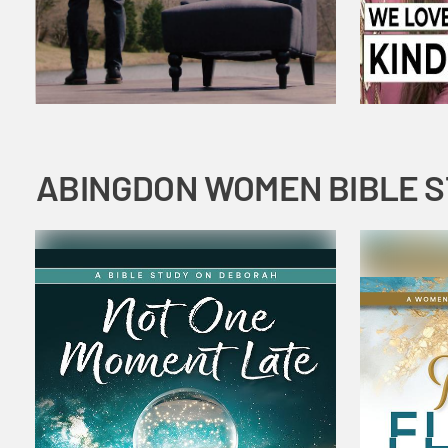
ABINGDON WOMEN BIBLE 