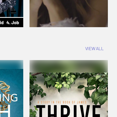
VIEW ALL