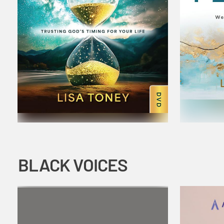
BLACK VOICES