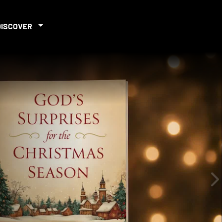
DISCOVER
iew