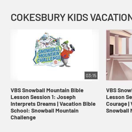
03:15
VBS Snowball Mountain Bible
VBS Snowb
Lesson Session 1: Joseph
Lesson Se
Interprets Dreams | Vacation Bible
Courage | 
School: Snowball Mountain
Snowball 
Challenge