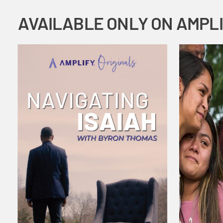
AVAILABLE ONLY ON AMPL