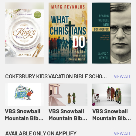
COKESBURY KIDS VACATION BIBLE SCHOOL: SNOWBALL MOUNTAIN CHALLENGE
VIEW ALL
VBS Snowball
VBS Snowball
VBS Snowball
Mountain Bible
Mountain Bible
Mountain Bible
Lesson
Lesson
Lesson
Session 1:
Session 2:
Session 3: The
AVAILABLE ONLY ON AMPLIFY
VIEW ALL