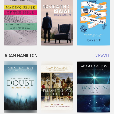
ADAM HAMILTON
VIEW ALL