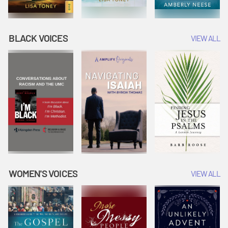
BLACK VOICES
VIEW ALL
WOMEN'S VOICES
VIEW ALL