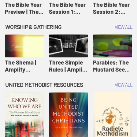
Jesus
The Bible Year
The Bible Year
The Bible Year
Preview | The
Session 1:
Session 2:
Bible Year
Genesis 1:1-
Genesis 12:1-
11:32 | The
30:43 | The
WORSHIP & GATHERING
VIEW ALL
Bible Year
Bible Year
The Shema |
Three Simple
Parables: The
Amplify
Rules | Amplify
Mustard Seed |
Originals:
Originals:
Amplify
Scripture
Wesleyan
Originals:
UNITED METHODIST RESOURCES
VIEW ALL
Videos
Worship and
Parables
Writings