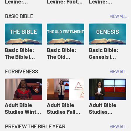
Levine:
Levine: Foot
Levine:
Christology |
washing |
Hosanna |
Amy-Jill
Amy-Jill
Amy-Jill
BASIC BIBLE
VIEW ALL
Levine and
Levine and
Levine and
Holy Week
Holy Week
Holy Week
Basic Bible:
Basic Bible:
Basic Bible:
The Bible |
The Old
Genesis |
Amplify
Testament |
Amplify
Originals:
Amplify
Originals:
FORGIVENESS
VIEW ALL
Basic Bible
Originals:
Basic Bible
Basic Bible
Adult Bible
Adult Bible
Adult Bible
Studies Winter
Studies Fall
Studies
2024 Session
2024 Session
Summer 2022
12: Forgive
8: Identity:
Session 12:
PREVIEW THE BIBLE YEAR
VIEW ALL