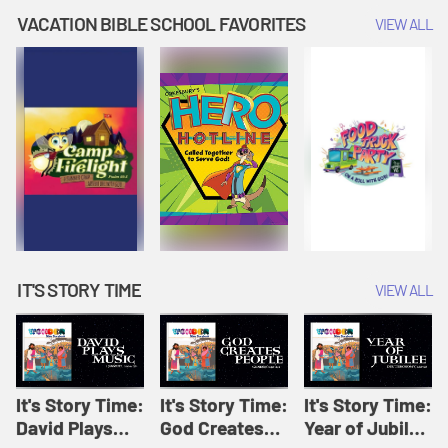
Amplify
Amplify
Originals: It's
VACATION BIBLE SCHOOL FAVORITES
VIEW ALL
Originals: It's
Originals:
Story Time
Story Time
Hacks 4 Kids
IT'S STORY TIME
VIEW ALL
It's Story Time:
It's Story Time:
It's Story Time:
David Plays
God Creates
Year of Jubilee