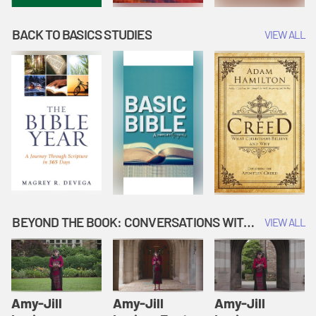
BACK TO BASICS STUDIES
VIEW ALL
BEYOND THE BOOK: CONVERSATIONS WITH AUTHORS
VIEW ALL
Amy-Jill
Amy-Jill
Amy-Jill