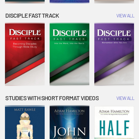
DISCIPLE FAST TRACK
VIEW ALL
STUDIES WITH SHORT FORMAT VIDEOS
VIEW ALL