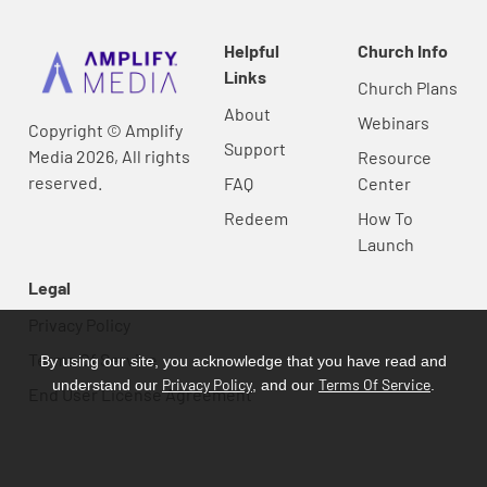
Helpful
Church Info
Links
Church Plans
About
Webinars
Copyright © Amplify
Support
Media 2026, All rights
Resource
reserved.
FAQ
Center
Redeem
How To
Launch
Legal
Privacy Policy
Terms Of Service
By using our site, you acknowledge that you have read and
Privacy Policy
Terms Of Service
understand our
, and our
.
End User License Agreement