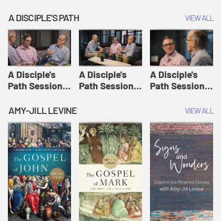
A DISCIPLE'S PATH
VIEW ALL
A Disciple's
A Disciple's
A Disciple's
Path Session
Path Session
Path Session
1: The
2: Prayers | A
3: Presence | A
Disciple's Path
Disciple's Path
Disciple's Path
AMY-JILL LEVINE
VIEW ALL
Defined | A
Disciple's Path