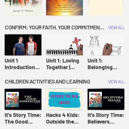
CONFIRM: YOUR FAITH. YOUR COMMITMENT. GOD'S CALL
VIEW ALL
Unit 1
Unit 1: Loving
Unit 1:
Introduction:
Together |
Belonging
Our Journey |
Confirm
Together |
Confirm
Confirm
CHILDREN ACTIVITIES AND LEARNING
VIEW ALL
It's Story Time:
Hacks 4 Kids:
It's Story Time:
The Good
Outside the
Believers
Samaritan |
Box Hacks! |
Share | Amplify