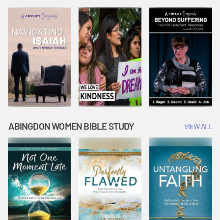
Joseph
Esther Shows
Widow's
Interprets
Courage |
Offering |
Dreams |
Vacation Bible
Vacation Bible
Vacation Bible
School:
School:
School:
Snowball
Snowball
Snowball
Mountain
Mountain
Mountain
Challenge
Challenge
Challenge
ABINGDON WOMEN BIBLE STUDY
VIEW ALL