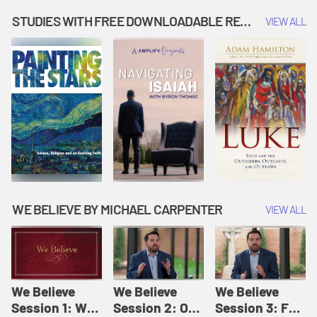
Music | Amplify
People |
| Amplify
Originals: It's
Amplify
Originals: It's
STUDIES WITH FREE DOWNLOADABLE RESOURCES
VIEW ALL
Story Time
Originals: It's
Story Time
Story Time
WE BELIEVE BY MICHAEL CARPENTER
VIEW ALL
We Believe
We Believe
We Believe
Session 1: We
Session 2: Of
Session 3: For