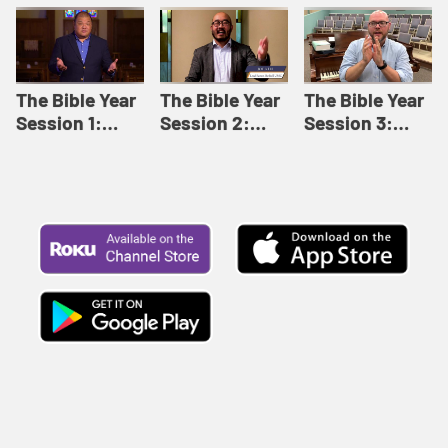
Like This |
Relationships |
Loving Beyond
Adult Bible
Adult Bible
Barriers | Adult
Studies Winter
Studies Fall
Bible Studies
2024
2024
Summer 2022
The Bible Year
The Bible Year
The Bible Year
Session 1:
Session 2:
Session 3:
Genesis 1:1-
Genesis 12:1-
Genesis 31:1 -
11:32 | The
30:43 | The
Exodus 12:30 |
Bible Year
Bible Year
The Bible Year