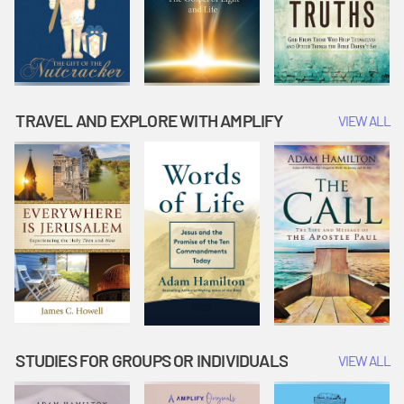
TRAVEL AND EXPLORE WITH AMPLIFY
VIEW ALL
STUDIES FOR GROUPS OR INDIVIDUALS
VIEW ALL