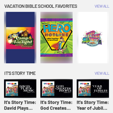
Amplify
Amplify
Originals: It's
VACATION BIBLE SCHOOL FAVORITES
VIEW ALL
Originals: It's
Originals:
Story Time
Story Time
Hacks 4 Kids
IT'S STORY TIME
VIEW ALL
It's Story Time:
It's Story Time:
It's Story Time:
David Plays
God Creates
Year of Jubilee