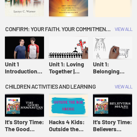
CONFIRM: YOUR FAITH. YOUR COMMITMENT. GOD'S CALL
VIEW ALL
Unit 1
Unit 1: Loving
Unit 1:
Introduction:
Together |
Belonging
Our Journey |
Confirm
Together |
Confirm
Confirm
CHILDREN ACTIVITIES AND LEARNING
VIEW ALL
It's Story Time:
Hacks 4 Kids:
It's Story Time:
The Good
Outside the
Believers
Samaritan |
Box Hacks! |
Share | Amplify