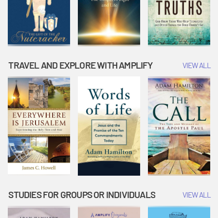
TRAVEL AND EXPLORE WITH AMPLIFY
VIEW ALL
STUDIES FOR GROUPS OR INDIVIDUALS
VIEW ALL