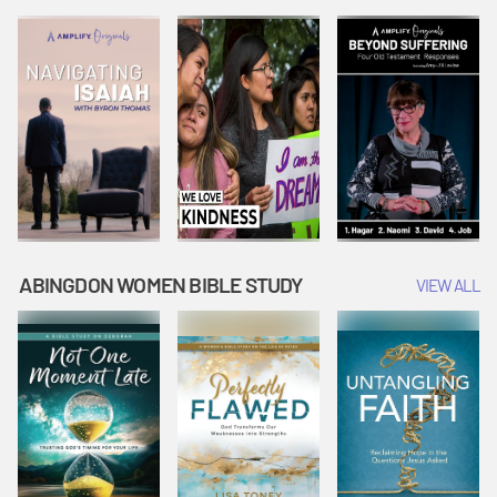
Joseph
Esther Shows
Widow's
Interprets
Courage |
Offering |
Dreams |
Vacation Bible
Vacation Bible
Vacation Bible
School:
School:
School:
Snowball
Snowball
Snowball
Mountain
Mountain
Mountain
Challenge
Challenge
Challenge
ABINGDON WOMEN BIBLE STUDY
VIEW ALL