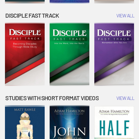
DISCIPLE FAST TRACK
VIEW ALL
STUDIES WITH SHORT FORMAT VIDEOS
VIEW ALL