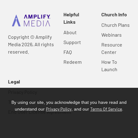
Helpful
Church Info
Links
Church Plans
About
Webinars
Copyright © Amplify
Support
Media 2026, All rights
Resource
reserved.
FAQ
Center
Redeem
How To
Launch
Legal
Privacy Policy
Terms Of Service
By using our site, you acknowledge that you have read and
Privacy Policy
Terms Of Service
understand our
, and our
.
End User License Agreement