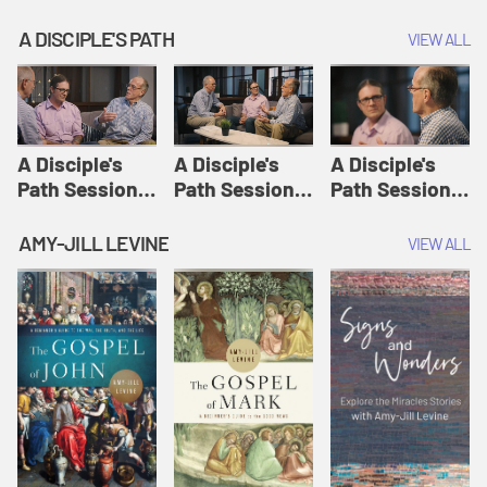
A DISCIPLE'S PATH
VIEW ALL
A Disciple's
A Disciple's
A Disciple's
Path Session
Path Session
Path Session
1: The
2: Prayers | A
3: Presence | A
Disciple's Path
Disciple's Path
Disciple's Path
AMY-JILL LEVINE
VIEW ALL
Defined | A
Disciple's Path