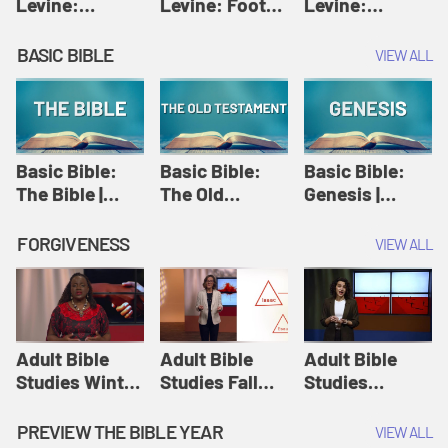
Levine:
Levine: Foot
Levine:
Christology |
washing |
Hosanna |
Amy-Jill
Amy-Jill
Amy-Jill
BASIC BIBLE
VIEW ALL
Levine and
Levine and
Levine and
Holy Week
Holy Week
Holy Week
Basic Bible:
Basic Bible:
Basic Bible:
The Bible |
The Old
Genesis |
Amplify
Testament |
Amplify
Originals:
Amplify
Originals:
FORGIVENESS
VIEW ALL
Basic Bible
Originals:
Basic Bible
Basic Bible
Adult Bible
Adult Bible
Adult Bible
Studies Winter
Studies Fall
Studies
2024 Session
2024 Session
Summer 2022
12: Forgive
8: Identity:
Session 12:
PREVIEW THE BIBLE YEAR
VIEW ALL