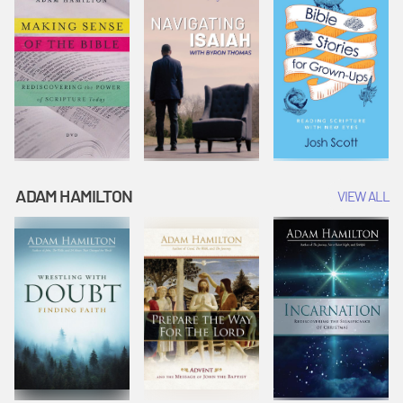
ADAM HAMILTON
VIEW ALL