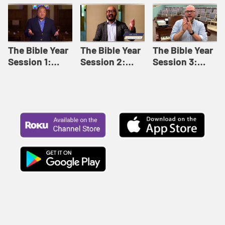
Like This |
Relationships |
Loving Beyond
Adult Bible
Adult Bible
Barriers | Adult
Studies Winter
Studies Fall
Bible Studies
2024
2024
Summer 2022
The Bible Year
The Bible Year
The Bible Year
Session 1:
Session 2:
Session 3:
Genesis 1:1-
Genesis 12:1-
Genesis 31:1 -
11:32 | The
30:43 | The
Exodus 12:30 |
Bible Year
Bible Year
The Bible Year