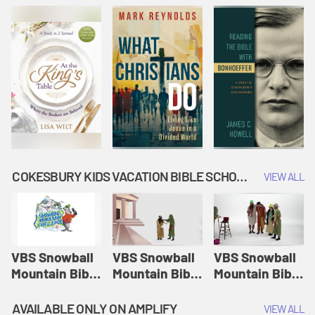
COKESBURY KIDS VACATION BIBLE SCHOOL: SNOWBALL MOUNTAIN CHALLENGE
VIEW ALL
VBS Snowball
VBS Snowball
VBS Snowball
Mountain Bible
Mountain Bible
Mountain Bible
Lesson
Lesson
Lesson
Session 1:
Session 2:
Session 3: The
AVAILABLE ONLY ON AMPLIFY
VIEW ALL