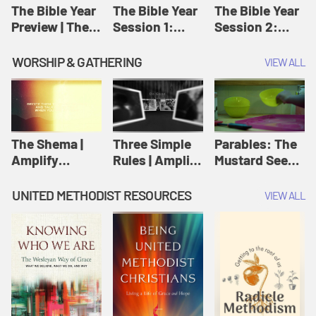
Jesus
The Bible Year
The Bible Year
The Bible Year
Preview | The
Session 1:
Session 2:
Bible Year
Genesis 1:1-
Genesis 12:1-
11:32 | The
30:43 | The
WORSHIP & GATHERING
VIEW ALL
Bible Year
Bible Year
The Shema |
Three Simple
Parables: The
Amplify
Rules | Amplify
Mustard Seed |
Originals:
Originals:
Amplify
Scripture
Wesleyan
Originals:
UNITED METHODIST RESOURCES
VIEW ALL
Videos
Worship and
Parables
Writings