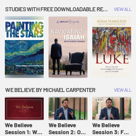
Music | Amplify
People |
| Amplify
Originals: It's
Amplify
Originals: It's
STUDIES WITH FREE DOWNLOADABLE RESOURCES
VIEW ALL
Story Time
Originals: It's
Story Time
Story Time
WE BELIEVE BY MICHAEL CARPENTER
VIEW ALL
We Believe
We Believe
We Believe
Session 1: We
Session 2: Of
Session 3: For