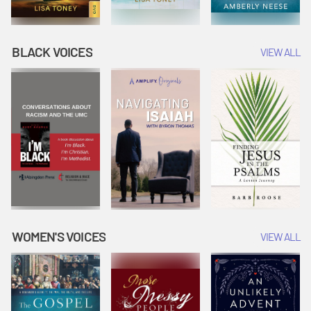
BLACK VOICES
VIEW ALL
WOMEN'S VOICES
VIEW ALL