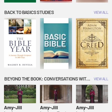
BACK TO BASICS STUDIES
VIEW ALL
BEYOND THE BOOK: CONVERSATIONS WITH AUTHORS
VIEW ALL
Amy-Jill
Amy-Jill
Amy-Jill