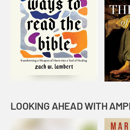
LOOKING AHEAD WITH AMP