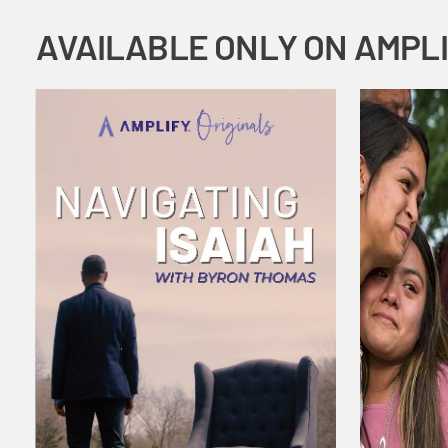
AVAILABLE ONLY ON AMPL