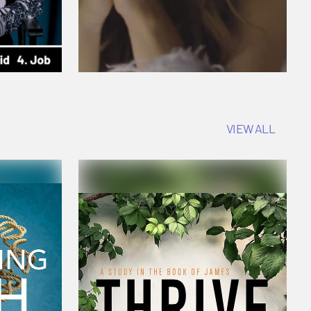
VIEW ALL