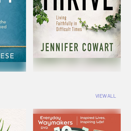
VIEW ALL