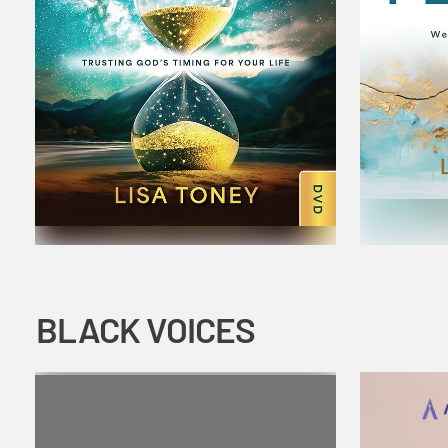
BLACK VOICES