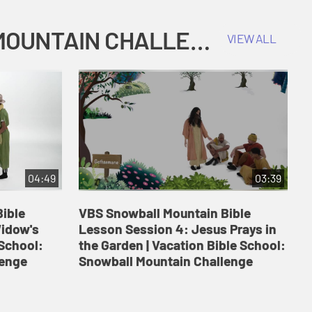
COKESBURY KIDS VACATION BIBLE SCHOOL: SNOWBALL MOUNTAIN CHALLENGE
VIEW ALL
04:49
03:39
ible
VBS Snowball Mountain Bible
V
Widow's
Lesson Session 4: Jesus Prays in
L
 School:
the Garden | Vacation Bible School:
a
lenge
Snowball Mountain Challenge
S
C