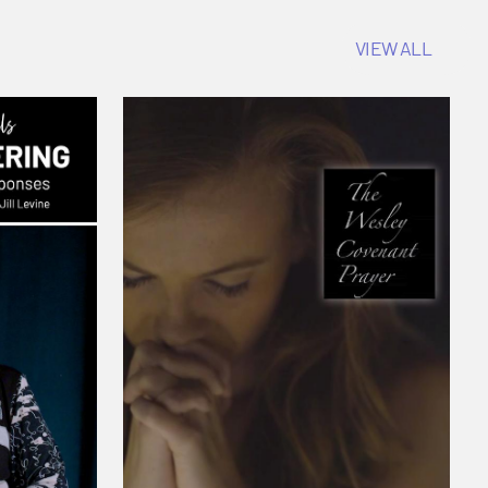
VIEW ALL