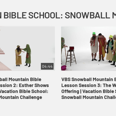
04:44
all Mountain Bible
VBS Snowball Mountain B
ssion 2: Esther Shows
Lesson Session 3: The 
Vacation Bible School:
Offering | Vacation Bible
Mountain Challenge
Snowball Mountain Chal