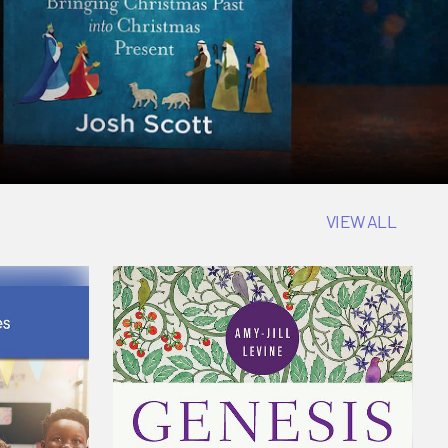
VIEW ALL