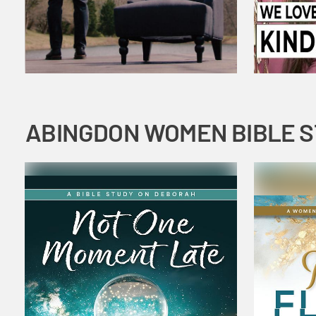
ABINGDON WOMEN BIBLE 