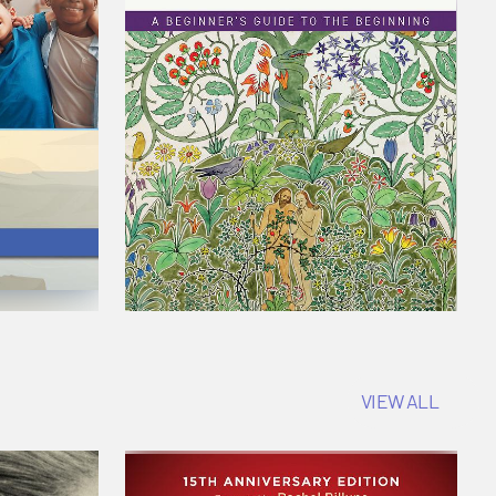
VIEW ALL