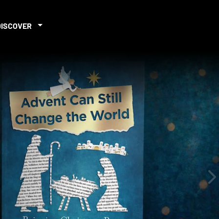
DISCOVER
iew