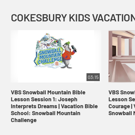
03:15
VBS Snowball Mountain Bible
VBS Snowb
Lesson Session 1: Joseph
Lesson Se
Interprets Dreams | Vacation Bible
Courage | 
School: Snowball Mountain
Snowball 
Challenge