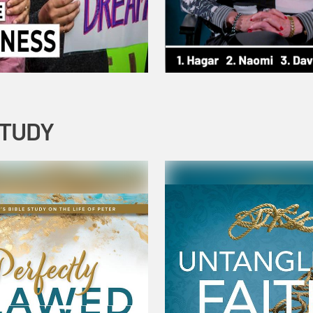
STUDY