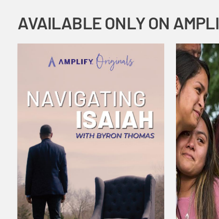
AVAILABLE ONLY ON AMPL