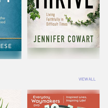
VIEW ALL