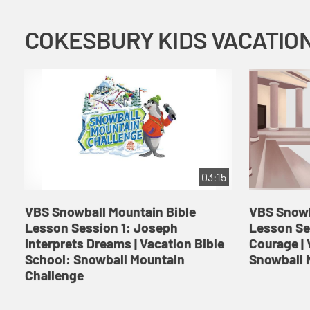
03:15
VBS Snowball Mountain Bible
VBS Snowb
Lesson Session 1: Joseph
Lesson Se
Interprets Dreams | Vacation Bible
Courage | 
School: Snowball Mountain
Snowball 
Challenge