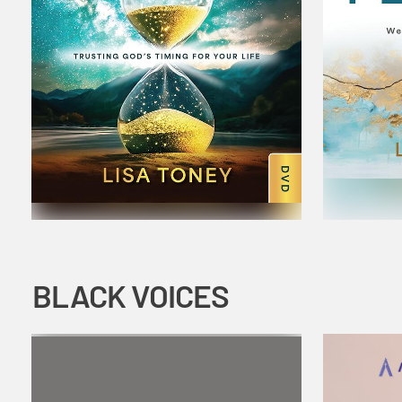
BLACK VOICES