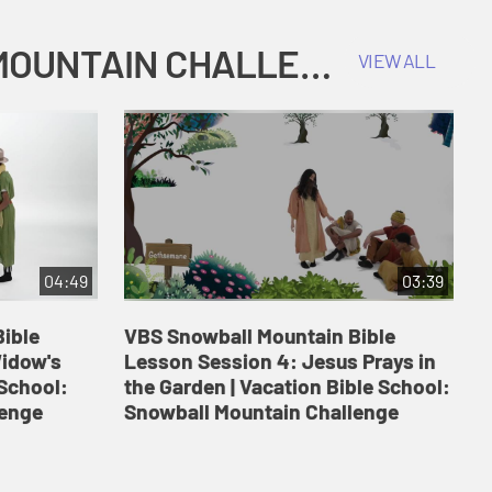
COKESBURY KIDS VACATION BIBLE SCHOOL: SNOWBALL MOUNTAIN CHALLENGE
VIEW ALL
04:49
03:39
ible
VBS Snowball Mountain Bible
V
Widow's
Lesson Session 4: Jesus Prays in
L
 School:
the Garden | Vacation Bible School:
a
lenge
Snowball Mountain Challenge
S
C