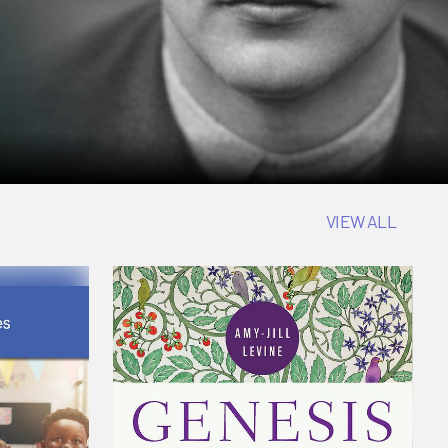
VIEW ALL