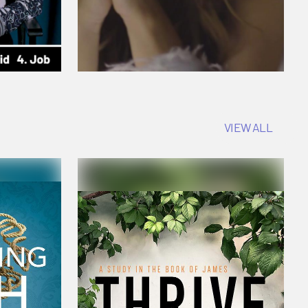
VIEW ALL