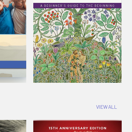
VIEW ALL