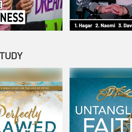
STUDY