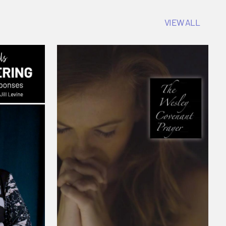
VIEW ALL