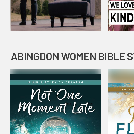
ABINGDON WOMEN BIBLE 