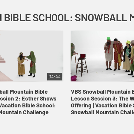
04:44
all Mountain Bible
VBS Snowball Mountain B
ssion 2: Esther Shows
Lesson Session 3: The 
Vacation Bible School:
Offering | Vacation Bible
Mountain Challenge
Snowball Mountain Chal