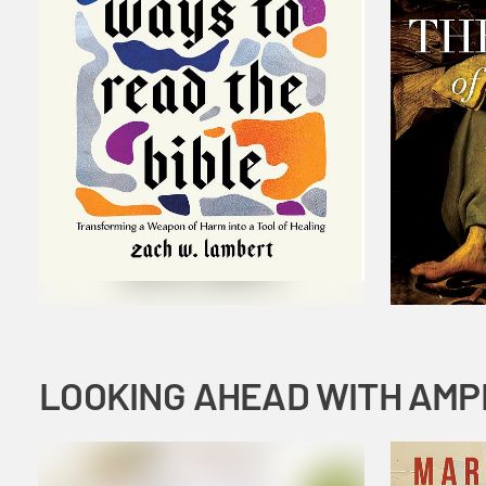
LOOKING AHEAD WITH AMP