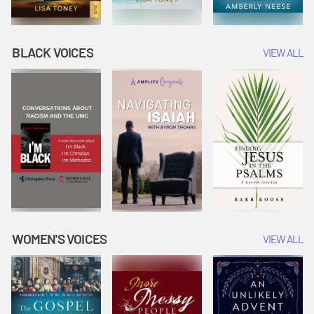
BLACK VOICES
VIEW ALL
WOMEN'S VOICES
VIEW ALL