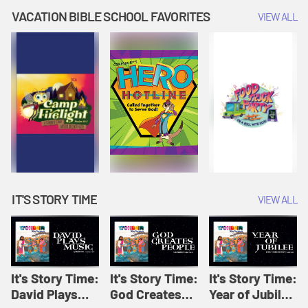
Amplify
Amplify
Originals: It's
VACATION BIBLE SCHOOL FAVORITES
VIEW ALL
Originals: It's
Originals:
Story Time
Story Time
Hacks 4 Kids
IT'S STORY TIME
VIEW ALL
It's Story Time:
It's Story Time:
It's Story Time:
David Plays
God Creates
Year of Jubilee