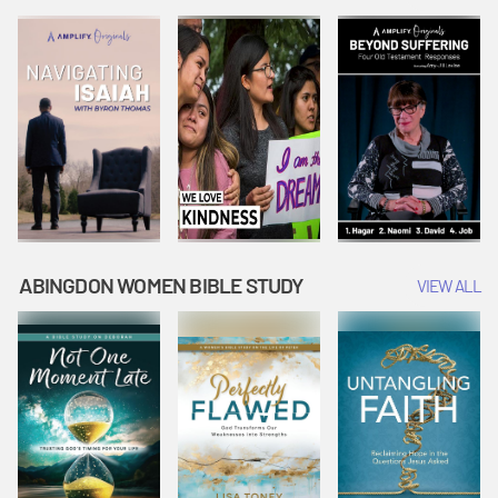
Joseph
Esther Shows
Widow's
Interprets
Courage |
Offering |
Dreams |
Vacation Bible
Vacation Bible
Vacation Bible
School:
School:
School:
Snowball
Snowball
Snowball
Mountain
Mountain
Mountain
Challenge
Challenge
Challenge
ABINGDON WOMEN BIBLE STUDY
VIEW ALL