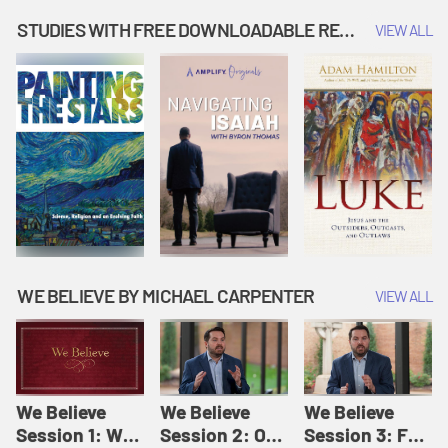
Music | Amplify
People |
| Amplify
Originals: It's
Amplify
Originals: It's
STUDIES WITH FREE DOWNLOADABLE RESOURCES
VIEW ALL
Story Time
Originals: It's
Story Time
Story Time
WE BELIEVE BY MICHAEL CARPENTER
VIEW ALL
We Believe
We Believe
We Believe
Session 1: We
Session 2: Of
Session 3: For