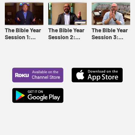
Like This |
Relationships |
Loving Beyond
Adult Bible
Adult Bible
Barriers | Adult
Studies Winter
Studies Fall
Bible Studies
2024
2024
Summer 2022
The Bible Year
The Bible Year
The Bible Year
Session 1:
Session 2:
Session 3:
Genesis 1:1-
Genesis 12:1-
Genesis 31:1 -
11:32 | The
30:43 | The
Exodus 12:30 |
Bible Year
Bible Year
The Bible Year