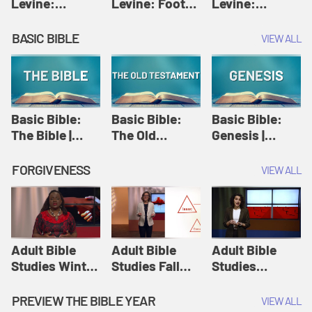
Levine:
Levine: Foot
Levine:
Christology |
washing |
Hosanna |
Amy-Jill
Amy-Jill
Amy-Jill
BASIC BIBLE
VIEW ALL
Levine and
Levine and
Levine and
Holy Week
Holy Week
Holy Week
Basic Bible:
Basic Bible:
Basic Bible:
The Bible |
The Old
Genesis |
Amplify
Testament |
Amplify
Originals:
Amplify
Originals:
FORGIVENESS
VIEW ALL
Basic Bible
Originals:
Basic Bible
Basic Bible
Adult Bible
Adult Bible
Adult Bible
Studies Winter
Studies Fall
Studies
2024 Session
2024 Session
Summer 2022
12: Forgive
8: Identity:
Session 12:
PREVIEW THE BIBLE YEAR
VIEW ALL