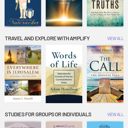
TRAVEL AND EXPLORE WITH AMPLIFY
VIEW ALL
STUDIES FOR GROUPS OR INDIVIDUALS
VIEW ALL