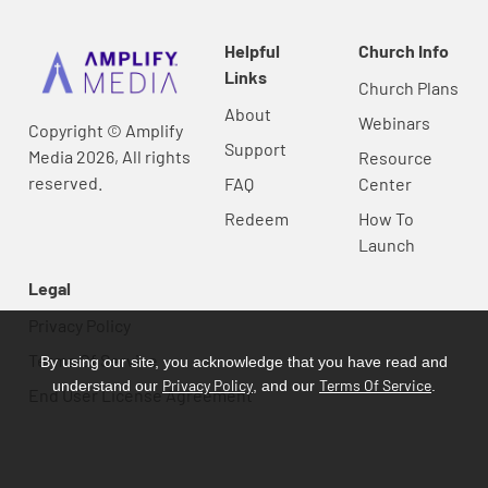
Helpful
Church Info
Links
Church Plans
About
Webinars
Copyright © Amplify
Support
Media 2026, All rights
Resource
reserved.
FAQ
Center
Redeem
How To
Launch
Legal
Privacy Policy
Terms Of Service
By using our site, you acknowledge that you have read and
Privacy Policy
Terms Of Service
understand our
, and our
.
End User License Agreement