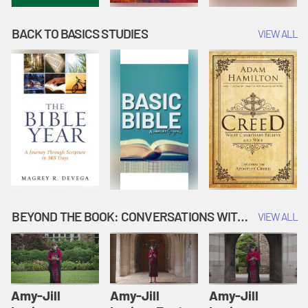
BACK TO BASICS STUDIES
VIEW ALL
BEYOND THE BOOK: CONVERSATIONS WITH AUTHORS
VIEW ALL
Amy-Jill
Amy-Jill
Amy-Jill