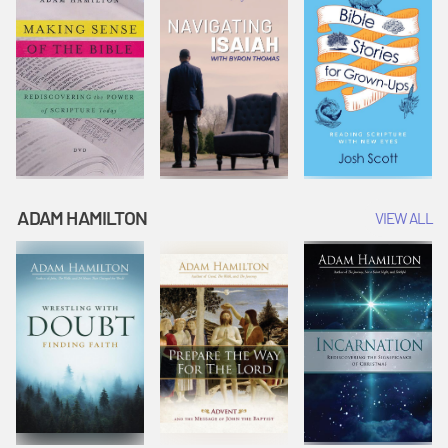
ADAM HAMILTON
VIEW ALL