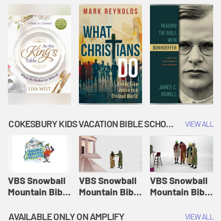
COKESBURY KIDS VACATION BIBLE SCHOOL: SNOWBALL MOUNTAIN CHALLENGE
VIEW ALL
VBS Snowball
VBS Snowball
VBS Snowball
Mountain Bible
Mountain Bible
Mountain Bible
Lesson
Lesson
Lesson
Session 1:
Session 2:
Session 3: The
AVAILABLE ONLY ON AMPLIFY
VIEW ALL