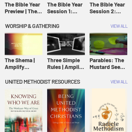
Jesus
The Bible Year
The Bible Year
The Bible Year
Preview | The
Session 1:
Session 2:
Bible Year
Genesis 1:1-
Genesis 12:1-
11:32 | The
30:43 | The
WORSHIP & GATHERING
VIEW ALL
Bible Year
Bible Year
The Shema |
Three Simple
Parables: The
Amplify
Rules | Amplify
Mustard Seed |
Originals:
Originals:
Amplify
Scripture
Wesleyan
Originals:
UNITED METHODIST RESOURCES
VIEW ALL
Videos
Worship and
Parables
Writings