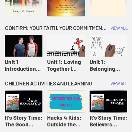
CONFIRM: YOUR FAITH. YOUR COMMITMENT. GOD'S CALL
VIEW ALL
Unit 1
Unit 1: Loving
Unit 1:
Introduction:
Together |
Belonging
Our Journey |
Confirm
Together |
Confirm
Confirm
CHILDREN ACTIVITIES AND LEARNING
VIEW ALL
It's Story Time:
Hacks 4 Kids:
It's Story Time:
The Good
Outside the
Believers
Samaritan |
Box Hacks! |
Share | Amplify