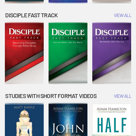
DISCIPLE FAST TRACK
VIEW ALL
STUDIES WITH SHORT FORMAT VIDEOS
VIEW ALL