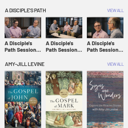
A DISCIPLE'S PATH
VIEW ALL
A Disciple's
A Disciple's
A Disciple's
Path Session
Path Session
Path Session
1: The
2: Prayers | A
3: Presence | A
Disciple's Path
Disciple's Path
Disciple's Path
AMY-JILL LEVINE
VIEW ALL
Defined | A
Disciple's Path