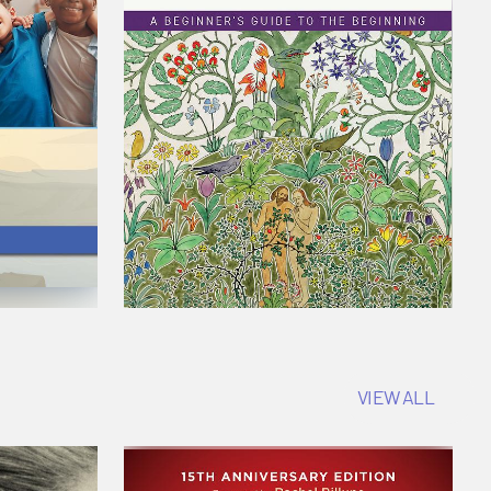
VIEW ALL