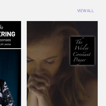
VIEW ALL