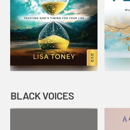
BLACK VOICES