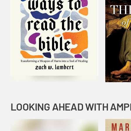
LOOKING AHEAD WITH AMP