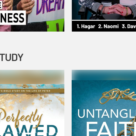
STUDY