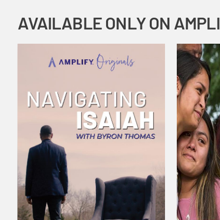
AVAILABLE ONLY ON AMPL