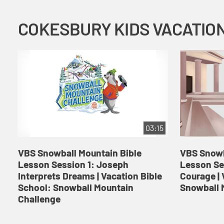
03:15
VBS Snowball Mountain Bible
VBS Snowb
Lesson Session 1: Joseph
Lesson Se
Interprets Dreams | Vacation Bible
Courage | 
School: Snowball Mountain
Snowball 
Challenge