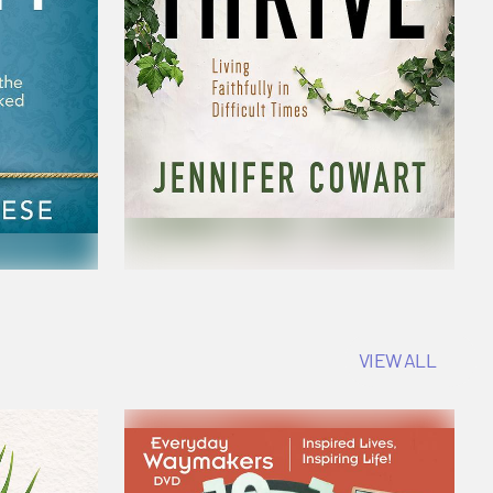
VIEW ALL