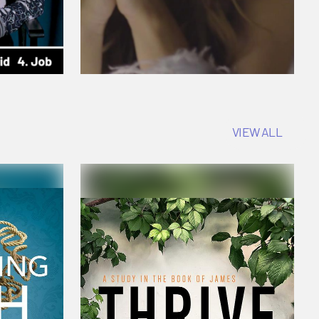
VIEW ALL