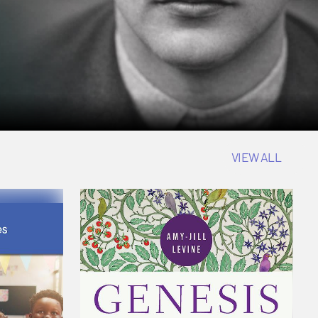
VIEW ALL