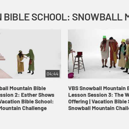
04:44
all Mountain Bible
VBS Snowball Mountain B
ssion 2: Esther Shows
Lesson Session 3: The 
Vacation Bible School:
Offering | Vacation Bible
Mountain Challenge
Snowball Mountain Chal