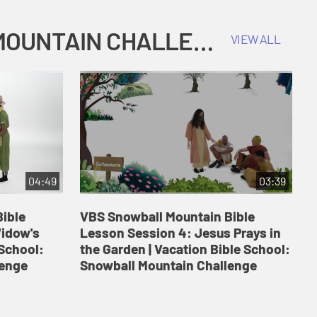
COKESBURY KIDS VACATION BIBLE SCHOOL: SNOWBALL MOUNTAIN CHALLENGE
VIEW ALL
04:49
03:39
ible
VBS Snowball Mountain Bible
V
Widow's
Lesson Session 4: Jesus Prays in
L
 School:
the Garden | Vacation Bible School:
a
lenge
Snowball Mountain Challenge
S
C