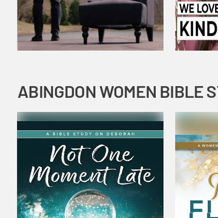
ABINGDON WOMEN BIBLE 