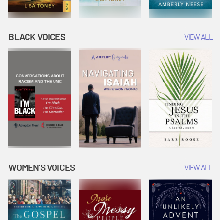
BLACK VOICES
VIEW ALL
WOMEN'S VOICES
VIEW ALL