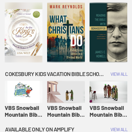
COKESBURY KIDS VACATION BIBLE SCHOOL: SNOWBALL MOUNTAIN CHALLENGE
VIEW ALL
VBS Snowball
VBS Snowball
VBS Snowball
Mountain Bible
Mountain Bible
Mountain Bible
Lesson
Lesson
Lesson
Session 1:
Session 2:
Session 3: The
AVAILABLE ONLY ON AMPLIFY
VIEW ALL