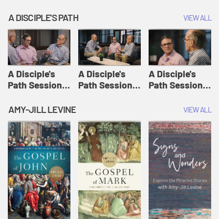
A DISCIPLE'S PATH
VIEW ALL
A Disciple's
A Disciple's
A Disciple's
Path Session
Path Session
Path Session
1: The
2: Prayers | A
3: Presence | A
Disciple's Path
Disciple's Path
Disciple's Path
AMY-JILL LEVINE
VIEW ALL
Defined | A
Disciple's Path