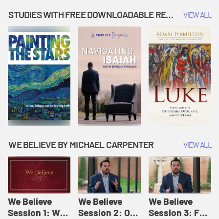
Music | Amplify
People |
| Amplify
Originals: It's
Amplify
Originals: It's
STUDIES WITH FREE DOWNLOADABLE RESOURCES
VIEW ALL
Story Time
Originals: It's
Story Time
Story Time
WE BELIEVE BY MICHAEL CARPENTER
VIEW ALL
We Believe
We Believe
We Believe
Session 1: We
Session 2: Of
Session 3: For