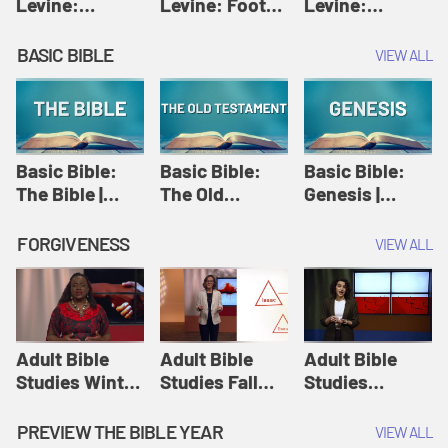
Levine:
Levine: Foot
Levine:
Christology |
washing |
Hosanna |
Amy-Jill
Amy-Jill
Amy-Jill
BASIC BIBLE
VIEW ALL
Levine and
Levine and
Levine and
Holy Week
Holy Week
Holy Week
Basic Bible:
Basic Bible:
Basic Bible:
The Bible |
The Old
Genesis |
Amplify
Testament |
Amplify
Originals:
Amplify
Originals:
FORGIVENESS
VIEW ALL
Basic Bible
Originals:
Basic Bible
Basic Bible
Adult Bible
Adult Bible
Adult Bible
Studies Winter
Studies Fall
Studies
2024 Session
2024 Session
Summer 2022
12: Forgive
8: Identity:
Session 12:
PREVIEW THE BIBLE YEAR
VIEW ALL