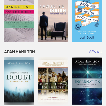
ADAM HAMILTON
VIEW ALL