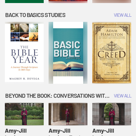
BACK TO BASICS STUDIES
VIEW ALL
BEYOND THE BOOK: CONVERSATIONS WITH AUTHORS
VIEW ALL
Amy-Jill
Amy-Jill
Amy-Jill