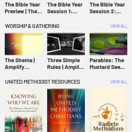
Jesus
The Bible Year
The Bible Year
The Bible Year
Preview | The
Session 1:
Session 2:
Bible Year
Genesis 1:1-
Genesis 12:1-
11:32 | The
30:43 | The
WORSHIP & GATHERING
VIEW ALL
Bible Year
Bible Year
The Shema |
Three Simple
Parables: The
Amplify
Rules | Amplify
Mustard Seed |
Originals:
Originals:
Amplify
Scripture
Wesleyan
Originals:
UNITED METHODIST RESOURCES
VIEW ALL
Videos
Worship and
Parables
Writings