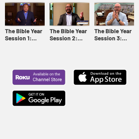
Like This |
Relationships |
Loving Beyond
Adult Bible
Adult Bible
Barriers | Adult
Studies Winter
Studies Fall
Bible Studies
2024
2024
Summer 2022
The Bible Year
The Bible Year
The Bible Year
Session 1:
Session 2:
Session 3:
Genesis 1:1-
Genesis 12:1-
Genesis 31:1 -
11:32 | The
30:43 | The
Exodus 12:30 |
Bible Year
Bible Year
The Bible Year