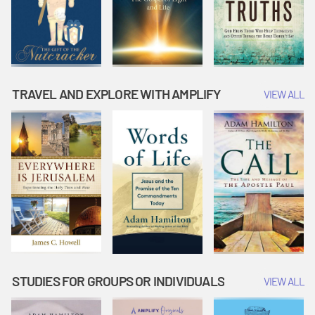
TRAVEL AND EXPLORE WITH AMPLIFY
VIEW ALL
STUDIES FOR GROUPS OR INDIVIDUALS
VIEW ALL