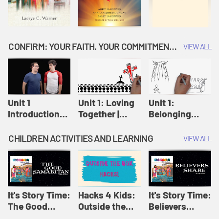
CONFIRM: YOUR FAITH. YOUR COMMITMENT. GOD'S CALL
VIEW ALL
Unit 1
Unit 1: Loving
Unit 1:
Introduction:
Together |
Belonging
Our Journey |
Confirm
Together |
Confirm
Confirm
CHILDREN ACTIVITIES AND LEARNING
VIEW ALL
It's Story Time:
Hacks 4 Kids:
It's Story Time:
The Good
Outside the
Believers
Samaritan |
Box Hacks! |
Share | Amplify