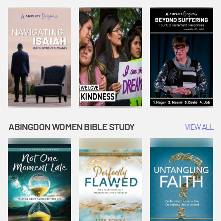
Joseph
Esther Shows
Widow's
Interprets
Courage |
Offering |
Dreams |
Vacation Bible
Vacation Bible
Vacation Bible
School:
School:
School:
Snowball
Snowball
Snowball
Mountain
Mountain
Mountain
Challenge
Challenge
Challenge
ABINGDON WOMEN BIBLE STUDY
VIEW ALL