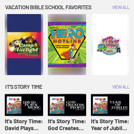
Amplify
Amplify
Originals: It's
VACATION BIBLE SCHOOL FAVORITES
VIEW ALL
Originals: It's
Originals:
Story Time
Story Time
Hacks 4 Kids
IT'S STORY TIME
VIEW ALL
It's Story Time:
It's Story Time:
It's Story Time:
David Plays
God Creates
Year of Jubilee