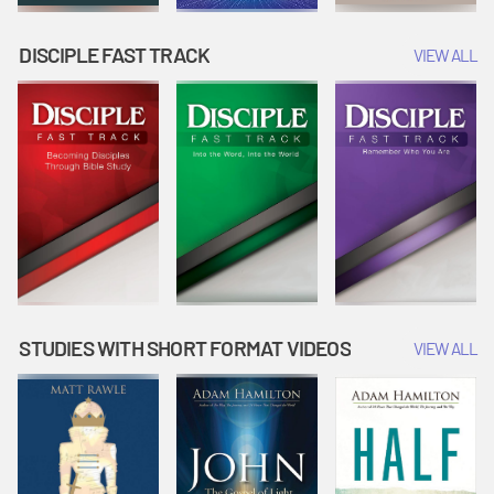
DISCIPLE FAST TRACK
VIEW ALL
STUDIES WITH SHORT FORMAT VIDEOS
VIEW ALL