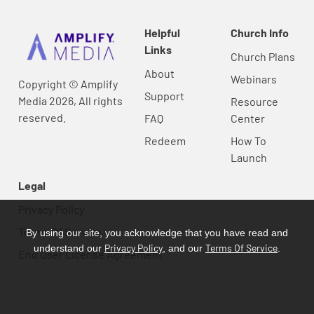
Helpful
Church Info
Links
Church Plans
About
Webinars
Copyright © Amplify
Support
Media 2026, All rights
Resource
reserved.
FAQ
Center
Redeem
How To
Launch
Legal
Privacy Policy
Terms Of Service
By using our site, you acknowledge that you have read and
Privacy Policy
Terms Of Service
understand our
, and our
.
End User License Agreement