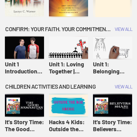
CONFIRM: YOUR FAITH. YOUR COMMITMENT. GOD'S CALL
VIEW ALL
Unit 1
Unit 1: Loving
Unit 1:
Introduction:
Together |
Belonging
Our Journey |
Confirm
Together |
Confirm
Confirm
CHILDREN ACTIVITIES AND LEARNING
VIEW ALL
It's Story Time:
Hacks 4 Kids:
It's Story Time:
The Good
Outside the
Believers
Samaritan |
Box Hacks! |
Share | Amplify