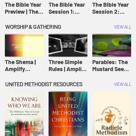
Jesus
The Bible Year
The Bible Year
The Bible Year
Preview | The
Session 1:
Session 2:
Bible Year
Genesis 1:1-
Genesis 12:1-
11:32 | The
30:43 | The
WORSHIP & GATHERING
VIEW ALL
Bible Year
Bible Year
The Shema |
Three Simple
Parables: The
Amplify
Rules | Amplify
Mustard Seed |
Originals:
Originals:
Amplify
Scripture
Wesleyan
Originals:
UNITED METHODIST RESOURCES
VIEW ALL
Videos
Worship and
Parables
Writings