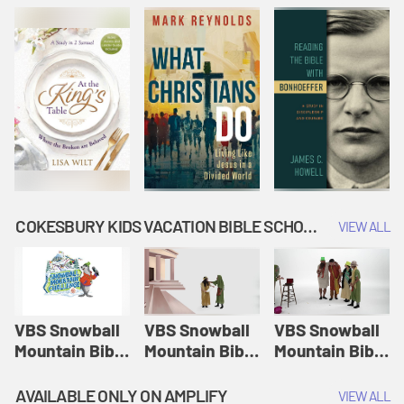
COKESBURY KIDS VACATION BIBLE SCHOOL: SNOWBALL MOUNTAIN CHALLENGE
VIEW ALL
VBS Snowball
VBS Snowball
VBS Snowball
Mountain Bible
Mountain Bible
Mountain Bible
Lesson
Lesson
Lesson
Session 1:
Session 2:
Session 3: The
AVAILABLE ONLY ON AMPLIFY
VIEW ALL