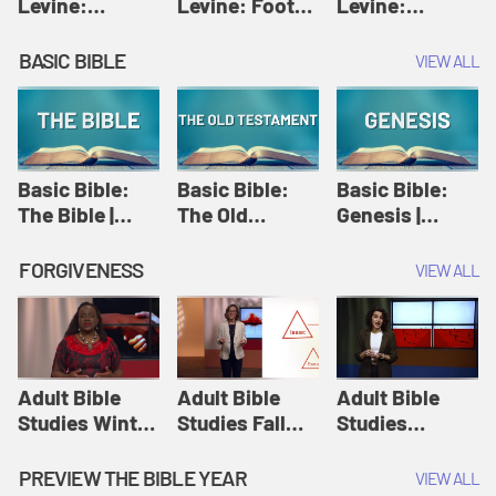
Levine:
Levine: Foot
Levine:
Christology |
washing |
Hosanna |
Amy-Jill
Amy-Jill
Amy-Jill
BASIC BIBLE
VIEW ALL
Levine and
Levine and
Levine and
Holy Week
Holy Week
Holy Week
Basic Bible:
Basic Bible:
Basic Bible:
The Bible |
The Old
Genesis |
Amplify
Testament |
Amplify
Originals:
Amplify
Originals:
FORGIVENESS
VIEW ALL
Basic Bible
Originals:
Basic Bible
Basic Bible
Adult Bible
Adult Bible
Adult Bible
Studies Winter
Studies Fall
Studies
2024 Session
2024 Session
Summer 2022
12: Forgive
8: Identity:
Session 12:
PREVIEW THE BIBLE YEAR
VIEW ALL