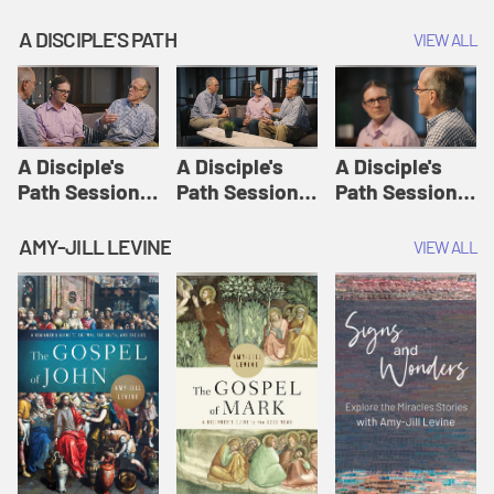
A DISCIPLE'S PATH
VIEW ALL
A Disciple's
A Disciple's
A Disciple's
Path Session
Path Session
Path Session
1: The
2: Prayers | A
3: Presence | A
Disciple's Path
Disciple's Path
Disciple's Path
AMY-JILL LEVINE
VIEW ALL
Defined | A
Disciple's Path