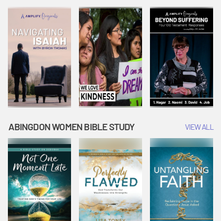
Joseph
Esther Shows
Widow's
Interprets
Courage |
Offering |
Dreams |
Vacation Bible
Vacation Bible
Vacation Bible
School:
School:
School:
Snowball
Snowball
Snowball
Mountain
Mountain
Mountain
Challenge
Challenge
Challenge
ABINGDON WOMEN BIBLE STUDY
VIEW ALL