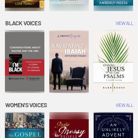
BLACK VOICES
VIEW ALL
WOMEN'S VOICES
VIEW ALL