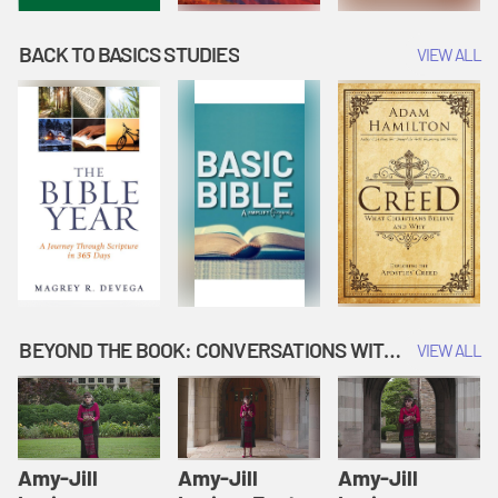
BACK TO BASICS STUDIES
VIEW ALL
BEYOND THE BOOK: CONVERSATIONS WITH AUTHORS
VIEW ALL
Amy-Jill
Amy-Jill
Amy-Jill