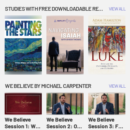
Music | Amplify
People |
| Amplify
Originals: It's
Amplify
Originals: It's
STUDIES WITH FREE DOWNLOADABLE RESOURCES
VIEW ALL
Story Time
Originals: It's
Story Time
Story Time
WE BELIEVE BY MICHAEL CARPENTER
VIEW ALL
We Believe
We Believe
We Believe
Session 1: We
Session 2: Of
Session 3: For