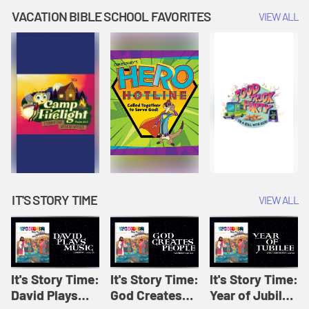
Amplify
Amplify
Originals: It's
VACATION BIBLE SCHOOL FAVORITES
VIEW ALL
Originals: It's
Originals:
Story Time
Story Time
Hacks 4 Kids
IT'S STORY TIME
VIEW ALL
It's Story Time:
It's Story Time:
It's Story Time:
David Plays
God Creates
Year of Jubilee