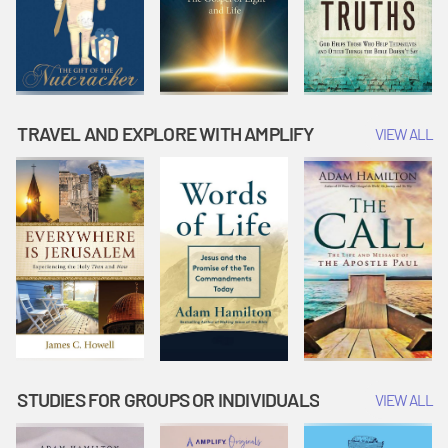
TRAVEL AND EXPLORE WITH AMPLIFY
VIEW ALL
STUDIES FOR GROUPS OR INDIVIDUALS
VIEW ALL