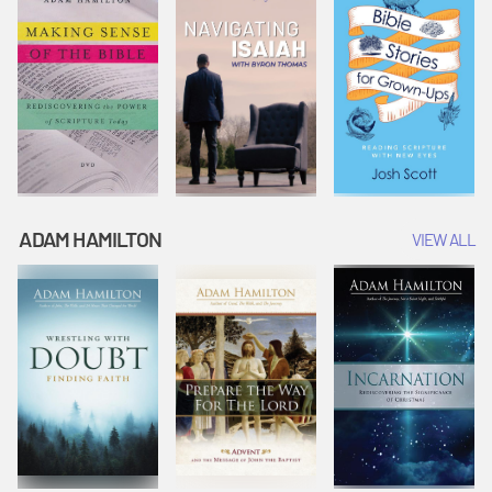
ADAM HAMILTON
VIEW ALL