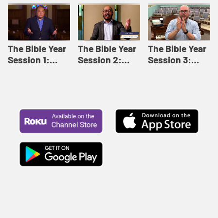
Like This |
Relationships |
Loving Beyond
Adult Bible
Adult Bible
Barriers | Adult
Studies Winter
Studies Fall
Bible Studies
2024
2024
Summer 2022
The Bible Year
The Bible Year
The Bible Year
Session 1:
Session 2:
Session 3:
Genesis 1:1-
Genesis 12:1-
Genesis 31:1 -
11:32 | The
30:43 | The
Exodus 12:30 |
Bible Year
Bible Year
The Bible Year