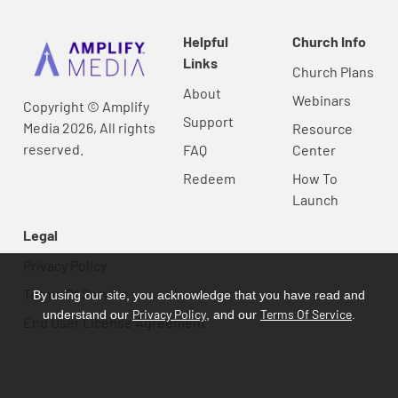
Helpful
Church Info
Links
Church Plans
About
Webinars
Copyright © Amplify
Support
Media 2026, All rights
Resource
reserved.
FAQ
Center
Redeem
How To
Launch
Legal
Privacy Policy
Terms Of Service
By using our site, you acknowledge that you have read and
Privacy Policy
Terms Of Service
understand our
, and our
.
End User License Agreement