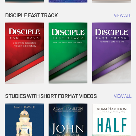
DISCIPLE FAST TRACK
VIEW ALL
STUDIES WITH SHORT FORMAT VIDEOS
VIEW ALL