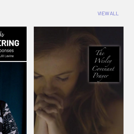
VIEW ALL