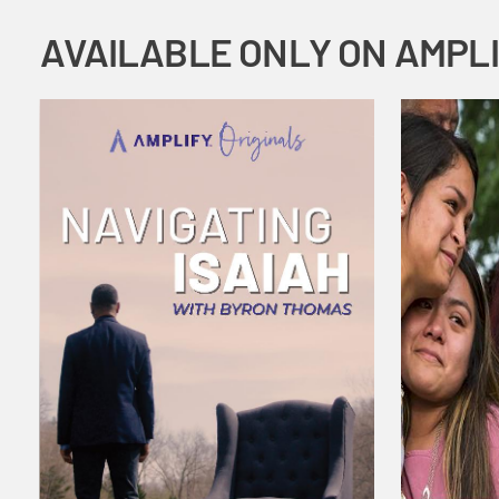
AVAILABLE ONLY ON AMPL