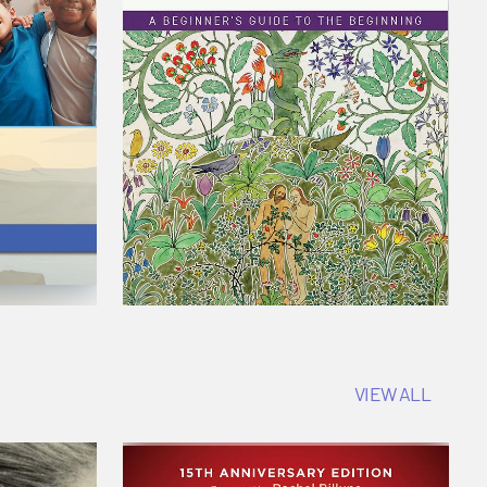
VIEW ALL