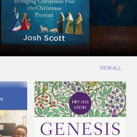
VIEW ALL