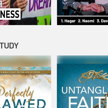
STUDY