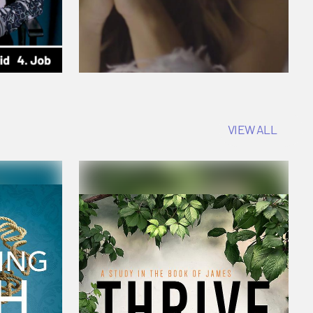
VIEW ALL