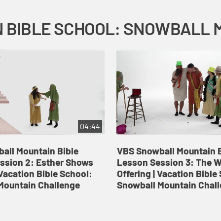
04:44
all Mountain Bible
VBS Snowball Mountain B
ssion 2: Esther Shows
Lesson Session 3: The 
Vacation Bible School:
Offering | Vacation Bible
Mountain Challenge
Snowball Mountain Chal