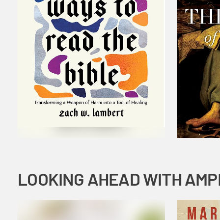
LOOKING AHEAD WITH AMP