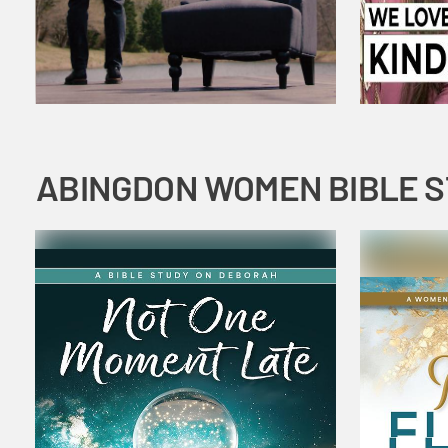
ABINGDON WOMEN BIBLE 