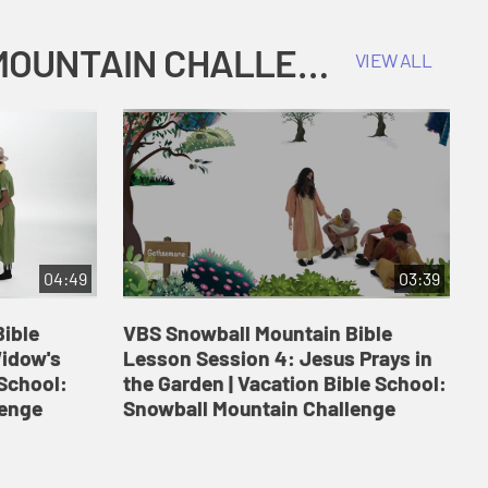
COKESBURY KIDS VACATION BIBLE SCHOOL: SNOWBALL MOUNTAIN CHALLENGE
VIEW ALL
04:49
03:39
ible
VBS Snowball Mountain Bible
V
Widow's
Lesson Session 4: Jesus Prays in
L
 School:
the Garden | Vacation Bible School:
a
lenge
Snowball Mountain Challenge
S
C