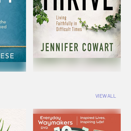
VIEW ALL