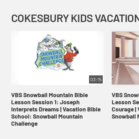
03:15
VBS Snowball Mountain Bible
VBS Snowb
Lesson Session 1: Joseph
Lesson Se
Interprets Dreams | Vacation Bible
Courage | 
School: Snowball Mountain
Snowball 
Challenge