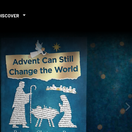
DISCOVER
iew