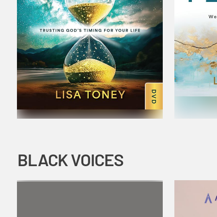
BLACK VOICES