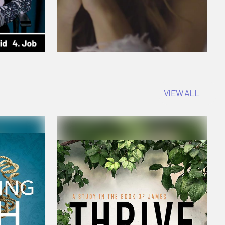
VIEW ALL