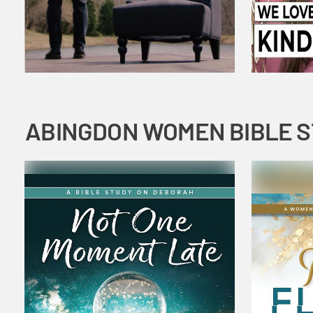
ABINGDON WOMEN BIBLE 