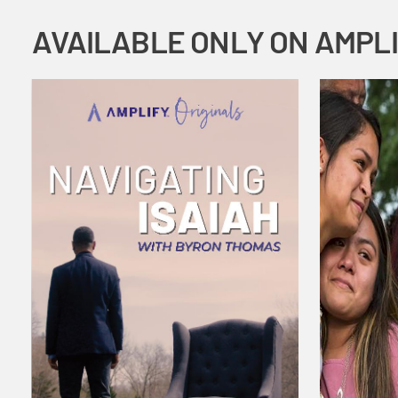
AVAILABLE ONLY ON AMPL