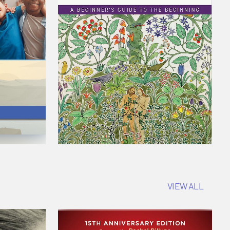
VIEW ALL