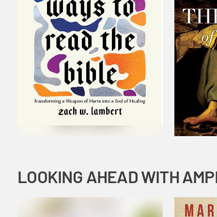
LOOKING AHEAD WITH AMP