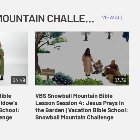
COKESBURY KIDS VACATION BIBLE SCHOOL: SNOWBALL MOUNTAIN CHALLENGE
VIEW ALL
04:49
03:39
ible
VBS Snowball Mountain Bible
V
Widow's
Lesson Session 4: Jesus Prays in
L
 School:
the Garden | Vacation Bible School:
a
lenge
Snowball Mountain Challenge
S
C