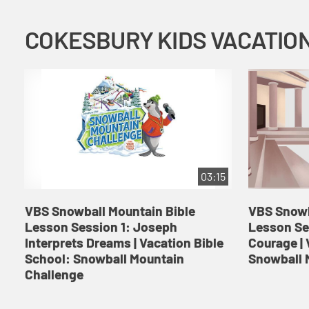
03:15
VBS Snowball Mountain Bible
VBS Snowb
Lesson Session 1: Joseph
Lesson Se
Interprets Dreams | Vacation Bible
Courage | 
School: Snowball Mountain
Snowball 
Challenge