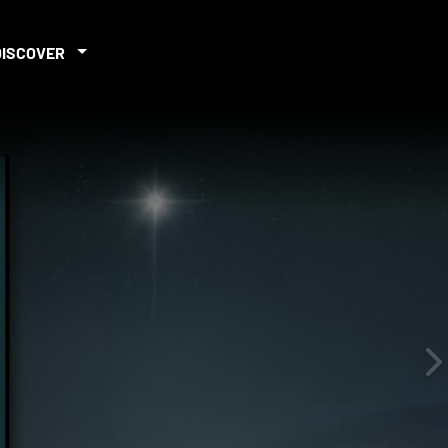
DISCOVER
iew