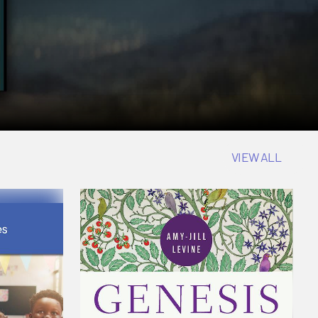
VIEW ALL