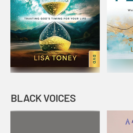
BLACK VOICES