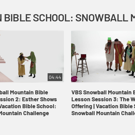
04:44
all Mountain Bible
VBS Snowball Mountain B
ssion 2: Esther Shows
Lesson Session 3: The 
Vacation Bible School:
Offering | Vacation Bible
Mountain Challenge
Snowball Mountain Chal