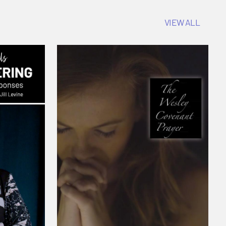
VIEW ALL