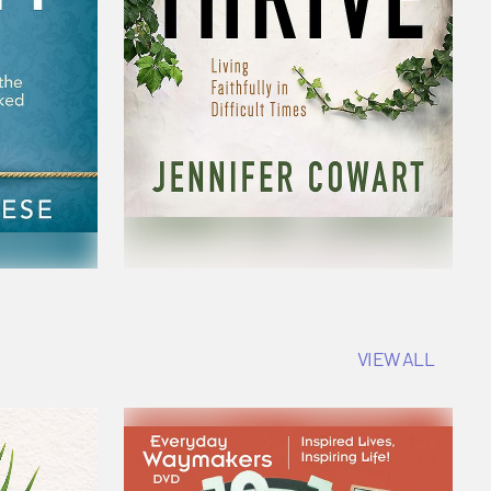
VIEW ALL