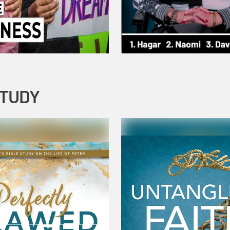
STUDY