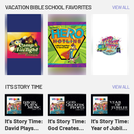
Amplify
Amplify
Originals: It's
VACATION BIBLE SCHOOL FAVORITES
VIEW ALL
Originals: It's
Originals:
Story Time
Story Time
Hacks 4 Kids
IT'S STORY TIME
VIEW ALL
It's Story Time:
It's Story Time:
It's Story Time:
David Plays
God Creates
Year of Jubilee