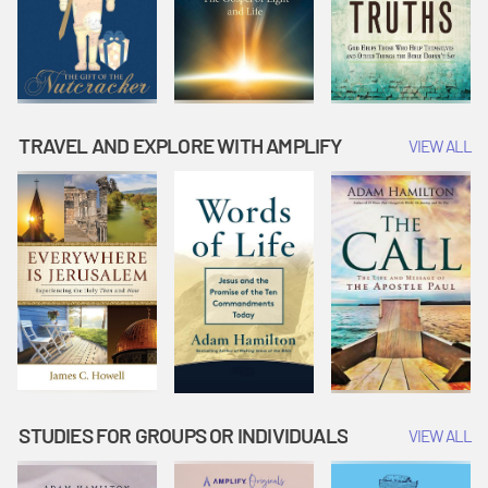
TRAVEL AND EXPLORE WITH AMPLIFY
VIEW ALL
STUDIES FOR GROUPS OR INDIVIDUALS
VIEW ALL