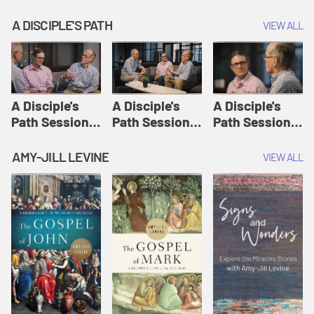
A DISCIPLE'S PATH
VIEW ALL
A Disciple's
A Disciple's
A Disciple's
Path Session
Path Session
Path Session
1: The
2: Prayers | A
3: Presence | A
Disciple's Path
Disciple's Path
Disciple's Path
AMY-JILL LEVINE
VIEW ALL
Defined | A
Disciple's Path