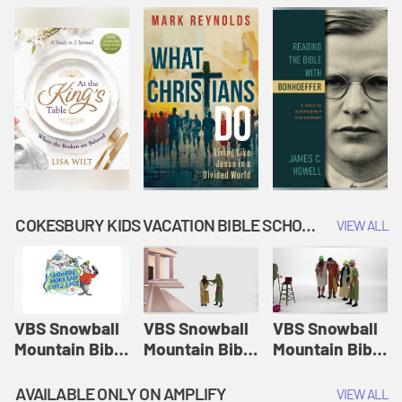
COKESBURY KIDS VACATION BIBLE SCHOOL: SNOWBALL MOUNTAIN CHALLENGE
VIEW ALL
VBS Snowball
VBS Snowball
VBS Snowball
Mountain Bible
Mountain Bible
Mountain Bible
Lesson
Lesson
Lesson
Session 1:
Session 2:
Session 3: The
AVAILABLE ONLY ON AMPLIFY
VIEW ALL