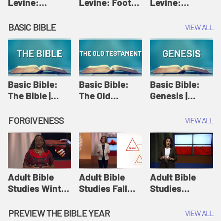
Levine:
Levine: Foot
Levine:
Christology |
washing |
Hosanna |
Amy-Jill
Amy-Jill
Amy-Jill
BASIC BIBLE
VIEW ALL
Levine and
Levine and
Levine and
Holy Week
Holy Week
Holy Week
Basic Bible:
Basic Bible:
Basic Bible:
The Bible |
The Old
Genesis |
Amplify
Testament |
Amplify
Originals:
Amplify
Originals:
FORGIVENESS
VIEW ALL
Basic Bible
Originals:
Basic Bible
Basic Bible
Adult Bible
Adult Bible
Adult Bible
Studies Winter
Studies Fall
Studies
2024 Session
2024 Session
Summer 2022
12: Forgive
8: Identity:
Session 12:
PREVIEW THE BIBLE YEAR
VIEW ALL