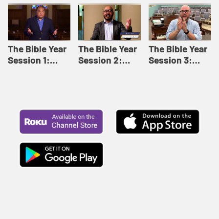
Like This |
Relationships |
Loving Beyond
Adult Bible
Adult Bible
Barriers | Adult
Studies Winter
Studies Fall
Bible Studies
2024
2024
Summer 2022
The Bible Year
The Bible Year
The Bible Year
Session 1:
Session 2:
Session 3:
Genesis 1:1-
Genesis 12:1-
Genesis 31:1 -
11:32 | The
30:43 | The
Exodus 12:30 |
Bible Year
Bible Year
The Bible Year