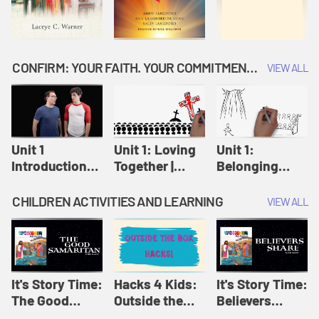
CONFIRM: YOUR FAITH. YOUR COMMITMENT. GOD'S CALL
VIEW ALL
Unit 1
Unit 1: Loving
Unit 1:
Introduction:
Together |
Belonging
Our Journey |
Confirm
Together |
Confirm
Confirm
CHILDREN ACTIVITIES AND LEARNING
VIEW ALL
It's Story Time:
Hacks 4 Kids:
It's Story Time:
The Good
Outside the
Believers
Samaritan |
Box Hacks! |
Share | Amplify