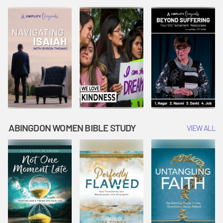
Joseph
Esther Shows
Widow's
Interprets
Courage |
Offering |
Dreams |
Vacation Bible
Vacation Bible
Vacation Bible
School:
School:
School:
Snowball
Snowball
Snowball
Mountain
Mountain
Mountain
Challenge
Challenge
Challenge
ABINGDON WOMEN BIBLE STUDY
VIEW ALL