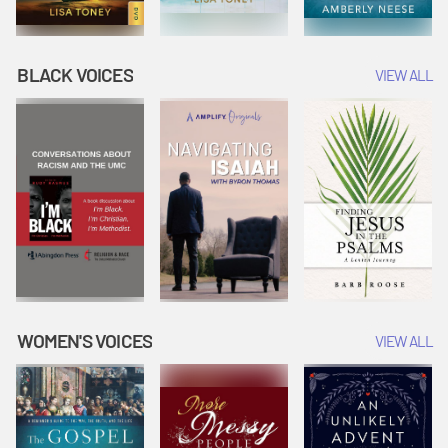
BLACK VOICES
VIEW ALL
WOMEN'S VOICES
VIEW ALL