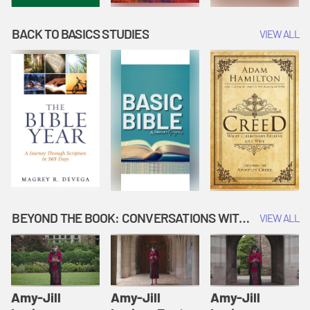
BACK TO BASICS STUDIES
VIEW ALL
BEYOND THE BOOK: CONVERSATIONS WITH AUTHORS
VIEW ALL
Amy-Jill
Amy-Jill
Amy-Jill