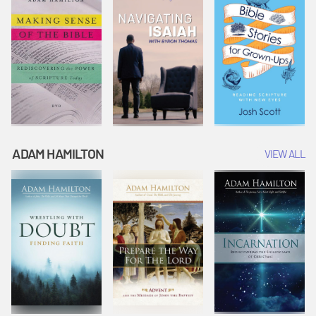
ADAM HAMILTON
VIEW ALL