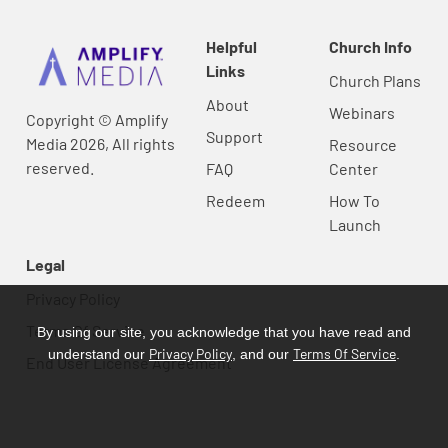
Helpful
Church Info
Links
Church Plans
About
Webinars
Copyright © Amplify
Support
Media 2026, All rights
Resource
reserved.
FAQ
Center
Redeem
How To
Launch
Legal
Privacy Policy
Terms Of Service
By using our site, you acknowledge that you have read and
Privacy Policy
Terms Of Service
understand our
, and our
.
End User License Agreement