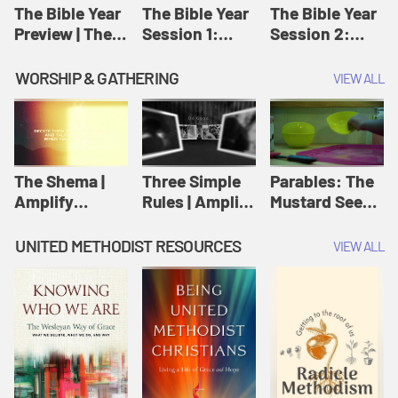
Jesus
The Bible Year
The Bible Year
The Bible Year
Preview | The
Session 1:
Session 2:
Bible Year
Genesis 1:1-
Genesis 12:1-
11:32 | The
30:43 | The
WORSHIP & GATHERING
VIEW ALL
Bible Year
Bible Year
The Shema |
Three Simple
Parables: The
Amplify
Rules | Amplify
Mustard Seed |
Originals:
Originals:
Amplify
Scripture
Wesleyan
Originals:
UNITED METHODIST RESOURCES
VIEW ALL
Videos
Worship and
Parables
Writings