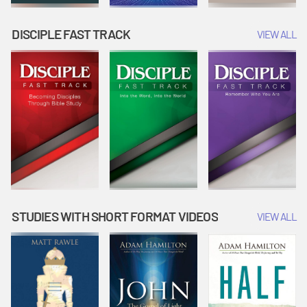
DISCIPLE FAST TRACK
VIEW ALL
STUDIES WITH SHORT FORMAT VIDEOS
VIEW ALL