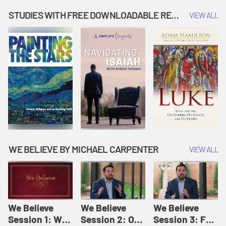
Music | Amplify
People |
| Amplify
Originals: It's
Amplify
Originals: It's
STUDIES WITH FREE DOWNLOADABLE RESOURCES
VIEW ALL
Story Time
Originals: It's
Story Time
Story Time
WE BELIEVE BY MICHAEL CARPENTER
VIEW ALL
We Believe
We Believe
We Believe
Session 1: We
Session 2: Of
Session 3: For