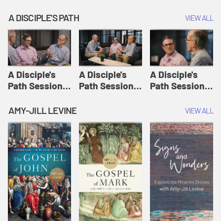
A DISCIPLE'S PATH
VIEW ALL
A Disciple's
A Disciple's
A Disciple's
Path Session
Path Session
Path Session
1: The
2: Prayers | A
3: Presence | A
Disciple's Path
Disciple's Path
Disciple's Path
AMY-JILL LEVINE
VIEW ALL
Defined | A
Disciple's Path