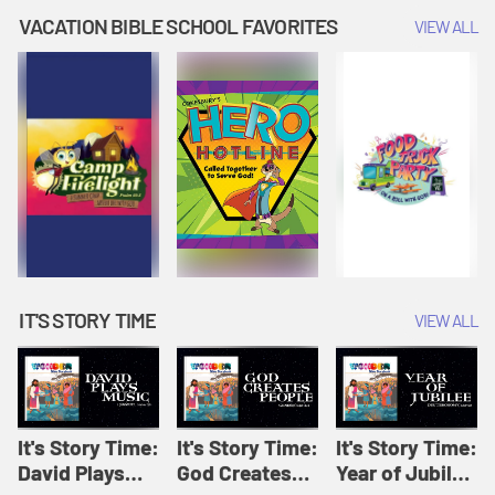
Amplify
Amplify
Originals: It's
VACATION BIBLE SCHOOL FAVORITES
VIEW ALL
Originals: It's
Originals:
Story Time
Story Time
Hacks 4 Kids
IT'S STORY TIME
VIEW ALL
It's Story Time:
It's Story Time:
It's Story Time:
David Plays
God Creates
Year of Jubilee