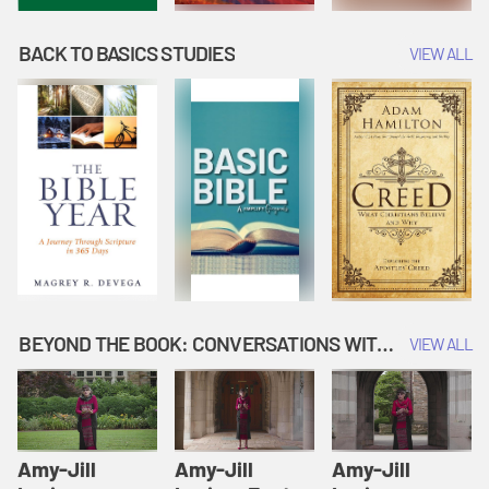
BACK TO BASICS STUDIES
VIEW ALL
BEYOND THE BOOK: CONVERSATIONS WITH AUTHORS
VIEW ALL
Amy-Jill
Amy-Jill
Amy-Jill