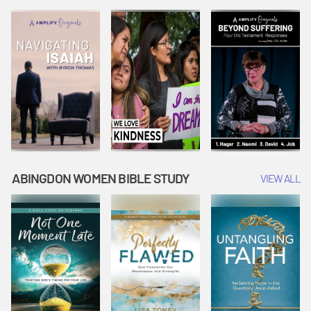
Joseph
Esther Shows
Widow's
Interprets
Courage |
Offering |
Dreams |
Vacation Bible
Vacation Bible
Vacation Bible
School:
School:
School:
Snowball
Snowball
Snowball
Mountain
Mountain
Mountain
Challenge
Challenge
Challenge
ABINGDON WOMEN BIBLE STUDY
VIEW ALL