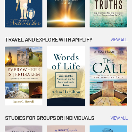
TRAVEL AND EXPLORE WITH AMPLIFY
VIEW ALL
STUDIES FOR GROUPS OR INDIVIDUALS
VIEW ALL