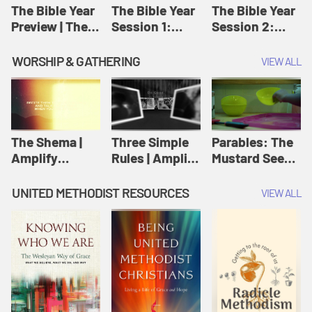
Jesus
The Bible Year
The Bible Year
The Bible Year
Preview | The
Session 1:
Session 2:
Bible Year
Genesis 1:1-
Genesis 12:1-
11:32 | The
30:43 | The
WORSHIP & GATHERING
VIEW ALL
Bible Year
Bible Year
The Shema |
Three Simple
Parables: The
Amplify
Rules | Amplify
Mustard Seed |
Originals:
Originals:
Amplify
Scripture
Wesleyan
Originals:
UNITED METHODIST RESOURCES
VIEW ALL
Videos
Worship and
Parables
Writings