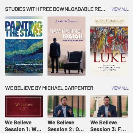
Music | Amplify
People |
| Amplify
Originals: It's
Amplify
Originals: It's
STUDIES WITH FREE DOWNLOADABLE RESOURCES
VIEW ALL
Story Time
Originals: It's
Story Time
Story Time
WE BELIEVE BY MICHAEL CARPENTER
VIEW ALL
We Believe
We Believe
We Believe
Session 1: We
Session 2: Of
Session 3: For