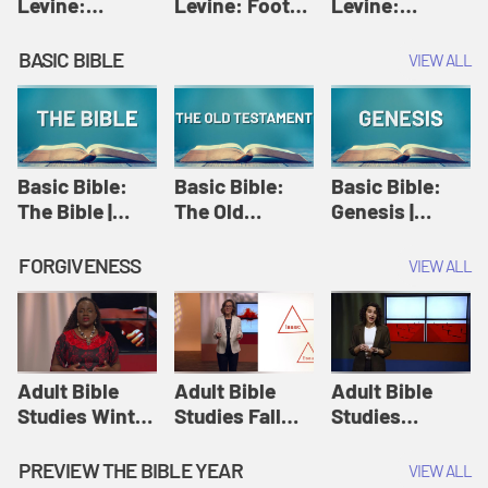
Levine:
Levine: Foot
Levine:
Christology |
washing |
Hosanna |
Amy-Jill
Amy-Jill
Amy-Jill
BASIC BIBLE
VIEW ALL
Levine and
Levine and
Levine and
Holy Week
Holy Week
Holy Week
Basic Bible:
Basic Bible:
Basic Bible:
The Bible |
The Old
Genesis |
Amplify
Testament |
Amplify
Originals:
Amplify
Originals:
FORGIVENESS
VIEW ALL
Basic Bible
Originals:
Basic Bible
Basic Bible
Adult Bible
Adult Bible
Adult Bible
Studies Winter
Studies Fall
Studies
2024 Session
2024 Session
Summer 2022
12: Forgive
8: Identity:
Session 12:
PREVIEW THE BIBLE YEAR
VIEW ALL