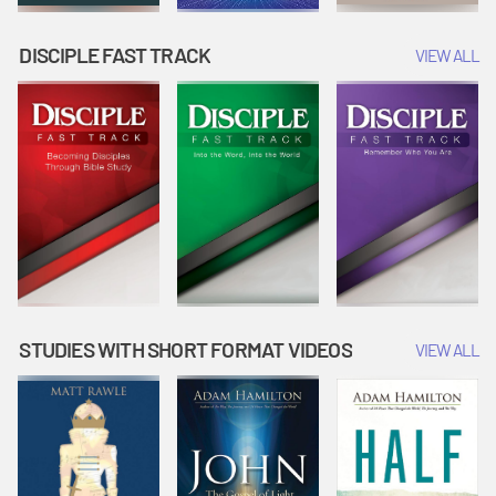
DISCIPLE FAST TRACK
VIEW ALL
STUDIES WITH SHORT FORMAT VIDEOS
VIEW ALL