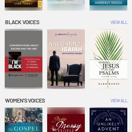
BLACK VOICES
VIEW ALL
WOMEN'S VOICES
VIEW ALL