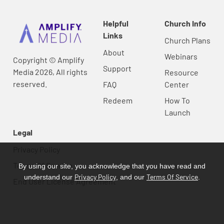
Helpful
Church Info
Links
Church Plans
About
Webinars
Copyright © Amplify
Support
Media 2026, All rights
Resource
reserved.
FAQ
Center
Redeem
How To
Launch
Legal
Privacy Policy
Terms Of Service
By using our site, you acknowledge that you have read and
Privacy Policy
Terms Of Service
understand our
, and our
.
End User License Agreement