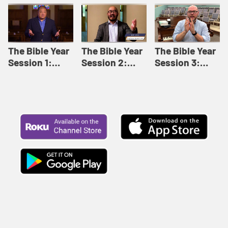
Like This |
Relationships |
Loving Beyond
Adult Bible
Adult Bible
Barriers | Adult
Studies Winter
Studies Fall
Bible Studies
2024
2024
Summer 2022
The Bible Year
The Bible Year
The Bible Year
Session 1:
Session 2:
Session 3:
Genesis 1:1-
Genesis 12:1-
Genesis 31:1 -
11:32 | The
30:43 | The
Exodus 12:30 |
Bible Year
Bible Year
The Bible Year