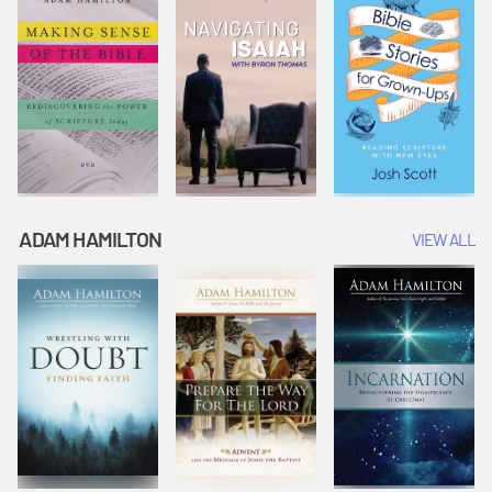
ADAM HAMILTON
VIEW ALL