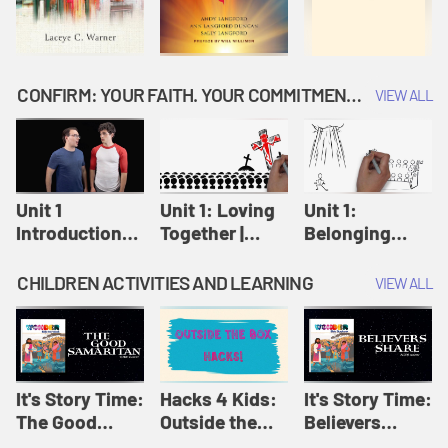
CONFIRM: YOUR FAITH. YOUR COMMITMENT. GOD'S CALL
VIEW ALL
Unit 1
Unit 1: Loving
Unit 1:
Introduction:
Together |
Belonging
Our Journey |
Confirm
Together |
Confirm
Confirm
CHILDREN ACTIVITIES AND LEARNING
VIEW ALL
It's Story Time:
Hacks 4 Kids:
It's Story Time:
The Good
Outside the
Believers
Samaritan |
Box Hacks! |
Share | Amplify