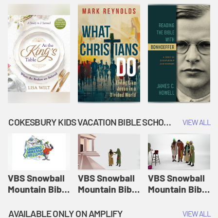
COKESBURY KIDS VACATION BIBLE SCHOOL: SNOWBALL MOUNTAIN CHALLENGE
VIEW ALL
VBS Snowball
VBS Snowball
VBS Snowball
Mountain Bible
Mountain Bible
Mountain Bible
Lesson
Lesson
Lesson
Session 1:
Session 2:
Session 3: The
AVAILABLE ONLY ON AMPLIFY
VIEW ALL