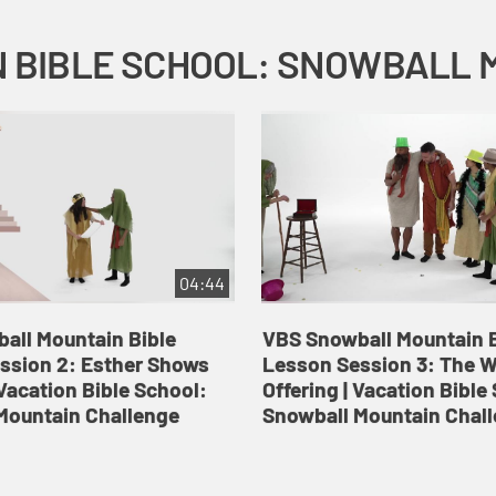
04:44
all Mountain Bible
VBS Snowball Mountain B
ssion 2: Esther Shows
Lesson Session 3: The 
Vacation Bible School:
Offering | Vacation Bible
Mountain Challenge
Snowball Mountain Chal