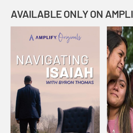
AVAILABLE ONLY ON AMPL