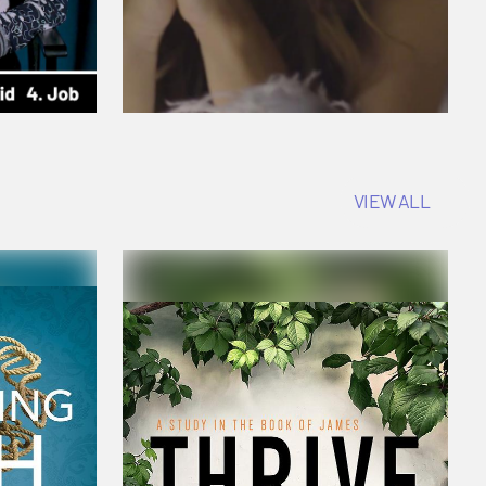
VIEW ALL