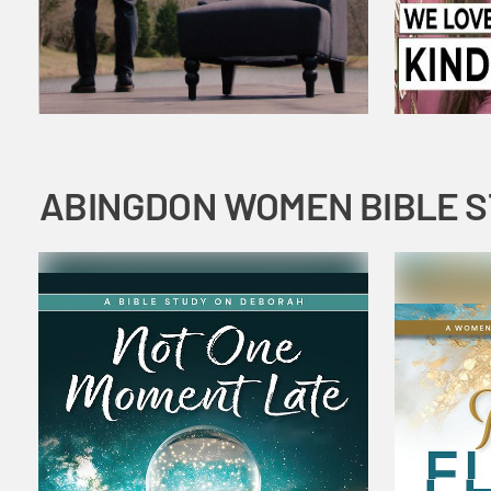
ABINGDON WOMEN BIBLE 