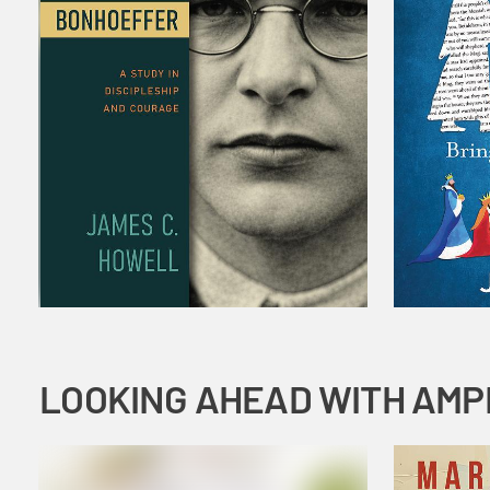
LOOKING AHEAD WITH AMP