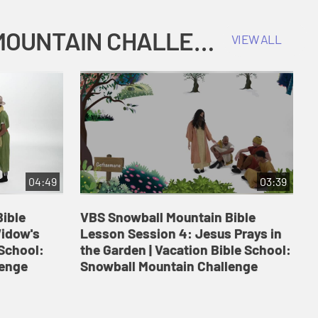
COKESBURY KIDS VACATION BIBLE SCHOOL: SNOWBALL MOUNTAIN CHALLENGE
VIEW ALL
04:49
03:39
ible
VBS Snowball Mountain Bible
V
Widow's
Lesson Session 4: Jesus Prays in
L
 School:
the Garden | Vacation Bible School:
a
lenge
Snowball Mountain Challenge
S
C