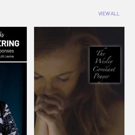
VIEW ALL