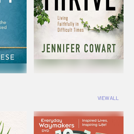
VIEW ALL