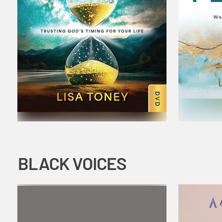
BLACK VOICES