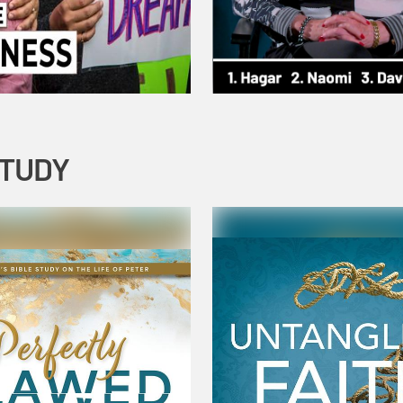
STUDY