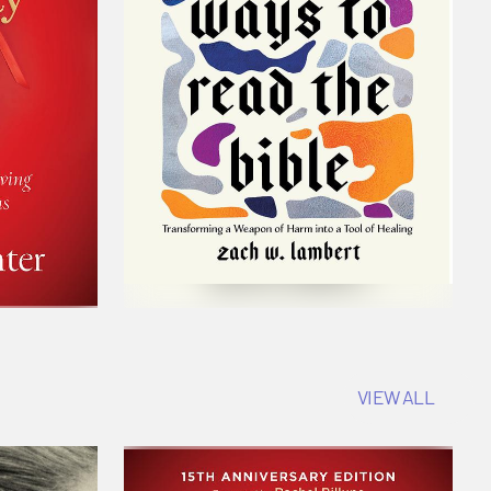
VIEW ALL