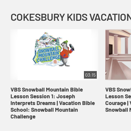
03:15
VBS Snowball Mountain Bible
VBS Snowb
Lesson Session 1: Joseph
Lesson Se
Interprets Dreams | Vacation Bible
Courage | 
School: Snowball Mountain
Snowball 
Challenge