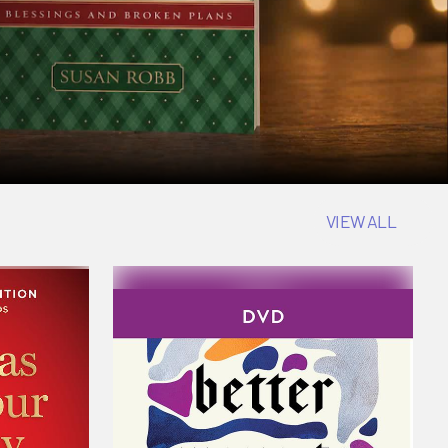
VIEW ALL