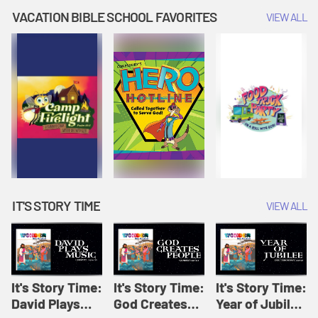
Amplify
Amplify
Originals: It's
VACATION BIBLE SCHOOL FAVORITES
VIEW ALL
Originals: It's
Originals:
Story Time
Story Time
Hacks 4 Kids
IT'S STORY TIME
VIEW ALL
It's Story Time:
It's Story Time:
It's Story Time:
David Plays
God Creates
Year of Jubilee