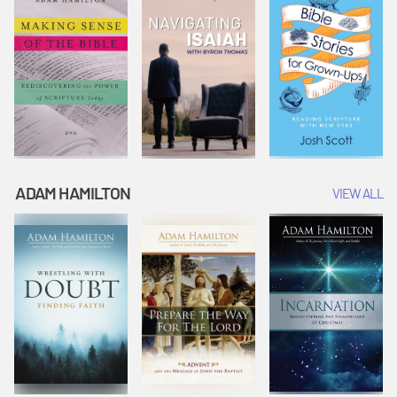
ADAM HAMILTON
VIEW ALL