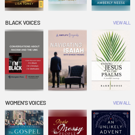
BLACK VOICES
VIEW ALL
WOMEN'S VOICES
VIEW ALL