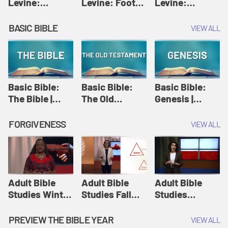
Levine:
Levine: Foot
Levine:
Christology |
washing |
Hosanna |
Amy-Jill
Amy-Jill
Amy-Jill
BASIC BIBLE
VIEW ALL
Levine and
Levine and
Levine and
Holy Week
Holy Week
Holy Week
Basic Bible:
Basic Bible:
Basic Bible:
The Bible |
The Old
Genesis |
Amplify
Testament |
Amplify
Originals:
Amplify
Originals:
FORGIVENESS
VIEW ALL
Basic Bible
Originals:
Basic Bible
Basic Bible
Adult Bible
Adult Bible
Adult Bible
Studies Winter
Studies Fall
Studies
2024 Session
2024 Session
Summer 2022
12: Forgive
8: Identity:
Session 12:
PREVIEW THE BIBLE YEAR
VIEW ALL