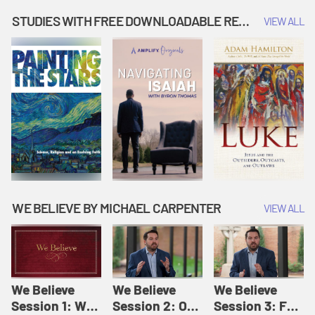
Music | Amplify
People |
| Amplify
Originals: It's
Amplify
Originals: It's
STUDIES WITH FREE DOWNLOADABLE RESOURCES
VIEW ALL
Story Time
Originals: It's
Story Time
Story Time
WE BELIEVE BY MICHAEL CARPENTER
VIEW ALL
We Believe
We Believe
We Believe
Session 1: We
Session 2: Of
Session 3: For