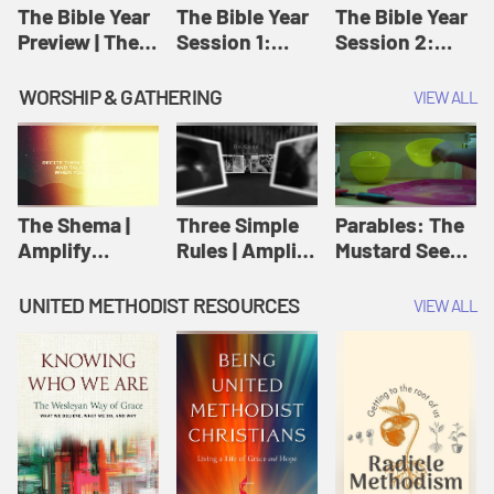
Jesus
The Bible Year
The Bible Year
The Bible Year
Preview | The
Session 1:
Session 2:
Bible Year
Genesis 1:1-
Genesis 12:1-
11:32 | The
30:43 | The
WORSHIP & GATHERING
VIEW ALL
Bible Year
Bible Year
The Shema |
Three Simple
Parables: The
Amplify
Rules | Amplify
Mustard Seed |
Originals:
Originals:
Amplify
Scripture
Wesleyan
Originals:
UNITED METHODIST RESOURCES
VIEW ALL
Videos
Worship and
Parables
Writings