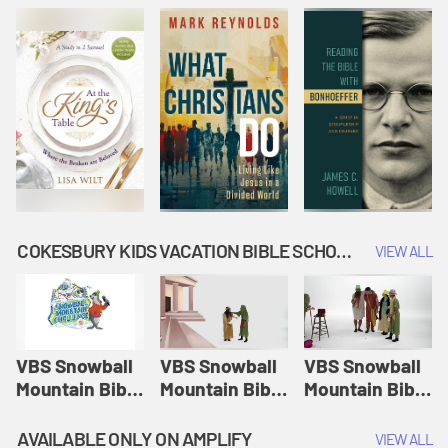
COKESBURY KIDS VACATION BIBLE SCHOOL: SNOWBALL MOUNTAIN CHALLENGE
VIEW ALL
VBS Snowball
VBS Snowball
VBS Snowball
Mountain Bible
Mountain Bible
Mountain Bible
Lesson
Lesson
Lesson
Session 1:
Session 2:
Session 3: The
AVAILABLE ONLY ON AMPLIFY
VIEW ALL