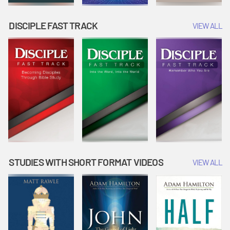
DISCIPLE FAST TRACK
VIEW ALL
STUDIES WITH SHORT FORMAT VIDEOS
VIEW ALL