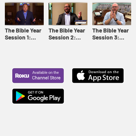
Like This |
Relationships |
Loving Beyond
Adult Bible
Adult Bible
Barriers | Adult
Studies Winter
Studies Fall
Bible Studies
2024
2024
Summer 2022
The Bible Year
The Bible Year
The Bible Year
Session 1:
Session 2:
Session 3:
Genesis 1:1-
Genesis 12:1-
Genesis 31:1 -
11:32 | The
30:43 | The
Exodus 12:30 |
Bible Year
Bible Year
The Bible Year