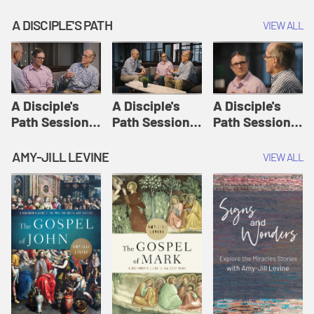
A DISCIPLE'S PATH
VIEW ALL
A Disciple's
A Disciple's
A Disciple's
Path Session
Path Session
Path Session
1: The
2: Prayers | A
3: Presence | A
Disciple's Path
Disciple's Path
Disciple's Path
AMY-JILL LEVINE
VIEW ALL
Defined | A
Disciple's Path