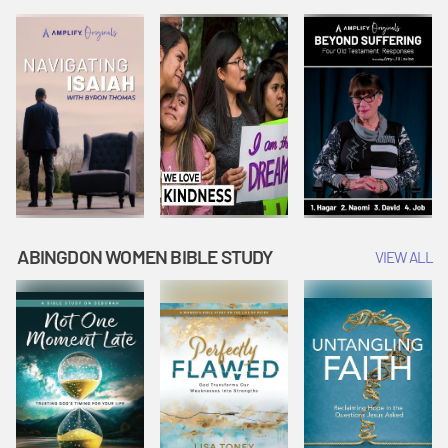
Joseph
Esther Shows
Widow's
Interprets
Courage |
Offering |
Dreams |
Vacation Bible
Vacation Bible
Vacation Bible
School:
School:
School:
Snowball
Snowball
Snowball
Mountain
Mountain
Mountain
Challenge
Challenge
Challenge
ABINGDON WOMEN BIBLE STUDY
VIEW ALL