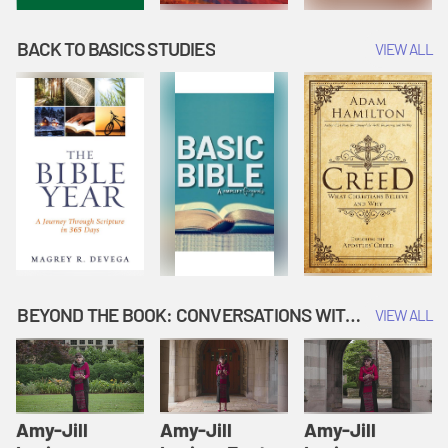
BACK TO BASICS STUDIES
VIEW ALL
BEYOND THE BOOK: CONVERSATIONS WITH AUTHORS
VIEW ALL
Amy-Jill
Amy-Jill
Amy-Jill