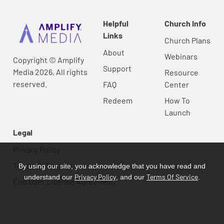
Helpful
Church Info
Links
Church Plans
About
Webinars
Copyright © Amplify
Support
Media 2026, All rights
Resource
reserved.
FAQ
Center
Redeem
How To
Launch
Legal
Privacy Policy
Terms Of Service
By using our site, you acknowledge that you have read and
Privacy Policy
Terms Of Service
understand our
, and our
.
End User License Agreement