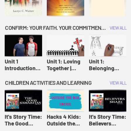
CONFIRM: YOUR FAITH. YOUR COMMITMENT. GOD'S CALL
VIEW ALL
Unit 1
Unit 1: Loving
Unit 1:
Introduction:
Together |
Belonging
Our Journey |
Confirm
Together |
Confirm
Confirm
CHILDREN ACTIVITIES AND LEARNING
VIEW ALL
It's Story Time:
Hacks 4 Kids:
It's Story Time:
The Good
Outside the
Believers
Samaritan |
Box Hacks! |
Share | Amplify