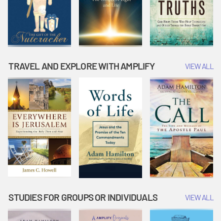
TRAVEL AND EXPLORE WITH AMPLIFY
VIEW ALL
STUDIES FOR GROUPS OR INDIVIDUALS
VIEW ALL