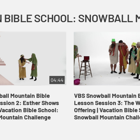
04:44
all Mountain Bible
VBS Snowball Mountain B
ssion 2: Esther Shows
Lesson Session 3: The 
Vacation Bible School:
Offering | Vacation Bible
Mountain Challenge
Snowball Mountain Chal