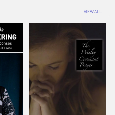
VIEW ALL