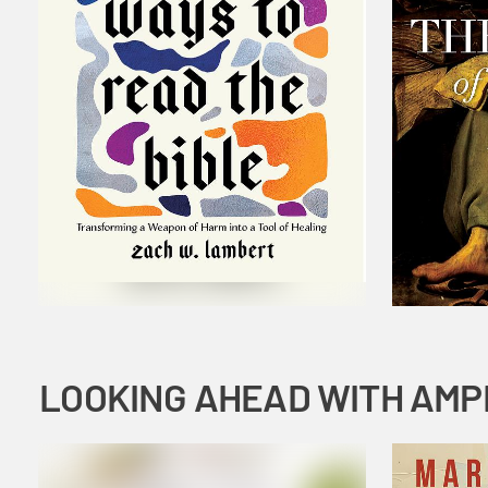
LOOKING AHEAD WITH AMP