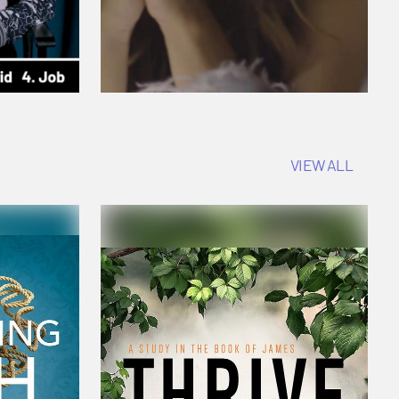
VIEW ALL