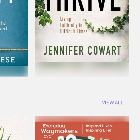
VIEW ALL