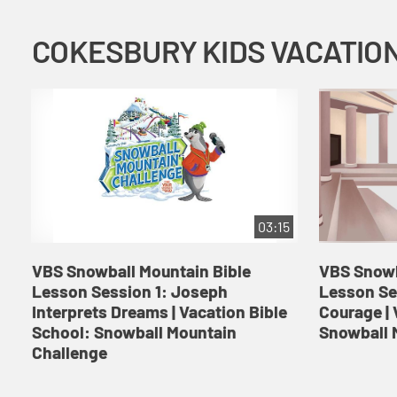
03:15
VBS Snowball Mountain Bible
VBS Snowb
Lesson Session 1: Joseph
Lesson Se
Interprets Dreams | Vacation Bible
Courage | 
School: Snowball Mountain
Snowball 
Challenge