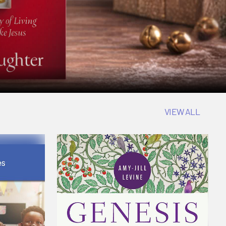
VIEW ALL