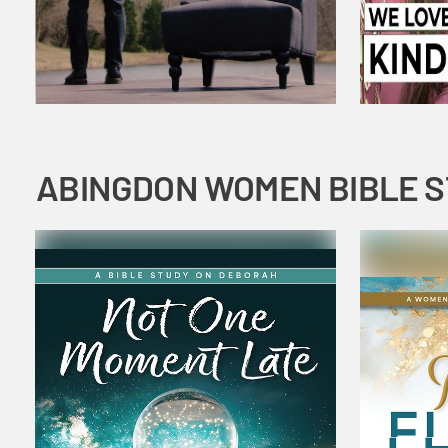
ABINGDON WOMEN BIBLE 