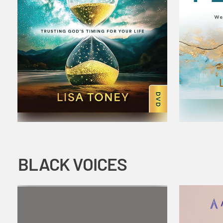
BLACK VOICES