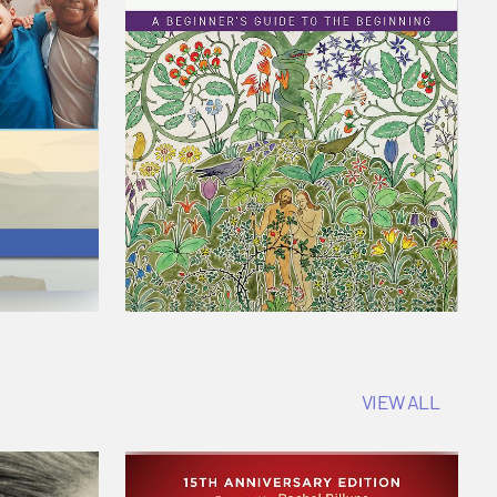
VIEW ALL