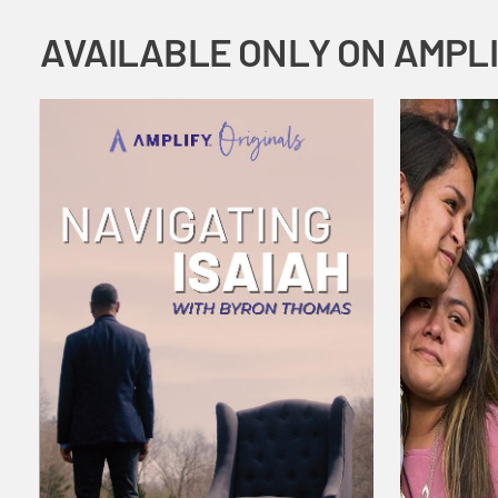
AVAILABLE ONLY ON AMPL