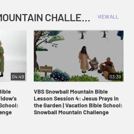
COKESBURY KIDS VACATION BIBLE SCHOOL: SNOWBALL MOUNTAIN CHALLENGE
VIEW ALL
04:49
03:39
ible
VBS Snowball Mountain Bible
V
Widow's
Lesson Session 4: Jesus Prays in
L
 School:
the Garden | Vacation Bible School:
a
lenge
Snowball Mountain Challenge
S
C