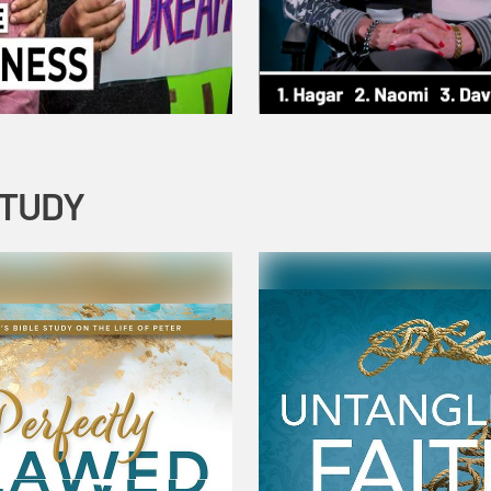
STUDY