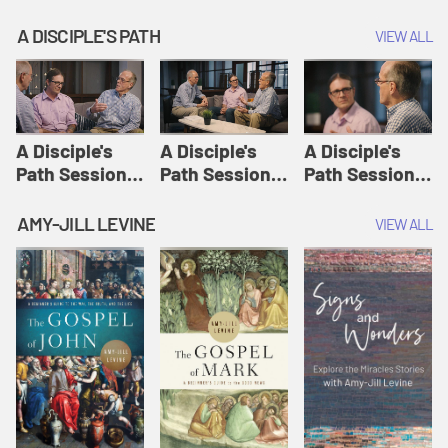
A DISCIPLE'S PATH
VIEW ALL
A Disciple's
A Disciple's
A Disciple's
Path Session
Path Session
Path Session
1: The
2: Prayers | A
3: Presence | A
Disciple's Path
Disciple's Path
Disciple's Path
AMY-JILL LEVINE
VIEW ALL
Defined | A
Disciple's Path