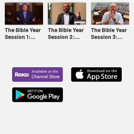
Like This |
Relationships |
Loving Beyond
Adult Bible
Adult Bible
Barriers | Adult
Studies Winter
Studies Fall
Bible Studies
2024
2024
Summer 2022
The Bible Year
The Bible Year
The Bible Year
Session 1:
Session 2:
Session 3:
Genesis 1:1-
Genesis 12:1-
Genesis 31:1 -
11:32 | The
30:43 | The
Exodus 12:30 |
Bible Year
Bible Year
The Bible Year