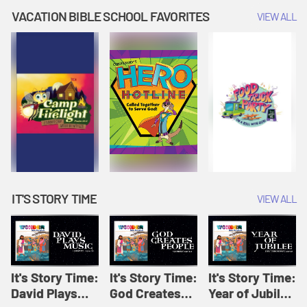
Amplify
Amplify
Originals: It's
VACATION BIBLE SCHOOL FAVORITES
VIEW ALL
Originals: It's
Originals:
Story Time
Story Time
Hacks 4 Kids
IT'S STORY TIME
VIEW ALL
It's Story Time:
It's Story Time:
It's Story Time:
David Plays
God Creates
Year of Jubilee