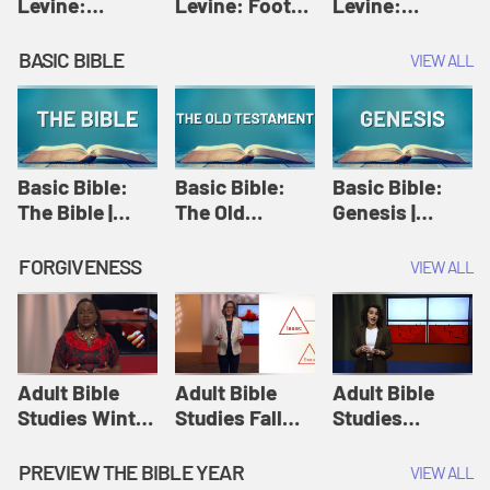
Levine:
Levine: Foot
Levine:
Christology |
washing |
Hosanna |
Amy-Jill
Amy-Jill
Amy-Jill
BASIC BIBLE
VIEW ALL
Levine and
Levine and
Levine and
Holy Week
Holy Week
Holy Week
Basic Bible:
Basic Bible:
Basic Bible:
The Bible |
The Old
Genesis |
Amplify
Testament |
Amplify
Originals:
Amplify
Originals:
FORGIVENESS
VIEW ALL
Basic Bible
Originals:
Basic Bible
Basic Bible
Adult Bible
Adult Bible
Adult Bible
Studies Winter
Studies Fall
Studies
2024 Session
2024 Session
Summer 2022
12: Forgive
8: Identity:
Session 12:
PREVIEW THE BIBLE YEAR
VIEW ALL