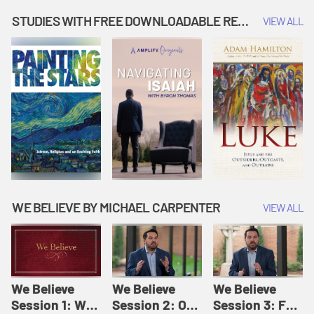
Music | Amplify
People |
| Amplify
Originals: It's
Amplify
Originals: It's
STUDIES WITH FREE DOWNLOADABLE RESOURCES
VIEW ALL
Story Time
Originals: It's
Story Time
Story Time
WE BELIEVE BY MICHAEL CARPENTER
VIEW ALL
We Believe
We Believe
We Believe
Session 1: We
Session 2: Of
Session 3: For