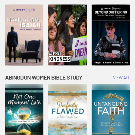
Joseph
Esther Shows
Widow's
Interprets
Courage |
Offering |
Dreams |
Vacation Bible
Vacation Bible
Vacation Bible
School:
School:
School:
Snowball
Snowball
Snowball
Mountain
Mountain
Mountain
Challenge
Challenge
Challenge
ABINGDON WOMEN BIBLE STUDY
VIEW ALL