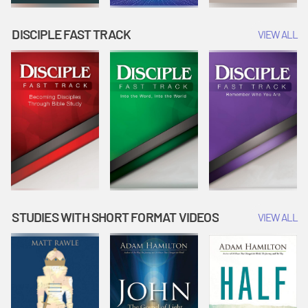
DISCIPLE FAST TRACK
VIEW ALL
STUDIES WITH SHORT FORMAT VIDEOS
VIEW ALL