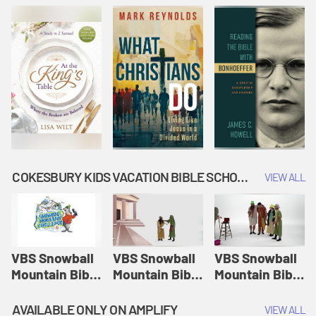
COKESBURY KIDS VACATION BIBLE SCHOOL: SNOWBALL MOUNTAIN CHALLENGE
VIEW ALL
VBS Snowball
VBS Snowball
VBS Snowball
Mountain Bible
Mountain Bible
Mountain Bible
Lesson
Lesson
Lesson
Session 1:
Session 2:
Session 3: The
AVAILABLE ONLY ON AMPLIFY
VIEW ALL