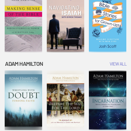
ADAM HAMILTON
VIEW ALL