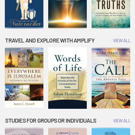
TRAVEL AND EXPLORE WITH AMPLIFY
VIEW ALL
STUDIES FOR GROUPS OR INDIVIDUALS
VIEW ALL