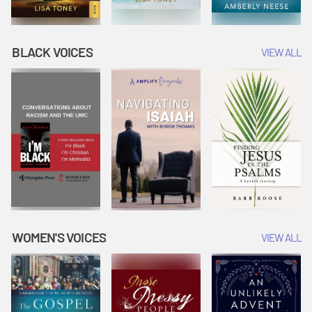
BLACK VOICES
VIEW ALL
WOMEN'S VOICES
VIEW ALL