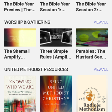
Jesus
The Bible Year
The Bible Year
The Bible Year
Preview | The
Session 1:
Session 2:
Bible Year
Genesis 1:1-
Genesis 12:1-
11:32 | The
30:43 | The
WORSHIP & GATHERING
VIEW ALL
Bible Year
Bible Year
The Shema |
Three Simple
Parables: The
Amplify
Rules | Amplify
Mustard Seed |
Originals:
Originals:
Amplify
Scripture
Wesleyan
Originals:
UNITED METHODIST RESOURCES
VIEW ALL
Videos
Worship and
Parables
Writings