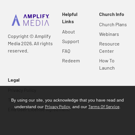
Helpful
Church Info
Links
Church Plans
About
Webinars
Copyright © Amplify
Support
Media 2026, All rights
Resource
reserved.
FAQ
Center
Redeem
How To
Launch
Legal
Privacy Policy
Terms Of Service
By using our site, you acknowledge that you have read and
Privacy Policy
Terms Of Service
understand our
, and our
.
End User License Agreement