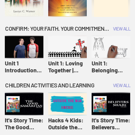
CONFIRM: YOUR FAITH. YOUR COMMITMENT. GOD'S CALL
VIEW ALL
Unit 1
Unit 1: Loving
Unit 1:
Introduction:
Together |
Belonging
Our Journey |
Confirm
Together |
Confirm
Confirm
CHILDREN ACTIVITIES AND LEARNING
VIEW ALL
It's Story Time:
Hacks 4 Kids:
It's Story Time:
The Good
Outside the
Believers
Samaritan |
Box Hacks! |
Share | Amplify