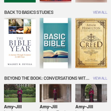
BACK TO BASICS STUDIES
VIEW ALL
BEYOND THE BOOK: CONVERSATIONS WITH AUTHORS
VIEW ALL
Amy-Jill
Amy-Jill
Amy-Jill