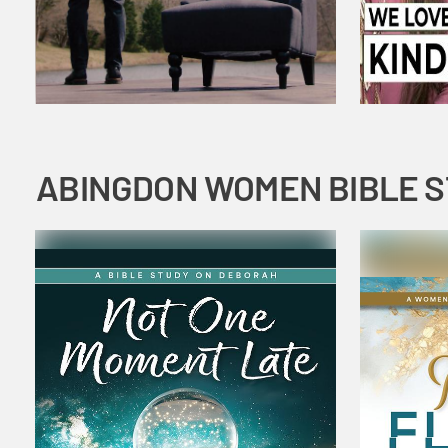
ABINGDON WOMEN BIBLE 