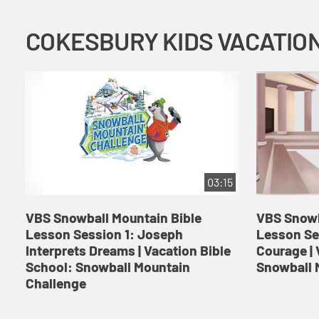
03:15
VBS Snowball Mountain Bible
VBS Snowb
Lesson Session 1: Joseph
Lesson Se
Interprets Dreams | Vacation Bible
Courage | 
School: Snowball Mountain
Snowball 
Challenge