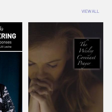
VIEW ALL