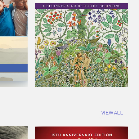
VIEW ALL