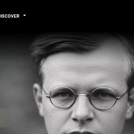
DISCOVER
iew