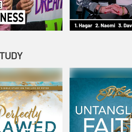
STUDY