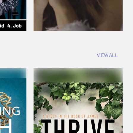
VIEW ALL