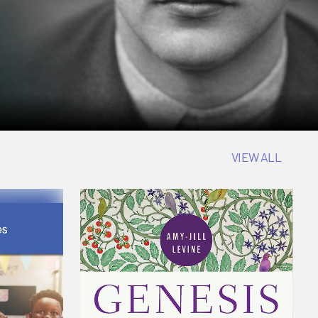
VIEW ALL