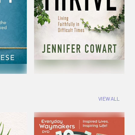
VIEW ALL