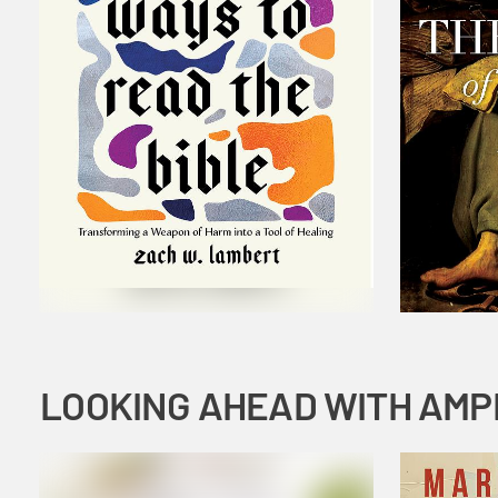
LOOKING AHEAD WITH AMP