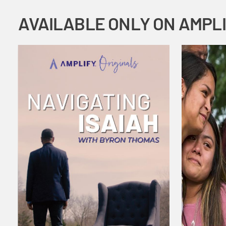
AVAILABLE ONLY ON AMPL