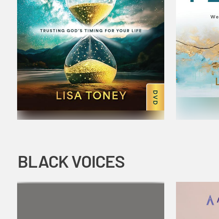
BLACK VOICES