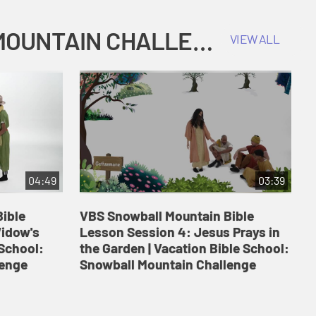
COKESBURY KIDS VACATION BIBLE SCHOOL: SNOWBALL MOUNTAIN CHALLENGE
VIEW ALL
04:49
03:39
ible
VBS Snowball Mountain Bible
V
Widow's
Lesson Session 4: Jesus Prays in
L
 School:
the Garden | Vacation Bible School:
a
lenge
Snowball Mountain Challenge
S
C