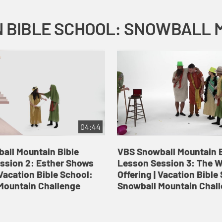
04:44
all Mountain Bible
VBS Snowball Mountain B
ssion 2: Esther Shows
Lesson Session 3: The 
Vacation Bible School:
Offering | Vacation Bible
Mountain Challenge
Snowball Mountain Chal