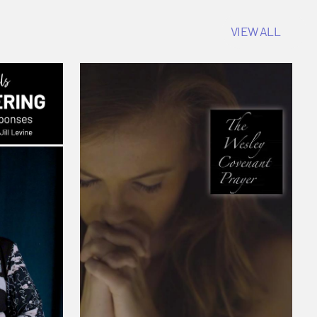
VIEW ALL