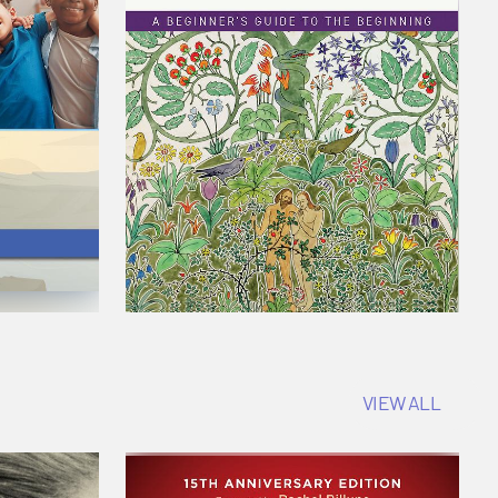
VIEW ALL