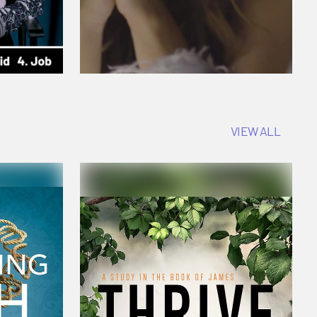
VIEW ALL