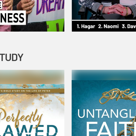
STUDY