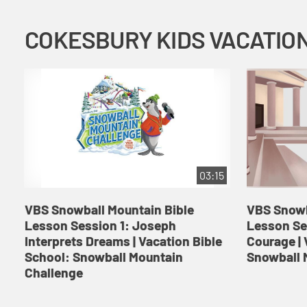
03:15
VBS Snowball Mountain Bible
VBS Snowb
Lesson Session 1: Joseph
Lesson Se
Interprets Dreams | Vacation Bible
Courage | 
School: Snowball Mountain
Snowball 
Challenge