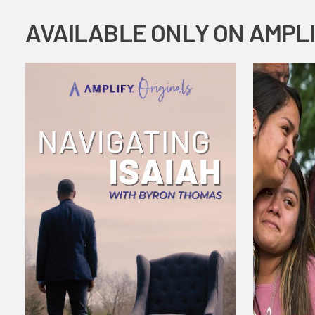
AVAILABLE ONLY ON AMPL