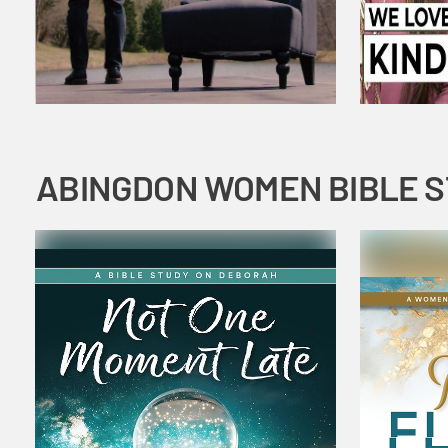
ABINGDON WOMEN BIBLE 