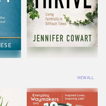
VIEW ALL