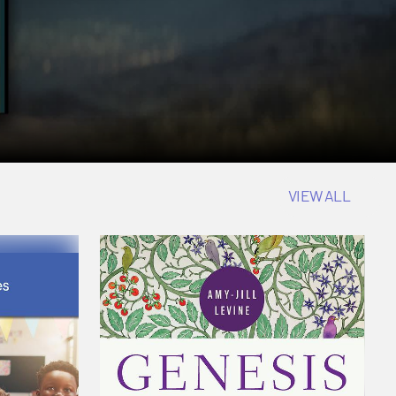
VIEW ALL