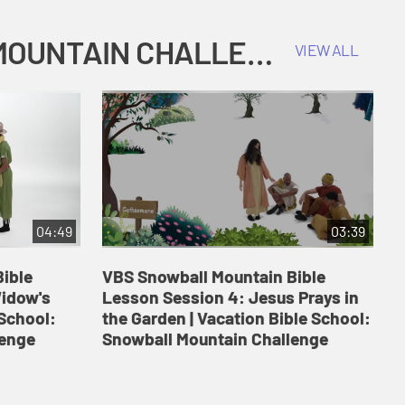
COKESBURY KIDS VACATION BIBLE SCHOOL: SNOWBALL MOUNTAIN CHALLENGE
VIEW ALL
04:49
03:39
ible
VBS Snowball Mountain Bible
V
Widow's
Lesson Session 4: Jesus Prays in
L
 School:
the Garden | Vacation Bible School:
a
lenge
Snowball Mountain Challenge
S
C