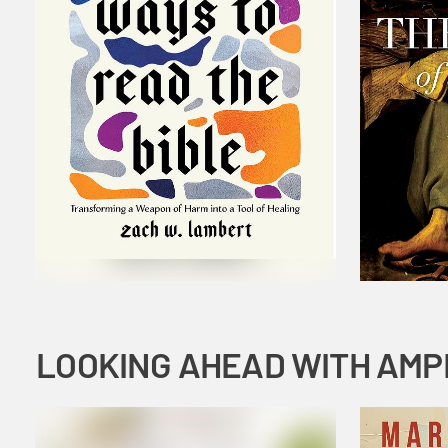
LOOKING AHEAD WITH AMP