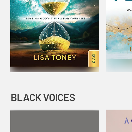
BLACK VOICES