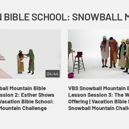
04:44
all Mountain Bible
VBS Snowball Mountain B
ssion 2: Esther Shows
Lesson Session 3: The 
Vacation Bible School:
Offering | Vacation Bible
Mountain Challenge
Snowball Mountain Chal