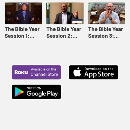
Like This |
Relationships |
Loving Beyond
Adult Bible
Adult Bible
Barriers | Adult
Studies Winter
Studies Fall
Bible Studies
2024
2024
Summer 2022
The Bible Year
The Bible Year
The Bible Year
Session 1:
Session 2:
Session 3:
Genesis 1:1-
Genesis 12:1-
Genesis 31:1 -
11:32 | The
30:43 | The
Exodus 12:30 |
Bible Year
Bible Year
The Bible Year