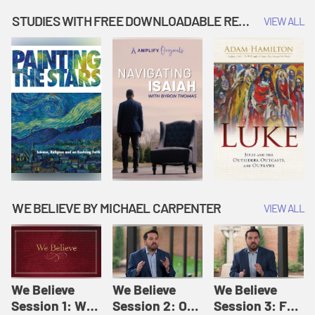
Music | Amplify
People |
| Amplify
Originals: It's
Amplify
Originals: It's
STUDIES WITH FREE DOWNLOADABLE RESOURCES
VIEW ALL
Story Time
Originals: It's
Story Time
Story Time
WE BELIEVE BY MICHAEL CARPENTER
VIEW ALL
We Believe
We Believe
We Believe
Session 1: We
Session 2: Of
Session 3: For