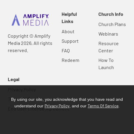
Helpful
Church Info
Links
Church Plans
About
Webinars
Copyright © Amplify
Support
Media 2026, All rights
Resource
reserved.
FAQ
Center
Redeem
How To
Launch
Legal
Privacy Policy
Terms Of Service
By using our site, you acknowledge that you have read and
Privacy Policy
Terms Of Service
understand our
, and our
.
End User License Agreement