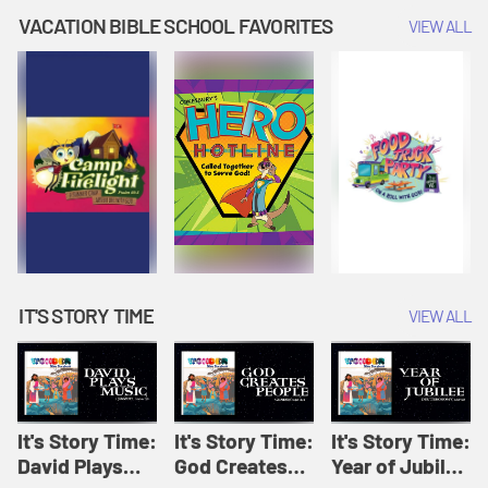
Amplify
Amplify
Originals: It's
VACATION BIBLE SCHOOL FAVORITES
VIEW ALL
Originals: It's
Originals:
Story Time
Story Time
Hacks 4 Kids
IT'S STORY TIME
VIEW ALL
It's Story Time:
It's Story Time:
It's Story Time:
David Plays
God Creates
Year of Jubilee