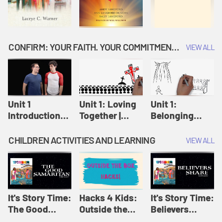
CONFIRM: YOUR FAITH. YOUR COMMITMENT. GOD'S CALL
VIEW ALL
Unit 1
Unit 1: Loving
Unit 1:
Introduction:
Together |
Belonging
Our Journey |
Confirm
Together |
Confirm
Confirm
CHILDREN ACTIVITIES AND LEARNING
VIEW ALL
It's Story Time:
Hacks 4 Kids:
It's Story Time:
The Good
Outside the
Believers
Samaritan |
Box Hacks! |
Share | Amplify