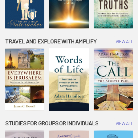
TRAVEL AND EXPLORE WITH AMPLIFY
VIEW ALL
STUDIES FOR GROUPS OR INDIVIDUALS
VIEW ALL