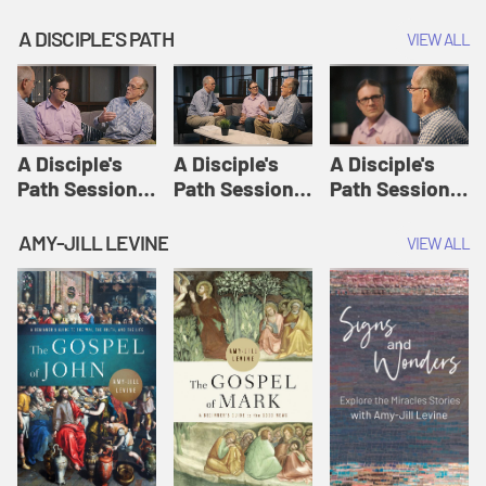
A DISCIPLE'S PATH
VIEW ALL
A Disciple's
A Disciple's
A Disciple's
Path Session
Path Session
Path Session
1: The
2: Prayers | A
3: Presence | A
Disciple's Path
Disciple's Path
Disciple's Path
AMY-JILL LEVINE
VIEW ALL
Defined | A
Disciple's Path