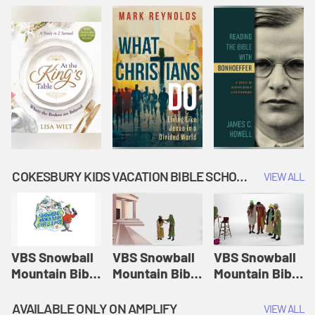
COKESBURY KIDS VACATION BIBLE SCHOOL: SNOWBALL MOUNTAIN CHALLENGE
VIEW ALL
VBS Snowball
VBS Snowball
VBS Snowball
Mountain Bible
Mountain Bible
Mountain Bible
Lesson
Lesson
Lesson
Session 1:
Session 2:
Session 3: The
AVAILABLE ONLY ON AMPLIFY
VIEW ALL