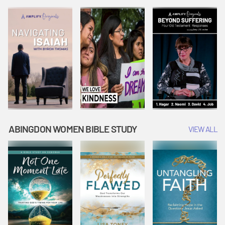
Joseph
Esther Shows
Widow's
Interprets
Courage |
Offering |
Dreams |
Vacation Bible
Vacation Bible
Vacation Bible
School:
School:
School:
Snowball
Snowball
Snowball
Mountain
Mountain
Mountain
Challenge
Challenge
Challenge
ABINGDON WOMEN BIBLE STUDY
VIEW ALL