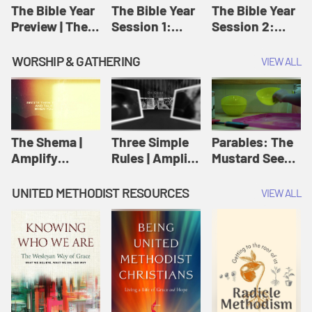
Jesus
The Bible Year
The Bible Year
The Bible Year
Preview | The
Session 1:
Session 2:
Bible Year
Genesis 1:1-
Genesis 12:1-
11:32 | The
30:43 | The
WORSHIP & GATHERING
VIEW ALL
Bible Year
Bible Year
The Shema |
Three Simple
Parables: The
Amplify
Rules | Amplify
Mustard Seed |
Originals:
Originals:
Amplify
Scripture
Wesleyan
Originals:
UNITED METHODIST RESOURCES
VIEW ALL
Videos
Worship and
Parables
Writings