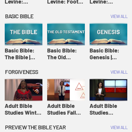
Levine:
Levine: Foot
Levine:
Christology |
washing |
Hosanna |
Amy-Jill
Amy-Jill
Amy-Jill
BASIC BIBLE
VIEW ALL
Levine and
Levine and
Levine and
Holy Week
Holy Week
Holy Week
Basic Bible:
Basic Bible:
Basic Bible:
The Bible |
The Old
Genesis |
Amplify
Testament |
Amplify
Originals:
Amplify
Originals:
FORGIVENESS
VIEW ALL
Basic Bible
Originals:
Basic Bible
Basic Bible
Adult Bible
Adult Bible
Adult Bible
Studies Winter
Studies Fall
Studies
2024 Session
2024 Session
Summer 2022
12: Forgive
8: Identity:
Session 12:
PREVIEW THE BIBLE YEAR
VIEW ALL