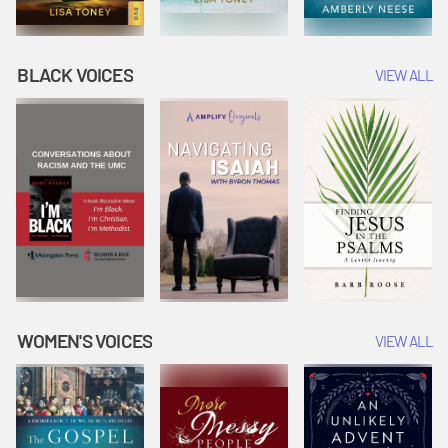
BLACK VOICES
VIEW ALL
WOMEN'S VOICES
VIEW ALL