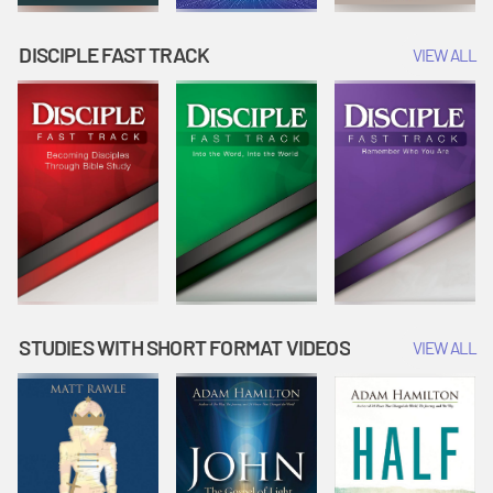
DISCIPLE FAST TRACK
VIEW ALL
STUDIES WITH SHORT FORMAT VIDEOS
VIEW ALL