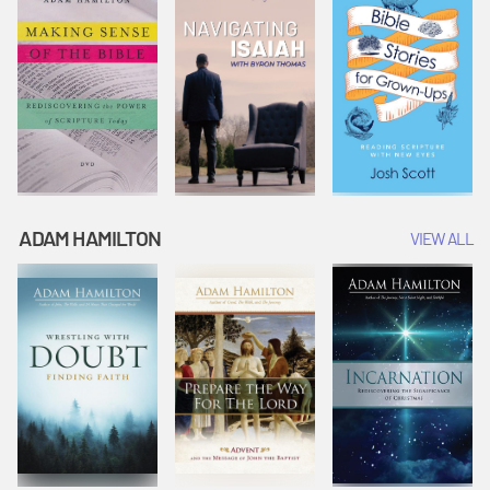
ADAM HAMILTON
VIEW ALL