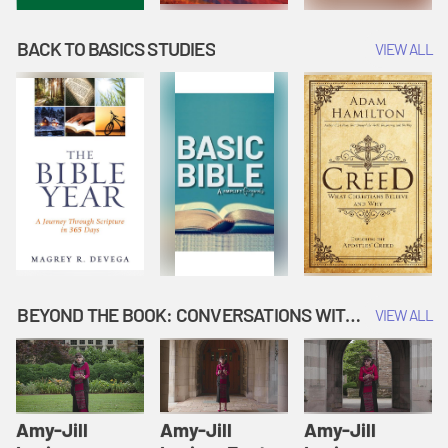
BACK TO BASICS STUDIES
VIEW ALL
BEYOND THE BOOK: CONVERSATIONS WITH AUTHORS
VIEW ALL
Amy-Jill
Amy-Jill
Amy-Jill