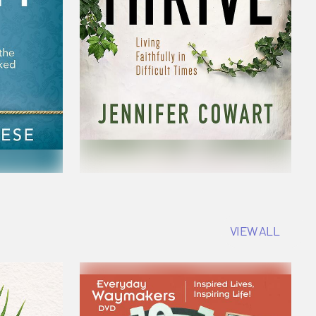
VIEW ALL