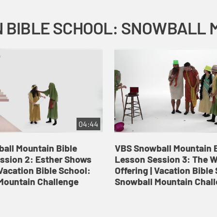
04:44
all Mountain Bible
VBS Snowball Mountain B
ssion 2: Esther Shows
Lesson Session 3: The 
Vacation Bible School:
Offering | Vacation Bible
Mountain Challenge
Snowball Mountain Chal