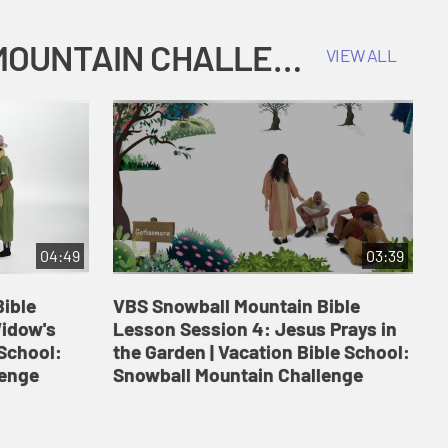
COKESBURY KIDS VACATION BIBLE SCHOOL: SNOWBALL MOUNTAIN CHALLENGE
VIEW ALL
04:49
03:39
ible
VBS Snowball Mountain Bible
V
Widow's
Lesson Session 4: Jesus Prays in
L
 School:
the Garden | Vacation Bible School:
a
lenge
Snowball Mountain Challenge
S
C