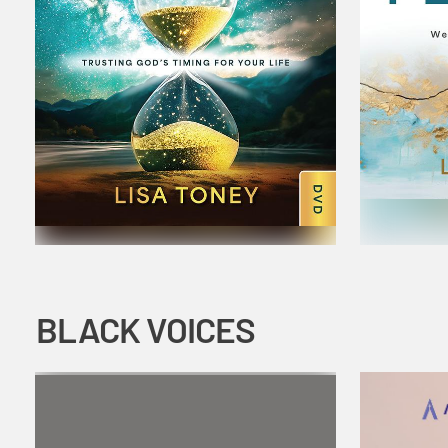
BLACK VOICES