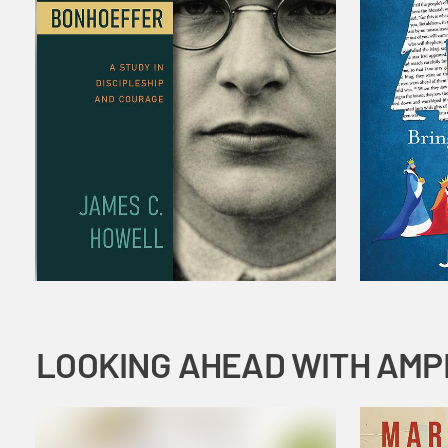
LOOKING AHEAD WITH AMP