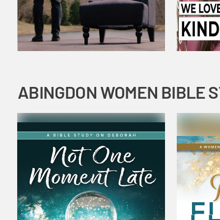
ABINGDON WOMEN BIBLE 