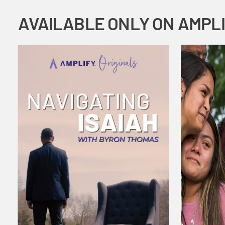
AVAILABLE ONLY ON AMPL