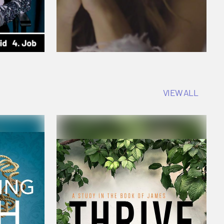
VIEW ALL