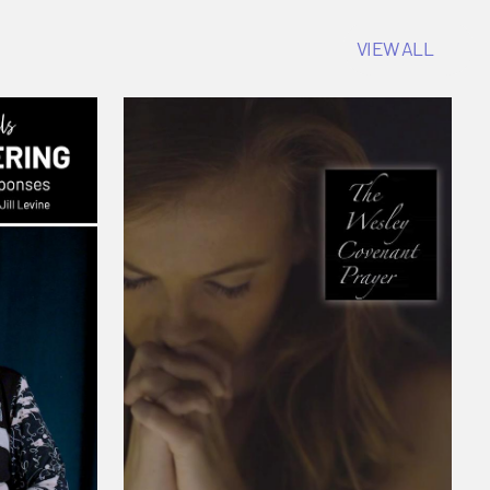
VIEW ALL