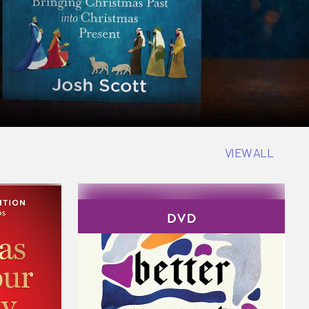
VIEW ALL