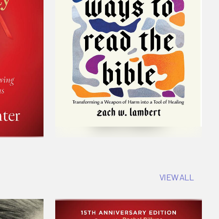
VIEW ALL