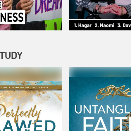
STUDY