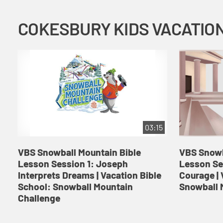
03:15
VBS Snowball Mountain Bible
VBS Snowb
Lesson Session 1: Joseph
Lesson Se
Interprets Dreams | Vacation Bible
Courage | 
School: Snowball Mountain
Snowball 
Challenge