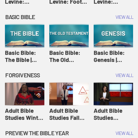
Levine:
Levine: Foot
Levine:
Christology |
washing |
Hosanna |
Amy-Jill
Amy-Jill
Amy-Jill
BASIC BIBLE
VIEW ALL
Levine and
Levine and
Levine and
Holy Week
Holy Week
Holy Week
Basic Bible:
Basic Bible:
Basic Bible:
The Bible |
The Old
Genesis |
Amplify
Testament |
Amplify
Originals:
Amplify
Originals:
FORGIVENESS
VIEW ALL
Basic Bible
Originals:
Basic Bible
Basic Bible
Adult Bible
Adult Bible
Adult Bible
Studies Winter
Studies Fall
Studies
2024 Session
2024 Session
Summer 2022
12: Forgive
8: Identity:
Session 12:
PREVIEW THE BIBLE YEAR
VIEW ALL