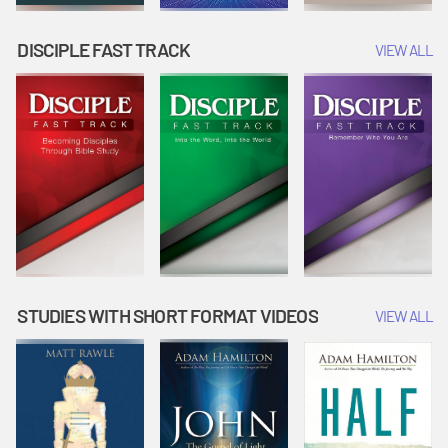
DISCIPLE FAST TRACK
VIEW ALL
STUDIES WITH SHORT FORMAT VIDEOS
VIEW ALL