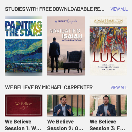
Music | Amplify
People |
| Amplify
Originals: It's
Amplify
Originals: It's
STUDIES WITH FREE DOWNLOADABLE RESOURCES
VIEW ALL
Story Time
Originals: It's
Story Time
Story Time
WE BELIEVE BY MICHAEL CARPENTER
VIEW ALL
We Believe
We Believe
We Believe
Session 1: We
Session 2: Of
Session 3: For