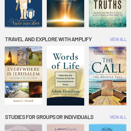
TRAVEL AND EXPLORE WITH AMPLIFY
VIEW ALL
STUDIES FOR GROUPS OR INDIVIDUALS
VIEW ALL