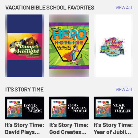
Amplify
Amplify
Originals: It's
VACATION BIBLE SCHOOL FAVORITES
VIEW ALL
Originals: It's
Originals:
Story Time
Story Time
Hacks 4 Kids
IT'S STORY TIME
VIEW ALL
It's Story Time:
It's Story Time:
It's Story Time:
David Plays
God Creates
Year of Jubilee