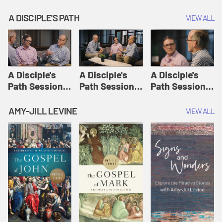
A DISCIPLE'S PATH
VIEW ALL
A Disciple's
A Disciple's
A Disciple's
Path Session
Path Session
Path Session
1: The
2: Prayers | A
3: Presence | A
Disciple's Path
Disciple's Path
Disciple's Path
AMY-JILL LEVINE
VIEW ALL
Defined | A
Disciple's Path