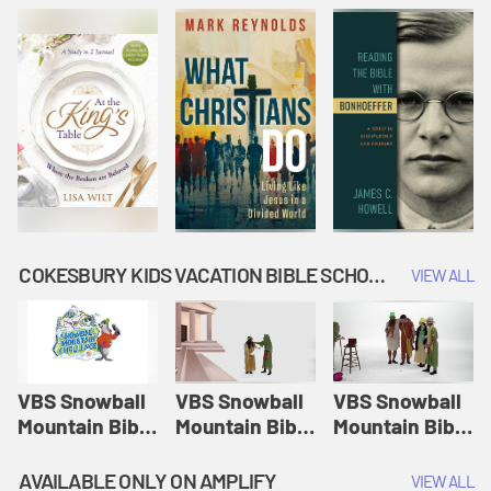
COKESBURY KIDS VACATION BIBLE SCHOOL: SNOWBALL MOUNTAIN CHALLENGE
VIEW ALL
VBS Snowball
VBS Snowball
VBS Snowball
Mountain Bible
Mountain Bible
Mountain Bible
Lesson
Lesson
Lesson
Session 1:
Session 2:
Session 3: The
AVAILABLE ONLY ON AMPLIFY
VIEW ALL