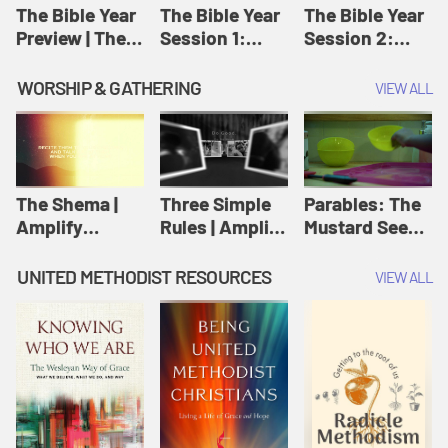
Jesus
The Bible Year
The Bible Year
The Bible Year
Preview | The
Session 1:
Session 2:
Bible Year
Genesis 1:1-
Genesis 12:1-
11:32 | The
30:43 | The
WORSHIP & GATHERING
VIEW ALL
Bible Year
Bible Year
The Shema |
Three Simple
Parables: The
Amplify
Rules | Amplify
Mustard Seed |
Originals:
Originals:
Amplify
Scripture
Wesleyan
Originals:
UNITED METHODIST RESOURCES
VIEW ALL
Videos
Worship and
Parables
Writings