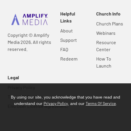
Helpful
Church Info
Links
Church Plans
About
Webinars
Copyright © Amplify
Support
Media 2026, All rights
Resource
reserved.
FAQ
Center
Redeem
How To
Launch
Legal
Privacy Policy
Terms Of Service
By using our site, you acknowledge that you have read and
Privacy Policy
Terms Of Service
understand our
, and our
.
End User License Agreement