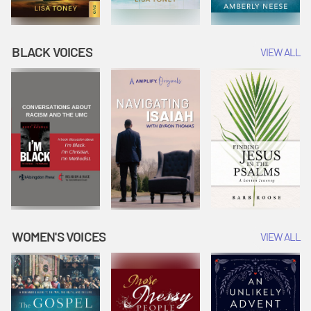
BLACK VOICES
VIEW ALL
WOMEN'S VOICES
VIEW ALL