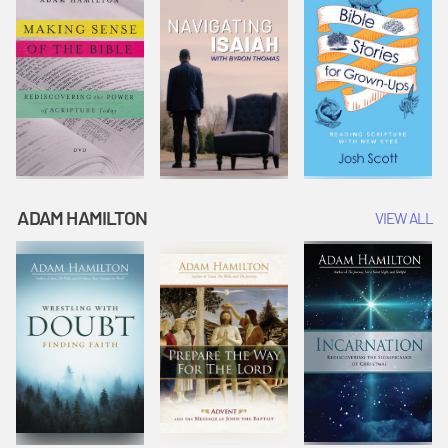
ADAM HAMILTON
VIEW ALL