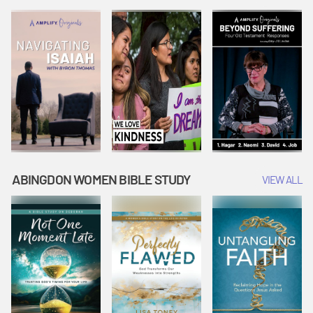
Joseph
Esther Shows
Widow's
Interprets
Courage |
Offering |
Dreams |
Vacation Bible
Vacation Bible
Vacation Bible
School:
School:
School:
Snowball
Snowball
Snowball
Mountain
Mountain
Mountain
Challenge
Challenge
Challenge
ABINGDON WOMEN BIBLE STUDY
VIEW ALL