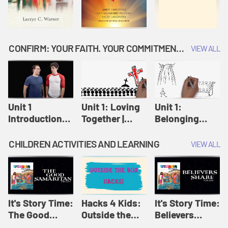
CONFIRM: YOUR FAITH. YOUR COMMITMENT. GOD'S CALL
VIEW ALL
Unit 1
Unit 1: Loving
Unit 1:
Introduction:
Together |
Belonging
Our Journey |
Confirm
Together |
Confirm
Confirm
CHILDREN ACTIVITIES AND LEARNING
VIEW ALL
It's Story Time:
Hacks 4 Kids:
It's Story Time:
The Good
Outside the
Believers
Samaritan |
Box Hacks! |
Share | Amplify