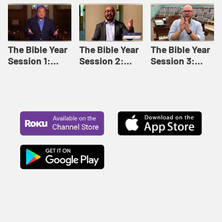
Like This |
Relationships |
Loving Beyond
Adult Bible
Adult Bible
Barriers | Adult
Studies Winter
Studies Fall
Bible Studies
2024
2024
Summer 2022
The Bible Year
The Bible Year
The Bible Year
Session 1:
Session 2:
Session 3:
Genesis 1:1-
Genesis 12:1-
Genesis 31:1 -
11:32 | The
30:43 | The
Exodus 12:30 |
Bible Year
Bible Year
The Bible Year