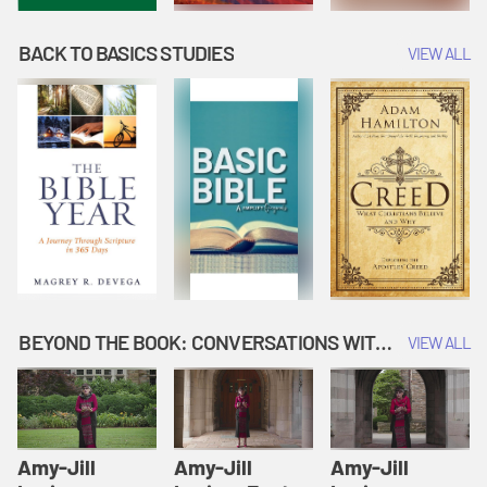
BACK TO BASICS STUDIES
VIEW ALL
BEYOND THE BOOK: CONVERSATIONS WITH AUTHORS
VIEW ALL
Amy-Jill
Amy-Jill
Amy-Jill