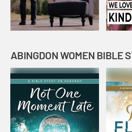
ABINGDON WOMEN BIBLE 