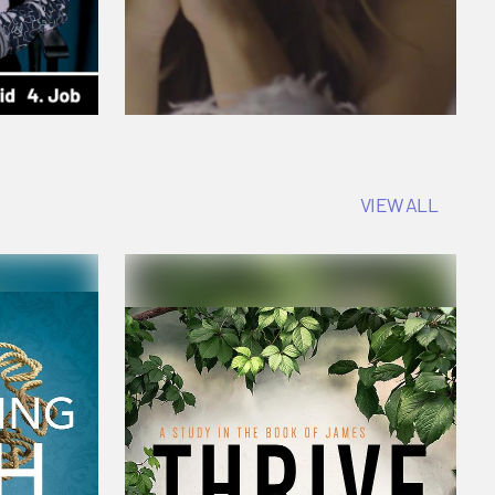
VIEW ALL