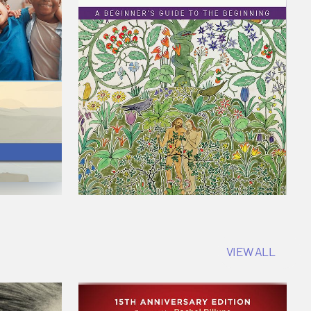
VIEW ALL