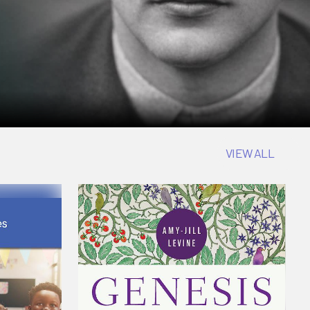
VIEW ALL