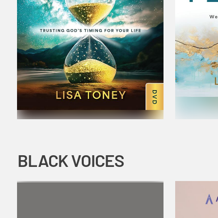
BLACK VOICES