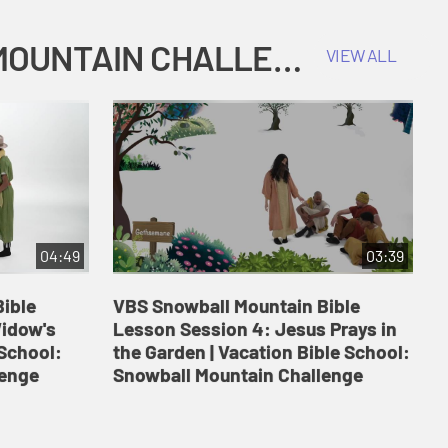
COKESBURY KIDS VACATION BIBLE SCHOOL: SNOWBALL MOUNTAIN CHALLENGE
VIEW ALL
04:49
03:39
ible
VBS Snowball Mountain Bible
V
Widow's
Lesson Session 4: Jesus Prays in
L
 School:
the Garden | Vacation Bible School:
a
lenge
Snowball Mountain Challenge
S
C