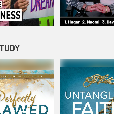
STUDY