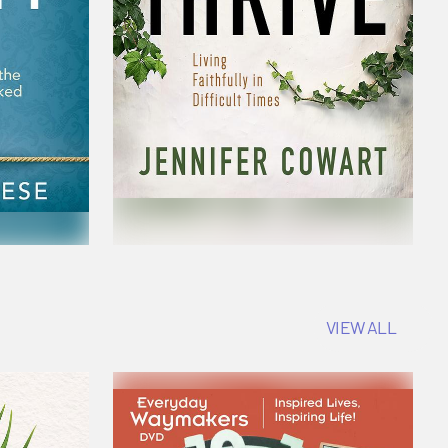
VIEW ALL