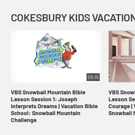
03:15
VBS Snowball Mountain Bible
VBS Snowb
Lesson Session 1: Joseph
Lesson Se
Interprets Dreams | Vacation Bible
Courage | 
School: Snowball Mountain
Snowball 
Challenge