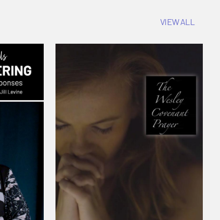
VIEW ALL