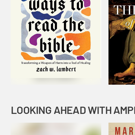
LOOKING AHEAD WITH AMP