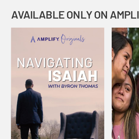
AVAILABLE ONLY ON AMPL