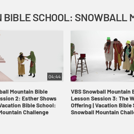
04:44
all Mountain Bible
VBS Snowball Mountain B
ssion 2: Esther Shows
Lesson Session 3: The 
Vacation Bible School:
Offering | Vacation Bible
Mountain Challenge
Snowball Mountain Chal