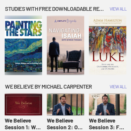
Music | Amplify
People |
| Amplify
Originals: It's
Amplify
Originals: It's
STUDIES WITH FREE DOWNLOADABLE RESOURCES
VIEW ALL
Story Time
Originals: It's
Story Time
Story Time
WE BELIEVE BY MICHAEL CARPENTER
VIEW ALL
We Believe
We Believe
We Believe
Session 1: We
Session 2: Of
Session 3: For