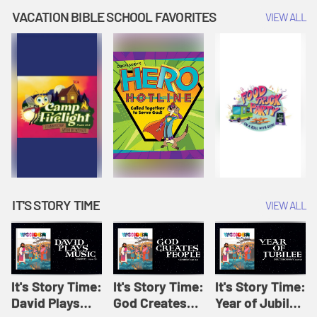
Amplify
Amplify
Originals: It's
VACATION BIBLE SCHOOL FAVORITES
VIEW ALL
Originals: It's
Originals:
Story Time
Story Time
Hacks 4 Kids
IT'S STORY TIME
VIEW ALL
It's Story Time:
It's Story Time:
It's Story Time:
David Plays
God Creates
Year of Jubilee