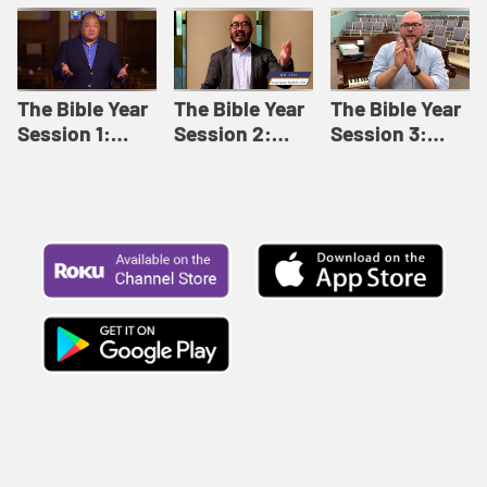
Like This |
Relationships |
Loving Beyond
Adult Bible
Adult Bible
Barriers | Adult
Studies Winter
Studies Fall
Bible Studies
2024
2024
Summer 2022
The Bible Year
The Bible Year
The Bible Year
Session 1:
Session 2:
Session 3:
Genesis 1:1-
Genesis 12:1-
Genesis 31:1 -
11:32 | The
30:43 | The
Exodus 12:30 |
Bible Year
Bible Year
The Bible Year