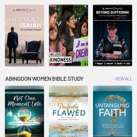
Joseph
Esther Shows
Widow's
Interprets
Courage |
Offering |
Dreams |
Vacation Bible
Vacation Bible
Vacation Bible
School:
School:
School:
Snowball
Snowball
Snowball
Mountain
Mountain
Mountain
Challenge
Challenge
Challenge
ABINGDON WOMEN BIBLE STUDY
VIEW ALL