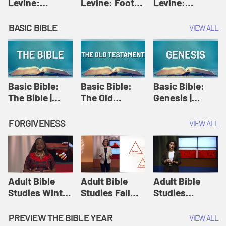
Levine:
Levine: Foot
Levine:
Christology |
washing |
Hosanna |
Amy-Jill
Amy-Jill
Amy-Jill
BASIC BIBLE
VIEW ALL
Levine and
Levine and
Levine and
Holy Week
Holy Week
Holy Week
Basic Bible:
Basic Bible:
Basic Bible:
The Bible |
The Old
Genesis |
Amplify
Testament |
Amplify
Originals:
Amplify
Originals:
FORGIVENESS
VIEW ALL
Basic Bible
Originals:
Basic Bible
Basic Bible
Adult Bible
Adult Bible
Adult Bible
Studies Winter
Studies Fall
Studies
2024 Session
2024 Session
Summer 2022
12: Forgive
8: Identity:
Session 12:
PREVIEW THE BIBLE YEAR
VIEW ALL