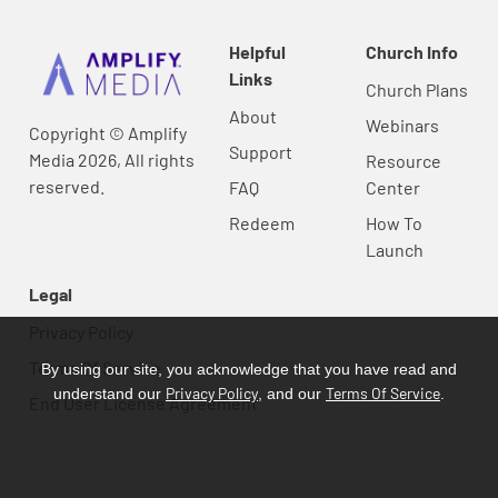
Helpful
Church Info
Links
Church Plans
About
Webinars
Copyright © Amplify
Support
Media 2026, All rights
Resource
reserved.
FAQ
Center
Redeem
How To
Launch
Legal
Privacy Policy
Terms Of Service
By using our site, you acknowledge that you have read and
Privacy Policy
Terms Of Service
understand our
, and our
.
End User License Agreement