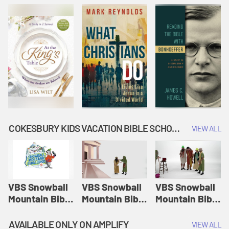
COKESBURY KIDS VACATION BIBLE SCHOOL: SNOWBALL MOUNTAIN CHALLENGE
VIEW ALL
VBS Snowball
VBS Snowball
VBS Snowball
Mountain Bible
Mountain Bible
Mountain Bible
Lesson
Lesson
Lesson
Session 1:
Session 2:
Session 3: The
AVAILABLE ONLY ON AMPLIFY
VIEW ALL