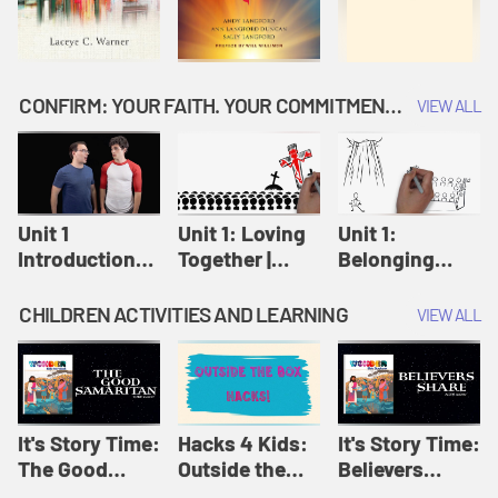
CONFIRM: YOUR FAITH. YOUR COMMITMENT. GOD'S CALL
VIEW ALL
Unit 1
Unit 1: Loving
Unit 1:
Introduction:
Together |
Belonging
Our Journey |
Confirm
Together |
Confirm
Confirm
CHILDREN ACTIVITIES AND LEARNING
VIEW ALL
It's Story Time:
Hacks 4 Kids:
It's Story Time:
The Good
Outside the
Believers
Samaritan |
Box Hacks! |
Share | Amplify