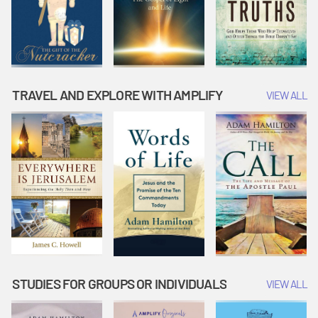
TRAVEL AND EXPLORE WITH AMPLIFY
VIEW ALL
STUDIES FOR GROUPS OR INDIVIDUALS
VIEW ALL