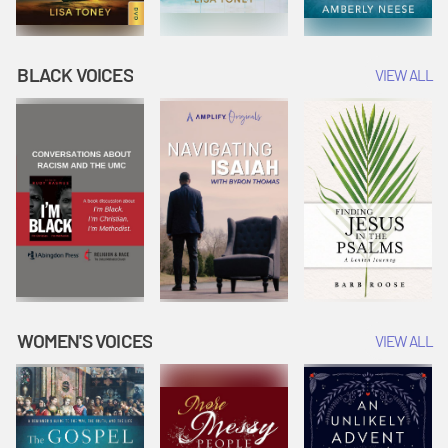
BLACK VOICES
VIEW ALL
WOMEN'S VOICES
VIEW ALL