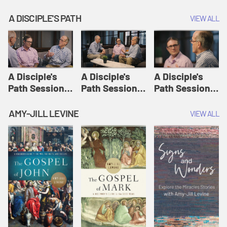
A DISCIPLE'S PATH
VIEW ALL
A Disciple's
A Disciple's
A Disciple's
Path Session
Path Session
Path Session
1: The
2: Prayers | A
3: Presence | A
Disciple's Path
Disciple's Path
Disciple's Path
AMY-JILL LEVINE
VIEW ALL
Defined | A
Disciple's Path