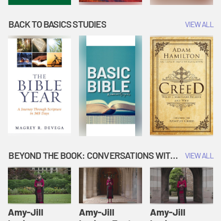
BACK TO BASICS STUDIES
VIEW ALL
BEYOND THE BOOK: CONVERSATIONS WITH AUTHORS
VIEW ALL
Amy-Jill
Amy-Jill
Amy-Jill