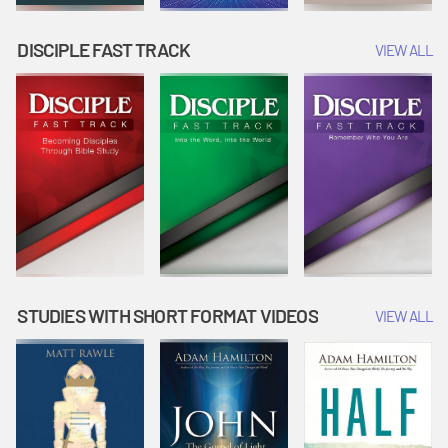
DISCIPLE FAST TRACK
VIEW ALL
STUDIES WITH SHORT FORMAT VIDEOS
VIEW ALL