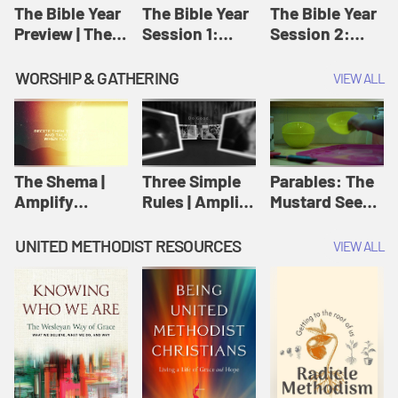
Jesus
The Bible Year
The Bible Year
The Bible Year
Preview | The
Session 1:
Session 2:
Bible Year
Genesis 1:1-
Genesis 12:1-
11:32 | The
30:43 | The
WORSHIP & GATHERING
VIEW ALL
Bible Year
Bible Year
The Shema |
Three Simple
Parables: The
Amplify
Rules | Amplify
Mustard Seed |
Originals:
Originals:
Amplify
Scripture
Wesleyan
Originals:
UNITED METHODIST RESOURCES
VIEW ALL
Videos
Worship and
Parables
Writings