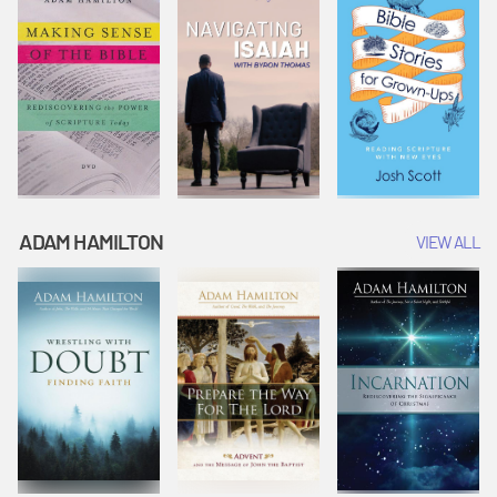
ADAM HAMILTON
VIEW ALL