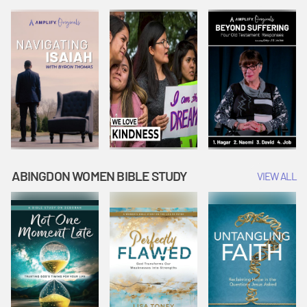
Joseph
Esther Shows
Widow's
Interprets
Courage |
Offering |
Dreams |
Vacation Bible
Vacation Bible
Vacation Bible
School:
School:
School:
Snowball
Snowball
Snowball
Mountain
Mountain
Mountain
Challenge
Challenge
Challenge
ABINGDON WOMEN BIBLE STUDY
VIEW ALL