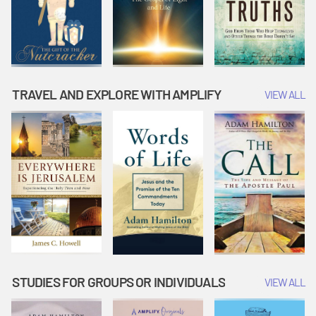
TRAVEL AND EXPLORE WITH AMPLIFY
VIEW ALL
STUDIES FOR GROUPS OR INDIVIDUALS
VIEW ALL