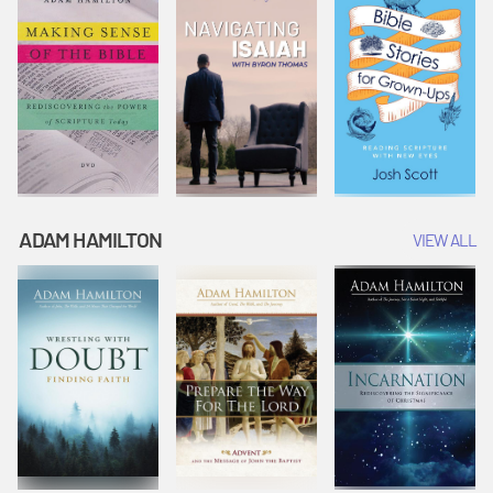
ADAM HAMILTON
VIEW ALL