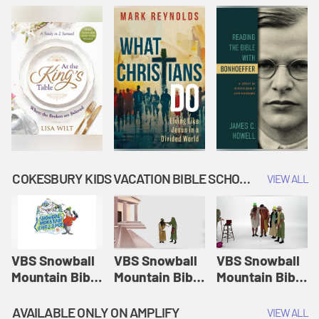
COKESBURY KIDS VACATION BIBLE SCHOOL: SNOWBALL MOUNTAIN CHALLENGE
VIEW ALL
VBS Snowball
VBS Snowball
VBS Snowball
Mountain Bible
Mountain Bible
Mountain Bible
Lesson
Lesson
Lesson
Session 1:
Session 2:
Session 3: The
AVAILABLE ONLY ON AMPLIFY
VIEW ALL