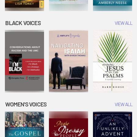
BLACK VOICES
VIEW ALL
WOMEN'S VOICES
VIEW ALL