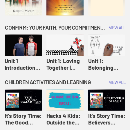
CONFIRM: YOUR FAITH. YOUR COMMITMENT. GOD'S CALL
VIEW ALL
Unit 1
Unit 1: Loving
Unit 1:
Introduction:
Together |
Belonging
Our Journey |
Confirm
Together |
Confirm
Confirm
CHILDREN ACTIVITIES AND LEARNING
VIEW ALL
It's Story Time:
Hacks 4 Kids:
It's Story Time:
The Good
Outside the
Believers
Samaritan |
Box Hacks! |
Share | Amplify