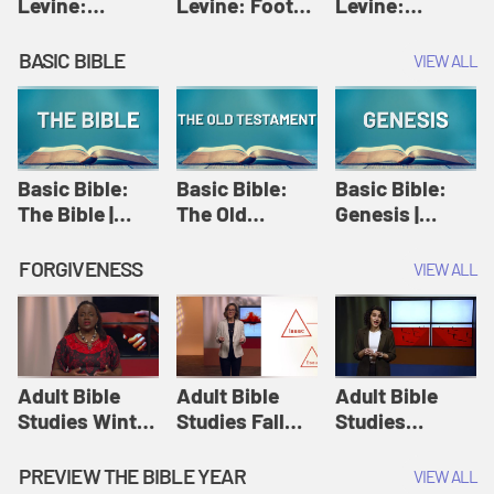
Levine:
Levine: Foot
Levine:
Christology |
washing |
Hosanna |
Amy-Jill
Amy-Jill
Amy-Jill
BASIC BIBLE
VIEW ALL
Levine and
Levine and
Levine and
Holy Week
Holy Week
Holy Week
Basic Bible:
Basic Bible:
Basic Bible:
The Bible |
The Old
Genesis |
Amplify
Testament |
Amplify
Originals:
Amplify
Originals:
FORGIVENESS
VIEW ALL
Basic Bible
Originals:
Basic Bible
Basic Bible
Adult Bible
Adult Bible
Adult Bible
Studies Winter
Studies Fall
Studies
2024 Session
2024 Session
Summer 2022
12: Forgive
8: Identity:
Session 12:
PREVIEW THE BIBLE YEAR
VIEW ALL