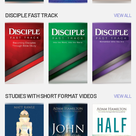
DISCIPLE FAST TRACK
VIEW ALL
STUDIES WITH SHORT FORMAT VIDEOS
VIEW ALL