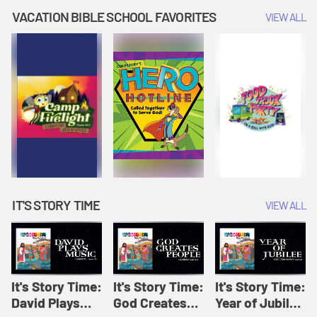
Amplify
Amplify
Originals: It's
VACATION BIBLE SCHOOL FAVORITES
VIEW ALL
Originals: It's
Originals:
Story Time
Story Time
Hacks 4 Kids
IT'S STORY TIME
VIEW ALL
It's Story Time:
It's Story Time:
It's Story Time:
David Plays
God Creates
Year of Jubilee