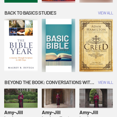
BACK TO BASICS STUDIES
VIEW ALL
BEYOND THE BOOK: CONVERSATIONS WITH AUTHORS
VIEW ALL
Amy-Jill
Amy-Jill
Amy-Jill