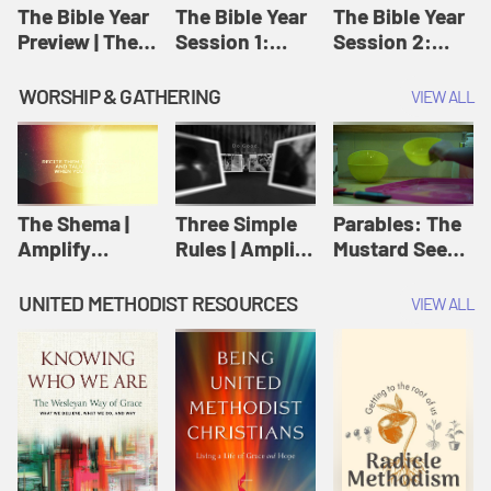
Jesus
The Bible Year
The Bible Year
The Bible Year
Preview | The
Session 1:
Session 2:
Bible Year
Genesis 1:1-
Genesis 12:1-
11:32 | The
30:43 | The
WORSHIP & GATHERING
VIEW ALL
Bible Year
Bible Year
The Shema |
Three Simple
Parables: The
Amplify
Rules | Amplify
Mustard Seed |
Originals:
Originals:
Amplify
Scripture
Wesleyan
Originals:
UNITED METHODIST RESOURCES
VIEW ALL
Videos
Worship and
Parables
Writings