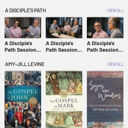
A DISCIPLE'S PATH
VIEW ALL
A Disciple's
A Disciple's
A Disciple's
Path Session
Path Session
Path Session
1: The
2: Prayers | A
3: Presence | A
Disciple's Path
Disciple's Path
Disciple's Path
AMY-JILL LEVINE
VIEW ALL
Defined | A
Disciple's Path