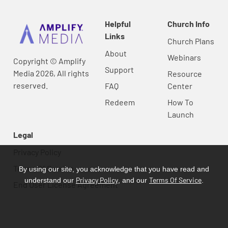
Helpful
Church Info
Links
Church Plans
About
Webinars
Copyright © Amplify
Support
Media 2026, All rights
Resource
reserved.
FAQ
Center
Redeem
How To
Launch
Legal
Privacy Policy
Terms Of Service
By using our site, you acknowledge that you have read and
Privacy Policy
Terms Of Service
understand our
, and our
.
End User License Agreement