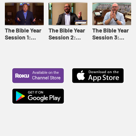
Like This |
Relationships |
Loving Beyond
Adult Bible
Adult Bible
Barriers | Adult
Studies Winter
Studies Fall
Bible Studies
2024
2024
Summer 2022
The Bible Year
The Bible Year
The Bible Year
Session 1:
Session 2:
Session 3:
Genesis 1:1-
Genesis 12:1-
Genesis 31:1 -
11:32 | The
30:43 | The
Exodus 12:30 |
Bible Year
Bible Year
The Bible Year