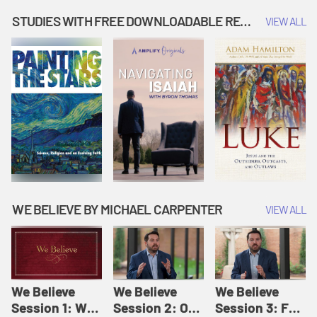
Music | Amplify
People |
| Amplify
Originals: It's
Amplify
Originals: It's
STUDIES WITH FREE DOWNLOADABLE RESOURCES
VIEW ALL
Story Time
Originals: It's
Story Time
Story Time
WE BELIEVE BY MICHAEL CARPENTER
VIEW ALL
We Believe
We Believe
We Believe
Session 1: We
Session 2: Of
Session 3: For