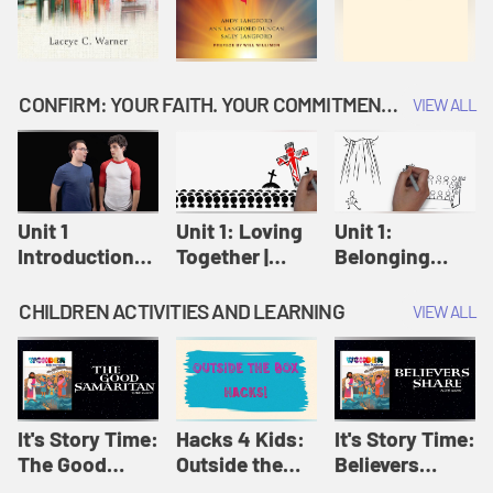
CONFIRM: YOUR FAITH. YOUR COMMITMENT. GOD'S CALL
VIEW ALL
Unit 1
Unit 1: Loving
Unit 1:
Introduction:
Together |
Belonging
Our Journey |
Confirm
Together |
Confirm
Confirm
CHILDREN ACTIVITIES AND LEARNING
VIEW ALL
It's Story Time:
Hacks 4 Kids:
It's Story Time:
The Good
Outside the
Believers
Samaritan |
Box Hacks! |
Share | Amplify