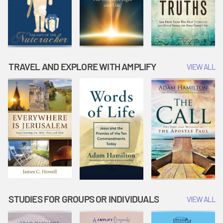
TRAVEL AND EXPLORE WITH AMPLIFY
VIEW ALL
STUDIES FOR GROUPS OR INDIVIDUALS
VIEW ALL