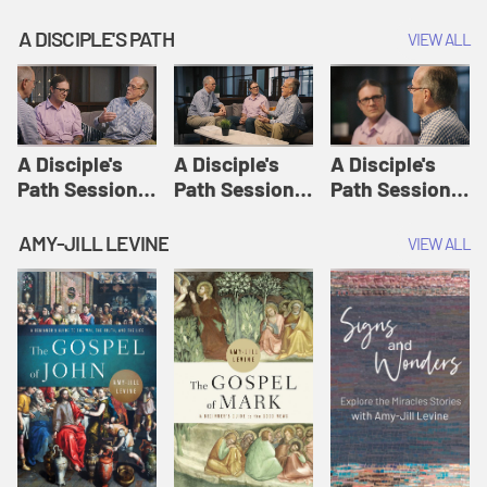
A DISCIPLE'S PATH
VIEW ALL
A Disciple's
A Disciple's
A Disciple's
Path Session
Path Session
Path Session
1: The
2: Prayers | A
3: Presence | A
Disciple's Path
Disciple's Path
Disciple's Path
AMY-JILL LEVINE
VIEW ALL
Defined | A
Disciple's Path