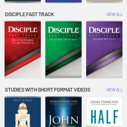
DISCIPLE FAST TRACK
VIEW ALL
STUDIES WITH SHORT FORMAT VIDEOS
VIEW ALL