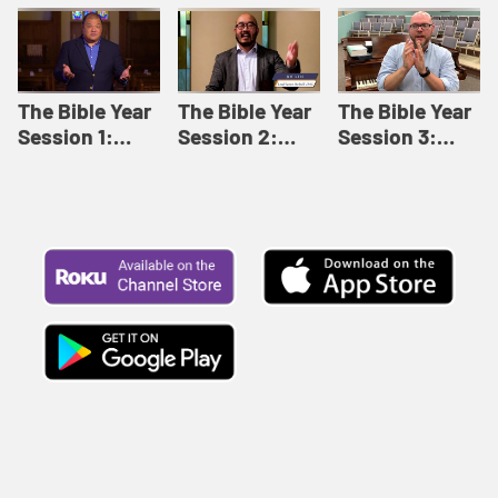
Like This |
Relationships |
Loving Beyond
Adult Bible
Adult Bible
Barriers | Adult
Studies Winter
Studies Fall
Bible Studies
2024
2024
Summer 2022
The Bible Year
The Bible Year
The Bible Year
Session 1:
Session 2:
Session 3:
Genesis 1:1-
Genesis 12:1-
Genesis 31:1 -
11:32 | The
30:43 | The
Exodus 12:30 |
Bible Year
Bible Year
The Bible Year