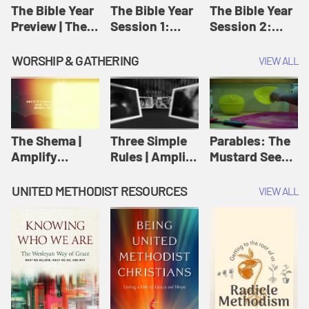
Jesus
The Bible Year
The Bible Year
The Bible Year
Preview | The
Session 1:
Session 2:
Bible Year
Genesis 1:1-
Genesis 12:1-
11:32 | The
30:43 | The
WORSHIP & GATHERING
VIEW ALL
Bible Year
Bible Year
The Shema |
Three Simple
Parables: The
Amplify
Rules | Amplify
Mustard Seed |
Originals:
Originals:
Amplify
Scripture
Wesleyan
Originals:
UNITED METHODIST RESOURCES
VIEW ALL
Videos
Worship and
Parables
Writings