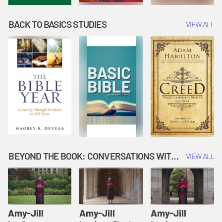
BACK TO BASICS STUDIES
VIEW ALL
BEYOND THE BOOK: CONVERSATIONS WITH AUTHORS
VIEW ALL
Amy-Jill
Amy-Jill
Amy-Jill