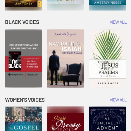
BLACK VOICES
VIEW ALL
WOMEN'S VOICES
VIEW ALL