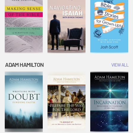
ADAM HAMILTON
VIEW ALL