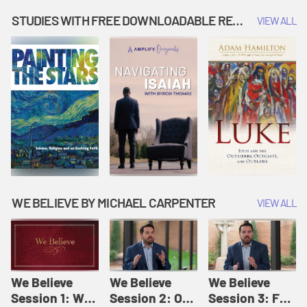
Music | Amplify
People |
| Amplify
Originals: It's
Amplify
Originals: It's
STUDIES WITH FREE DOWNLOADABLE RESOURCES
VIEW ALL
Story Time
Originals: It's
Story Time
Story Time
WE BELIEVE BY MICHAEL CARPENTER
VIEW ALL
We Believe
We Believe
We Believe
Session 1: We
Session 2: Of
Session 3: For