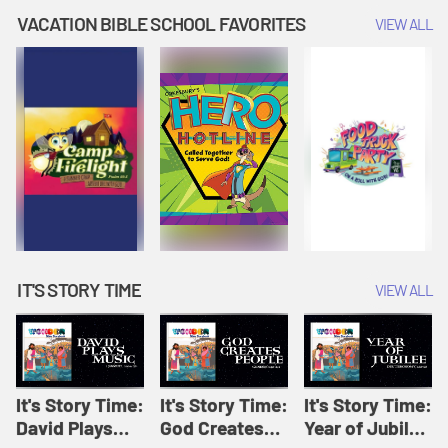
Amplify
Amplify
Originals: It's
VACATION BIBLE SCHOOL FAVORITES
VIEW ALL
Originals: It's
Originals:
Story Time
Story Time
Hacks 4 Kids
IT'S STORY TIME
VIEW ALL
It's Story Time:
It's Story Time:
It's Story Time:
David Plays
God Creates
Year of Jubilee