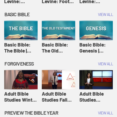
Levine:
Levine: Foot
Levine:
Christology |
washing |
Hosanna |
Amy-Jill
Amy-Jill
Amy-Jill
BASIC BIBLE
VIEW ALL
Levine and
Levine and
Levine and
Holy Week
Holy Week
Holy Week
Basic Bible:
Basic Bible:
Basic Bible:
The Bible |
The Old
Genesis |
Amplify
Testament |
Amplify
Originals:
Amplify
Originals:
FORGIVENESS
VIEW ALL
Basic Bible
Originals:
Basic Bible
Basic Bible
Adult Bible
Adult Bible
Adult Bible
Studies Winter
Studies Fall
Studies
2024 Session
2024 Session
Summer 2022
12: Forgive
8: Identity:
Session 12:
PREVIEW THE BIBLE YEAR
VIEW ALL