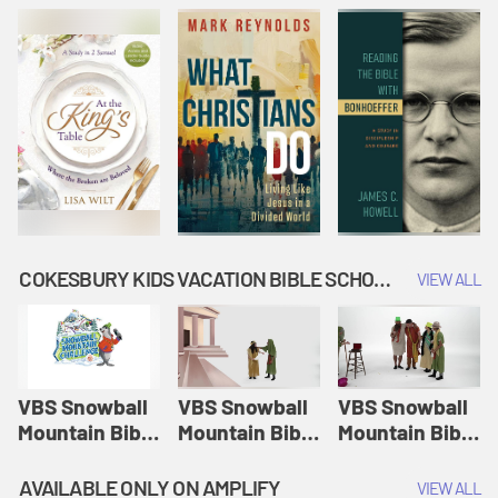
COKESBURY KIDS VACATION BIBLE SCHOOL: SNOWBALL MOUNTAIN CHALLENGE
VIEW ALL
VBS Snowball
VBS Snowball
VBS Snowball
Mountain Bible
Mountain Bible
Mountain Bible
Lesson
Lesson
Lesson
Session 1:
Session 2:
Session 3: The
AVAILABLE ONLY ON AMPLIFY
VIEW ALL