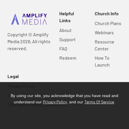
Helpful
Church Info
Links
Church Plans
About
Webinars
Copyright © Amplify
Support
Media 2026, All rights
Resource
reserved.
FAQ
Center
Redeem
How To
Launch
Legal
Privacy Policy
Terms Of Service
By using our site, you acknowledge that you have read and
Privacy Policy
Terms Of Service
understand our
, and our
.
End User License Agreement