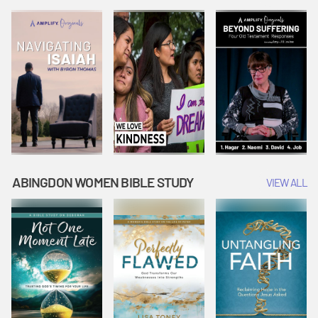
Joseph
Esther Shows
Widow's
Interprets
Courage |
Offering |
Dreams |
Vacation Bible
Vacation Bible
Vacation Bible
School:
School:
School:
Snowball
Snowball
Snowball
Mountain
Mountain
Mountain
Challenge
Challenge
Challenge
ABINGDON WOMEN BIBLE STUDY
VIEW ALL