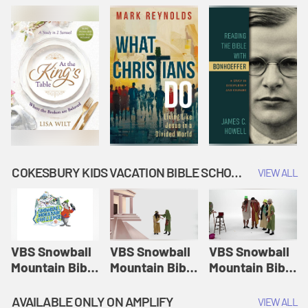
COKESBURY KIDS VACATION BIBLE SCHOOL: SNOWBALL MOUNTAIN CHALLENGE
VIEW ALL
VBS Snowball
VBS Snowball
VBS Snowball
Mountain Bible
Mountain Bible
Mountain Bible
Lesson
Lesson
Lesson
Session 1:
Session 2:
Session 3: The
AVAILABLE ONLY ON AMPLIFY
VIEW ALL