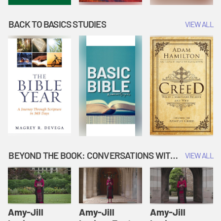
BACK TO BASICS STUDIES
VIEW ALL
BEYOND THE BOOK: CONVERSATIONS WITH AUTHORS
VIEW ALL
Amy-Jill
Amy-Jill
Amy-Jill