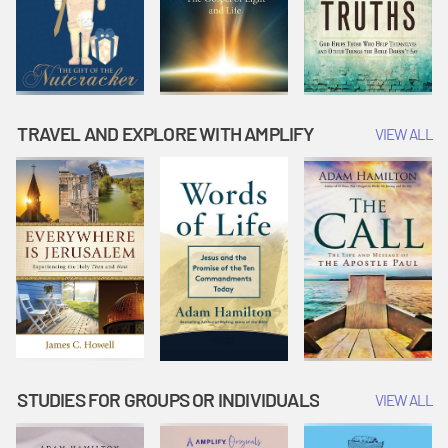
TRAVEL AND EXPLORE WITH AMPLIFY
VIEW ALL
STUDIES FOR GROUPS OR INDIVIDUALS
VIEW ALL