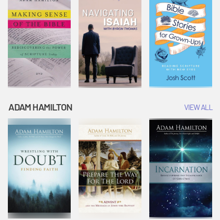
ADAM HAMILTON
VIEW ALL