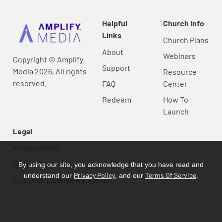
Helpful
Church Info
Links
Church Plans
About
Webinars
Copyright © Amplify
Support
Media 2026, All rights
Resource
reserved.
FAQ
Center
Redeem
How To
Launch
Legal
Privacy Policy
Terms Of Service
By using our site, you acknowledge that you have read and
Privacy Policy
Terms Of Service
understand our
, and our
.
End User License Agreement