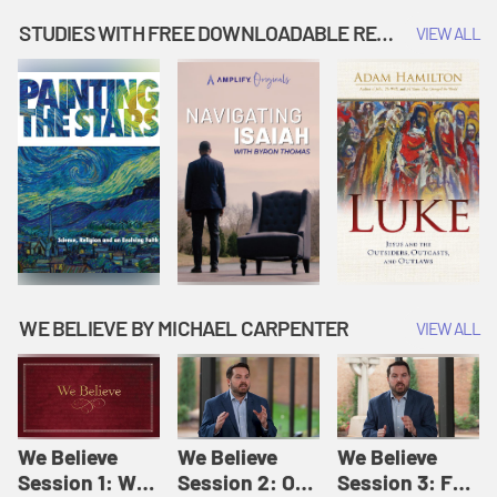
Music | Amplify
People |
| Amplify
Originals: It's
Amplify
Originals: It's
STUDIES WITH FREE DOWNLOADABLE RESOURCES
VIEW ALL
Story Time
Originals: It's
Story Time
Story Time
WE BELIEVE BY MICHAEL CARPENTER
VIEW ALL
We Believe
We Believe
We Believe
Session 1: We
Session 2: Of
Session 3: For