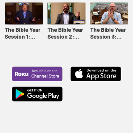
Like This |
Relationships |
Loving Beyond
Adult Bible
Adult Bible
Barriers | Adult
Studies Winter
Studies Fall
Bible Studies
2024
2024
Summer 2022
The Bible Year
The Bible Year
The Bible Year
Session 1:
Session 2:
Session 3:
Genesis 1:1-
Genesis 12:1-
Genesis 31:1 -
11:32 | The
30:43 | The
Exodus 12:30 |
Bible Year
Bible Year
The Bible Year