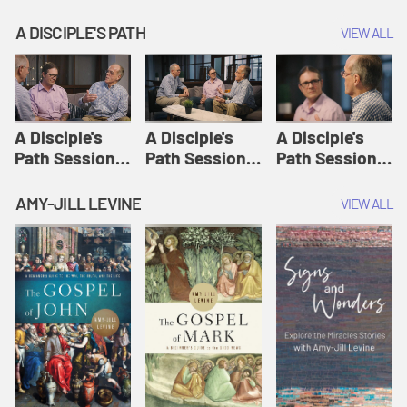
A DISCIPLE'S PATH
VIEW ALL
A Disciple's
A Disciple's
A Disciple's
Path Session
Path Session
Path Session
1: The
2: Prayers | A
3: Presence | A
Disciple's Path
Disciple's Path
Disciple's Path
AMY-JILL LEVINE
VIEW ALL
Defined | A
Disciple's Path