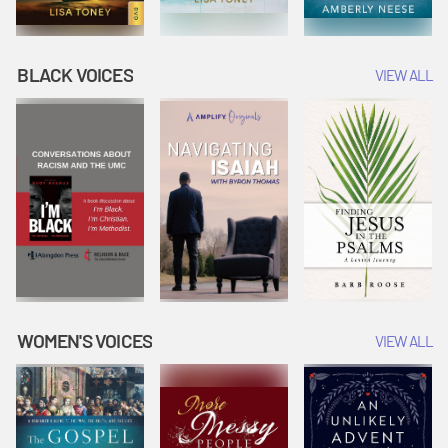
BLACK VOICES
VIEW ALL
WOMEN'S VOICES
VIEW ALL