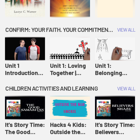
CONFIRM: YOUR FAITH. YOUR COMMITMENT. GOD'S CALL
VIEW ALL
Unit 1
Unit 1: Loving
Unit 1:
Introduction:
Together |
Belonging
Our Journey |
Confirm
Together |
Confirm
Confirm
CHILDREN ACTIVITIES AND LEARNING
VIEW ALL
It's Story Time:
Hacks 4 Kids:
It's Story Time:
The Good
Outside the
Believers
Samaritan |
Box Hacks! |
Share | Amplify