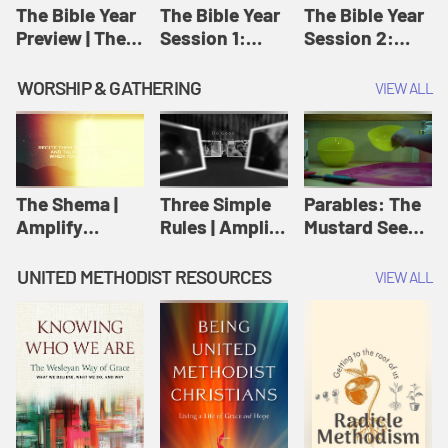
Jesus
The Bible Year
The Bible Year
The Bible Year
Preview | The
Session 1:
Session 2:
Bible Year
Genesis 1:1-
Genesis 12:1-
11:32 | The
30:43 | The
WORSHIP & GATHERING
VIEW ALL
Bible Year
Bible Year
The Shema |
Three Simple
Parables: The
Amplify
Rules | Amplify
Mustard Seed |
Originals:
Originals:
Amplify
Scripture
Wesleyan
Originals:
UNITED METHODIST RESOURCES
VIEW ALL
Videos
Worship and
Parables
Writings