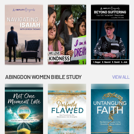
Joseph
Esther Shows
Widow's
Interprets
Courage |
Offering |
Dreams |
Vacation Bible
Vacation Bible
Vacation Bible
School:
School:
School:
Snowball
Snowball
Snowball
Mountain
Mountain
Mountain
Challenge
Challenge
Challenge
ABINGDON WOMEN BIBLE STUDY
VIEW ALL