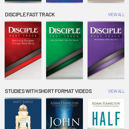
DISCIPLE FAST TRACK
VIEW ALL
STUDIES WITH SHORT FORMAT VIDEOS
VIEW ALL