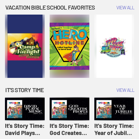
Amplify
Amplify
Originals: It's
VACATION BIBLE SCHOOL FAVORITES
VIEW ALL
Originals: It's
Originals:
Story Time
Story Time
Hacks 4 Kids
IT'S STORY TIME
VIEW ALL
It's Story Time:
It's Story Time:
It's Story Time:
David Plays
God Creates
Year of Jubilee