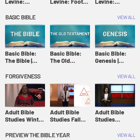
Levine:
Levine: Foot
Levine:
Christology |
washing |
Hosanna |
Amy-Jill
Amy-Jill
Amy-Jill
BASIC BIBLE
VIEW ALL
Levine and
Levine and
Levine and
Holy Week
Holy Week
Holy Week
Basic Bible:
Basic Bible:
Basic Bible:
The Bible |
The Old
Genesis |
Amplify
Testament |
Amplify
Originals:
Amplify
Originals:
FORGIVENESS
VIEW ALL
Basic Bible
Originals:
Basic Bible
Basic Bible
Adult Bible
Adult Bible
Adult Bible
Studies Winter
Studies Fall
Studies
2024 Session
2024 Session
Summer 2022
12: Forgive
8: Identity:
Session 12:
PREVIEW THE BIBLE YEAR
VIEW ALL