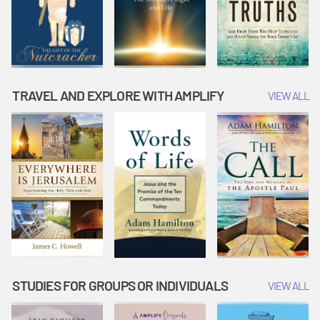
TRAVEL AND EXPLORE WITH AMPLIFY
VIEW ALL
STUDIES FOR GROUPS OR INDIVIDUALS
VIEW ALL