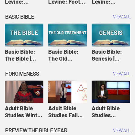
Levine:
Levine: Foot
Levine:
Christology |
washing |
Hosanna |
Amy-Jill
Amy-Jill
Amy-Jill
BASIC BIBLE
VIEW ALL
Levine and
Levine and
Levine and
Holy Week
Holy Week
Holy Week
Basic Bible:
Basic Bible:
Basic Bible:
The Bible |
The Old
Genesis |
Amplify
Testament |
Amplify
Originals:
Amplify
Originals:
FORGIVENESS
VIEW ALL
Basic Bible
Originals:
Basic Bible
Basic Bible
Adult Bible
Adult Bible
Adult Bible
Studies Winter
Studies Fall
Studies
2024 Session
2024 Session
Summer 2022
12: Forgive
8: Identity:
Session 12:
PREVIEW THE BIBLE YEAR
VIEW ALL