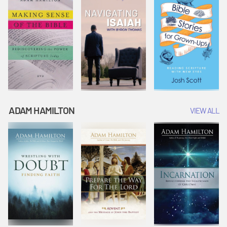
ADAM HAMILTON
VIEW ALL