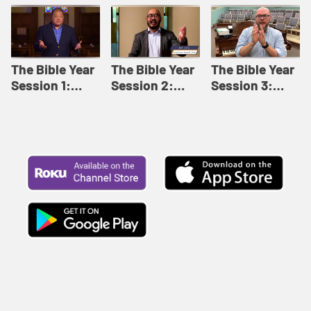
Like This |
Relationships |
Loving Beyond
Adult Bible
Adult Bible
Barriers | Adult
Studies Winter
Studies Fall
Bible Studies
2024
2024
Summer 2022
The Bible Year
The Bible Year
The Bible Year
Session 1:
Session 2:
Session 3:
Genesis 1:1-
Genesis 12:1-
Genesis 31:1 -
11:32 | The
30:43 | The
Exodus 12:30 |
Bible Year
Bible Year
The Bible Year