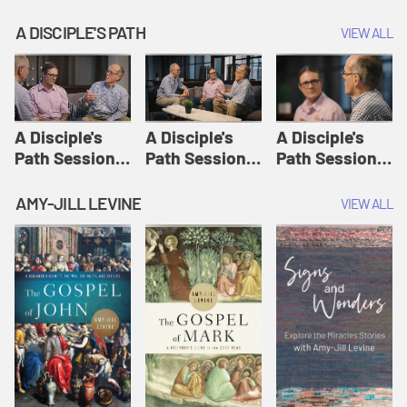
A DISCIPLE'S PATH
VIEW ALL
A Disciple's
A Disciple's
A Disciple's
Path Session
Path Session
Path Session
1: The
2: Prayers | A
3: Presence | A
Disciple's Path
Disciple's Path
Disciple's Path
AMY-JILL LEVINE
VIEW ALL
Defined | A
Disciple's Path