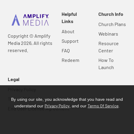
Helpful
Church Info
Links
Church Plans
About
Webinars
Copyright © Amplify
Support
Media 2026, All rights
Resource
reserved.
FAQ
Center
Redeem
How To
Launch
Legal
Privacy Policy
Terms Of Service
By using our site, you acknowledge that you have read and
Privacy Policy
Terms Of Service
understand our
, and our
.
End User License Agreement