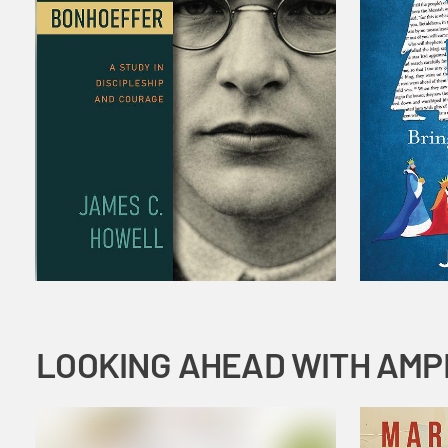
LOOKING AHEAD WITH AMP