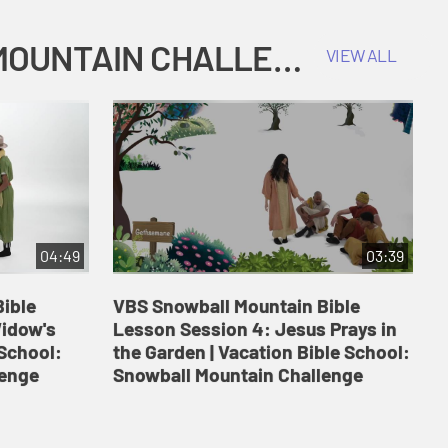
COKESBURY KIDS VACATION BIBLE SCHOOL: SNOWBALL MOUNTAIN CHALLENGE
VIEW ALL
04:49
03:39
ible
VBS Snowball Mountain Bible
V
Widow's
Lesson Session 4: Jesus Prays in
L
 School:
the Garden | Vacation Bible School:
a
lenge
Snowball Mountain Challenge
S
C