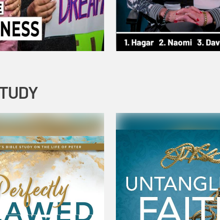
STUDY