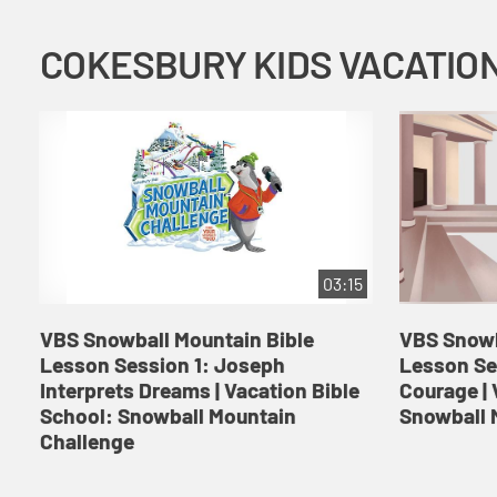
03:15
VBS Snowball Mountain Bible
VBS Snowb
Lesson Session 1: Joseph
Lesson Se
Interprets Dreams | Vacation Bible
Courage | 
School: Snowball Mountain
Snowball 
Challenge