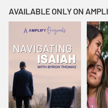
AVAILABLE ONLY ON AMPL