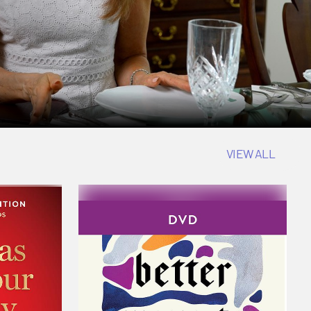
VIEW ALL