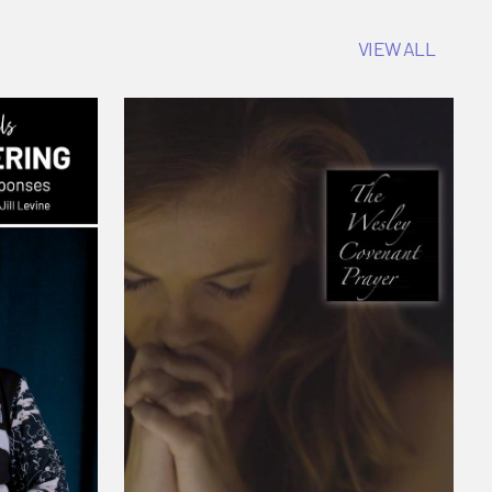
VIEW ALL