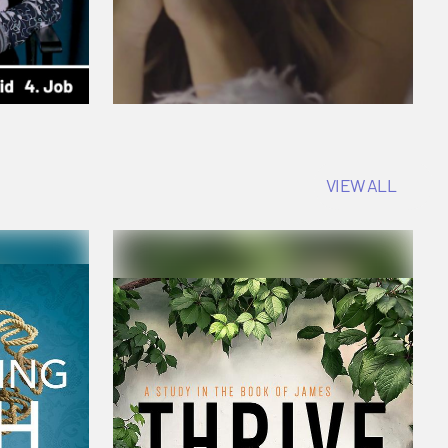
VIEW ALL