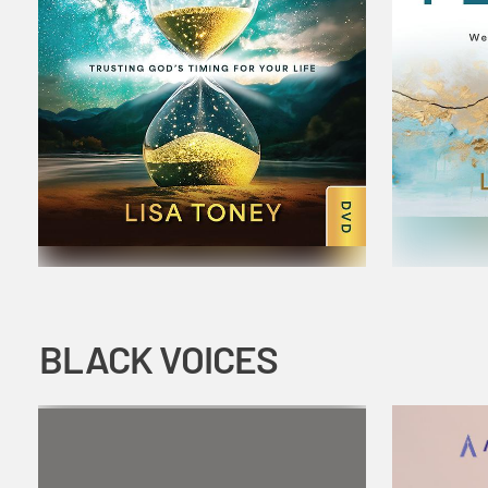
BLACK VOICES