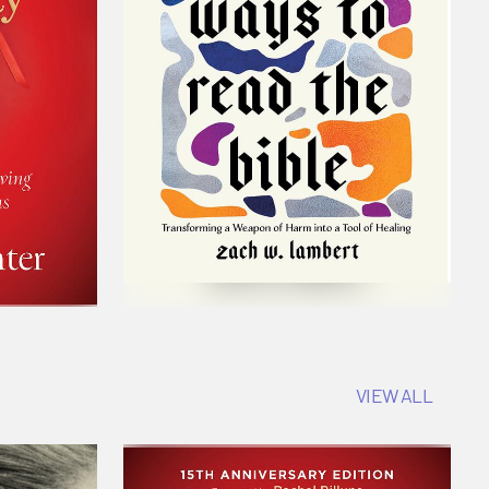
VIEW ALL