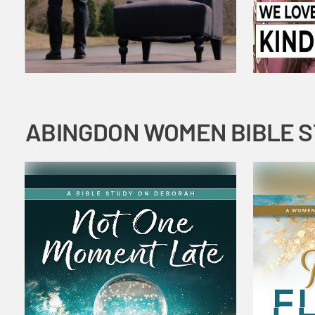
ABINGDON WOMEN BIBLE 