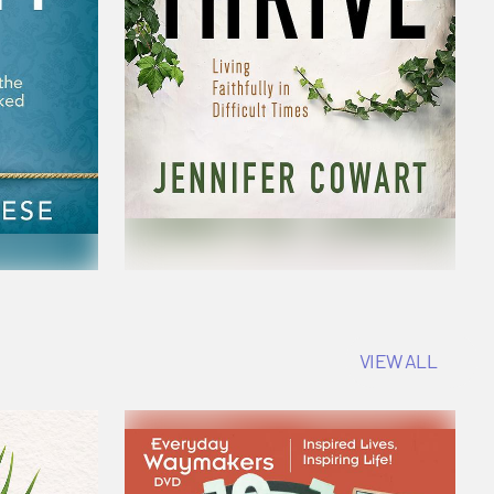
VIEW ALL