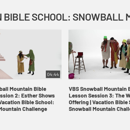
04:44
all Mountain Bible
VBS Snowball Mountain B
ssion 2: Esther Shows
Lesson Session 3: The 
Vacation Bible School:
Offering | Vacation Bible
Mountain Challenge
Snowball Mountain Chal