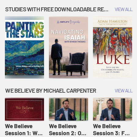
Music | Amplify
People |
| Amplify
Originals: It's
Amplify
Originals: It's
STUDIES WITH FREE DOWNLOADABLE RESOURCES
VIEW ALL
Story Time
Originals: It's
Story Time
Story Time
WE BELIEVE BY MICHAEL CARPENTER
VIEW ALL
We Believe
We Believe
We Believe
Session 1: We
Session 2: Of
Session 3: For