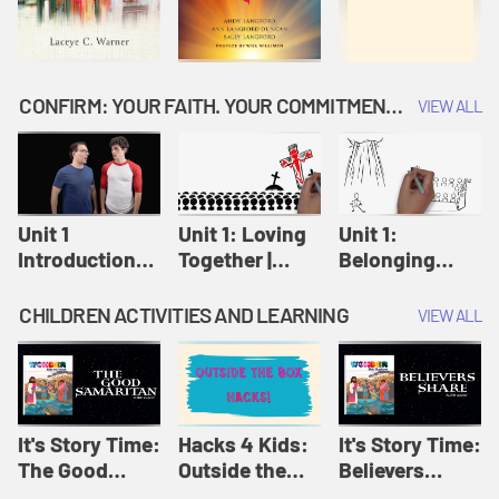
CONFIRM: YOUR FAITH. YOUR COMMITMENT. GOD'S CALL
VIEW ALL
Unit 1
Unit 1: Loving
Unit 1:
Introduction:
Together |
Belonging
Our Journey |
Confirm
Together |
Confirm
Confirm
CHILDREN ACTIVITIES AND LEARNING
VIEW ALL
It's Story Time:
Hacks 4 Kids:
It's Story Time:
The Good
Outside the
Believers
Samaritan |
Box Hacks! |
Share | Amplify