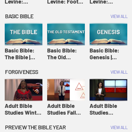
Levine:
Levine: Foot
Levine:
Christology |
washing |
Hosanna |
Amy-Jill
Amy-Jill
Amy-Jill
BASIC BIBLE
VIEW ALL
Levine and
Levine and
Levine and
Holy Week
Holy Week
Holy Week
Basic Bible:
Basic Bible:
Basic Bible:
The Bible |
The Old
Genesis |
Amplify
Testament |
Amplify
Originals:
Amplify
Originals:
FORGIVENESS
VIEW ALL
Basic Bible
Originals:
Basic Bible
Basic Bible
Adult Bible
Adult Bible
Adult Bible
Studies Winter
Studies Fall
Studies
2024 Session
2024 Session
Summer 2022
12: Forgive
8: Identity:
Session 12:
PREVIEW THE BIBLE YEAR
VIEW ALL