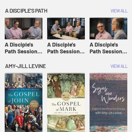
A DISCIPLE'S PATH
VIEW ALL
A Disciple's
A Disciple's
A Disciple's
Path Session
Path Session
Path Session
1: The
2: Prayers | A
3: Presence | A
Disciple's Path
Disciple's Path
Disciple's Path
AMY-JILL LEVINE
VIEW ALL
Defined | A
Disciple's Path