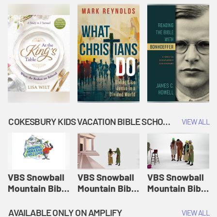
COKESBURY KIDS VACATION BIBLE SCHOOL: SNOWBALL MOUNTAIN CHALLENGE
VIEW ALL
VBS Snowball
VBS Snowball
VBS Snowball
Mountain Bible
Mountain Bible
Mountain Bible
Lesson
Lesson
Lesson
Session 1:
Session 2:
Session 3: The
AVAILABLE ONLY ON AMPLIFY
VIEW ALL