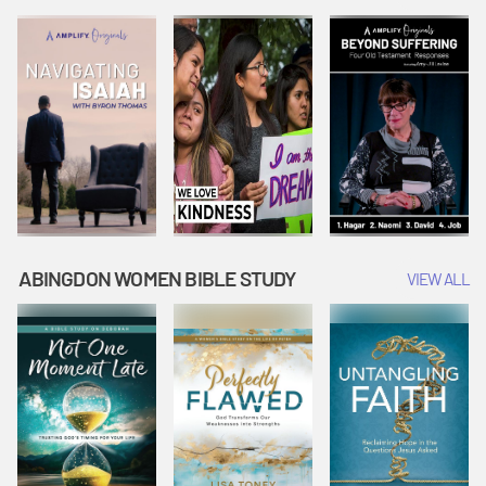
Joseph
Esther Shows
Widow's
Interprets
Courage |
Offering |
Dreams |
Vacation Bible
Vacation Bible
Vacation Bible
School:
School:
School:
Snowball
Snowball
Snowball
Mountain
Mountain
Mountain
Challenge
Challenge
Challenge
ABINGDON WOMEN BIBLE STUDY
VIEW ALL