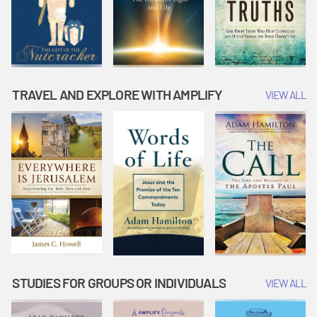
TRAVEL AND EXPLORE WITH AMPLIFY
VIEW ALL
STUDIES FOR GROUPS OR INDIVIDUALS
VIEW ALL