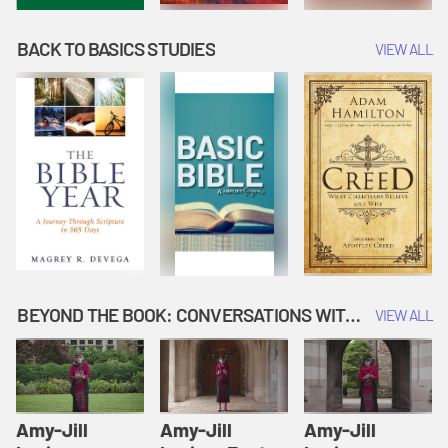
BACK TO BASICS STUDIES
VIEW ALL
BEYOND THE BOOK: CONVERSATIONS WITH AUTHORS
VIEW ALL
Amy-Jill
Amy-Jill
Amy-Jill