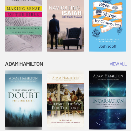
ADAM HAMILTON
VIEW ALL