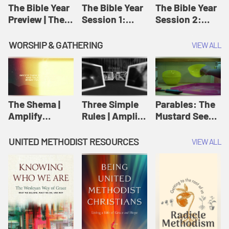
Jesus
The Bible Year
The Bible Year
The Bible Year
Preview | The
Session 1:
Session 2:
Bible Year
Genesis 1:1-
Genesis 12:1-
11:32 | The
30:43 | The
WORSHIP & GATHERING
VIEW ALL
Bible Year
Bible Year
The Shema |
Three Simple
Parables: The
Amplify
Rules | Amplify
Mustard Seed |
Originals:
Originals:
Amplify
Scripture
Wesleyan
Originals:
UNITED METHODIST RESOURCES
VIEW ALL
Videos
Worship and
Parables
Writings