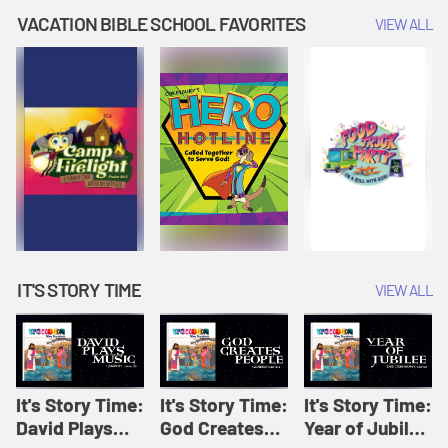
Amplify
Amplify
Originals: It's
VACATION BIBLE SCHOOL FAVORITES
VIEW ALL
Originals: It's
Originals:
Story Time
Story Time
Hacks 4 Kids
IT'S STORY TIME
VIEW ALL
It's Story Time:
It's Story Time:
It's Story Time:
David Plays
God Creates
Year of Jubilee