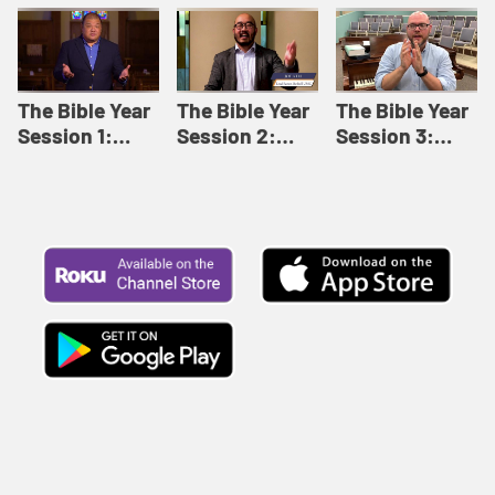
Like This |
Relationships |
Loving Beyond
Adult Bible
Adult Bible
Barriers | Adult
Studies Winter
Studies Fall
Bible Studies
2024
2024
Summer 2022
The Bible Year
The Bible Year
The Bible Year
Session 1:
Session 2:
Session 3:
Genesis 1:1-
Genesis 12:1-
Genesis 31:1 -
11:32 | The
30:43 | The
Exodus 12:30 |
Bible Year
Bible Year
The Bible Year