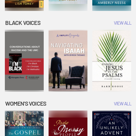
BLACK VOICES
VIEW ALL
WOMEN'S VOICES
VIEW ALL