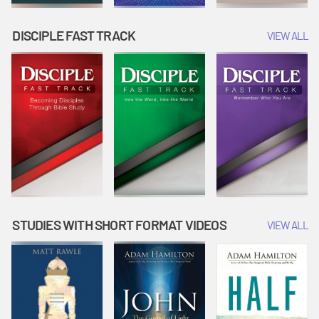
DISCIPLE FAST TRACK
VIEW ALL
STUDIES WITH SHORT FORMAT VIDEOS
VIEW ALL