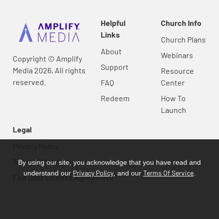
Helpful
Church Info
Links
Church Plans
About
Webinars
Copyright © Amplify
Support
Media 2026, All rights
Resource
reserved.
FAQ
Center
Redeem
How To
Launch
Legal
Privacy Policy
Terms Of Service
By using our site, you acknowledge that you have read and
Privacy Policy
Terms Of Service
understand our
, and our
.
End User License Agreement