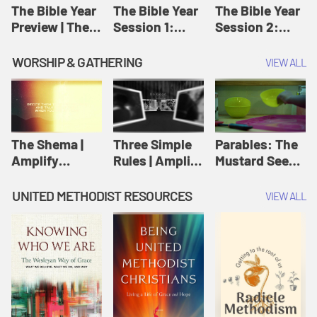
Jesus
The Bible Year
The Bible Year
The Bible Year
Preview | The
Session 1:
Session 2:
Bible Year
Genesis 1:1-
Genesis 12:1-
11:32 | The
30:43 | The
WORSHIP & GATHERING
VIEW ALL
Bible Year
Bible Year
The Shema |
Three Simple
Parables: The
Amplify
Rules | Amplify
Mustard Seed |
Originals:
Originals:
Amplify
Scripture
Wesleyan
Originals:
UNITED METHODIST RESOURCES
VIEW ALL
Videos
Worship and
Parables
Writings