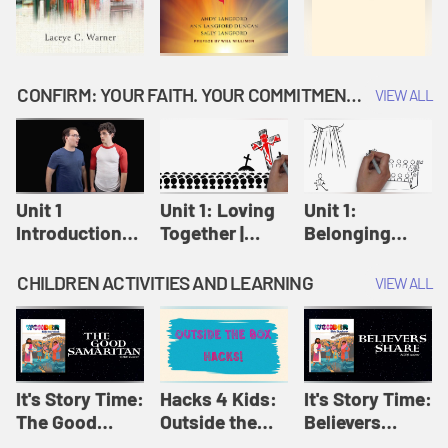
CONFIRM: YOUR FAITH. YOUR COMMITMENT. GOD'S CALL
VIEW ALL
Unit 1
Unit 1: Loving
Unit 1:
Introduction:
Together |
Belonging
Our Journey |
Confirm
Together |
Confirm
Confirm
CHILDREN ACTIVITIES AND LEARNING
VIEW ALL
It's Story Time:
Hacks 4 Kids:
It's Story Time:
The Good
Outside the
Believers
Samaritan |
Box Hacks! |
Share | Amplify