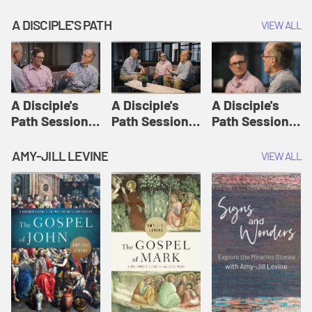
A DISCIPLE'S PATH
VIEW ALL
A Disciple's
A Disciple's
A Disciple's
Path Session
Path Session
Path Session
1: The
2: Prayers | A
3: Presence | A
Disciple's Path
Disciple's Path
Disciple's Path
AMY-JILL LEVINE
VIEW ALL
Defined | A
Disciple's Path