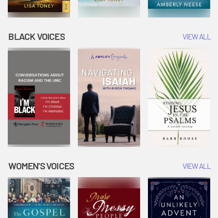
BLACK VOICES
VIEW ALL
WOMEN'S VOICES
VIEW ALL