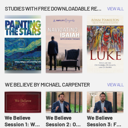
Music | Amplify
People |
| Amplify
Originals: It's
Amplify
Originals: It's
STUDIES WITH FREE DOWNLOADABLE RESOURCES
VIEW ALL
Story Time
Originals: It's
Story Time
Story Time
WE BELIEVE BY MICHAEL CARPENTER
VIEW ALL
We Believe
We Believe
We Believe
Session 1: We
Session 2: Of
Session 3: For