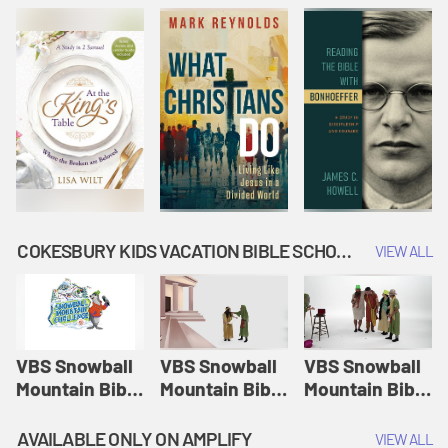
COKESBURY KIDS VACATION BIBLE SCHOOL: SNOWBALL MOUNTAIN CHALLENGE
VIEW ALL
VBS Snowball
VBS Snowball
VBS Snowball
Mountain Bible
Mountain Bible
Mountain Bible
Lesson
Lesson
Lesson
Session 1:
Session 2:
Session 3: The
AVAILABLE ONLY ON AMPLIFY
VIEW ALL