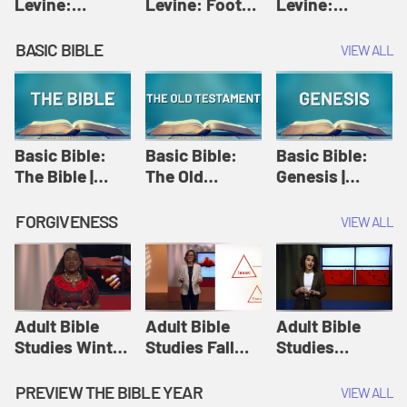
Levine:
Levine: Foot
Levine:
Christology |
washing |
Hosanna |
Amy-Jill
Amy-Jill
Amy-Jill
BASIC BIBLE
VIEW ALL
Levine and
Levine and
Levine and
Holy Week
Holy Week
Holy Week
Basic Bible:
Basic Bible:
Basic Bible:
The Bible |
The Old
Genesis |
Amplify
Testament |
Amplify
Originals:
Amplify
Originals:
FORGIVENESS
VIEW ALL
Basic Bible
Originals:
Basic Bible
Basic Bible
Adult Bible
Adult Bible
Adult Bible
Studies Winter
Studies Fall
Studies
2024 Session
2024 Session
Summer 2022
12: Forgive
8: Identity:
Session 12:
PREVIEW THE BIBLE YEAR
VIEW ALL