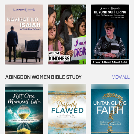
Joseph
Esther Shows
Widow's
Interprets
Courage |
Offering |
Dreams |
Vacation Bible
Vacation Bible
Vacation Bible
School:
School:
School:
Snowball
Snowball
Snowball
Mountain
Mountain
Mountain
Challenge
Challenge
Challenge
ABINGDON WOMEN BIBLE STUDY
VIEW ALL