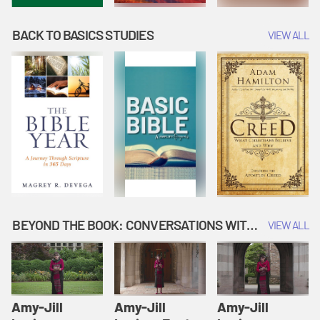
BACK TO BASICS STUDIES
VIEW ALL
BEYOND THE BOOK: CONVERSATIONS WITH AUTHORS
VIEW ALL
Amy-Jill
Amy-Jill
Amy-Jill