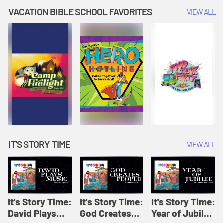
Amplify
Amplify
Originals: It's
VACATION BIBLE SCHOOL FAVORITES
VIEW ALL
Originals: It's
Originals:
Story Time
Story Time
Hacks 4 Kids
IT'S STORY TIME
VIEW ALL
It's Story Time:
It's Story Time:
It's Story Time:
David Plays
God Creates
Year of Jubilee