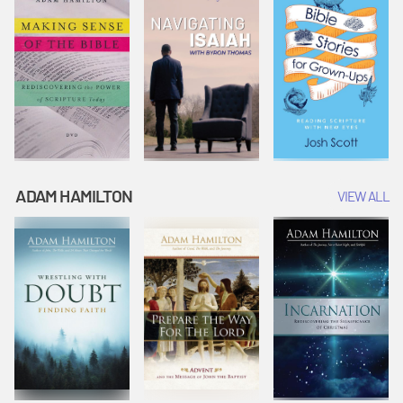
ADAM HAMILTON
VIEW ALL