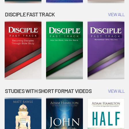
DISCIPLE FAST TRACK
VIEW ALL
STUDIES WITH SHORT FORMAT VIDEOS
VIEW ALL