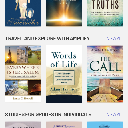
TRAVEL AND EXPLORE WITH AMPLIFY
VIEW ALL
STUDIES FOR GROUPS OR INDIVIDUALS
VIEW ALL