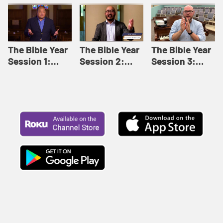
Like This |
Relationships |
Loving Beyond
Adult Bible
Adult Bible
Barriers | Adult
Studies Winter
Studies Fall
Bible Studies
2024
2024
Summer 2022
The Bible Year
The Bible Year
The Bible Year
Session 1:
Session 2:
Session 3:
Genesis 1:1-
Genesis 12:1-
Genesis 31:1 -
11:32 | The
30:43 | The
Exodus 12:30 |
Bible Year
Bible Year
The Bible Year