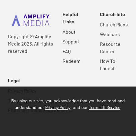
Helpful
Church Info
Links
Church Plans
About
Webinars
Copyright © Amplify
Support
Media 2026, All rights
Resource
reserved.
FAQ
Center
Redeem
How To
Launch
Legal
Privacy Policy
Terms Of Service
By using our site, you acknowledge that you have read and
Privacy Policy
Terms Of Service
understand our
, and our
.
End User License Agreement