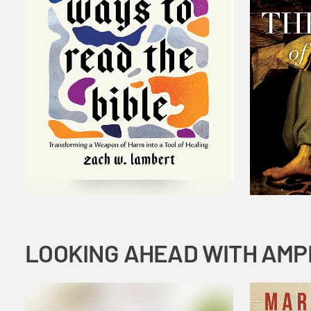
LOOKING AHEAD WITH AMP