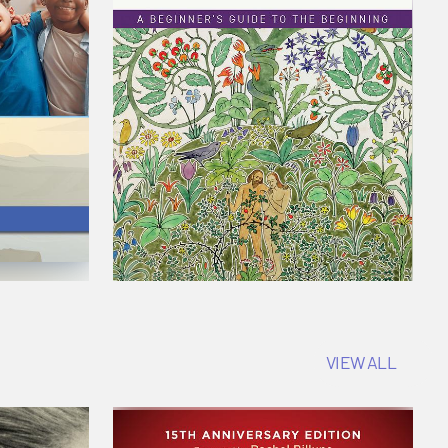
VIEW ALL