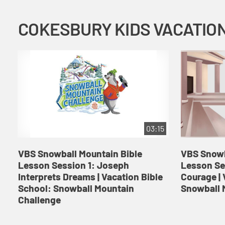
03:15
VBS Snowball Mountain Bible
VBS Snowb
Lesson Session 1: Joseph
Lesson Se
Interprets Dreams | Vacation Bible
Courage | 
School: Snowball Mountain
Snowball 
Challenge