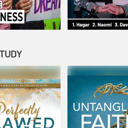
STUDY