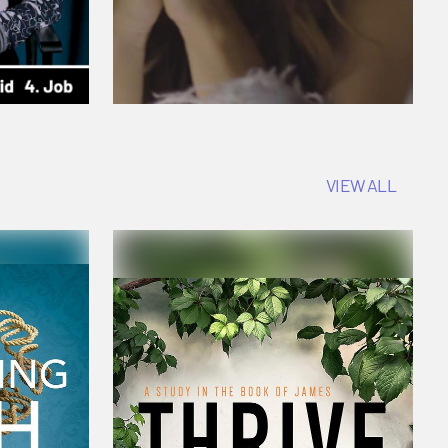
VIEW ALL