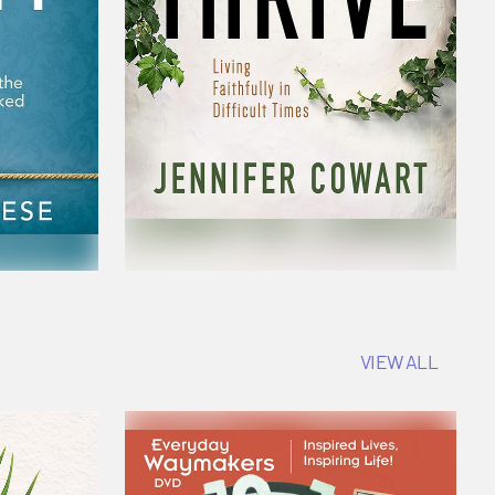
VIEW ALL