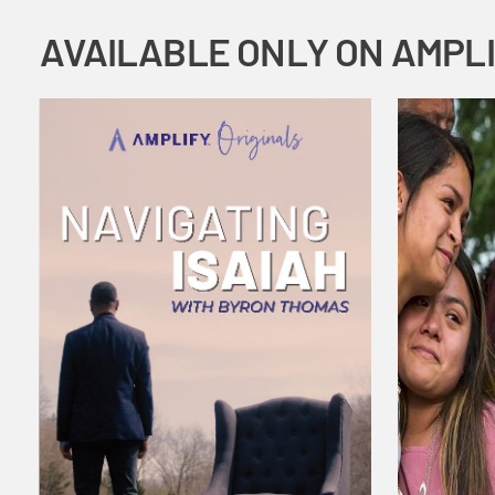
AVAILABLE ONLY ON AMPL