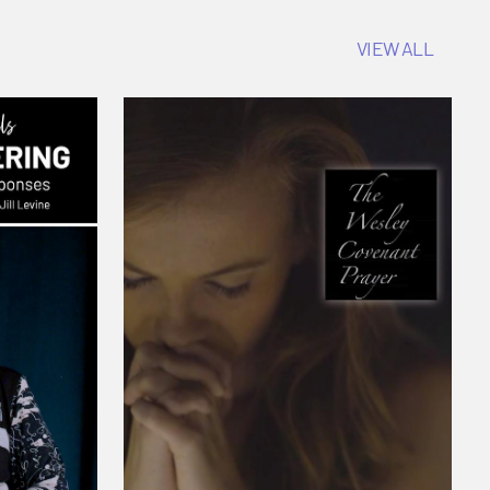
VIEW ALL