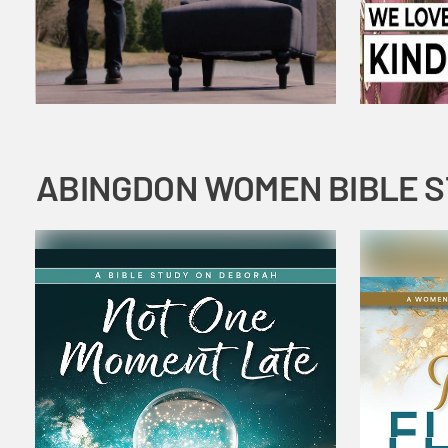
ABINGDON WOMEN BIBLE 