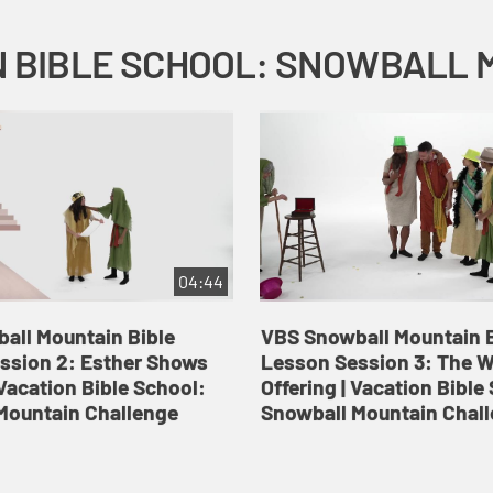
04:44
all Mountain Bible
VBS Snowball Mountain B
ssion 2: Esther Shows
Lesson Session 3: The 
Vacation Bible School:
Offering | Vacation Bible
Mountain Challenge
Snowball Mountain Chal