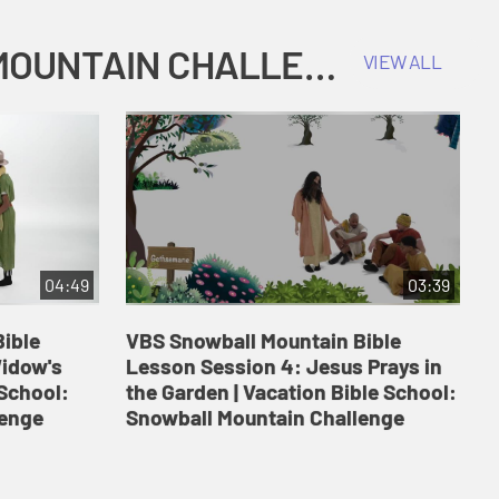
COKESBURY KIDS VACATION BIBLE SCHOOL: SNOWBALL MOUNTAIN CHALLENGE
VIEW ALL
04:49
03:39
ible
VBS Snowball Mountain Bible
V
Widow's
Lesson Session 4: Jesus Prays in
L
 School:
the Garden | Vacation Bible School:
a
lenge
Snowball Mountain Challenge
S
C