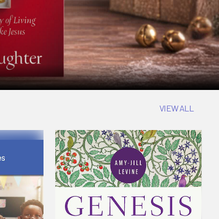
VIEW ALL