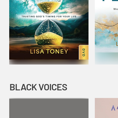
BLACK VOICES