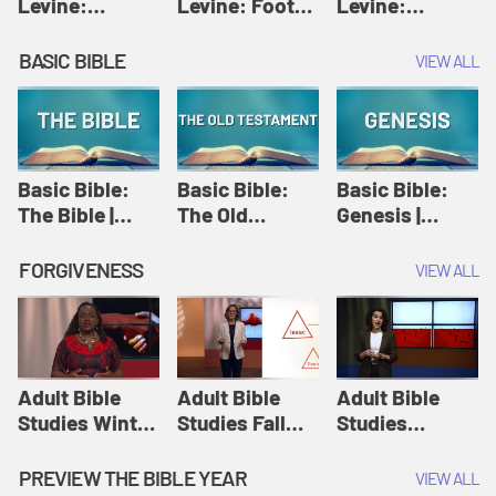
Levine:
Levine: Foot
Levine:
Christology |
washing |
Hosanna |
Amy-Jill
Amy-Jill
Amy-Jill
BASIC BIBLE
VIEW ALL
Levine and
Levine and
Levine and
Holy Week
Holy Week
Holy Week
Basic Bible:
Basic Bible:
Basic Bible:
The Bible |
The Old
Genesis |
Amplify
Testament |
Amplify
Originals:
Amplify
Originals:
FORGIVENESS
VIEW ALL
Basic Bible
Originals:
Basic Bible
Basic Bible
Adult Bible
Adult Bible
Adult Bible
Studies Winter
Studies Fall
Studies
2024 Session
2024 Session
Summer 2022
12: Forgive
8: Identity:
Session 12:
PREVIEW THE BIBLE YEAR
VIEW ALL