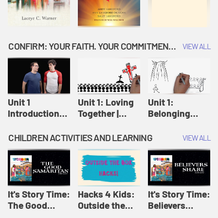
CONFIRM: YOUR FAITH. YOUR COMMITMENT. GOD'S CALL
VIEW ALL
Unit 1
Unit 1: Loving
Unit 1:
Introduction:
Together |
Belonging
Our Journey |
Confirm
Together |
Confirm
Confirm
CHILDREN ACTIVITIES AND LEARNING
VIEW ALL
It's Story Time:
Hacks 4 Kids:
It's Story Time:
The Good
Outside the
Believers
Samaritan |
Box Hacks! |
Share | Amplify