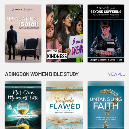
Joseph
Esther Shows
Widow's
Interprets
Courage |
Offering |
Dreams |
Vacation Bible
Vacation Bible
Vacation Bible
School:
School:
School:
Snowball
Snowball
Snowball
Mountain
Mountain
Mountain
Challenge
Challenge
Challenge
ABINGDON WOMEN BIBLE STUDY
VIEW ALL