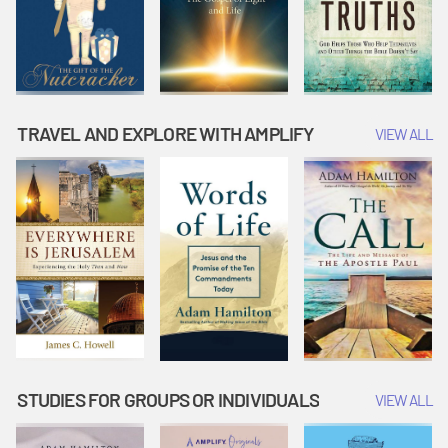
TRAVEL AND EXPLORE WITH AMPLIFY
VIEW ALL
STUDIES FOR GROUPS OR INDIVIDUALS
VIEW ALL