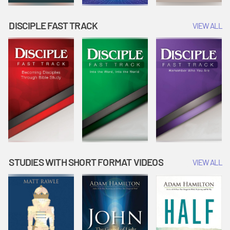
DISCIPLE FAST TRACK
VIEW ALL
STUDIES WITH SHORT FORMAT VIDEOS
VIEW ALL