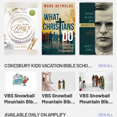
COKESBURY KIDS VACATION BIBLE SCHOOL: SNOWBALL MOUNTAIN CHALLENGE
VIEW ALL
VBS Snowball
VBS Snowball
VBS Snowball
Mountain Bible
Mountain Bible
Mountain Bible
Lesson
Lesson
Lesson
Session 1:
Session 2:
Session 3: The
AVAILABLE ONLY ON AMPLIFY
VIEW ALL