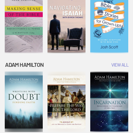
ADAM HAMILTON
VIEW ALL