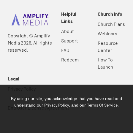
Helpful
Church Info
Links
Church Plans
About
Webinars
Copyright © Amplify
Support
Media 2026, All rights
Resource
reserved.
FAQ
Center
Redeem
How To
Launch
Legal
Privacy Policy
Terms Of Service
By using our site, you acknowledge that you have read and
Privacy Policy
Terms Of Service
understand our
, and our
.
End User License Agreement