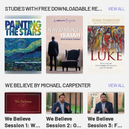
Music | Amplify
People |
| Amplify
Originals: It's
Amplify
Originals: It's
STUDIES WITH FREE DOWNLOADABLE RESOURCES
VIEW ALL
Story Time
Originals: It's
Story Time
Story Time
WE BELIEVE BY MICHAEL CARPENTER
VIEW ALL
We Believe
We Believe
We Believe
Session 1: We
Session 2: Of
Session 3: For