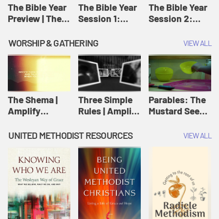
Jesus
The Bible Year
The Bible Year
The Bible Year
Preview | The
Session 1:
Session 2:
Bible Year
Genesis 1:1-
Genesis 12:1-
11:32 | The
30:43 | The
WORSHIP & GATHERING
VIEW ALL
Bible Year
Bible Year
The Shema |
Three Simple
Parables: The
Amplify
Rules | Amplify
Mustard Seed |
Originals:
Originals:
Amplify
Scripture
Wesleyan
Originals:
UNITED METHODIST RESOURCES
VIEW ALL
Videos
Worship and
Parables
Writings