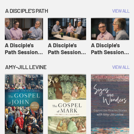
A DISCIPLE'S PATH
VIEW ALL
A Disciple's
A Disciple's
A Disciple's
Path Session
Path Session
Path Session
1: The
2: Prayers | A
3: Presence | A
Disciple's Path
Disciple's Path
Disciple's Path
AMY-JILL LEVINE
VIEW ALL
Defined | A
Disciple's Path