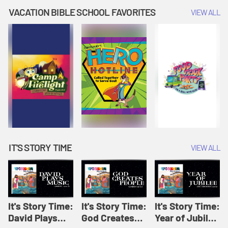
Amplify
Amplify
Originals: It's
VACATION BIBLE SCHOOL FAVORITES
VIEW ALL
Originals: It's
Originals:
Story Time
Story Time
Hacks 4 Kids
IT'S STORY TIME
VIEW ALL
It's Story Time:
It's Story Time:
It's Story Time:
David Plays
God Creates
Year of Jubilee