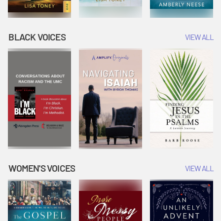
BLACK VOICES
VIEW ALL
WOMEN'S VOICES
VIEW ALL