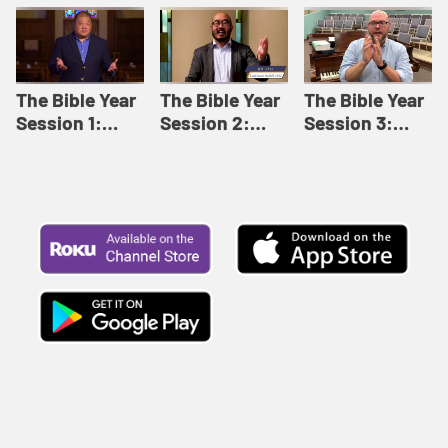
Like This |
Relationships |
Loving Beyond
Adult Bible
Adult Bible
Barriers | Adult
Studies Winter
Studies Fall
Bible Studies
2024
2024
Summer 2022
The Bible Year
The Bible Year
The Bible Year
Session 1:
Session 2:
Session 3:
Genesis 1:1-
Genesis 12:1-
Genesis 31:1 -
11:32 | The
30:43 | The
Exodus 12:30 |
Bible Year
Bible Year
The Bible Year