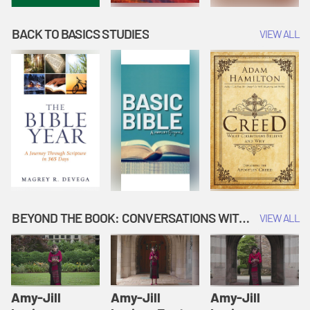
BACK TO BASICS STUDIES
VIEW ALL
BEYOND THE BOOK: CONVERSATIONS WITH AUTHORS
VIEW ALL
Amy-Jill
Amy-Jill
Amy-Jill