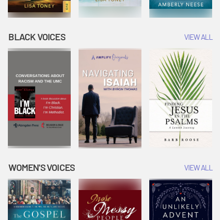
BLACK VOICES
VIEW ALL
WOMEN'S VOICES
VIEW ALL