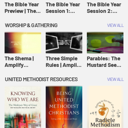
Jesus
The Bible Year
The Bible Year
The Bible Year
Preview | The
Session 1:
Session 2:
Bible Year
Genesis 1:1-
Genesis 12:1-
11:32 | The
30:43 | The
WORSHIP & GATHERING
VIEW ALL
Bible Year
Bible Year
The Shema |
Three Simple
Parables: The
Amplify
Rules | Amplify
Mustard Seed |
Originals:
Originals:
Amplify
Scripture
Wesleyan
Originals:
UNITED METHODIST RESOURCES
VIEW ALL
Videos
Worship and
Parables
Writings