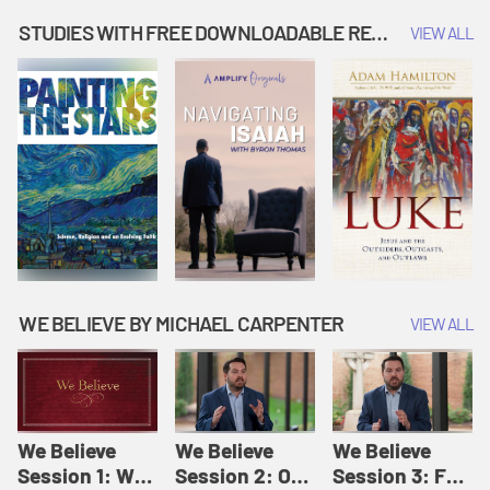
Music | Amplify
People |
| Amplify
Originals: It's
Amplify
Originals: It's
STUDIES WITH FREE DOWNLOADABLE RESOURCES
VIEW ALL
Story Time
Originals: It's
Story Time
Story Time
WE BELIEVE BY MICHAEL CARPENTER
VIEW ALL
We Believe
We Believe
We Believe
Session 1: We
Session 2: Of
Session 3: For