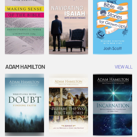
ADAM HAMILTON
VIEW ALL