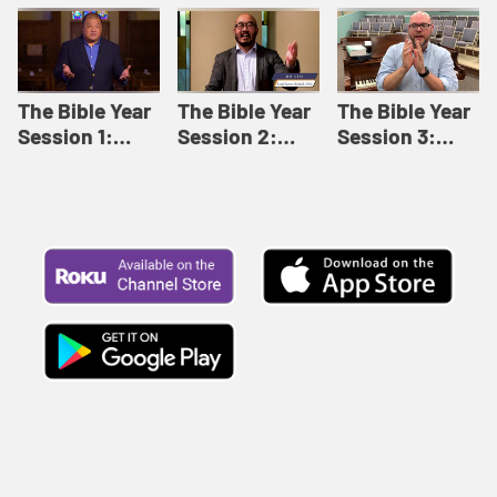
Like This |
Relationships |
Loving Beyond
Adult Bible
Adult Bible
Barriers | Adult
Studies Winter
Studies Fall
Bible Studies
2024
2024
Summer 2022
The Bible Year
The Bible Year
The Bible Year
Session 1:
Session 2:
Session 3:
Genesis 1:1-
Genesis 12:1-
Genesis 31:1 -
11:32 | The
30:43 | The
Exodus 12:30 |
Bible Year
Bible Year
The Bible Year