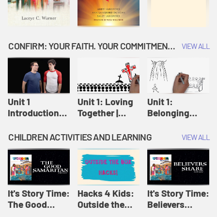
CONFIRM: YOUR FAITH. YOUR COMMITMENT. GOD'S CALL
VIEW ALL
Unit 1
Unit 1: Loving
Unit 1:
Introduction:
Together |
Belonging
Our Journey |
Confirm
Together |
Confirm
Confirm
CHILDREN ACTIVITIES AND LEARNING
VIEW ALL
It's Story Time:
Hacks 4 Kids:
It's Story Time:
The Good
Outside the
Believers
Samaritan |
Box Hacks! |
Share | Amplify