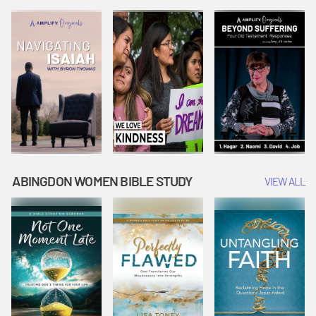
Joseph
Esther Shows
Widow's
Interprets
Courage |
Offering |
Dreams |
Vacation Bible
Vacation Bible
Vacation Bible
School:
School:
School:
Snowball
Snowball
Snowball
Mountain
Mountain
Mountain
Challenge
Challenge
Challenge
ABINGDON WOMEN BIBLE STUDY
VIEW ALL