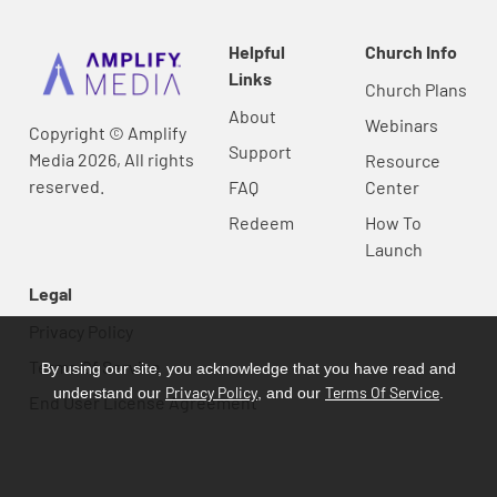
Helpful
Church Info
Links
Church Plans
About
Webinars
Copyright © Amplify
Support
Media 2026, All rights
Resource
reserved.
FAQ
Center
Redeem
How To
Launch
Legal
Privacy Policy
Terms Of Service
By using our site, you acknowledge that you have read and
Privacy Policy
Terms Of Service
understand our
, and our
.
End User License Agreement