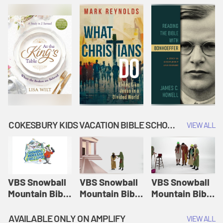
COKESBURY KIDS VACATION BIBLE SCHOOL: SNOWBALL MOUNTAIN CHALLENGE
VIEW ALL
VBS Snowball
VBS Snowball
VBS Snowball
Mountain Bible
Mountain Bible
Mountain Bible
Lesson
Lesson
Lesson
Session 1:
Session 2:
Session 3: The
AVAILABLE ONLY ON AMPLIFY
VIEW ALL