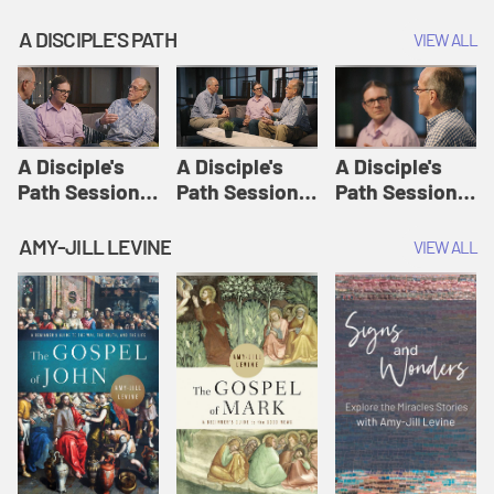
A DISCIPLE'S PATH
VIEW ALL
A Disciple's
A Disciple's
A Disciple's
Path Session
Path Session
Path Session
1: The
2: Prayers | A
3: Presence | A
Disciple's Path
Disciple's Path
Disciple's Path
AMY-JILL LEVINE
VIEW ALL
Defined | A
Disciple's Path