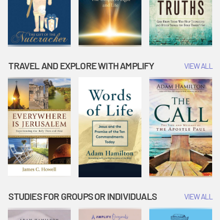
TRAVEL AND EXPLORE WITH AMPLIFY
VIEW ALL
STUDIES FOR GROUPS OR INDIVIDUALS
VIEW ALL