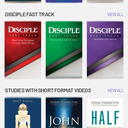
DISCIPLE FAST TRACK
VIEW ALL
STUDIES WITH SHORT FORMAT VIDEOS
VIEW ALL