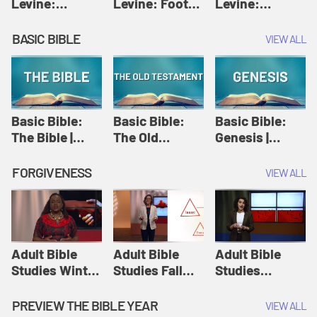
Levine:
Levine: Foot
Levine:
Christology |
washing |
Hosanna |
Amy-Jill
Amy-Jill
Amy-Jill
BASIC BIBLE
VIEW ALL
Levine and
Levine and
Levine and
Holy Week
Holy Week
Holy Week
Basic Bible:
Basic Bible:
Basic Bible:
The Bible |
The Old
Genesis |
Amplify
Testament |
Amplify
Originals:
Amplify
Originals:
FORGIVENESS
VIEW ALL
Basic Bible
Originals:
Basic Bible
Basic Bible
Adult Bible
Adult Bible
Adult Bible
Studies Winter
Studies Fall
Studies
2024 Session
2024 Session
Summer 2022
12: Forgive
8: Identity:
Session 12:
PREVIEW THE BIBLE YEAR
VIEW ALL