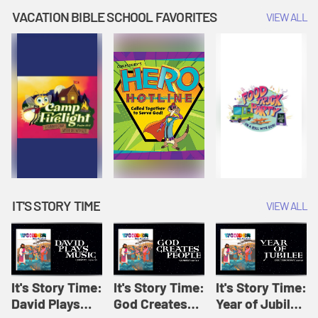
Amplify
Amplify
Originals: It's
VACATION BIBLE SCHOOL FAVORITES
VIEW ALL
Originals: It's
Originals:
Story Time
Story Time
Hacks 4 Kids
IT'S STORY TIME
VIEW ALL
It's Story Time:
It's Story Time:
It's Story Time:
David Plays
God Creates
Year of Jubilee