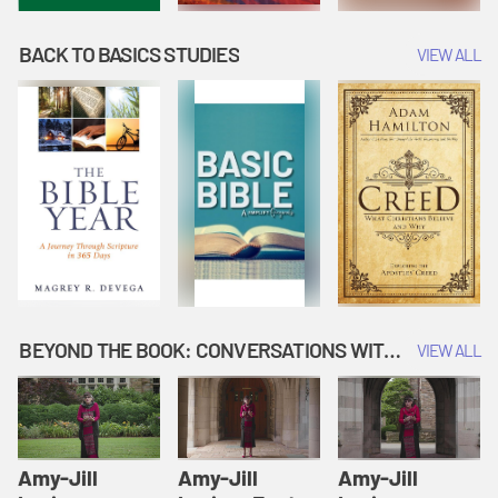
BACK TO BASICS STUDIES
VIEW ALL
BEYOND THE BOOK: CONVERSATIONS WITH AUTHORS
VIEW ALL
Amy-Jill
Amy-Jill
Amy-Jill