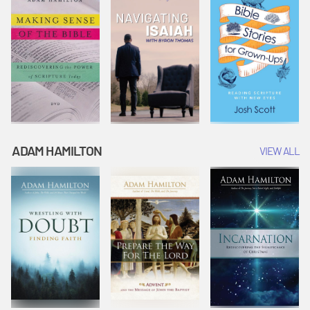
ADAM HAMILTON
VIEW ALL