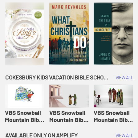
COKESBURY KIDS VACATION BIBLE SCHOOL: SNOWBALL MOUNTAIN CHALLENGE
VIEW ALL
VBS Snowball
VBS Snowball
VBS Snowball
Mountain Bible
Mountain Bible
Mountain Bible
Lesson
Lesson
Lesson
Session 1:
Session 2:
Session 3: The
AVAILABLE ONLY ON AMPLIFY
VIEW ALL