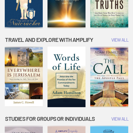
TRAVEL AND EXPLORE WITH AMPLIFY
VIEW ALL
STUDIES FOR GROUPS OR INDIVIDUALS
VIEW ALL