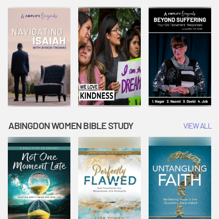
Joseph
Esther Shows
Widow's
Interprets
Courage |
Offering |
Dreams |
Vacation Bible
Vacation Bible
Vacation Bible
School:
School:
School:
Snowball
Snowball
Snowball
Mountain
Mountain
Mountain
Challenge
Challenge
Challenge
ABINGDON WOMEN BIBLE STUDY
VIEW ALL