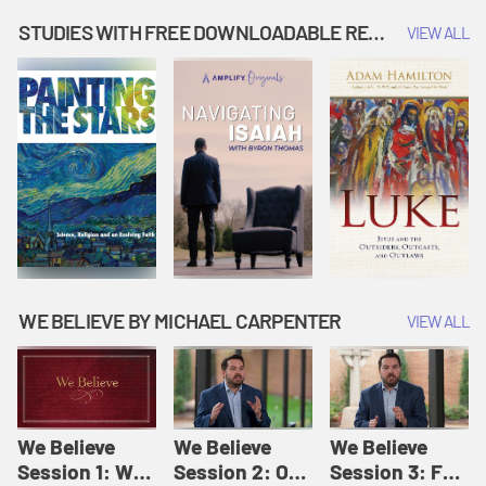
Music | Amplify
People |
| Amplify
Originals: It's
Amplify
Originals: It's
STUDIES WITH FREE DOWNLOADABLE RESOURCES
VIEW ALL
Story Time
Originals: It's
Story Time
Story Time
WE BELIEVE BY MICHAEL CARPENTER
VIEW ALL
We Believe
We Believe
We Believe
Session 1: We
Session 2: Of
Session 3: For