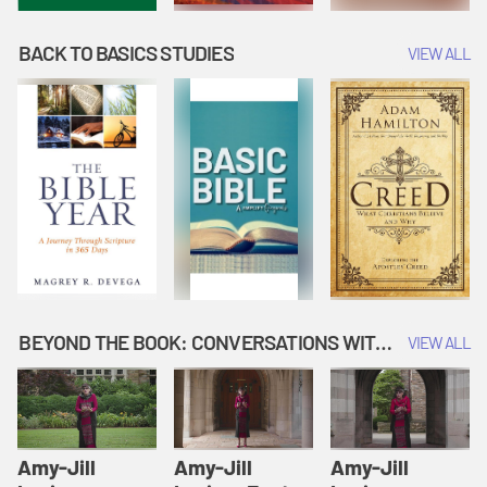
BACK TO BASICS STUDIES
VIEW ALL
BEYOND THE BOOK: CONVERSATIONS WITH AUTHORS
VIEW ALL
Amy-Jill
Amy-Jill
Amy-Jill