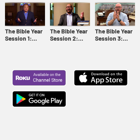
Like This |
Relationships |
Loving Beyond
Adult Bible
Adult Bible
Barriers | Adult
Studies Winter
Studies Fall
Bible Studies
2024
2024
Summer 2022
The Bible Year
The Bible Year
The Bible Year
Session 1:
Session 2:
Session 3:
Genesis 1:1-
Genesis 12:1-
Genesis 31:1 -
11:32 | The
30:43 | The
Exodus 12:30 |
Bible Year
Bible Year
The Bible Year