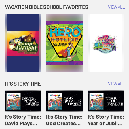
Amplify
Amplify
Originals: It's
VACATION BIBLE SCHOOL FAVORITES
VIEW ALL
Originals: It's
Originals:
Story Time
Story Time
Hacks 4 Kids
IT'S STORY TIME
VIEW ALL
It's Story Time:
It's Story Time:
It's Story Time:
David Plays
God Creates
Year of Jubilee