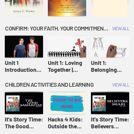
CONFIRM: YOUR FAITH. YOUR COMMITMENT. GOD'S CALL
VIEW ALL
Unit 1
Unit 1: Loving
Unit 1:
Introduction:
Together |
Belonging
Our Journey |
Confirm
Together |
Confirm
Confirm
CHILDREN ACTIVITIES AND LEARNING
VIEW ALL
It's Story Time:
Hacks 4 Kids:
It's Story Time:
The Good
Outside the
Believers
Samaritan |
Box Hacks! |
Share | Amplify