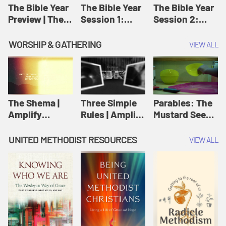
Jesus
The Bible Year
The Bible Year
The Bible Year
Preview | The
Session 1:
Session 2:
Bible Year
Genesis 1:1-
Genesis 12:1-
11:32 | The
30:43 | The
WORSHIP & GATHERING
VIEW ALL
Bible Year
Bible Year
The Shema |
Three Simple
Parables: The
Amplify
Rules | Amplify
Mustard Seed |
Originals:
Originals:
Amplify
Scripture
Wesleyan
Originals:
UNITED METHODIST RESOURCES
VIEW ALL
Videos
Worship and
Parables
Writings