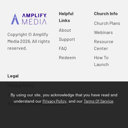
Helpful
Church Info
Links
Church Plans
About
Webinars
Copyright © Amplify
Support
Media 2026, All rights
Resource
reserved.
FAQ
Center
Redeem
How To
Launch
Legal
Privacy Policy
Terms Of Service
By using our site, you acknowledge that you have read and
Privacy Policy
Terms Of Service
understand our
, and our
.
End User License Agreement