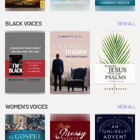
BLACK VOICES
VIEW ALL
WOMEN'S VOICES
VIEW ALL