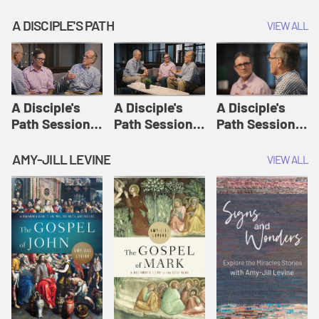
A DISCIPLE'S PATH
VIEW ALL
A Disciple's
A Disciple's
A Disciple's
Path Session
Path Session
Path Session
1: The
2: Prayers | A
3: Presence | A
Disciple's Path
Disciple's Path
Disciple's Path
AMY-JILL LEVINE
VIEW ALL
Defined | A
Disciple's Path