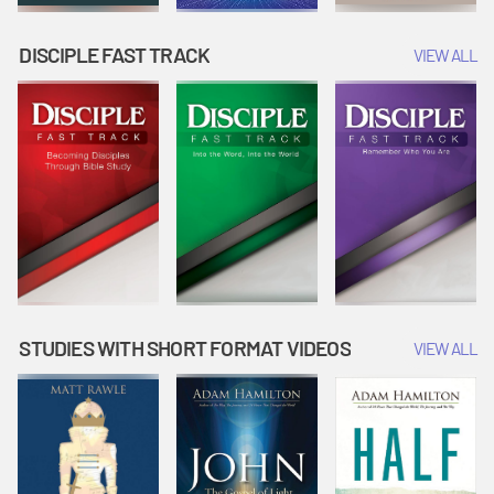
DISCIPLE FAST TRACK
VIEW ALL
STUDIES WITH SHORT FORMAT VIDEOS
VIEW ALL