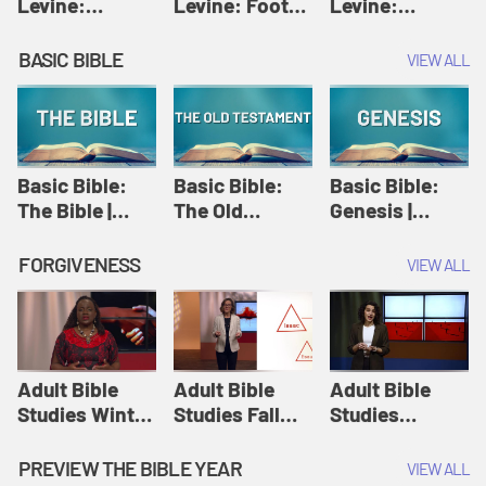
Levine:
Levine: Foot
Levine:
Christology |
washing |
Hosanna |
Amy-Jill
Amy-Jill
Amy-Jill
BASIC BIBLE
VIEW ALL
Levine and
Levine and
Levine and
Holy Week
Holy Week
Holy Week
Basic Bible:
Basic Bible:
Basic Bible:
The Bible |
The Old
Genesis |
Amplify
Testament |
Amplify
Originals:
Amplify
Originals:
FORGIVENESS
VIEW ALL
Basic Bible
Originals:
Basic Bible
Basic Bible
Adult Bible
Adult Bible
Adult Bible
Studies Winter
Studies Fall
Studies
2024 Session
2024 Session
Summer 2022
12: Forgive
8: Identity:
Session 12:
PREVIEW THE BIBLE YEAR
VIEW ALL