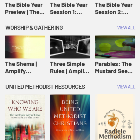
Jesus
The Bible Year
The Bible Year
The Bible Year
Preview | The
Session 1:
Session 2:
Bible Year
Genesis 1:1-
Genesis 12:1-
11:32 | The
30:43 | The
WORSHIP & GATHERING
VIEW ALL
Bible Year
Bible Year
The Shema |
Three Simple
Parables: The
Amplify
Rules | Amplify
Mustard Seed |
Originals:
Originals:
Amplify
Scripture
Wesleyan
Originals:
UNITED METHODIST RESOURCES
VIEW ALL
Videos
Worship and
Parables
Writings