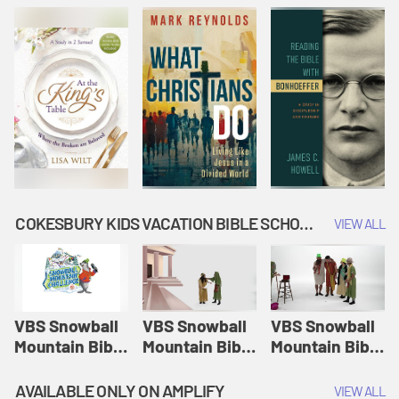
COKESBURY KIDS VACATION BIBLE SCHOOL: SNOWBALL MOUNTAIN CHALLENGE
VIEW ALL
VBS Snowball
VBS Snowball
VBS Snowball
Mountain Bible
Mountain Bible
Mountain Bible
Lesson
Lesson
Lesson
Session 1:
Session 2:
Session 3: The
AVAILABLE ONLY ON AMPLIFY
VIEW ALL