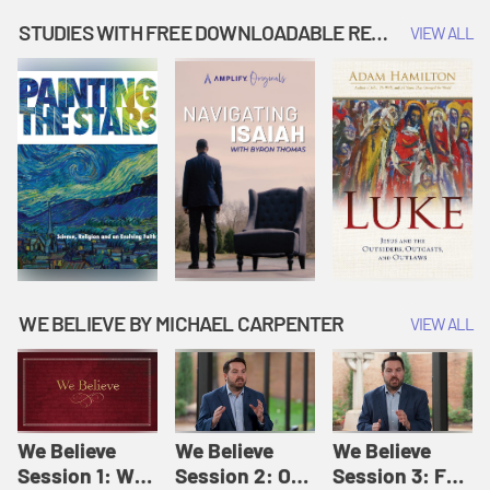
Music | Amplify
People |
| Amplify
Originals: It's
Amplify
Originals: It's
STUDIES WITH FREE DOWNLOADABLE RESOURCES
VIEW ALL
Story Time
Originals: It's
Story Time
Story Time
WE BELIEVE BY MICHAEL CARPENTER
VIEW ALL
We Believe
We Believe
We Believe
Session 1: We
Session 2: Of
Session 3: For