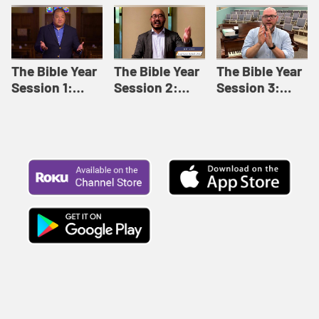
Like This |
Relationships |
Loving Beyond
Adult Bible
Adult Bible
Barriers | Adult
Studies Winter
Studies Fall
Bible Studies
2024
2024
Summer 2022
The Bible Year
The Bible Year
The Bible Year
Session 1:
Session 2:
Session 3:
Genesis 1:1-
Genesis 12:1-
Genesis 31:1 -
11:32 | The
30:43 | The
Exodus 12:30 |
Bible Year
Bible Year
The Bible Year