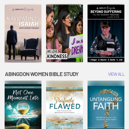
Joseph
Esther Shows
Widow's
Interprets
Courage |
Offering |
Dreams |
Vacation Bible
Vacation Bible
Vacation Bible
School:
School:
School:
Snowball
Snowball
Snowball
Mountain
Mountain
Mountain
Challenge
Challenge
Challenge
ABINGDON WOMEN BIBLE STUDY
VIEW ALL