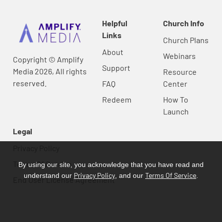
Helpful
Church Info
Links
Church Plans
About
Webinars
Copyright © Amplify
Support
Media 2026, All rights
Resource
reserved.
FAQ
Center
Redeem
How To
Launch
Legal
Privacy Policy
Terms Of Service
By using our site, you acknowledge that you have read and
Privacy Policy
Terms Of Service
understand our
, and our
.
End User License Agreement