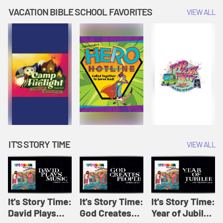
Amplify
Amplify
Originals: It's
VACATION BIBLE SCHOOL FAVORITES
VIEW ALL
Originals: It's
Originals:
Story Time
Story Time
Hacks 4 Kids
IT'S STORY TIME
VIEW ALL
It's Story Time:
It's Story Time:
It's Story Time:
David Plays
God Creates
Year of Jubilee