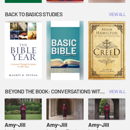
BACK TO BASICS STUDIES
VIEW ALL
BEYOND THE BOOK: CONVERSATIONS WITH AUTHORS
VIEW ALL
Amy-Jill
Amy-Jill
Amy-Jill