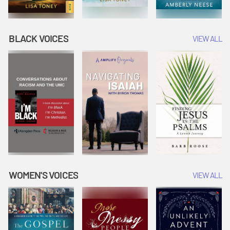
BLACK VOICES
VIEW ALL
WOMEN'S VOICES
VIEW ALL