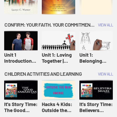
CONFIRM: YOUR FAITH. YOUR COMMITMENT. GOD'S CALL
VIEW ALL
Unit 1
Unit 1: Loving
Unit 1:
Introduction:
Together |
Belonging
Our Journey |
Confirm
Together |
Confirm
Confirm
CHILDREN ACTIVITIES AND LEARNING
VIEW ALL
It's Story Time:
Hacks 4 Kids:
It's Story Time:
The Good
Outside the
Believers
Samaritan |
Box Hacks! |
Share | Amplify