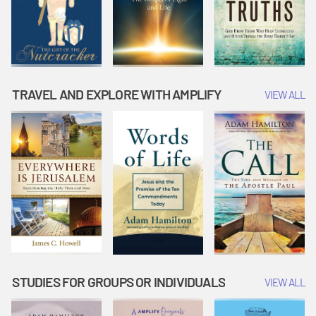
TRAVEL AND EXPLORE WITH AMPLIFY
VIEW ALL
STUDIES FOR GROUPS OR INDIVIDUALS
VIEW ALL