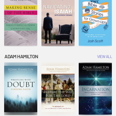
ADAM HAMILTON
VIEW ALL