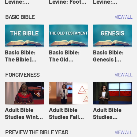
Levine:
Levine: Foot
Levine:
Christology |
washing |
Hosanna |
Amy-Jill
Amy-Jill
Amy-Jill
BASIC BIBLE
VIEW ALL
Levine and
Levine and
Levine and
Holy Week
Holy Week
Holy Week
Basic Bible:
Basic Bible:
Basic Bible:
The Bible |
The Old
Genesis |
Amplify
Testament |
Amplify
Originals:
Amplify
Originals:
FORGIVENESS
VIEW ALL
Basic Bible
Originals:
Basic Bible
Basic Bible
Adult Bible
Adult Bible
Adult Bible
Studies Winter
Studies Fall
Studies
2024 Session
2024 Session
Summer 2022
12: Forgive
8: Identity:
Session 12:
PREVIEW THE BIBLE YEAR
VIEW ALL