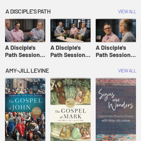
A DISCIPLE'S PATH
VIEW ALL
A Disciple's
A Disciple's
A Disciple's
Path Session
Path Session
Path Session
1: The
2: Prayers | A
3: Presence | A
Disciple's Path
Disciple's Path
Disciple's Path
AMY-JILL LEVINE
VIEW ALL
Defined | A
Disciple's Path