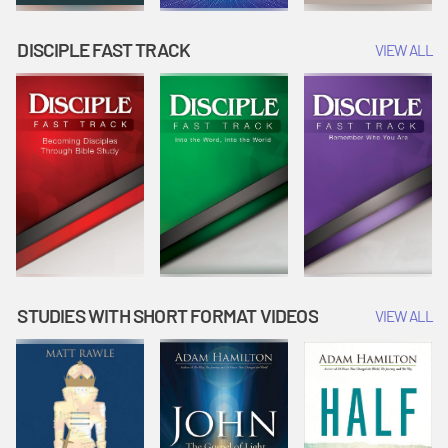
DISCIPLE FAST TRACK
VIEW ALL
STUDIES WITH SHORT FORMAT VIDEOS
VIEW ALL