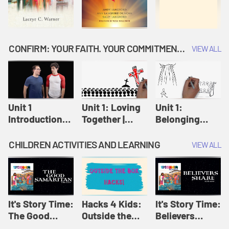
CONFIRM: YOUR FAITH. YOUR COMMITMENT. GOD'S CALL
VIEW ALL
Unit 1
Unit 1: Loving
Unit 1:
Introduction:
Together |
Belonging
Our Journey |
Confirm
Together |
Confirm
Confirm
CHILDREN ACTIVITIES AND LEARNING
VIEW ALL
It's Story Time:
Hacks 4 Kids:
It's Story Time:
The Good
Outside the
Believers
Samaritan |
Box Hacks! |
Share | Amplify