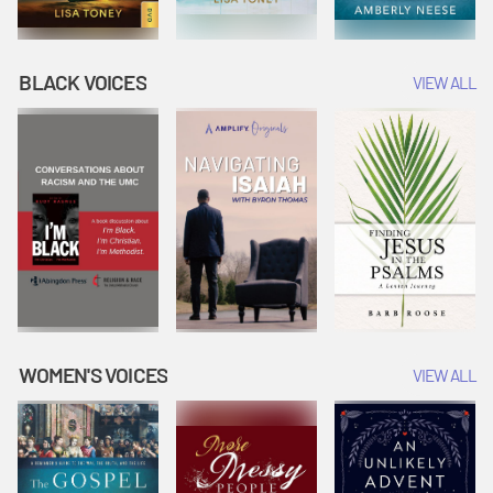
BLACK VOICES
VIEW ALL
WOMEN'S VOICES
VIEW ALL