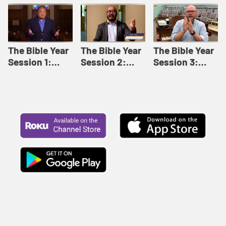
Like This |
Relationships |
Loving Beyond
Adult Bible
Adult Bible
Barriers | Adult
Studies Winter
Studies Fall
Bible Studies
2024
2024
Summer 2022
The Bible Year
The Bible Year
The Bible Year
Session 1:
Session 2:
Session 3:
Genesis 1:1-
Genesis 12:1-
Genesis 31:1 -
11:32 | The
30:43 | The
Exodus 12:30 |
Bible Year
Bible Year
The Bible Year