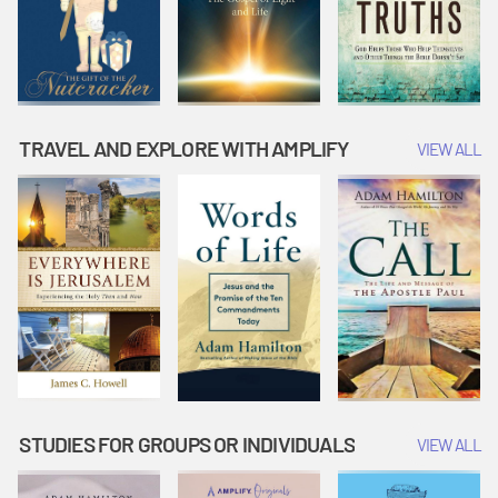
TRAVEL AND EXPLORE WITH AMPLIFY
VIEW ALL
STUDIES FOR GROUPS OR INDIVIDUALS
VIEW ALL