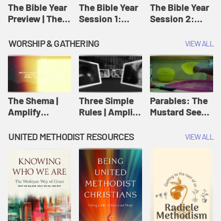
Jesus
The Bible Year
The Bible Year
The Bible Year
Preview | The
Session 1:
Session 2:
Bible Year
Genesis 1:1-
Genesis 12:1-
11:32 | The
30:43 | The
WORSHIP & GATHERING
VIEW ALL
Bible Year
Bible Year
The Shema |
Three Simple
Parables: The
Amplify
Rules | Amplify
Mustard Seed |
Originals:
Originals:
Amplify
Scripture
Wesleyan
Originals:
UNITED METHODIST RESOURCES
VIEW ALL
Videos
Worship and
Parables
Writings