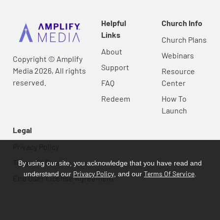
Helpful
Church Info
Links
Church Plans
About
Webinars
Copyright © Amplify
Support
Media 2026, All rights
Resource
reserved.
FAQ
Center
Redeem
How To
Launch
Legal
Privacy Policy
Terms Of Service
By using our site, you acknowledge that you have read and
Privacy Policy
Terms Of Service
understand our
, and our
.
End User License Agreement