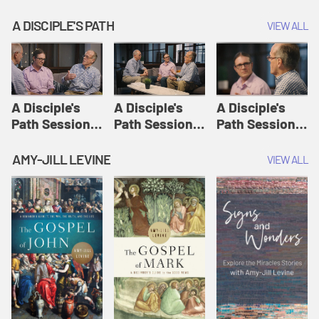
A DISCIPLE'S PATH
VIEW ALL
A Disciple's
A Disciple's
A Disciple's
Path Session
Path Session
Path Session
1: The
2: Prayers | A
3: Presence | A
Disciple's Path
Disciple's Path
Disciple's Path
AMY-JILL LEVINE
VIEW ALL
Defined | A
Disciple's Path