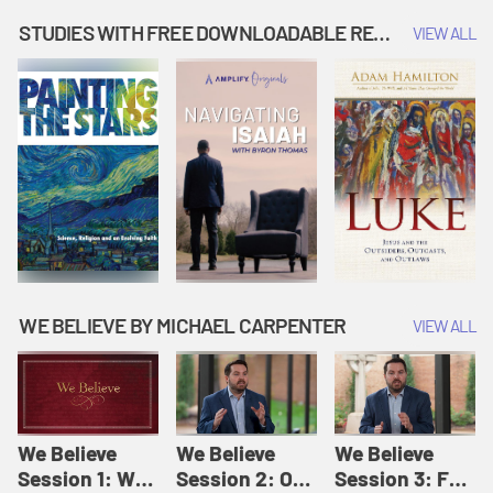
Music | Amplify
People |
| Amplify
Originals: It's
Amplify
Originals: It's
STUDIES WITH FREE DOWNLOADABLE RESOURCES
VIEW ALL
Story Time
Originals: It's
Story Time
Story Time
WE BELIEVE BY MICHAEL CARPENTER
VIEW ALL
We Believe
We Believe
We Believe
Session 1: We
Session 2: Of
Session 3: For