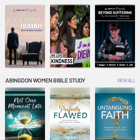
Joseph
Esther Shows
Widow's
Interprets
Courage |
Offering |
Dreams |
Vacation Bible
Vacation Bible
Vacation Bible
School:
School:
School:
Snowball
Snowball
Snowball
Mountain
Mountain
Mountain
Challenge
Challenge
Challenge
ABINGDON WOMEN BIBLE STUDY
VIEW ALL