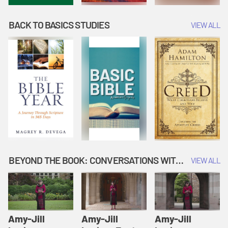
BACK TO BASICS STUDIES
VIEW ALL
BEYOND THE BOOK: CONVERSATIONS WITH AUTHORS
VIEW ALL
Amy-Jill
Amy-Jill
Amy-Jill