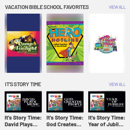
Amplify
Amplify
Originals: It's
VACATION BIBLE SCHOOL FAVORITES
VIEW ALL
Originals: It's
Originals:
Story Time
Story Time
Hacks 4 Kids
IT'S STORY TIME
VIEW ALL
It's Story Time:
It's Story Time:
It's Story Time:
David Plays
God Creates
Year of Jubilee