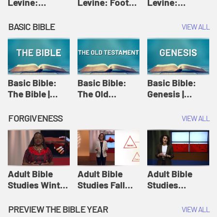
Levine:
Levine: Foot
Levine:
Christology |
washing |
Hosanna |
Amy-Jill
Amy-Jill
Amy-Jill
BASIC BIBLE
VIEW ALL
Levine and
Levine and
Levine and
Holy Week
Holy Week
Holy Week
Basic Bible:
Basic Bible:
Basic Bible:
The Bible |
The Old
Genesis |
Amplify
Testament |
Amplify
Originals:
Amplify
Originals:
FORGIVENESS
VIEW ALL
Basic Bible
Originals:
Basic Bible
Basic Bible
Adult Bible
Adult Bible
Adult Bible
Studies Winter
Studies Fall
Studies
2024 Session
2024 Session
Summer 2022
12: Forgive
8: Identity:
Session 12:
PREVIEW THE BIBLE YEAR
VIEW ALL