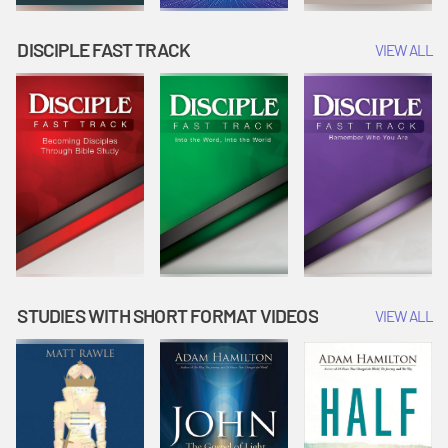
DISCIPLE FAST TRACK
VIEW ALL
STUDIES WITH SHORT FORMAT VIDEOS
VIEW ALL