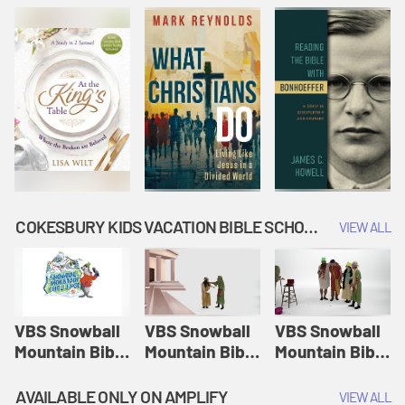
COKESBURY KIDS VACATION BIBLE SCHOOL: SNOWBALL MOUNTAIN CHALLENGE
VIEW ALL
VBS Snowball
VBS Snowball
VBS Snowball
Mountain Bible
Mountain Bible
Mountain Bible
Lesson
Lesson
Lesson
Session 1:
Session 2:
Session 3: The
AVAILABLE ONLY ON AMPLIFY
VIEW ALL