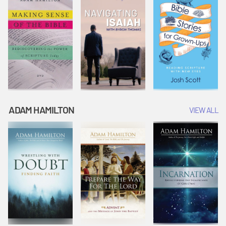
ADAM HAMILTON
VIEW ALL