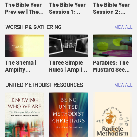
Jesus
The Bible Year
The Bible Year
The Bible Year
Preview | The
Session 1:
Session 2:
Bible Year
Genesis 1:1-
Genesis 12:1-
11:32 | The
30:43 | The
WORSHIP & GATHERING
VIEW ALL
Bible Year
Bible Year
The Shema |
Three Simple
Parables: The
Amplify
Rules | Amplify
Mustard Seed |
Originals:
Originals:
Amplify
Scripture
Wesleyan
Originals:
UNITED METHODIST RESOURCES
VIEW ALL
Videos
Worship and
Parables
Writings