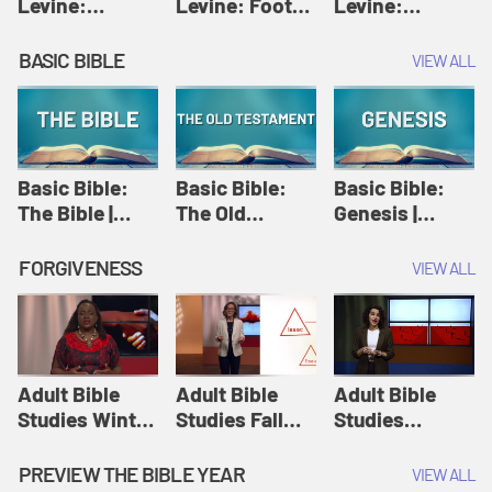
Levine:
Levine: Foot
Levine:
Christology |
washing |
Hosanna |
Amy-Jill
Amy-Jill
Amy-Jill
BASIC BIBLE
VIEW ALL
Levine and
Levine and
Levine and
Holy Week
Holy Week
Holy Week
Basic Bible:
Basic Bible:
Basic Bible:
The Bible |
The Old
Genesis |
Amplify
Testament |
Amplify
Originals:
Amplify
Originals:
FORGIVENESS
VIEW ALL
Basic Bible
Originals:
Basic Bible
Basic Bible
Adult Bible
Adult Bible
Adult Bible
Studies Winter
Studies Fall
Studies
2024 Session
2024 Session
Summer 2022
12: Forgive
8: Identity:
Session 12:
PREVIEW THE BIBLE YEAR
VIEW ALL