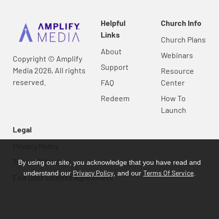
Helpful
Church Info
Links
Church Plans
About
Webinars
Copyright © Amplify
Support
Media 2026, All rights
Resource
reserved.
FAQ
Center
Redeem
How To
Launch
Legal
Privacy Policy
Terms Of Service
By using our site, you acknowledge that you have read and
Privacy Policy
Terms Of Service
understand our
, and our
.
End User License Agreement