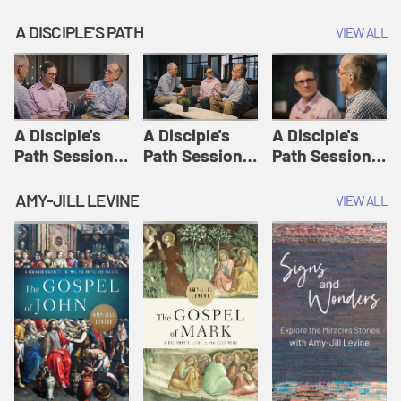
A DISCIPLE'S PATH
VIEW ALL
A Disciple's
A Disciple's
A Disciple's
Path Session
Path Session
Path Session
1: The
2: Prayers | A
3: Presence | A
Disciple's Path
Disciple's Path
Disciple's Path
AMY-JILL LEVINE
VIEW ALL
Defined | A
Disciple's Path