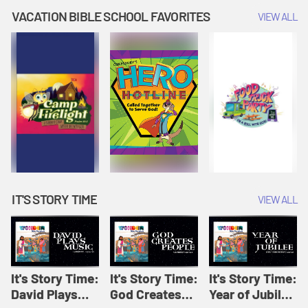
Amplify
Amplify
Originals: It's
VACATION BIBLE SCHOOL FAVORITES
VIEW ALL
Originals: It's
Originals:
Story Time
Story Time
Hacks 4 Kids
IT'S STORY TIME
VIEW ALL
It's Story Time:
It's Story Time:
It's Story Time:
David Plays
God Creates
Year of Jubilee