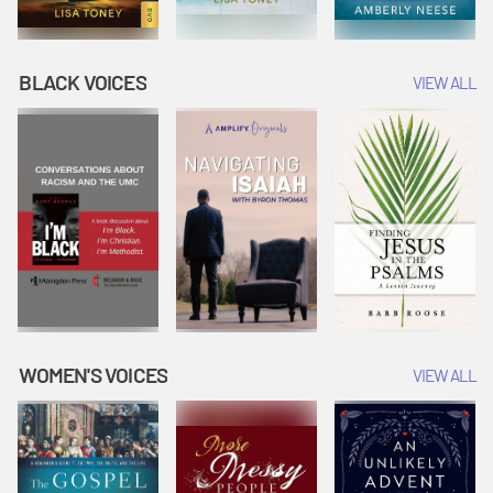
BLACK VOICES
VIEW ALL
WOMEN'S VOICES
VIEW ALL