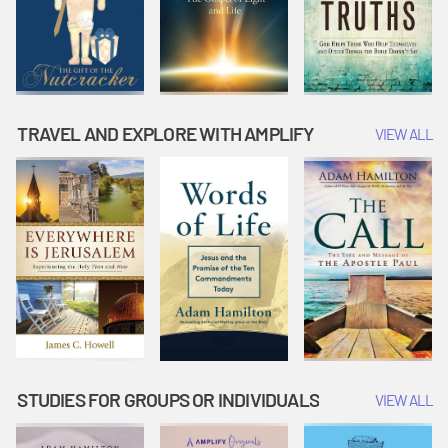
TRAVEL AND EXPLORE WITH AMPLIFY
VIEW ALL
STUDIES FOR GROUPS OR INDIVIDUALS
VIEW ALL