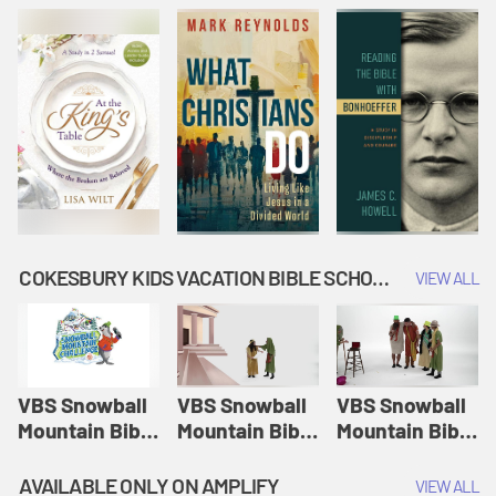
COKESBURY KIDS VACATION BIBLE SCHOOL: SNOWBALL MOUNTAIN CHALLENGE
VIEW ALL
VBS Snowball
VBS Snowball
VBS Snowball
Mountain Bible
Mountain Bible
Mountain Bible
Lesson
Lesson
Lesson
Session 1:
Session 2:
Session 3: The
AVAILABLE ONLY ON AMPLIFY
VIEW ALL