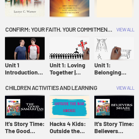
CONFIRM: YOUR FAITH. YOUR COMMITMENT. GOD'S CALL
VIEW ALL
Unit 1
Unit 1: Loving
Unit 1:
Introduction:
Together |
Belonging
Our Journey |
Confirm
Together |
Confirm
Confirm
CHILDREN ACTIVITIES AND LEARNING
VIEW ALL
It's Story Time:
Hacks 4 Kids:
It's Story Time:
The Good
Outside the
Believers
Samaritan |
Box Hacks! |
Share | Amplify