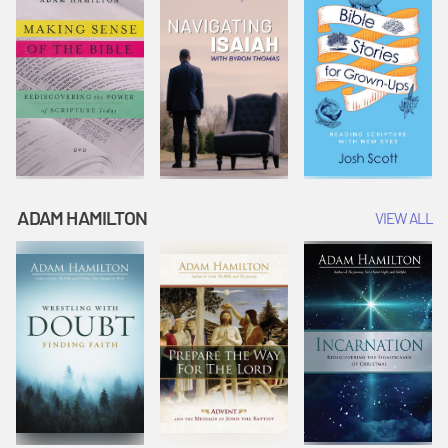
ADAM HAMILTON
VIEW ALL