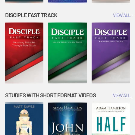
DISCIPLE FAST TRACK
VIEW ALL
STUDIES WITH SHORT FORMAT VIDEOS
VIEW ALL