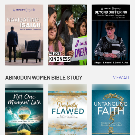
Joseph
Esther Shows
Widow's
Interprets
Courage |
Offering |
Dreams |
Vacation Bible
Vacation Bible
Vacation Bible
School:
School:
School:
Snowball
Snowball
Snowball
Mountain
Mountain
Mountain
Challenge
Challenge
Challenge
ABINGDON WOMEN BIBLE STUDY
VIEW ALL