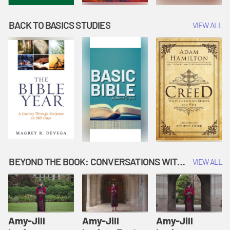
BACK TO BASICS STUDIES
VIEW ALL
BEYOND THE BOOK: CONVERSATIONS WITH AUTHORS
VIEW ALL
Amy-Jill
Amy-Jill
Amy-Jill