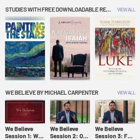
Music | Amplify
People |
| Amplify
Originals: It's
Amplify
Originals: It's
STUDIES WITH FREE DOWNLOADABLE RESOURCES
VIEW ALL
Story Time
Originals: It's
Story Time
Story Time
WE BELIEVE BY MICHAEL CARPENTER
VIEW ALL
We Believe
We Believe
We Believe
Session 1: We
Session 2: Of
Session 3: For