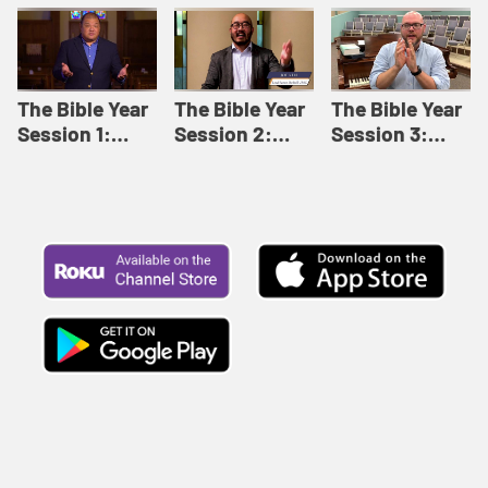
Like This |
Relationships |
Loving Beyond
Adult Bible
Adult Bible
Barriers | Adult
Studies Winter
Studies Fall
Bible Studies
2024
2024
Summer 2022
The Bible Year
The Bible Year
The Bible Year
Session 1:
Session 2:
Session 3:
Genesis 1:1-
Genesis 12:1-
Genesis 31:1 -
11:32 | The
30:43 | The
Exodus 12:30 |
Bible Year
Bible Year
The Bible Year