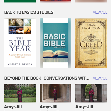
BACK TO BASICS STUDIES
VIEW ALL
BEYOND THE BOOK: CONVERSATIONS WITH AUTHORS
VIEW ALL
Amy-Jill
Amy-Jill
Amy-Jill