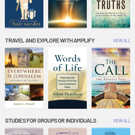
TRAVEL AND EXPLORE WITH AMPLIFY
VIEW ALL
STUDIES FOR GROUPS OR INDIVIDUALS
VIEW ALL