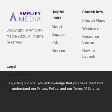
Helpful
Church Info
Links
Church Plans
About
Webinars
Copyright © Amplify
Support
Media 2026, All rights
Resource
reserved.
FAQ
Center
Redeem
How To
Launch
Legal
Privacy Policy
Terms Of Service
By using our site, you acknowledge that you have read and
Privacy Policy
Terms Of Service
understand our
, and our
.
End User License Agreement