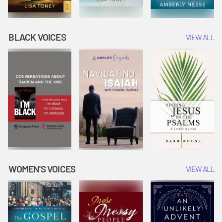
BLACK VOICES
VIEW ALL
WOMEN'S VOICES
VIEW ALL