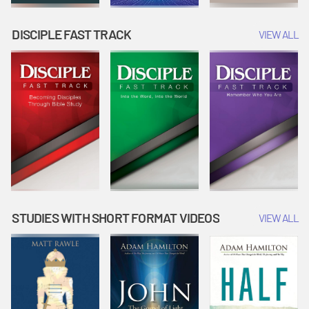
DISCIPLE FAST TRACK
VIEW ALL
STUDIES WITH SHORT FORMAT VIDEOS
VIEW ALL