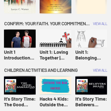
CONFIRM: YOUR FAITH. YOUR COMMITMENT. GOD'S CALL
VIEW ALL
Unit 1
Unit 1: Loving
Unit 1:
Introduction:
Together |
Belonging
Our Journey |
Confirm
Together |
Confirm
Confirm
CHILDREN ACTIVITIES AND LEARNING
VIEW ALL
It's Story Time:
Hacks 4 Kids:
It's Story Time:
The Good
Outside the
Believers
Samaritan |
Box Hacks! |
Share | Amplify