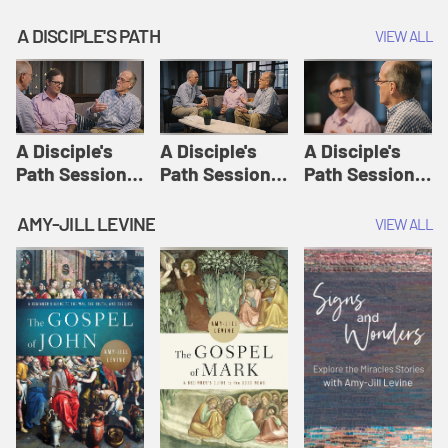
A DISCIPLE'S PATH
VIEW ALL
A Disciple's
A Disciple's
A Disciple's
Path Session
Path Session
Path Session
1: The
2: Prayers | A
3: Presence | A
Disciple's Path
Disciple's Path
Disciple's Path
AMY-JILL LEVINE
VIEW ALL
Defined | A
Disciple's Path