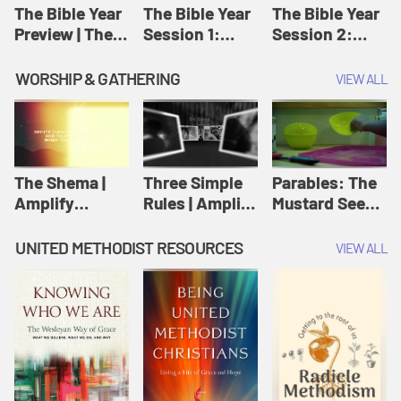
Jesus
The Bible Year
The Bible Year
The Bible Year
Preview | The
Session 1:
Session 2:
Bible Year
Genesis 1:1-
Genesis 12:1-
11:32 | The
30:43 | The
WORSHIP & GATHERING
VIEW ALL
Bible Year
Bible Year
The Shema |
Three Simple
Parables: The
Amplify
Rules | Amplify
Mustard Seed |
Originals:
Originals:
Amplify
Scripture
Wesleyan
Originals:
UNITED METHODIST RESOURCES
VIEW ALL
Videos
Worship and
Parables
Writings