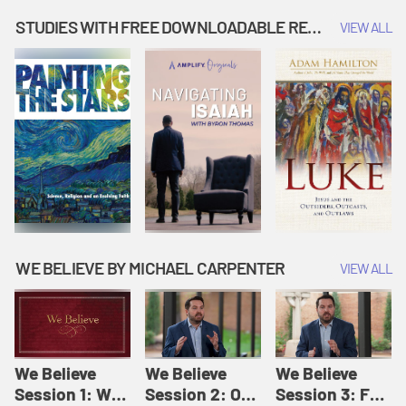
Music | Amplify
People |
| Amplify
Originals: It's
Amplify
Originals: It's
STUDIES WITH FREE DOWNLOADABLE RESOURCES
VIEW ALL
Story Time
Originals: It's
Story Time
Story Time
WE BELIEVE BY MICHAEL CARPENTER
VIEW ALL
We Believe
We Believe
We Believe
Session 1: We
Session 2: Of
Session 3: For