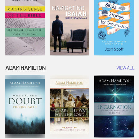
ADAM HAMILTON
VIEW ALL