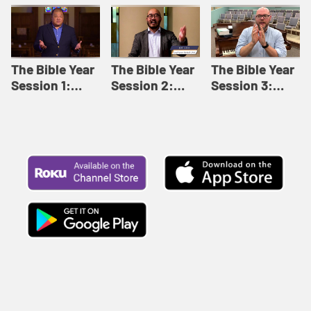
Like This |
Relationships |
Loving Beyond
Adult Bible
Adult Bible
Barriers | Adult
Studies Winter
Studies Fall
Bible Studies
2024
2024
Summer 2022
The Bible Year
The Bible Year
The Bible Year
Session 1:
Session 2:
Session 3:
Genesis 1:1-
Genesis 12:1-
Genesis 31:1 -
11:32 | The
30:43 | The
Exodus 12:30 |
Bible Year
Bible Year
The Bible Year