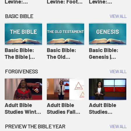
Levine:
Levine: Foot
Levine:
Christology |
washing |
Hosanna |
Amy-Jill
Amy-Jill
Amy-Jill
BASIC BIBLE
VIEW ALL
Levine and
Levine and
Levine and
Holy Week
Holy Week
Holy Week
Basic Bible:
Basic Bible:
Basic Bible:
The Bible |
The Old
Genesis |
Amplify
Testament |
Amplify
Originals:
Amplify
Originals:
FORGIVENESS
VIEW ALL
Basic Bible
Originals:
Basic Bible
Basic Bible
Adult Bible
Adult Bible
Adult Bible
Studies Winter
Studies Fall
Studies
2024 Session
2024 Session
Summer 2022
12: Forgive
8: Identity:
Session 12:
PREVIEW THE BIBLE YEAR
VIEW ALL