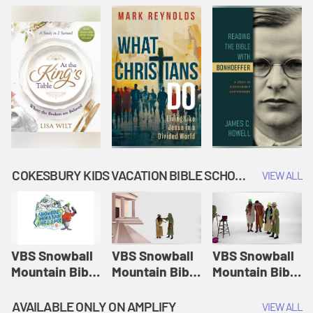
COKESBURY KIDS VACATION BIBLE SCHOOL: SNOWBALL MOUNTAIN CHALLENGE
VIEW ALL
VBS Snowball
VBS Snowball
VBS Snowball
Mountain Bible
Mountain Bible
Mountain Bible
Lesson
Lesson
Lesson
Session 1:
Session 2:
Session 3: The
AVAILABLE ONLY ON AMPLIFY
VIEW ALL