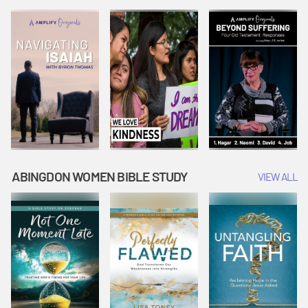
Joseph
Esther Shows
Widow's
Interprets
Courage |
Offering |
Dreams |
Vacation Bible
Vacation Bible
Vacation Bible
School:
School:
School:
Snowball
Snowball
Snowball
Mountain
Mountain
Mountain
Challenge
Challenge
Challenge
ABINGDON WOMEN BIBLE STUDY
VIEW ALL