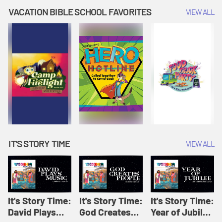
Amplify
Amplify
Originals: It's
VACATION BIBLE SCHOOL FAVORITES
VIEW ALL
Originals: It's
Originals:
Story Time
Story Time
Hacks 4 Kids
IT'S STORY TIME
VIEW ALL
It's Story Time:
It's Story Time:
It's Story Time:
David Plays
God Creates
Year of Jubilee