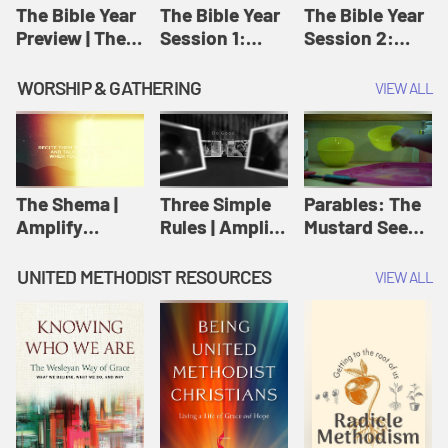
Jesus
The Bible Year
The Bible Year
The Bible Year
Preview | The
Session 1:
Session 2:
Bible Year
Genesis 1:1-
Genesis 12:1-
11:32 | The
30:43 | The
WORSHIP & GATHERING
VIEW ALL
Bible Year
Bible Year
The Shema |
Three Simple
Parables: The
Amplify
Rules | Amplify
Mustard Seed |
Originals:
Originals:
Amplify
Scripture
Wesleyan
Originals:
UNITED METHODIST RESOURCES
VIEW ALL
Videos
Worship and
Parables
Writings