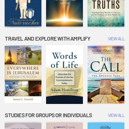
TRAVEL AND EXPLORE WITH AMPLIFY
VIEW ALL
STUDIES FOR GROUPS OR INDIVIDUALS
VIEW ALL