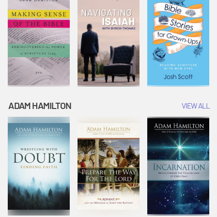
ADAM HAMILTON
VIEW ALL