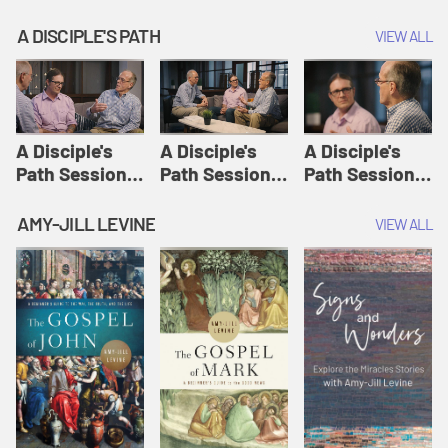
A DISCIPLE'S PATH
VIEW ALL
A Disciple's
A Disciple's
A Disciple's
Path Session
Path Session
Path Session
1: The
2: Prayers | A
3: Presence | A
Disciple's Path
Disciple's Path
Disciple's Path
AMY-JILL LEVINE
VIEW ALL
Defined | A
Disciple's Path