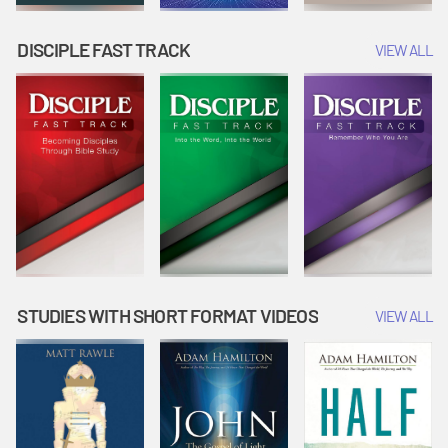
DISCIPLE FAST TRACK
VIEW ALL
STUDIES WITH SHORT FORMAT VIDEOS
VIEW ALL