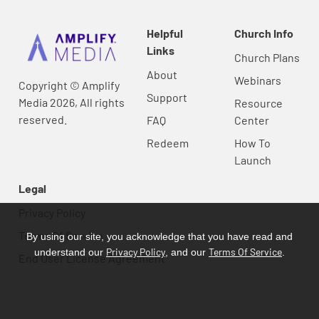
Helpful
Church Info
Links
Church Plans
About
Webinars
Copyright © Amplify
Support
Media 2026, All rights
Resource
reserved.
FAQ
Center
Redeem
How To
Launch
Legal
Privacy Policy
Terms Of Service
By using our site, you acknowledge that you have read and
Privacy Policy
Terms Of Service
understand our
, and our
.
End User License Agreement