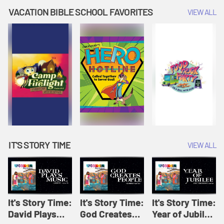
Amplify
Amplify
Originals: It's
VACATION BIBLE SCHOOL FAVORITES
VIEW ALL
Originals: It's
Originals:
Story Time
Story Time
Hacks 4 Kids
IT'S STORY TIME
VIEW ALL
It's Story Time:
It's Story Time:
It's Story Time:
David Plays
God Creates
Year of Jubilee