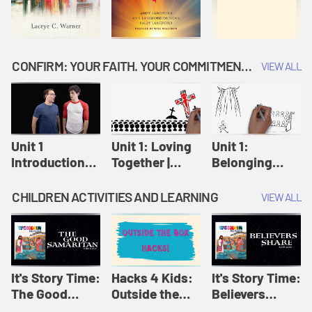
CONFIRM: YOUR FAITH. YOUR COMMITMENT. GOD'S CALL
VIEW ALL
Unit 1
Unit 1: Loving
Unit 1:
Introduction:
Together |
Belonging
Our Journey |
Confirm
Together |
Confirm
Confirm
CHILDREN ACTIVITIES AND LEARNING
VIEW ALL
It's Story Time:
Hacks 4 Kids:
It's Story Time:
The Good
Outside the
Believers
Samaritan |
Box Hacks! |
Share | Amplify