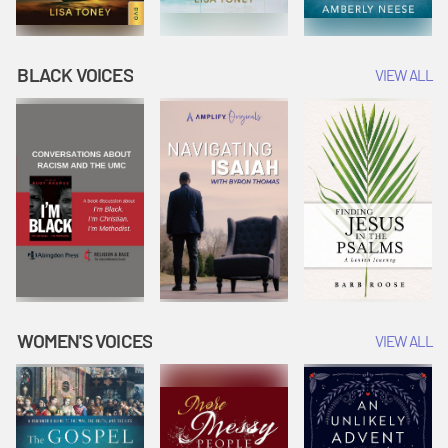
BLACK VOICES
VIEW ALL
WOMEN'S VOICES
VIEW ALL