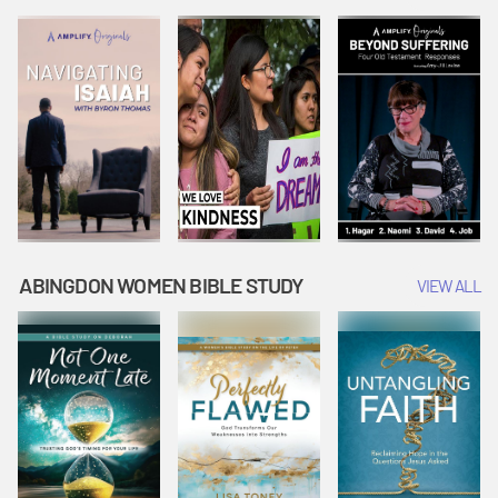
Joseph
Esther Shows
Widow's
Interprets
Courage |
Offering |
Dreams |
Vacation Bible
Vacation Bible
Vacation Bible
School:
School:
School:
Snowball
Snowball
Snowball
Mountain
Mountain
Mountain
Challenge
Challenge
Challenge
ABINGDON WOMEN BIBLE STUDY
VIEW ALL