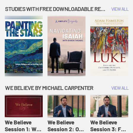
Music | Amplify
People |
| Amplify
Originals: It's
Amplify
Originals: It's
STUDIES WITH FREE DOWNLOADABLE RESOURCES
VIEW ALL
Story Time
Originals: It's
Story Time
Story Time
WE BELIEVE BY MICHAEL CARPENTER
VIEW ALL
We Believe
We Believe
We Believe
Session 1: We
Session 2: Of
Session 3: For