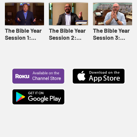
Like This |
Relationships |
Loving Beyond
Adult Bible
Adult Bible
Barriers | Adult
Studies Winter
Studies Fall
Bible Studies
2024
2024
Summer 2022
The Bible Year
The Bible Year
The Bible Year
Session 1:
Session 2:
Session 3:
Genesis 1:1-
Genesis 12:1-
Genesis 31:1 -
11:32 | The
30:43 | The
Exodus 12:30 |
Bible Year
Bible Year
The Bible Year