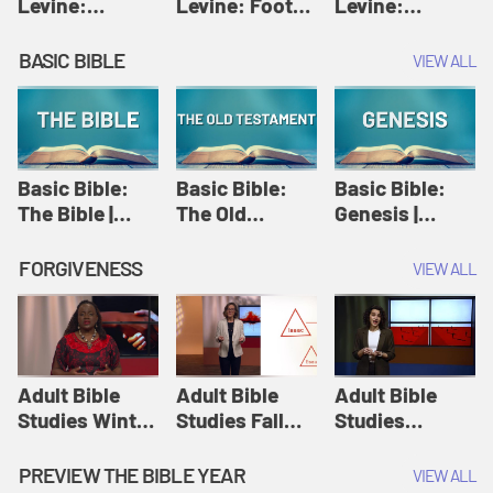
Levine:
Levine: Foot
Levine:
Christology |
washing |
Hosanna |
Amy-Jill
Amy-Jill
Amy-Jill
BASIC BIBLE
VIEW ALL
Levine and
Levine and
Levine and
Holy Week
Holy Week
Holy Week
Basic Bible:
Basic Bible:
Basic Bible:
The Bible |
The Old
Genesis |
Amplify
Testament |
Amplify
Originals:
Amplify
Originals:
FORGIVENESS
VIEW ALL
Basic Bible
Originals:
Basic Bible
Basic Bible
Adult Bible
Adult Bible
Adult Bible
Studies Winter
Studies Fall
Studies
2024 Session
2024 Session
Summer 2022
12: Forgive
8: Identity:
Session 12:
PREVIEW THE BIBLE YEAR
VIEW ALL