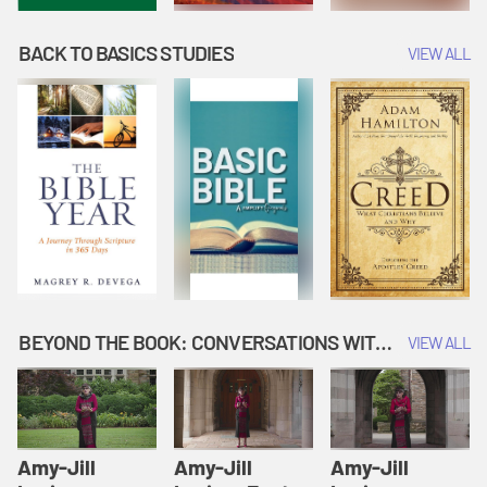
BACK TO BASICS STUDIES
VIEW ALL
BEYOND THE BOOK: CONVERSATIONS WITH AUTHORS
VIEW ALL
Amy-Jill
Amy-Jill
Amy-Jill