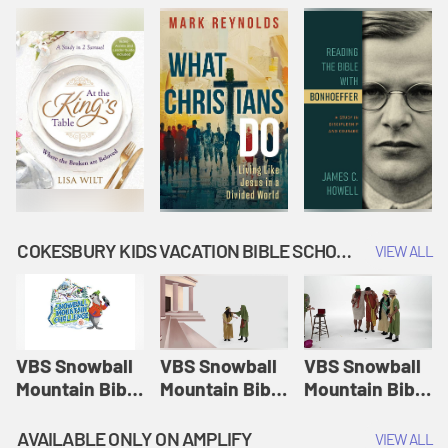
COKESBURY KIDS VACATION BIBLE SCHOOL: SNOWBALL MOUNTAIN CHALLENGE
VIEW ALL
VBS Snowball
VBS Snowball
VBS Snowball
Mountain Bible
Mountain Bible
Mountain Bible
Lesson
Lesson
Lesson
Session 1:
Session 2:
Session 3: The
AVAILABLE ONLY ON AMPLIFY
VIEW ALL