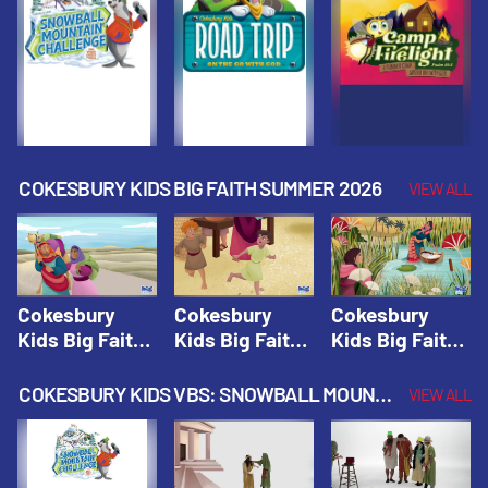
Fall 2026
Fall 2026
Fall 2026
COKESBURY KIDS BIG FAITH SUMMER 2026
VIEW ALL
Cokesbury
Cokesbury
Cokesbury
Kids Big Faith
Kids Big Faith
Kids Big Faith
Summer 2026
Summer 2026
Summer 2026
Lesson 1: The
Lesson 2:
Lesson 3: The
COKESBURY KIDS VBS: SNOWBALL MOUNTAIN CHALLENGE
VIEW ALL
Faith of
Isaac, Jacob,
Faith of Moses
Abraham and
& Esau |
| Cokesbury
Sarah |
Cokesbury
Kids Big Faith