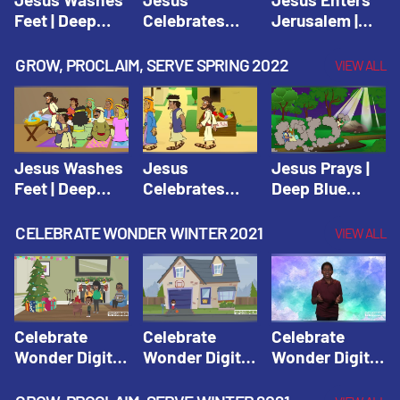
Feet | Deep
Celebrates
Jerusalem |
Blue Connects
Passover |
Deep Blue Life
Adventure
Deep Blue Life
of Jesus
GROW, PROCLAIM, SERVE SPRING 2022
VIEW ALL
Spring 2020
of Jesus
Jesus Washes
Jesus
Jesus Prays |
Feet | Deep
Celebrates
Deep Blue
Blue Connects
Passover |
Connects
Adventure
Deep Blue Life
Adventure
CELEBRATE WONDER WINTER 2021
VIEW ALL
Spring 2020
of Jesus
Spring 2020
Celebrate
Celebrate
Celebrate
Wonder Digital
Wonder Digital
Wonder Digital
Winter Year 1
Winter Year 1
Winter Year 1
Session 1:
Session 2:
Session 3: