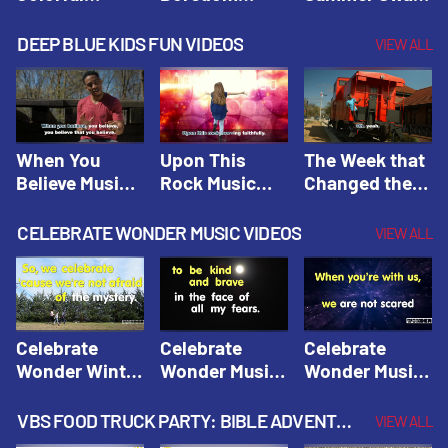
Hacks! |
Beaters! |
Hacks! |
Amplify
Amplify
Amplify
DEEP BLUE KIDS FUN VIDEOS
VIEW ALL
Originals:
Originals:
Originals:
Hacks 4 Kids
Hacks 4 Kids
Hacks 4 Kids
When You
Upon This
The Week that
Believe Music
Rock Music
Changed the
Video | Deep
Video | Deep
World Music
Blue Music
Blue Music
Video | Deep
CELEBRATE WONDER MUSIC VIDEOS
VIEW ALL
Videos
Videos
Blue Music
Videos
Celebrate
Celebrate
Celebrate
Wonder Winter
Wonder Music
Wonder Music
2021 Music
Video: Kind &
Video: Make
Video |
Brave |
Things Right |
VBS FOOD TRUCK PARTY: BIBLE ADVENTURE VIDEOS
VIEW ALL
Celebrate
Celebrate
Celebrate