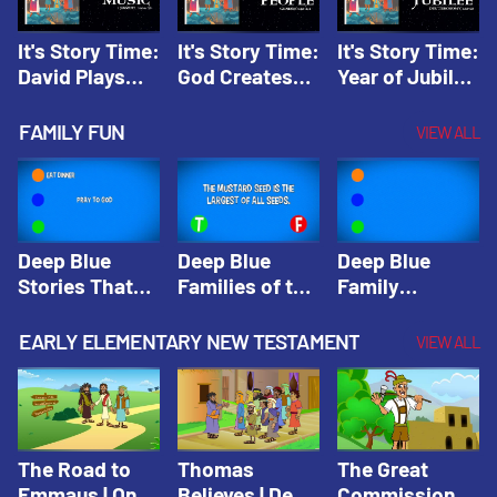
It's Story Time:
It's Story Time:
It's Story Time:
David Plays
God Creates
Year of Jubilee
Music | Amplify
People |
| Amplify
Originals: It's
Amplify
Originals: It's
FAMILY FUN
VIEW ALL
Story Time
Originals: It's
Story Time
Story Time
Deep Blue
Deep Blue
Deep Blue
Stories That
Families of the
Family
Shape Our
Old Testament
Wisdom Trivia
Faith
Trivia | Deep
Video | Deep
EARLY ELEMENTARY NEW TESTAMENT
VIEW ALL
Community
Blue Kids
Blue Kids
Trivia | Deep
Trivia
Trivia
Blue Kids
Trivia
The Road to
Thomas
The Great
Emmaus | One
Believes | Deep
Commission |