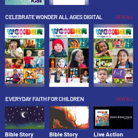
CELEBRATE WONDER ALL AGES DIGITAL
VIEW ALL
EVERYDAY FAITH FOR CHILDREN
VIEW ALL
Bible Story
Bible Story
Live Action