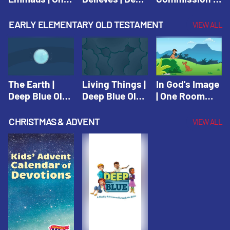
Room Sunday
Blue Connects
One Room
School Spring
Adventure
Sunday School
EARLY ELEMENTARY OLD TESTAMENT
VIEW ALL
2021
Spring 2020
Spring 2021
The Earth |
Living Things |
In God's Image
Deep Blue Old
Deep Blue Old
| One Room
Testament
Testament
Sunday School
Fall 2020
CHRISTMAS & ADVENT
VIEW ALL