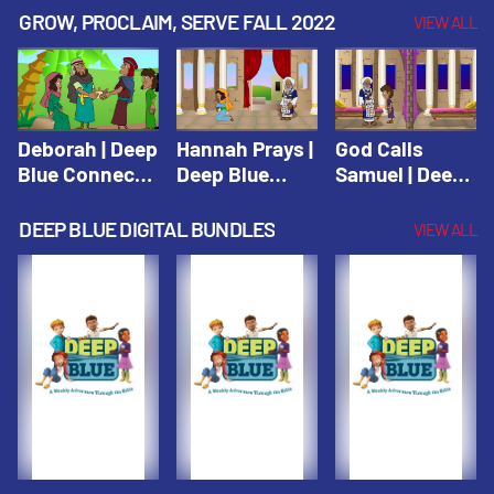
Testament
Testament
Testament
GROW, PROCLAIM, SERVE FALL 2022
VIEW ALL
Deborah | Deep
Hannah Prays |
God Calls
Blue Connects
Deep Blue
Samuel | Deep
Winter 2019
Learn & Serve
Blue Learn &
Serve
DEEP BLUE DIGITAL BUNDLES
VIEW ALL