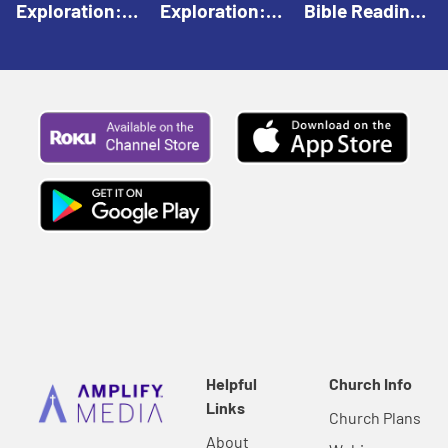
Exploration:
Exploration:
Bible Reading:
God Creates |
God Speaks |
The Empty
Everyday Faith
Everyday Faith
Tomb |
For Children
For Children
Everyday Faith
For Children
Helpful
Church Info
Links
Church Plans
About