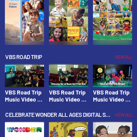
VBS ROAD TRIP
VIEW ALL
VBS Road Trip
VBS Road Trip
VBS Road Trip
Music Video 1:
Music Video 2:
Music Video 3:
Road Trip
Wherever You
God's With Us
Theme |
Will Go |
On The
CELEBRATE WONDER ALL AGES DIGITAL SPRING YEAR 1
VIEW ALL
Vacation Bible
Vacation Bible
Journey |
School: Road
School: Road
Vacation Bible
Trip
Trip
School: Road