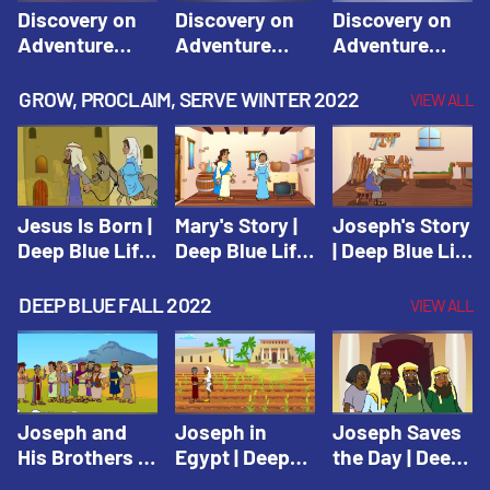
Discovery on
Discovery on
Discovery on
Adventure
Adventure
Adventure
Island Session
Island Session
Island Session
1: Arise! Shine
2: Arise! Shine
3: Arise! Shine
GROW, PROCLAIM, SERVE WINTER 2022
VIEW ALL
with Love! |
with Trust! |
with Faith! |
Vacation Bible
Vacation Bible
Vacation Bible
School:
School:
School:
Discovery on
Discovery on
Discovery on
Adventure
Adventure
Adventure
Jesus Is Born |
Mary's Story |
Joseph's Story
Island
Island
Island
Deep Blue Life
Deep Blue Life
| Deep Blue Life
of Jesus
of Jesus
of Jesus
DEEP BLUE FALL 2022
VIEW ALL
Joseph and
Joseph in
Joseph Saves
His Brothers |
Egypt | Deep
the Day | Deep
Deep Blue Old
Blue Old
Blue Old