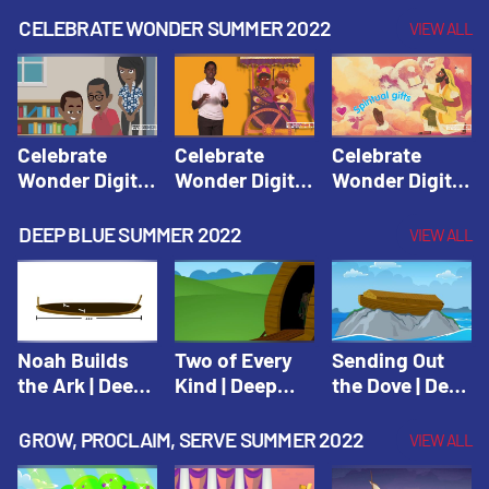
CELEBRATE WONDER SUMMER 2022
VIEW ALL
Celebrate
Celebrate
Celebrate
Wonder Digital
Wonder Digital
Wonder Digital
Summer Year 1
Summer Year 1
Summer Year 1
Session 1:
Session 2:
Session 3:
DEEP BLUE SUMMER 2022
VIEW ALL
Pentecost |
Philip and the
Spiritual Gifts |
Celebrate
Ethiopian |
Celebrate
Wonder All
Celebrate
Wonder All
Ages Digital
Wonder All
Ages Digital
Summer Year 1
Ages Digital
Summer Year 1
Noah Builds
Two of Every
Sending Out
Summer Year 1
the Ark | Deep
Kind | Deep
the Dove | Deep
Blue Old
Blue Old
Blue Old
Testament
Testament
Testament
GROW, PROCLAIM, SERVE SUMMER 2022
VIEW ALL